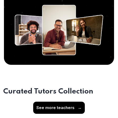
Curated Tutors Collection
See more teachers
→