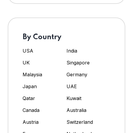
By Country
USA
India
UK
Singapore
Malaysia
Germany
Japan
UAE
Qatar
Kuwait
Canada
Australia
Austria
Switzerland