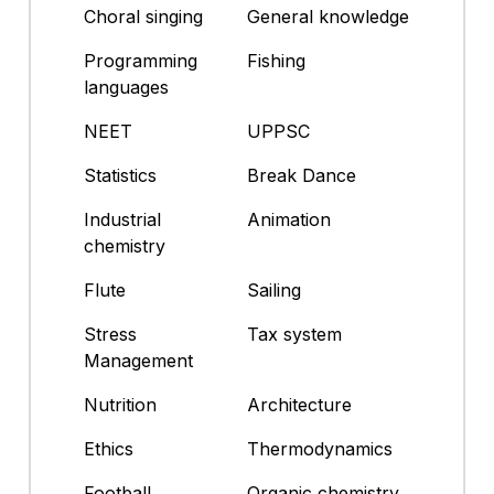
Choral singing
General knowledge
Programming
Fishing
languages
NEET
UPPSC
Statistics
Break Dance
Industrial
Animation
chemistry
Flute
Sailing
Stress
Tax system
Management
Nutrition
Architecture
Ethics
Thermodynamics
Football
Organic chemistry