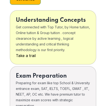
Understanding Concepts
Get connected with Top Tutor, by Home tuition,
Online tuition & Group tuition . concept
clearance by active learning , logical
understanding and critical thinking
methodology is our first priority.
Take a trail
Exam Preparation
Preparing for exam like top School & University
entrance exam, SAT, IELTS, TOEFL, GMAT , IIT,
NEET, AP, OC etc. We have premium tutor to
maximize exam scores with strategic
preparation .