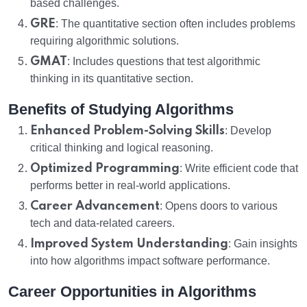
based challenges.
GRE
: The quantitative section often includes problems
requiring algorithmic solutions.
GMAT
: Includes questions that test algorithmic
thinking in its quantitative section.
Benefits of Studying Algorithms
Enhanced Problem-Solving Skills
: Develop
critical thinking and logical reasoning.
Optimized Programming
: Write efficient code that
performs better in real-world applications.
Career Advancement
: Opens doors to various
tech and data-related careers.
Improved System Understanding
: Gain insights
into how algorithms impact software performance.
Career Opportunities in Algorithms