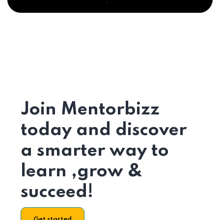
Join Mentorbizz
today and discover
a smarter way to
learn ,grow &
succeed!
Get started