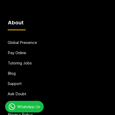
About
Global Presence
Pay Online
Tutoring Jobs
Blog
Support
Ask Doubt
Terms of Use
WhatsApp Us
Privacy Policy