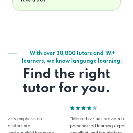
With over 30,000 tutors and 1M+
learners, we know language learning.
Find the right
tutor for you.
"Mentorbizz has provided our child with a flexible and
personalized learning experience. The tutors are
excellent, and the platform is easy to use."