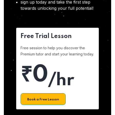
sign up today and take the first step
towards unlocking your full potential!
Free Trial Lesson
Free session to help you discover the
Premium tutor and start your learning today.
₹0
/hr
Book a Free Lesson