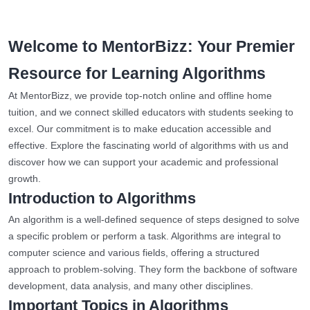
Welcome to MentorBizz: Your Premier
Resource for Learning Algorithms
At MentorBizz, we provide top-notch online and offline home
tuition, and we connect skilled educators with students seeking to
excel. Our commitment is to make education accessible and
effective. Explore the fascinating world of algorithms with us and
discover how we can support your academic and professional
growth.
Introduction to Algorithms
An algorithm is a well-defined sequence of steps designed to solve
a specific problem or perform a task. Algorithms are integral to
computer science and various fields, offering a structured
approach to problem-solving. They form the backbone of software
development, data analysis, and many other disciplines.
Important Topics in Algorithms