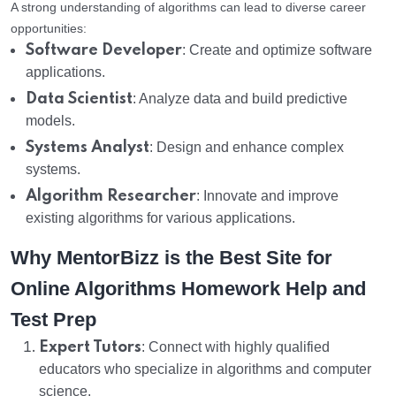
A strong understanding of algorithms can lead to diverse career
opportunities:
Software Developer
: Create and optimize software
applications.
Data Scientist
: Analyze data and build predictive
models.
Systems Analyst
: Design and enhance complex
systems.
Algorithm Researcher
: Innovate and improve
existing algorithms for various applications.
Why MentorBizz is the Best Site for
Online Algorithms Homework Help and
Test Prep
Expert Tutors
: Connect with highly qualified
educators who specialize in algorithms and computer
science.