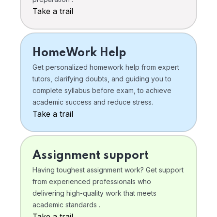
Take a trail
HomeWork Help
Get personalized homework help from expert
tutors, clarifying doubts, and guiding you to
complete syllabus before exam, to achieve
academic success and reduce stress.
Take a trail
Assignment support
Having toughest assignment work? Get support
from experienced professionals who
delivering high-quality work that meets
academic standards .
Take a trail