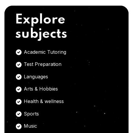
Explore
subjects
Academic Tutoring
Test Preparation
Languages
Arts & Hobbies
Health & wellness
Sports
Music