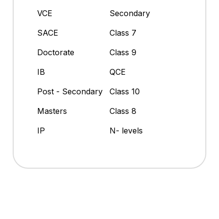
VCE
Secondary
SACE
Class 7
Doctorate
Class 9
IB
QCE
Post - Secondary
Class 10
Masters
Class 8
IP
N- levels