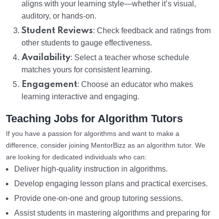
aligns with your learning style—whether it’s visual,
auditory, or hands-on.
Student Reviews
: Check feedback and ratings from
other students to gauge effectiveness.
Availability
: Select a teacher whose schedule
matches yours for consistent learning.
Engagement
: Choose an educator who makes
learning interactive and engaging.
Teaching Jobs for Algorithm Tutors
If you have a passion for algorithms and want to make a
difference, consider joining MentorBizz as an algorithm tutor. We
are looking for dedicated individuals who can:
Deliver high-quality instruction in algorithms.
Develop engaging lesson plans and practical exercises.
Provide one-on-one and group tutoring sessions.
Assist students in mastering algorithms and preparing for