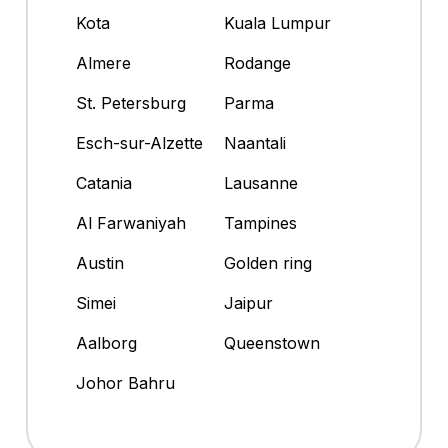
Kota
Kuala Lumpur
Almere
Rodange
St. Petersburg
Parma
Esch-sur-Alzette
Naantali
Catania
Lausanne
Al Farwaniyah
Tampines
Austin
Golden ring
Simei
Jaipur
Aalborg
Queenstown
Johor Bahru