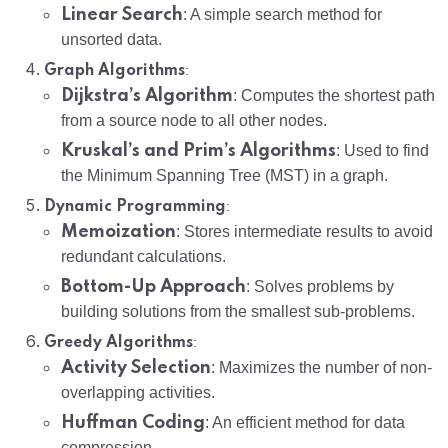
Linear Search
: A simple search method for
unsorted data.
:
Graph Algorithms
Dijkstra’s Algorithm
: Computes the shortest path
from a source node to all other nodes.
Kruskal’s and Prim’s Algorithms
: Used to find
the Minimum Spanning Tree (MST) in a graph.
:
Dynamic Programming
Memoization
: Stores intermediate results to avoid
redundant calculations.
Bottom-Up Approach
: Solves problems by
building solutions from the smallest sub-problems.
:
Greedy Algorithms
Activity Selection
: Maximizes the number of non-
overlapping activities.
Huffman Coding
: An efficient method for data
compression.