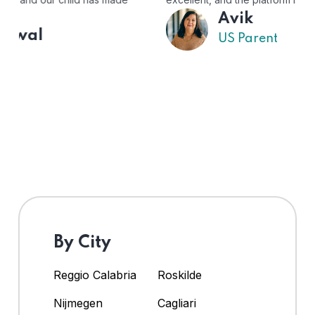
Avik
US Parent
By City
Reggio Calabria
Roskilde
Nijmegen
Cagliari