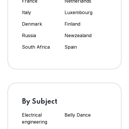
France
Netherlands
Italy
Luxembourg
Denmark
Finland
Russia
Newzealand
South Africa
Spain
By Subject
Electrical
Belly Dance
engineering