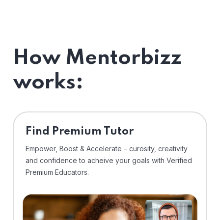
How Mentorbizz
works:
Find Premium Tutor
Empower, Boost & Accelerate – curosity, creativity
and confidence to acheive your goals with Verified
Premium Educators.