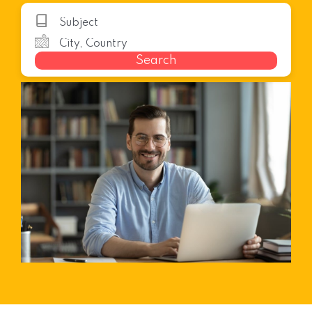
Search