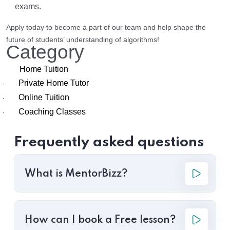
exams.
Apply today to become a part of our team and help shape the
future of students’ understanding of algorithms!
Category
Home Tuition
Private Home Tutor
·
Online Tuition
·
Coaching Classes
·
Frequently asked questions
What is MentorBizz?
How can I book a Free lesson?