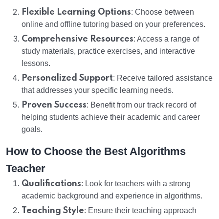
Flexible Learning Options
: Choose between
online and offline tutoring based on your preferences.
Comprehensive Resources
: Access a range of
study materials, practice exercises, and interactive
lessons.
Personalized Support
: Receive tailored assistance
that addresses your specific learning needs.
Proven Success
: Benefit from our track record of
helping students achieve their academic and career
goals.
How to Choose the Best Algorithms
Teacher
Qualifications
: Look for teachers with a strong
academic background and experience in algorithms.
Teaching Style
: Ensure their teaching approach