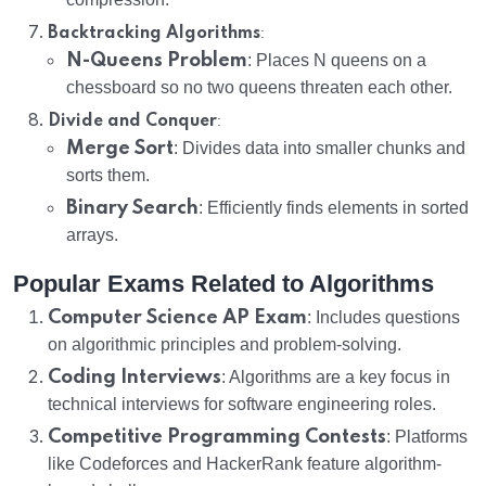
:
Backtracking Algorithms
N-Queens Problem
: Places N queens on a
chessboard so no two queens threaten each other.
:
Divide and Conquer
Merge Sort
: Divides data into smaller chunks and
sorts them.
Binary Search
: Efficiently finds elements in sorted
arrays.
Popular Exams Related to Algorithms
Computer Science AP Exam
: Includes questions
on algorithmic principles and problem-solving.
Coding Interviews
: Algorithms are a key focus in
technical interviews for software engineering roles.
Competitive Programming Contests
: Platforms
like Codeforces and HackerRank feature algorithm-