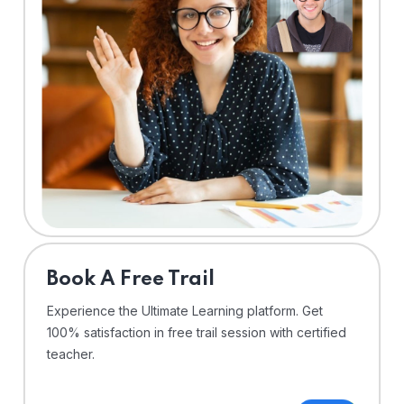
⁠Book A Free Trail
Experience the Ultimate Learning platform. Get
100% satisfaction in free trail session with certified
teacher.