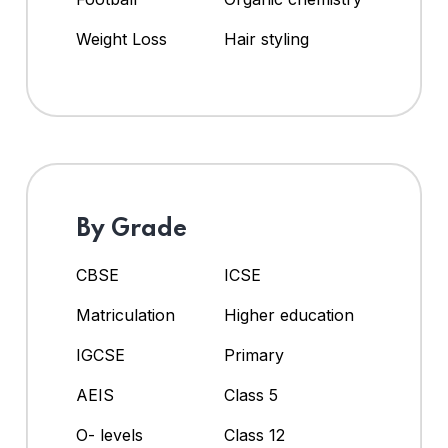
Weight Loss
Hair styling
By Grade
CBSE
ICSE
Matriculation
Higher education
IGCSE
Primary
AEIS
Class 5
O- levels
Class 12