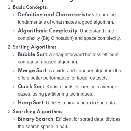
:
Basic Concepts
Definition and Characteristics
: Learn the
fundamentals of what makes a good algorithm.
Algorithmic Complexity
: Understand time
complexity (Big O notation) and space complexity.
:
Sorting Algorithms
Bubble Sort
: A straightforward but less efficient
comparison-based algorithm.
Merge Sort
: A divide-and-conquer algorithm that
offers better performance for larger datasets.
Quick Sort
: Known for its efficiency in average
cases, using partitioning techniques.
Heap Sort
: Utilizes a binary heap to sort data.
:
Searching Algorithms
Binary Search
: Efficient for sorted data, divides
the search space in half.