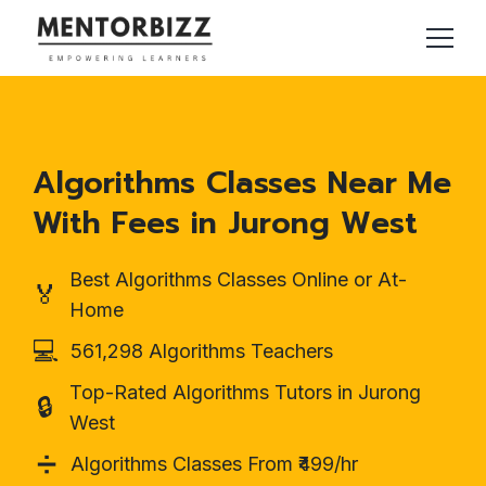
Algorithms Classes Near Me
With Fees in Jurong West
Best Algorithms Classes Online or At-
🏅
Home
💻
561,298 Algorithms Teachers
Top-Rated Algorithms Tutors in Jurong
🔒
West
➗
Algorithms Classes From ₹499/hr