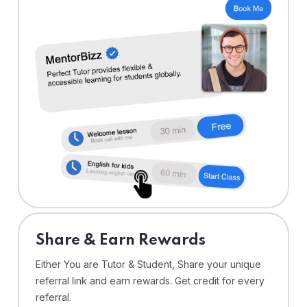
Share & Earn Rewards
Either You are Tutor & Student, Share your unique
referral link and earn rewards. Get credit for every
referral.