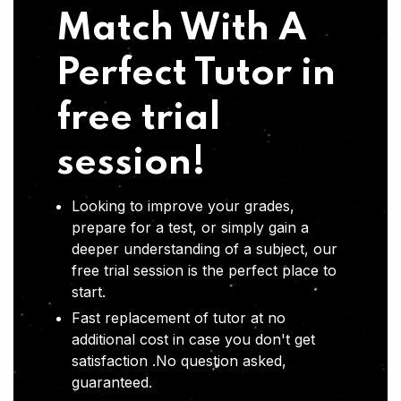
Match With A
Perfect Tutor in
free trial
session!
Looking to improve your grades,
prepare for a test, or simply gain a
deeper understanding of a subject, our
free trial session is the perfect place to
start.
Fast replacement of tutor at no
additional cost in case you don't get
satisfaction .No question asked,
guaranteed.