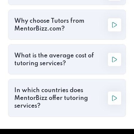
Why choose Tutors from
MentorBizz.com?
What is the average cost of
tutoring services?
In which countries does
MentorBizz offer tutoring
services?