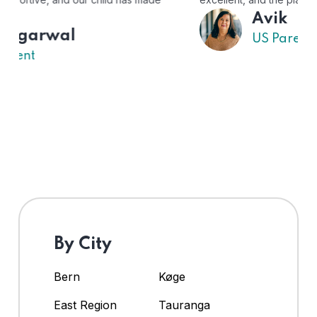
Avik
US Parent
By City
Bern
Køge
East Region
Tauranga