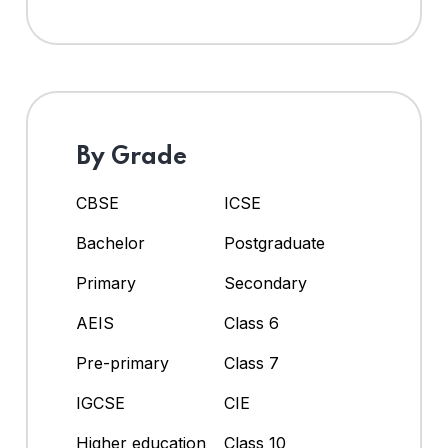
By Grade
CBSE
ICSE
Bachelor
Postgraduate
Primary
Secondary
AEIS
Class 6
Pre-primary
Class 7
IGCSE
CIE
Higher education
Class 10