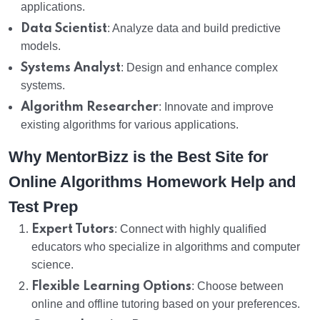
applications.
Data Scientist
: Analyze data and build predictive
models.
Systems Analyst
: Design and enhance complex
systems.
Algorithm Researcher
: Innovate and improve
existing algorithms for various applications.
Why MentorBizz is the Best Site for
Online Algorithms Homework Help and
Test Prep
Expert Tutors
: Connect with highly qualified
educators who specialize in algorithms and computer
science.
Flexible Learning Options
: Choose between
online and offline tutoring based on your preferences.