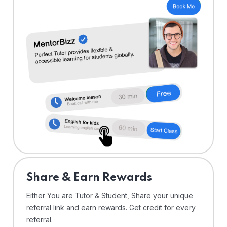
Share & Earn Rewards
Either You are Tutor & Student, Share your unique
referral link and earn rewards. Get credit for every
referral.