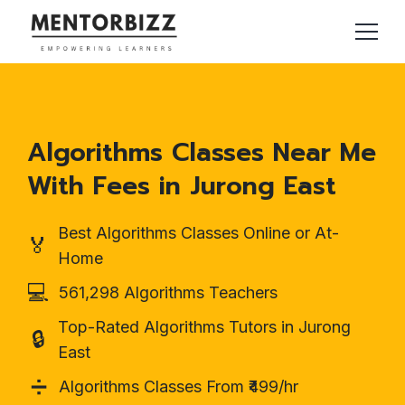
Algorithms Classes Near Me
With Fees in Jurong East
Best Algorithms Classes Online or At-
🏅
Home
💻
561,298 Algorithms Teachers
Top-Rated Algorithms Tutors in Jurong
🔒
East
➗
Algorithms Classes From ₹499/hr