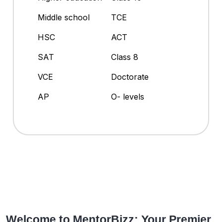
Middle school
TCE
HSC
ACT
SAT
Class 8
VCE
Doctorate
AP
O- levels
Welcome to MentorBizz: Your Premier