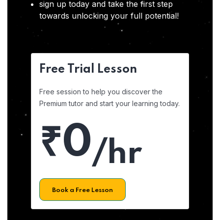
sign up today and take the first step
towards unlocking your full potential!
Free Trial Lesson
Free session to help you discover the
Premium tutor and start your learning today.
₹0
/hr
Book a Free Lesson