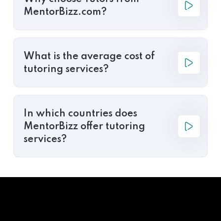
MentorBizz.com?
What is the average cost of
tutoring services?
In which countries does
MentorBizz offer tutoring
services?