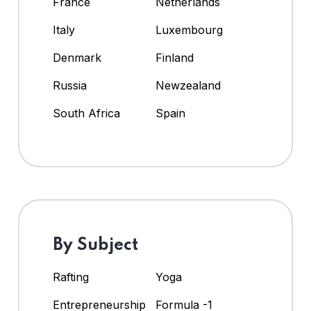
France
Netherlands
Italy
Luxembourg
Denmark
Finland
Russia
Newzealand
South Africa
Spain
By Subject
Rafting
Yoga
Entrepreneurship
Formula -1