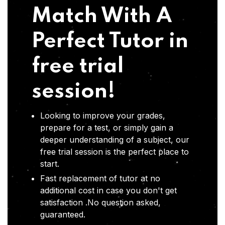
Match With A
Perfect Tutor in
free trial
session!
Looking to improve your grades,
prepare for a test, or simply gain a
deeper understanding of a subject, our
free trial session is the perfect place to
start.
Fast replacement of tutor at no
additional cost in case you don't get
satisfaction .No question asked,
guaranteed.