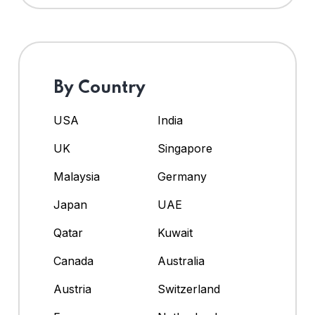
By Country
USA
India
UK
Singapore
Malaysia
Germany
Japan
UAE
Qatar
Kuwait
Canada
Australia
Austria
Switzerland