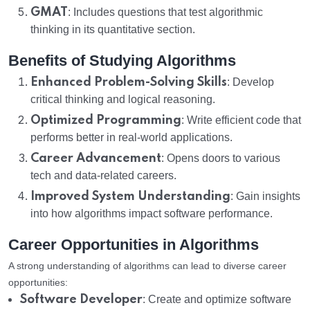
GMAT
: Includes questions that test algorithmic
thinking in its quantitative section.
Benefits of Studying Algorithms
Enhanced Problem-Solving Skills
: Develop
critical thinking and logical reasoning.
Optimized Programming
: Write efficient code that
performs better in real-world applications.
Career Advancement
: Opens doors to various
tech and data-related careers.
Improved System Understanding
: Gain insights
into how algorithms impact software performance.
Career Opportunities in Algorithms
A strong understanding of algorithms can lead to diverse career
opportunities:
Software Developer
: Create and optimize software