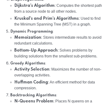
Dijkstra’s Algorithm
: Computes the shortest path
from a source node to all other nodes.
Kruskal’s and Prim’s Algorithms
: Used to find
the Minimum Spanning Tree (MST) in a graph.
:
Dynamic Programming
Memoization
: Stores intermediate results to avoid
redundant calculations.
Bottom-Up Approach
: Solves problems by
building solutions from the smallest sub-problems.
:
Greedy Algorithms
Activity Selection
: Maximizes the number of non-
overlapping activities.
Huffman Coding
: An efficient method for data
compression.
:
Backtracking Algorithms
N-Queens Problem
: Places N queens on a