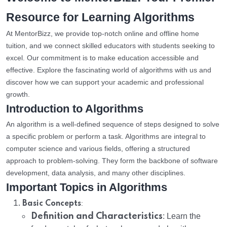
Resource for Learning Algorithms
At MentorBizz, we provide top-notch online and offline home
tuition, and we connect skilled educators with students seeking to
excel. Our commitment is to make education accessible and
effective. Explore the fascinating world of algorithms with us and
discover how we can support your academic and professional
growth.
Introduction to Algorithms
An algorithm is a well-defined sequence of steps designed to solve
a specific problem or perform a task. Algorithms are integral to
computer science and various fields, offering a structured
approach to problem-solving. They form the backbone of software
development, data analysis, and many other disciplines.
Important Topics in Algorithms
:
Basic Concepts
Definition and Characteristics
: Learn the