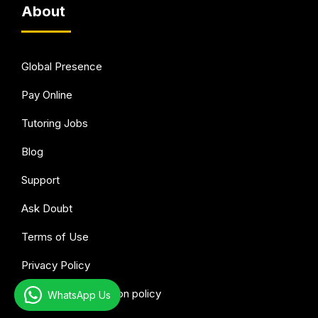
About
Global Presence
Pay Online
Tutoring Jobs
Blog
Support
Ask Doubt
Terms of Use
Privacy Policy
Refund & Cancellation policy
WhatsApp Us