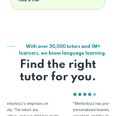
With over 30,000 tutors and 1M+
learners, we know language learning.
Find the right
tutor for you.
"Mentorbizz has provided our child with a flexible and
personalized learning experience. The tutors are
excellent, and the platform is easy to use."