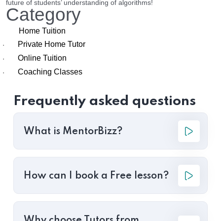
future of students’ understanding of algorithms!
Category
Home Tuition
Private Home Tutor
·
Online Tuition
·
Coaching Classes
·
Frequently asked questions
What is MentorBizz?
How can I book a Free lesson?
Why choose Tutors from