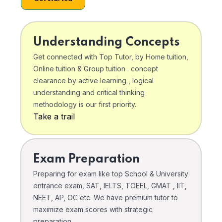
Understanding Concepts
Get connected with Top Tutor, by Home tuition,
Online tuition & Group tuition . concept
clearance by active learning , logical
understanding and critical thinking
methodology is our first priority.
Take a trail
Exam Preparation
Preparing for exam like top School & University
entrance exam, SAT, IELTS, TOEFL, GMAT , IIT,
NEET, AP, OC etc. We have premium tutor to
maximize exam scores with strategic
preparation .