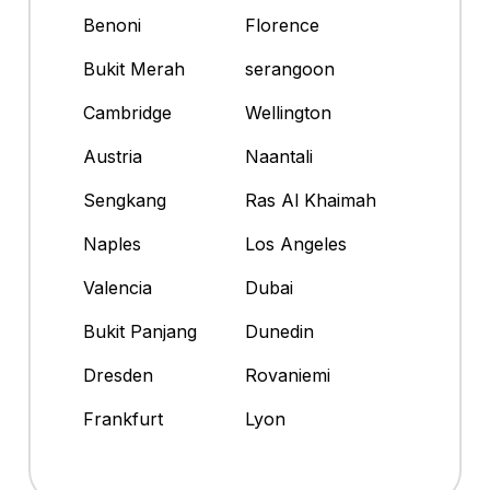
Benoni
Florence
Bukit Merah
serangoon
Cambridge
Wellington
Austria
Naantali
Sengkang
Ras Al Khaimah
Naples
Los Angeles
Valencia
Dubai
Bukit Panjang
Dunedin
Dresden
Rovaniemi
Frankfurt
Lyon