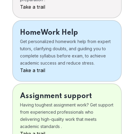
Take a trail
HomeWork Help
Get personalized homework help from expert
tutors, clarifying doubts, and guiding you to
complete syllabus before exam, to achieve
academic success and reduce stress.
Take a trail
Assignment support
Having toughest assignment work? Get support
from experienced professionals who
delivering high-quality work that meets
academic standards .
Take a trail