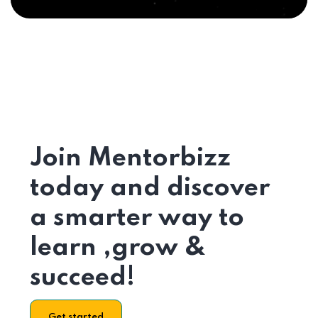
Join Mentorbizz
today and discover
a smarter way to
learn ,grow &
succeed!
Get started