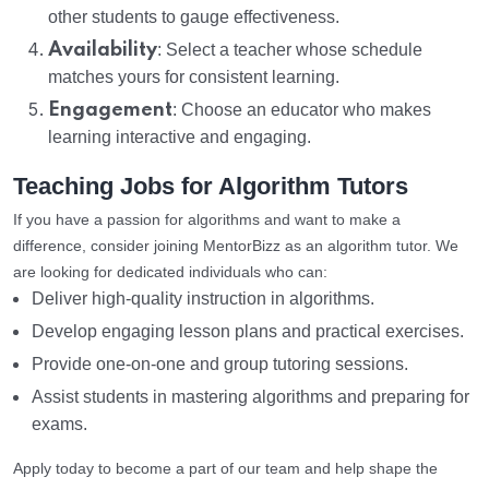
other students to gauge effectiveness.
Availability
: Select a teacher whose schedule
matches yours for consistent learning.
Engagement
: Choose an educator who makes
learning interactive and engaging.
Teaching Jobs for Algorithm Tutors
If you have a passion for algorithms and want to make a
difference, consider joining MentorBizz as an algorithm tutor. We
are looking for dedicated individuals who can:
Deliver high-quality instruction in algorithms.
Develop engaging lesson plans and practical exercises.
Provide one-on-one and group tutoring sessions.
Assist students in mastering algorithms and preparing for
exams.
Apply today to become a part of our team and help shape the