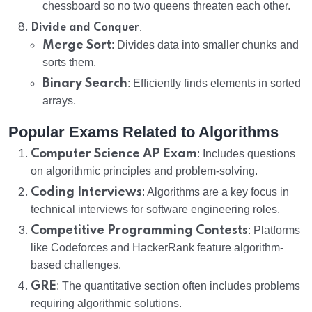
chessboard so no two queens threaten each other.
:
Divide and Conquer
Merge Sort
: Divides data into smaller chunks and
sorts them.
Binary Search
: Efficiently finds elements in sorted
arrays.
Popular Exams Related to Algorithms
Computer Science AP Exam
: Includes questions
on algorithmic principles and problem-solving.
Coding Interviews
: Algorithms are a key focus in
technical interviews for software engineering roles.
Competitive Programming Contests
: Platforms
like Codeforces and HackerRank feature algorithm-
based challenges.
GRE
: The quantitative section often includes problems
requiring algorithmic solutions.