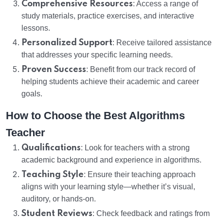
Comprehensive Resources
: Access a range of
study materials, practice exercises, and interactive
lessons.
Personalized Support
: Receive tailored assistance
that addresses your specific learning needs.
Proven Success
: Benefit from our track record of
helping students achieve their academic and career
goals.
How to Choose the Best Algorithms
Teacher
Qualifications
: Look for teachers with a strong
academic background and experience in algorithms.
Teaching Style
: Ensure their teaching approach
aligns with your learning style—whether it’s visual,
auditory, or hands-on.
Student Reviews
: Check feedback and ratings from