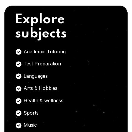
Explore
subjects
Academic Tutoring
Test Preparation
Languages
Arts & Hobbies
Health & wellness
Sports
Music