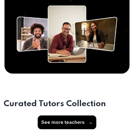
Curated Tutors Collection
See more teachers
→