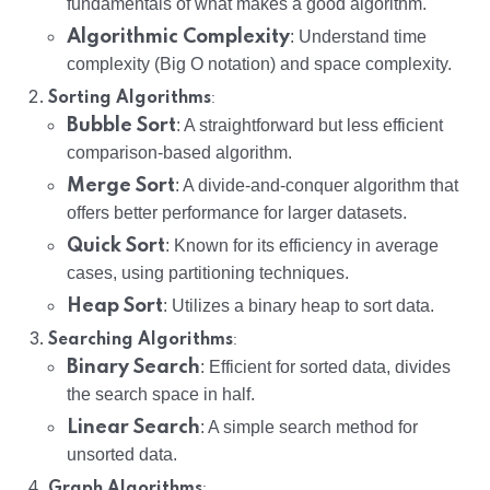
fundamentals of what makes a good algorithm.
Algorithmic Complexity
: Understand time
complexity (Big O notation) and space complexity.
:
Sorting Algorithms
Bubble Sort
: A straightforward but less efficient
comparison-based algorithm.
Merge Sort
: A divide-and-conquer algorithm that
offers better performance for larger datasets.
Quick Sort
: Known for its efficiency in average
cases, using partitioning techniques.
Heap Sort
: Utilizes a binary heap to sort data.
:
Searching Algorithms
Binary Search
: Efficient for sorted data, divides
the search space in half.
Linear Search
: A simple search method for
unsorted data.
:
Graph Algorithms