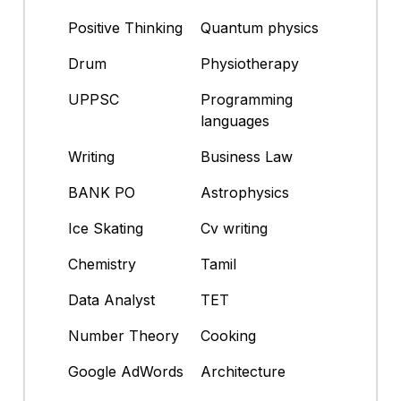
Positive Thinking
Quantum physics
Drum
Physiotherapy
UPPSC
Programming
languages
Writing
Business Law
BANK PO
Astrophysics
Ice Skating
Cv writing
Chemistry
Tamil
Data Analyst
TET
Number Theory
Cooking
Google AdWords
Architecture