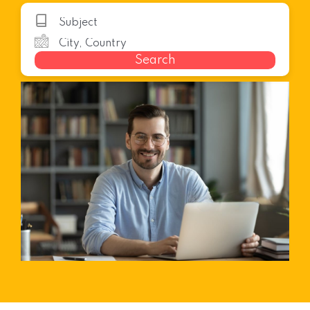
Search