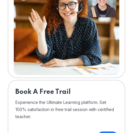
⁠Book A Free Trail
Experience the Ultimate Learning platform. Get
100% satisfaction in free trail session with certified
teacher.