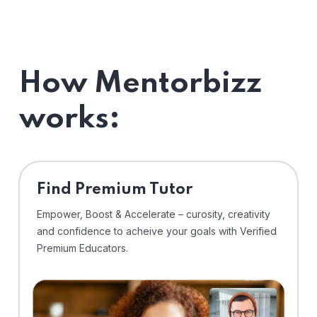
How Mentorbizz
works:
Find Premium Tutor
Empower, Boost & Accelerate – curosity, creativity
and confidence to acheive your goals with Verified
Premium Educators.