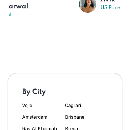
US Parent
By City
Vejle
Cagliari
Amsterdam
Brisbane
Ras Al Khaimah
Breda