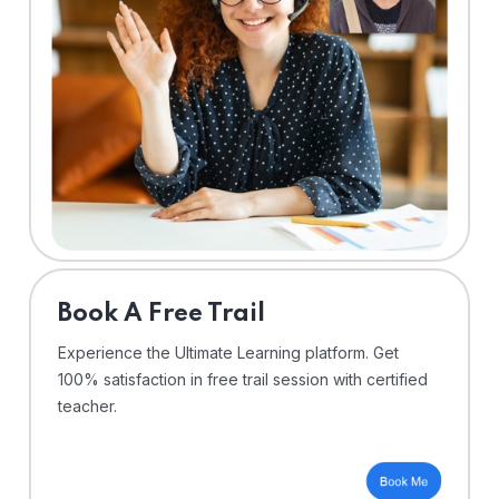
⁠Book A Free Trail
Experience the Ultimate Learning platform. Get
100% satisfaction in free trail session with certified
teacher.