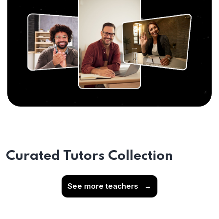
Curated Tutors Collection
See more teachers
→