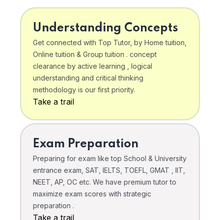
Understanding Concepts
Get connected with Top Tutor, by Home tuition,
Online tuition & Group tuition . concept
clearance by active learning , logical
understanding and critical thinking
methodology is our first priority.
Take a trail
Exam Preparation
Preparing for exam like top School & University
entrance exam, SAT, IELTS, TOEFL, GMAT , IIT,
NEET, AP, OC etc. We have premium tutor to
maximize exam scores with strategic
preparation .
Take a trail