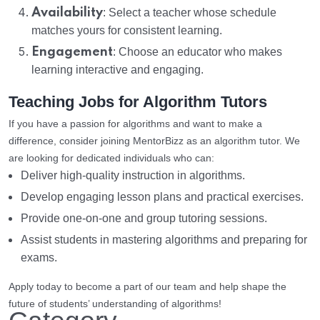
Availability
: Select a teacher whose schedule
matches yours for consistent learning.
Engagement
: Choose an educator who makes
learning interactive and engaging.
Teaching Jobs for Algorithm Tutors
If you have a passion for algorithms and want to make a
difference, consider joining MentorBizz as an algorithm tutor. We
are looking for dedicated individuals who can:
Deliver high-quality instruction in algorithms.
Develop engaging lesson plans and practical exercises.
Provide one-on-one and group tutoring sessions.
Assist students in mastering algorithms and preparing for
exams.
Apply today to become a part of our team and help shape the
future of students’ understanding of algorithms!