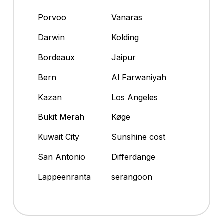
Porvoo
Vanaras
Darwin
Kolding
Bordeaux
Jaipur
Bern
Al Farwaniyah
Kazan
Los Angeles
Bukit Merah
Køge
Kuwait City
Sunshine cost
San Antonio
Differdange
Lappeenranta
serangoon