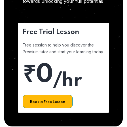
towards unlocking your full potential!
Free Trial Lesson
Free session to help you discover the
Premium tutor and start your learning today.
₹0
/hr
Book a Free Lesson