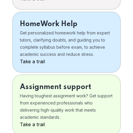
HomeWork Help
Get personalized homework help from expert
tutors, clarifying doubts, and guiding you to
complete syllabus before exam, to achieve
academic success and reduce stress.
Take a trail
Assignment support
Having toughest assignment work? Get support
from experienced professionals who
delivering high-quality work that meets
academic standards .
Take a trail