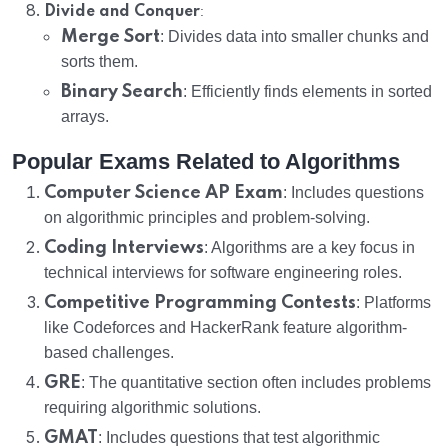
:
Divide and Conquer
Merge Sort
: Divides data into smaller chunks and
sorts them.
Binary Search
: Efficiently finds elements in sorted
arrays.
Popular Exams Related to Algorithms
Computer Science AP Exam
: Includes questions
on algorithmic principles and problem-solving.
Coding Interviews
: Algorithms are a key focus in
technical interviews for software engineering roles.
Competitive Programming Contests
: Platforms
like Codeforces and HackerRank feature algorithm-
based challenges.
GRE
: The quantitative section often includes problems
requiring algorithmic solutions.
GMAT
: Includes questions that test algorithmic