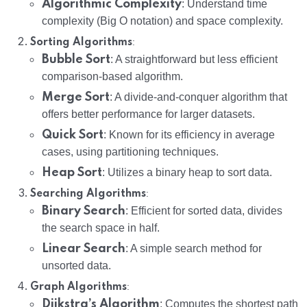
Algorithmic Complexity
: Understand time
complexity (Big O notation) and space complexity.
:
Sorting Algorithms
Bubble Sort
: A straightforward but less efficient
comparison-based algorithm.
Merge Sort
: A divide-and-conquer algorithm that
offers better performance for larger datasets.
Quick Sort
: Known for its efficiency in average
cases, using partitioning techniques.
Heap Sort
: Utilizes a binary heap to sort data.
:
Searching Algorithms
Binary Search
: Efficient for sorted data, divides
the search space in half.
Linear Search
: A simple search method for
unsorted data.
:
Graph Algorithms
Dijkstra’s Algorithm
: Computes the shortest path