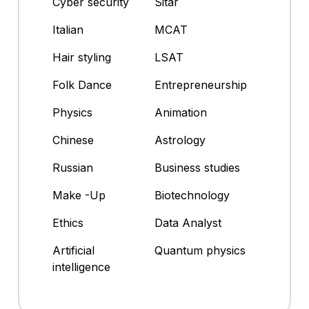
Cyber security
Sitar
Italian
MCAT
Hair styling
LSAT
Folk Dance
Entrepreneurship
Physics
Animation
Chinese
Astrology
Russian
Business studies
Make -Up
Biotechnology
Ethics
Data Analyst
Artificial
Quantum physics
intelligence