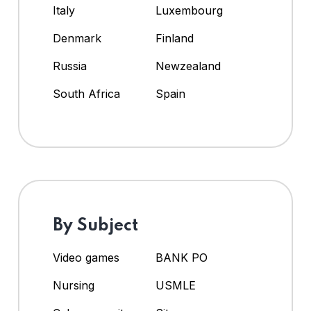
Italy
Luxembourg
Denmark
Finland
Russia
Newzealand
South Africa
Spain
By Subject
Video games
BANK PO
Nursing
USMLE