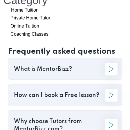
Category
Home Tuition
Private Home Tutor
·
Online Tuition
·
Coaching Classes
·
Frequently asked questions
What is MentorBizz?
How can I book a Free lesson?
Why choose Tutors from
MentorBizz.com?