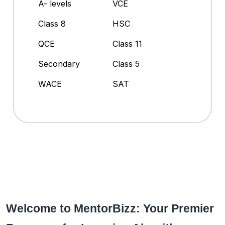
A- levels
VCE
Class 8
HSC
QCE
Class 11
Secondary
Class 5
WACE
SAT
Welcome to MentorBizz: Your Premier