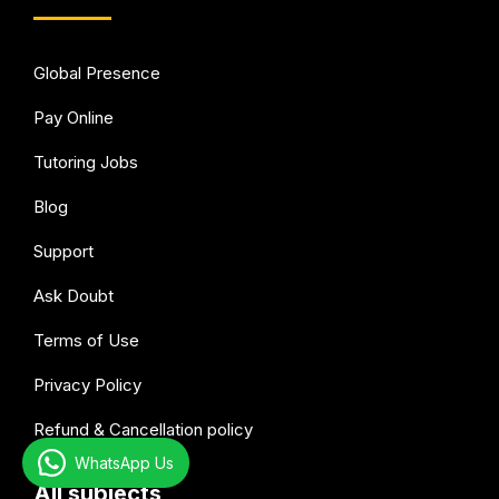
Global Presence
Pay Online
Tutoring Jobs
Blog
Support
Ask Doubt
Terms of Use
Privacy Policy
Refund & Cancellation policy
WhatsApp Us
All subjects