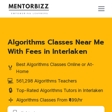
Algorithms Classes Near Me
With Fees in Interlaken
Best Algorithms Classes Online or At-
🏅
Home
💻
561,298 Algorithms Teachers
🔒
Top-Rated Algorithms Tutors in Interlaken
➗
Algorithms Classes From ₹499/hr