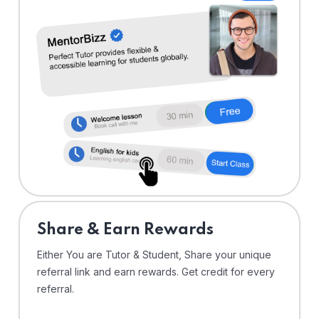
Share & Earn Rewards
Either You are Tutor & Student, Share your unique
referral link and earn rewards. Get credit for every
referral.