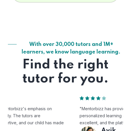
With over 30,000 tutors and 1M+
learners, we know language learning.
Find the right
tutor for you.
"Mentorbizz has provided our child with a flexible and
personalized learning experience. The tutors are
excellent, and the platform is easy to use."
Avik