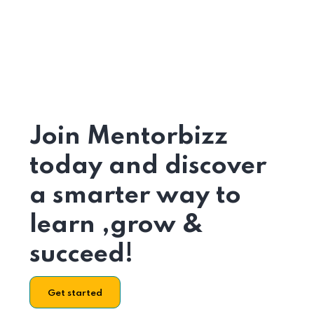
Join Mentorbizz
today and discover
a smarter way to
learn ,grow &
succeed!
Get started