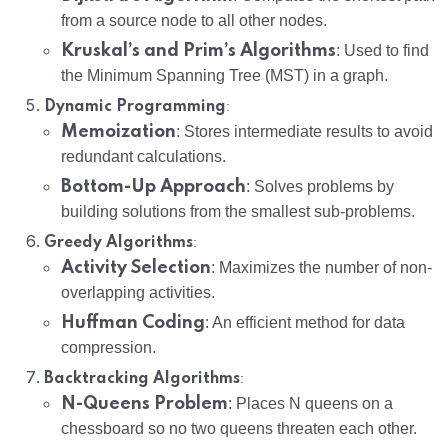
from a source node to all other nodes.
Kruskal’s and Prim’s Algorithms
: Used to find
the Minimum Spanning Tree (MST) in a graph.
:
Dynamic Programming
Memoization
: Stores intermediate results to avoid
redundant calculations.
Bottom-Up Approach
: Solves problems by
building solutions from the smallest sub-problems.
:
Greedy Algorithms
Activity Selection
: Maximizes the number of non-
overlapping activities.
Huffman Coding
: An efficient method for data
compression.
:
Backtracking Algorithms
N-Queens Problem
: Places N queens on a
chessboard so no two queens threaten each other.