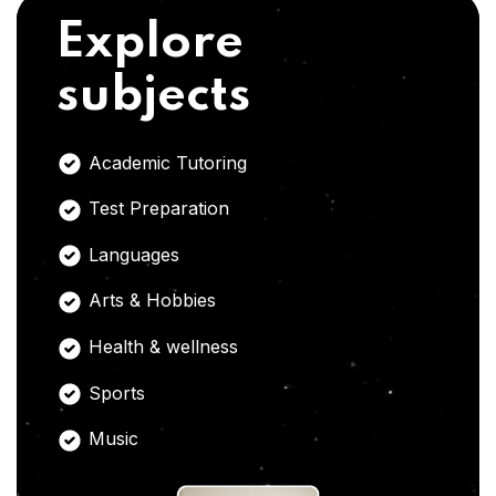
Explore
subjects
Academic Tutoring
Test Preparation
Languages
Arts & Hobbies
Health & wellness
Sports
Music