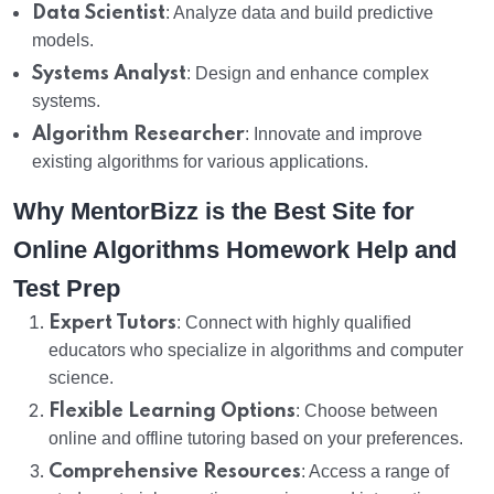
Data Scientist
: Analyze data and build predictive
models.
Systems Analyst
: Design and enhance complex
systems.
Algorithm Researcher
: Innovate and improve
existing algorithms for various applications.
Why MentorBizz is the Best Site for
Online Algorithms Homework Help and
Test Prep
Expert Tutors
: Connect with highly qualified
educators who specialize in algorithms and computer
science.
Flexible Learning Options
: Choose between
online and offline tutoring based on your preferences.
Comprehensive Resources
: Access a range of