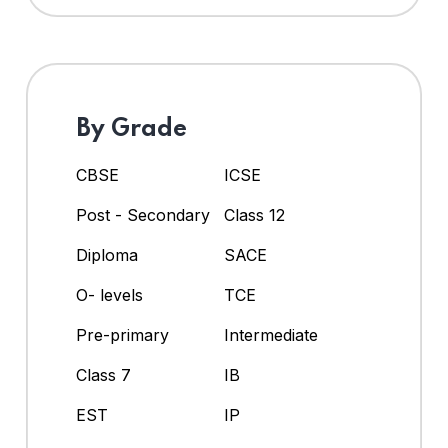
By Grade
CBSE
ICSE
Post - Secondary
Class 12
Diploma
SACE
O- levels
TCE
Pre-primary
Intermediate
Class 7
IB
EST
IP