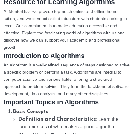
Resource for Learning Algorithms
At MentorBizz, we provide top-notch online and offline home
tuition, and we connect skilled educators with students seeking to
excel. Our commitment is to make education accessible and
effective. Explore the fascinating world of algorithms with us and
discover how we can support your academic and professional
growth.
Introduction to Algorithms
An algorithm is a well-defined sequence of steps designed to solve
a specific problem or perform a task. Algorithms are integral to
computer science and various fields, offering a structured
approach to problem-solving. They form the backbone of software
development, data analysis, and many other disciplines.
Important Topics in Algorithms
:
Basic Concepts
Definition and Characteristics
: Learn the
fundamentals of what makes a good algorithm.