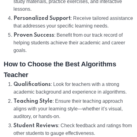
study materials, practice exercises, and interactive
lessons.
Personalized Support
: Receive tailored assistance
that addresses your specific learning needs.
Proven Success
: Benefit from our track record of
helping students achieve their academic and career
goals.
How to Choose the Best Algorithms
Teacher
Qualifications
: Look for teachers with a strong
academic background and experience in algorithms.
Teaching Style
: Ensure their teaching approach
aligns with your learning style—whether it’s visual,
auditory, or hands-on.
Student Reviews
: Check feedback and ratings from
other students to gauge effectiveness.