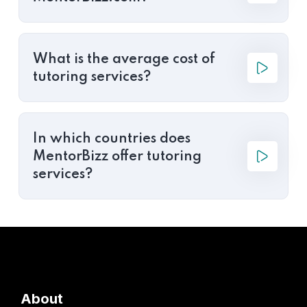
What is the average cost of
tutoring services?
In which countries does
MentorBizz offer tutoring
services?
About