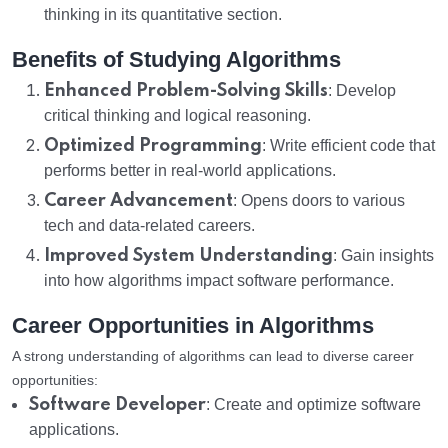
thinking in its quantitative section.
Benefits of Studying Algorithms
Enhanced Problem-Solving Skills
: Develop
critical thinking and logical reasoning.
Optimized Programming
: Write efficient code that
performs better in real-world applications.
Career Advancement
: Opens doors to various
tech and data-related careers.
Improved System Understanding
: Gain insights
into how algorithms impact software performance.
Career Opportunities in Algorithms
A strong understanding of algorithms can lead to diverse career
opportunities:
Software Developer
: Create and optimize software
applications.