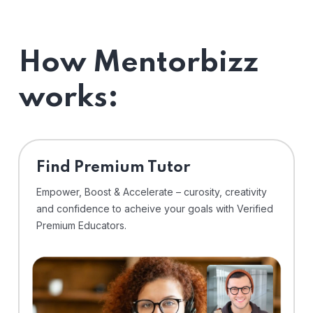
How Mentorbizz
works:
Find Premium Tutor
Empower, Boost & Accelerate – curosity, creativity
and confidence to acheive your goals with Verified
Premium Educators.