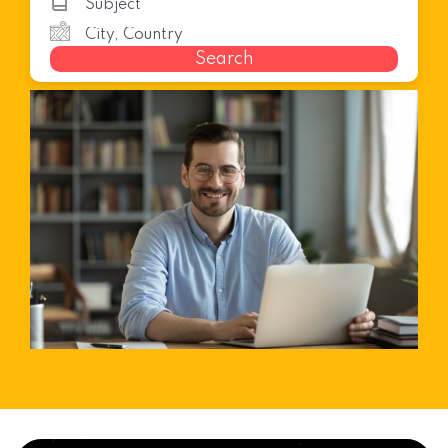
Search