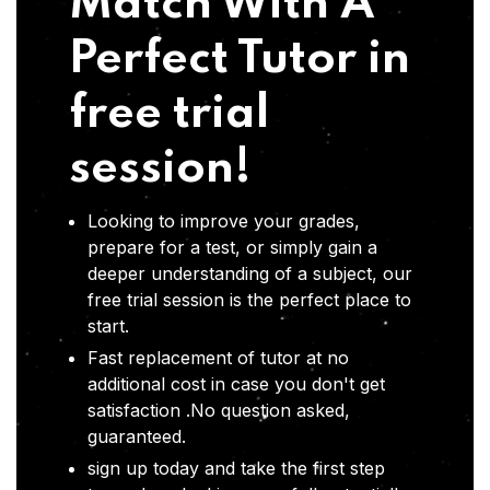
Match With A
Perfect Tutor in
free trial
session!
Looking to improve your grades,
prepare for a test, or simply gain a
deeper understanding of a subject, our
free trial session is the perfect place to
start.
Fast replacement of tutor at no
additional cost in case you don't get
satisfaction .No question asked,
guaranteed.
sign up today and take the first step