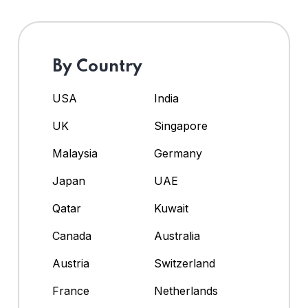
By Country
USA
India
UK
Singapore
Malaysia
Germany
Japan
UAE
Qatar
Kuwait
Canada
Australia
Austria
Switzerland
France
Netherlands