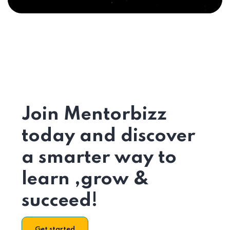
Join Mentorbizz
today and discover
a smarter way to
learn ,grow &
succeed!
Get started