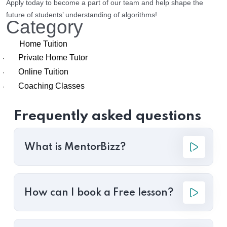
Apply today to become a part of our team and help shape the
future of students’ understanding of algorithms!
Category
Home Tuition
Private Home Tutor
·
Online Tuition
·
Coaching Classes
·
Frequently asked questions
What is MentorBizz?
How can I book a Free lesson?