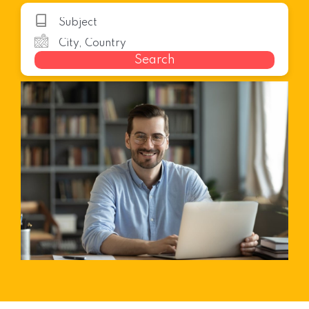
Search