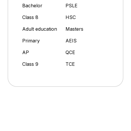
Bachelor
PSLE
Class 8
HSC
Adult education
Masters
Primary
AEIS
AP
QCE
Class 9
TCE