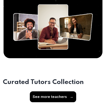
Curated Tutors Collection
See more teachers
→