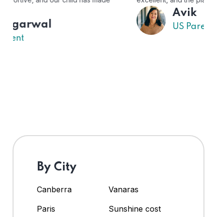
Avik
US Parent
By City
Canberra
Vanaras
Paris
Sunshine cost