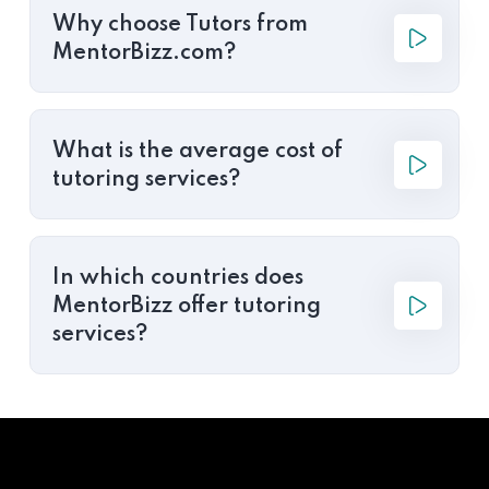
Why choose Tutors from
MentorBizz.com?
What is the average cost of
tutoring services?
In which countries does
MentorBizz offer tutoring
services?