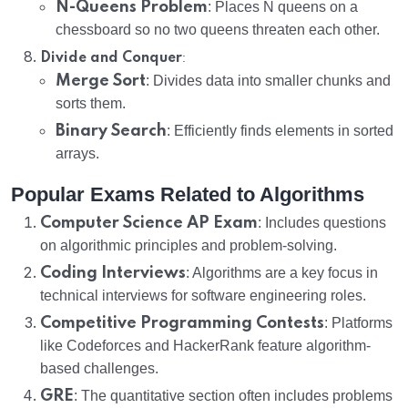
N-Queens Problem
: Places N queens on a
chessboard so no two queens threaten each other.
:
Divide and Conquer
Merge Sort
: Divides data into smaller chunks and
sorts them.
Binary Search
: Efficiently finds elements in sorted
arrays.
Popular Exams Related to Algorithms
Computer Science AP Exam
: Includes questions
on algorithmic principles and problem-solving.
Coding Interviews
: Algorithms are a key focus in
technical interviews for software engineering roles.
Competitive Programming Contests
: Platforms
like Codeforces and HackerRank feature algorithm-
based challenges.
GRE
: The quantitative section often includes problems