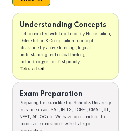
Understanding Concepts
Get connected with Top Tutor, by Home tuition,
Online tuition & Group tuition . concept
clearance by active learning , logical
understanding and critical thinking
methodology is our first priority.
Take a trail
Exam Preparation
Preparing for exam like top School & University
entrance exam, SAT, IELTS, TOEFL, GMAT , IIT,
NEET, AP, OC etc. We have premium tutor to
maximize exam scores with strategic
preparation .