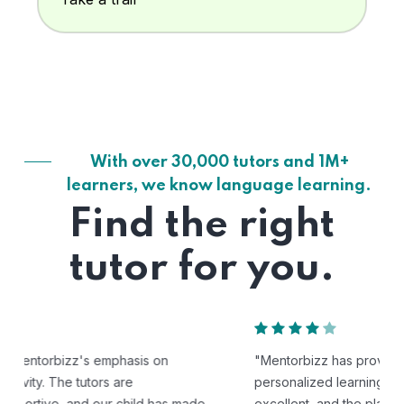
With over 30,000 tutors and 1M+
learners, we know language learning.
Find the right
tutor for you.
"Mentorbizz has provided our child with a flexible and
personalized learning experience. The tutors are
excellent, and the platform is easy to use."