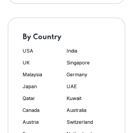
By Country
USA
India
UK
Singapore
Malaysia
Germany
Japan
UAE
Qatar
Kuwait
Canada
Australia
Austria
Switzerland