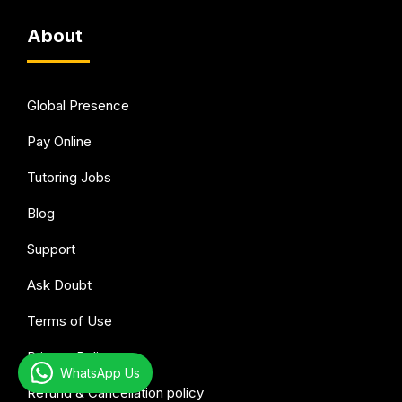
About
Global Presence
Pay Online
Tutoring Jobs
Blog
Support
Ask Doubt
Terms of Use
Privacy Policy
WhatsApp Us
Refund & Cancellation policy