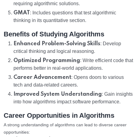
requiring algorithmic solutions.
GMAT
: Includes questions that test algorithmic
thinking in its quantitative section.
Benefits of Studying Algorithms
Enhanced Problem-Solving Skills
: Develop
critical thinking and logical reasoning.
Optimized Programming
: Write efficient code that
performs better in real-world applications.
Career Advancement
: Opens doors to various
tech and data-related careers.
Improved System Understanding
: Gain insights
into how algorithms impact software performance.
Career Opportunities in Algorithms
A strong understanding of algorithms can lead to diverse career
opportunities: