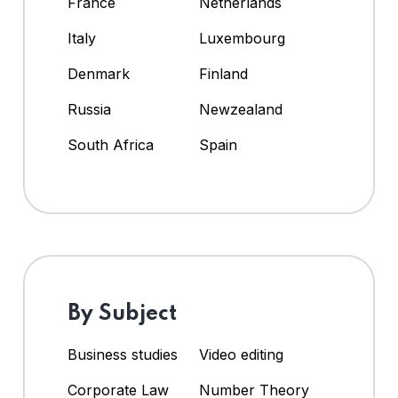
France
Netherlands
Italy
Luxembourg
Denmark
Finland
Russia
Newzealand
South Africa
Spain
By Subject
Business studies
Video editing
Corporate Law
Number Theory