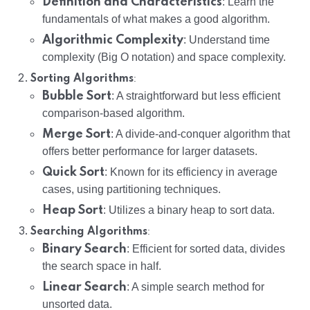
Definition and Characteristics
: Learn the
fundamentals of what makes a good algorithm.
Algorithmic Complexity
: Understand time
complexity (Big O notation) and space complexity.
:
Sorting Algorithms
Bubble Sort
: A straightforward but less efficient
comparison-based algorithm.
Merge Sort
: A divide-and-conquer algorithm that
offers better performance for larger datasets.
Quick Sort
: Known for its efficiency in average
cases, using partitioning techniques.
Heap Sort
: Utilizes a binary heap to sort data.
:
Searching Algorithms
Binary Search
: Efficient for sorted data, divides
the search space in half.
Linear Search
: A simple search method for
unsorted data.