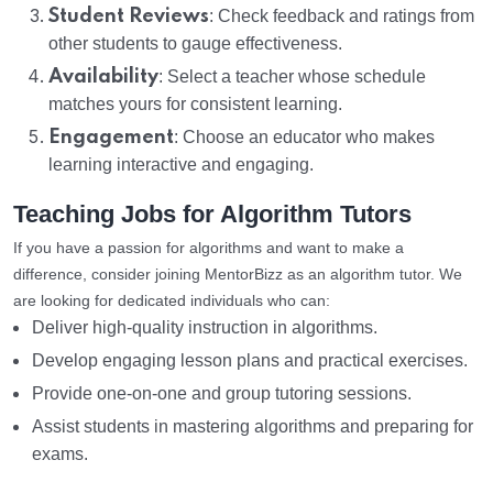
Student Reviews
: Check feedback and ratings from
other students to gauge effectiveness.
Availability
: Select a teacher whose schedule
matches yours for consistent learning.
Engagement
: Choose an educator who makes
learning interactive and engaging.
Teaching Jobs for Algorithm Tutors
If you have a passion for algorithms and want to make a
difference, consider joining MentorBizz as an algorithm tutor. We
are looking for dedicated individuals who can:
Deliver high-quality instruction in algorithms.
Develop engaging lesson plans and practical exercises.
Provide one-on-one and group tutoring sessions.
Assist students in mastering algorithms and preparing for
exams.