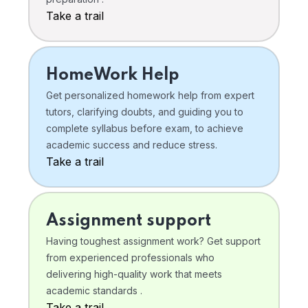
Take a trail
HomeWork Help
Get personalized homework help from expert
tutors, clarifying doubts, and guiding you to
complete syllabus before exam, to achieve
academic success and reduce stress.
Take a trail
Assignment support
Having toughest assignment work? Get support
from experienced professionals who
delivering high-quality work that meets
academic standards .
Take a trail