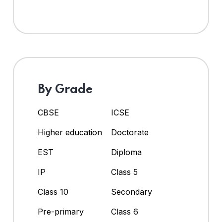
By Grade
CBSE
ICSE
Higher education
Doctorate
EST
Diploma
IP
Class 5
Class 10
Secondary
Pre-primary
Class 6