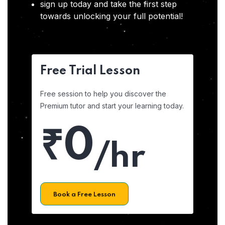
sign up today and take the first step
towards unlocking your full potential!
Free Trial Lesson
Free session to help you discover the
Premium tutor and start your learning today.
₹0
/hr
Book a Free Lesson