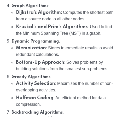
:
Graph Algorithms
Dijkstra’s Algorithm
: Computes the shortest path
from a source node to all other nodes.
Kruskal’s and Prim’s Algorithms
: Used to find
the Minimum Spanning Tree (MST) in a graph.
:
Dynamic Programming
Memoization
: Stores intermediate results to avoid
redundant calculations.
Bottom-Up Approach
: Solves problems by
building solutions from the smallest sub-problems.
:
Greedy Algorithms
Activity Selection
: Maximizes the number of non-
overlapping activities.
Huffman Coding
: An efficient method for data
compression.
:
Backtracking Algorithms