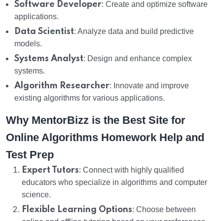
Software Developer
: Create and optimize software
applications.
Data Scientist
: Analyze data and build predictive
models.
Systems Analyst
: Design and enhance complex
systems.
Algorithm Researcher
: Innovate and improve
existing algorithms for various applications.
Why MentorBizz is the Best Site for
Online Algorithms Homework Help and
Test Prep
Expert Tutors
: Connect with highly qualified
educators who specialize in algorithms and computer
science.
Flexible Learning Options
: Choose between