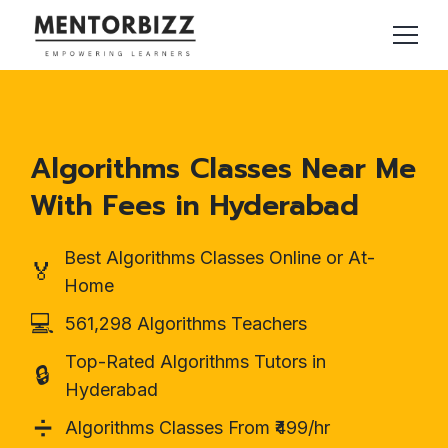
Algorithms Classes Near Me
With Fees in Hyderabad
Best Algorithms Classes Online or At-
🏅
Home
💻
561,298 Algorithms Teachers
Top-Rated Algorithms Tutors in
🔒
Hyderabad
➗
Algorithms Classes From ₹499/hr