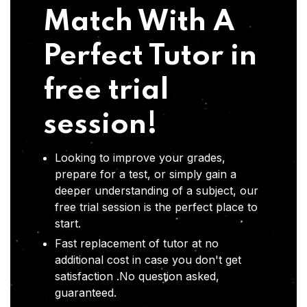
Match With A
Perfect Tutor in
free trial
session!
Looking to improve your grades,
prepare for a test, or simply gain a
deeper understanding of a subject, our
free trial session is the perfect place to
start.
Fast replacement of tutor at no
additional cost in case you don't get
satisfaction .No question asked,
guaranteed.