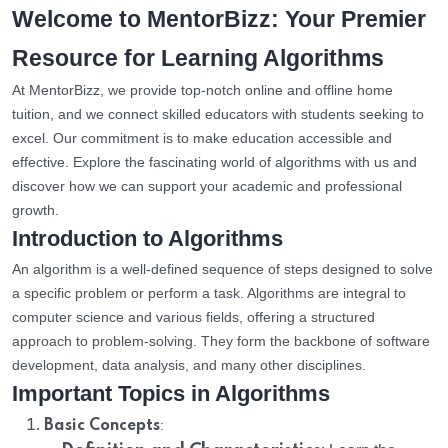
Welcome to MentorBizz: Your Premier
Resource for Learning Algorithms
At MentorBizz, we provide top-notch online and offline home
tuition, and we connect skilled educators with students seeking to
excel. Our commitment is to make education accessible and
effective. Explore the fascinating world of algorithms with us and
discover how we can support your academic and professional
growth.
Introduction to Algorithms
An algorithm is a well-defined sequence of steps designed to solve
a specific problem or perform a task. Algorithms are integral to
computer science and various fields, offering a structured
approach to problem-solving. They form the backbone of software
development, data analysis, and many other disciplines.
Important Topics in Algorithms
:
Basic Concepts