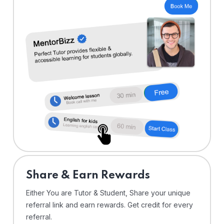
Share & Earn Rewards
Either You are Tutor & Student, Share your unique
referral link and earn rewards. Get credit for every
referral.