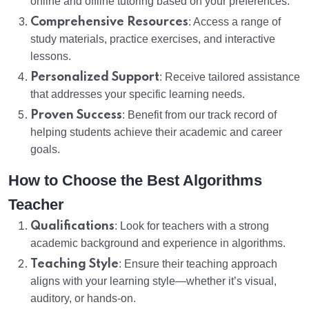
online and offline tutoring based on your preferences.
Comprehensive Resources
: Access a range of
study materials, practice exercises, and interactive
lessons.
Personalized Support
: Receive tailored assistance
that addresses your specific learning needs.
Proven Success
: Benefit from our track record of
helping students achieve their academic and career
goals.
How to Choose the Best Algorithms
Teacher
Qualifications
: Look for teachers with a strong
academic background and experience in algorithms.
Teaching Style
: Ensure their teaching approach
aligns with your learning style—whether it’s visual,
auditory, or hands-on.