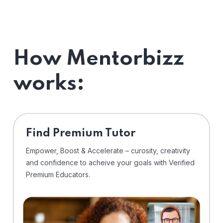
How Mentorbizz
works:
Find Premium Tutor
Empower, Boost & Accelerate – curosity, creativity
and confidence to acheive your goals with Verified
Premium Educators.