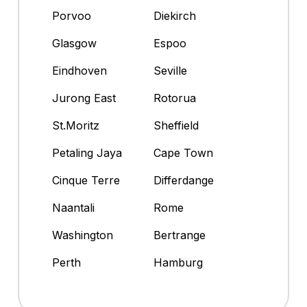
Porvoo
Diekirch
Glasgow
Espoo
Eindhoven
Seville
Jurong East
Rotorua
St.Moritz
Sheffield
Petaling Jaya
Cape Town
Cinque Terre
Differdange
Naantali
Rome
Washington
Bertrange
Perth
Hamburg