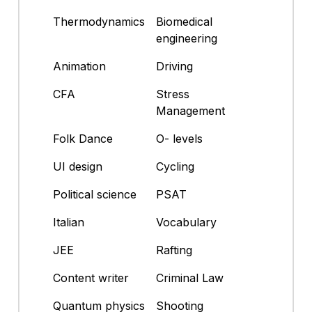
Thermodynamics
Biomedical
engineering
Animation
Driving
CFA
Stress
Management
Folk Dance
O- levels
UI design
Cycling
Political science
PSAT
Italian
Vocabulary
JEE
Rafting
Content writer
Criminal Law
Quantum physics
Shooting