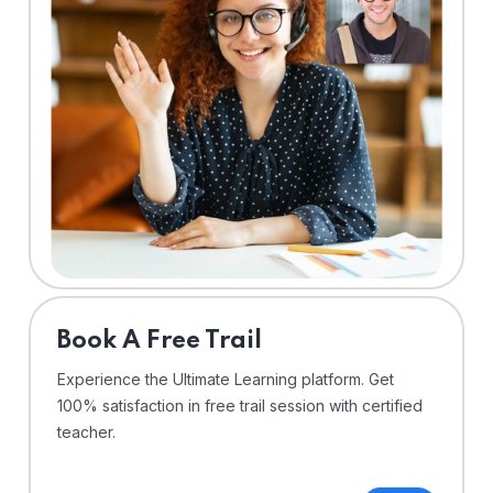
⁠Book A Free Trail
Experience the Ultimate Learning platform. Get
100% satisfaction in free trail session with certified
teacher.