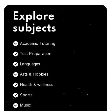
Explore
subjects
Academic Tutoring
Test Preparation
Languages
Arts & Hobbies
Health & wellness
Sports
Music