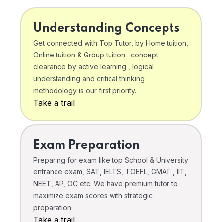
Understanding Concepts
Get connected with Top Tutor, by Home tuition,
Online tuition & Group tuition . concept
clearance by active learning , logical
understanding and critical thinking
methodology is our first priority.
Take a trail
Exam Preparation
Preparing for exam like top School & University
entrance exam, SAT, IELTS, TOEFL, GMAT , IIT,
NEET, AP, OC etc. We have premium tutor to
maximize exam scores with strategic
preparation .
Take a trail