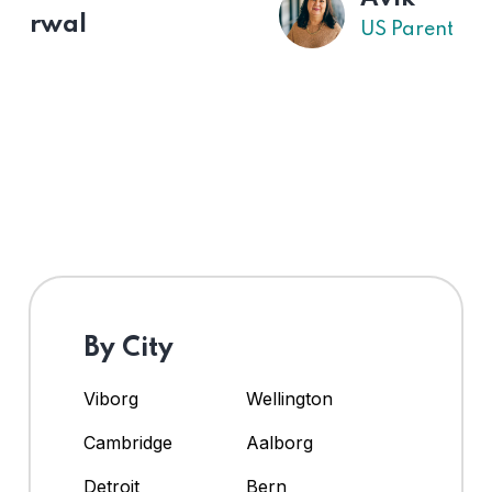
US Parent
By City
Viborg
Wellington
Cambridge
Aalborg
Detroit
Bern