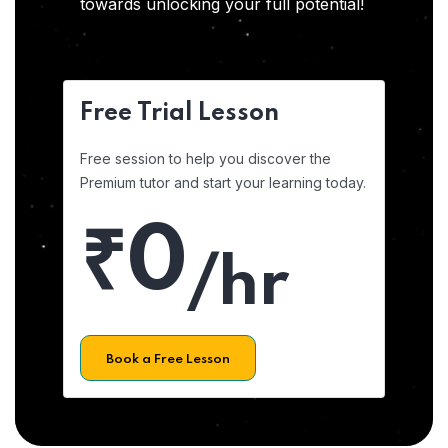
towards unlocking your full potential!
Free Trial Lesson
Free session to help you discover the
Premium tutor and start your learning today.
₹0
/hr
Book a Free Lesson