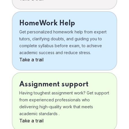
HomeWork Help
Get personalized homework help from expert
tutors, clarifying doubts, and guiding you to
complete syllabus before exam, to achieve
academic success and reduce stress.
Take a trail
Assignment support
Having toughest assignment work? Get support
from experienced professionals who
delivering high-quality work that meets
academic standards .
Take a trail