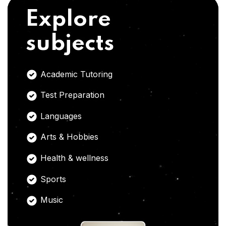
Explore
subjects
Academic Tutoring
Test Preparation
Languages
Arts & Hobbies
Health & wellness
Sports
Music