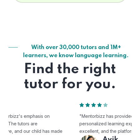
With over 30,000 tutors and 1M+
learners, we know language learning.
Find the right
tutor for you.
"Mentorbizz has provided our child with a flexible and
personalized learning experience. The tutors are
excellent, and the platform is easy to use."
Avik