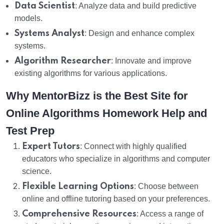
Data Scientist
: Analyze data and build predictive
models.
Systems Analyst
: Design and enhance complex
systems.
Algorithm Researcher
: Innovate and improve
existing algorithms for various applications.
Why MentorBizz is the Best Site for
Online Algorithms Homework Help and
Test Prep
Expert Tutors
: Connect with highly qualified
educators who specialize in algorithms and computer
science.
Flexible Learning Options
: Choose between
online and offline tutoring based on your preferences.
Comprehensive Resources
: Access a range of