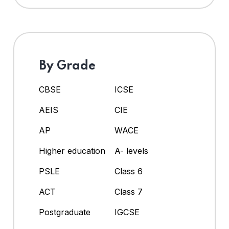
By Grade
CBSE
ICSE
AEIS
CIE
AP
WACE
Higher education
A- levels
PSLE
Class 6
ACT
Class 7
Postgraduate
IGCSE