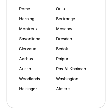
Rome
Oulu
Herning
Bertrange
Montreux
Moscow
Savonlinna
Dresden
Clervaux
Bedok
Aarhus
Raipur
Austin
Ras Al Khaimah
Woodlands
Washington
Helsingør
Almere