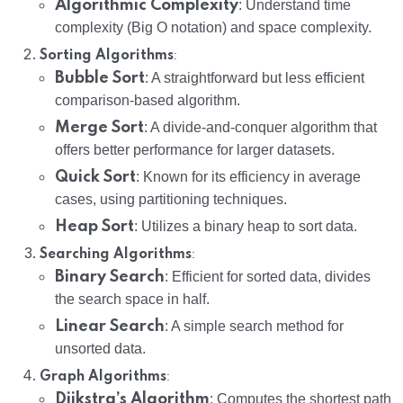
Algorithmic Complexity
: Understand time
complexity (Big O notation) and space complexity.
:
Sorting Algorithms
Bubble Sort
: A straightforward but less efficient
comparison-based algorithm.
Merge Sort
: A divide-and-conquer algorithm that
offers better performance for larger datasets.
Quick Sort
: Known for its efficiency in average
cases, using partitioning techniques.
Heap Sort
: Utilizes a binary heap to sort data.
:
Searching Algorithms
Binary Search
: Efficient for sorted data, divides
the search space in half.
Linear Search
: A simple search method for
unsorted data.
:
Graph Algorithms
Dijkstra’s Algorithm
: Computes the shortest path