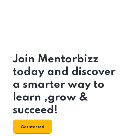
Join Mentorbizz
today and discover
a smarter way to
learn ,grow &
succeed!
Get started