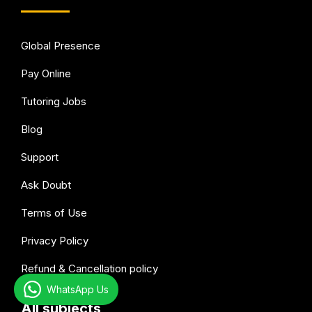
Global Presence
Pay Online
Tutoring Jobs
Blog
Support
Ask Doubt
Terms of Use
Privacy Policy
Refund & Cancellation policy
WhatsApp Us
All subjects