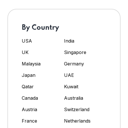
By Country
USA
India
UK
Singapore
Malaysia
Germany
Japan
UAE
Qatar
Kuwait
Canada
Australia
Austria
Switzerland
France
Netherlands