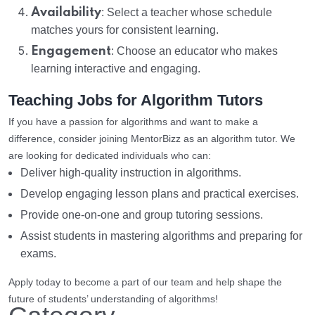
Availability
: Select a teacher whose schedule
matches yours for consistent learning.
Engagement
: Choose an educator who makes
learning interactive and engaging.
Teaching Jobs for Algorithm Tutors
If you have a passion for algorithms and want to make a
difference, consider joining MentorBizz as an algorithm tutor. We
are looking for dedicated individuals who can:
Deliver high-quality instruction in algorithms.
Develop engaging lesson plans and practical exercises.
Provide one-on-one and group tutoring sessions.
Assist students in mastering algorithms and preparing for
exams.
Apply today to become a part of our team and help shape the
future of students’ understanding of algorithms!