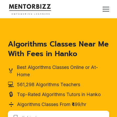
Algorithms Classes Near Me
With Fees in Hanko
Best Algorithms Classes Online or At-
🏅
Home
💻
561,298 Algorithms Teachers
🔒
Top-Rated Algorithms Tutors in Hanko
➗
Algorithms Classes From ₹499/hr