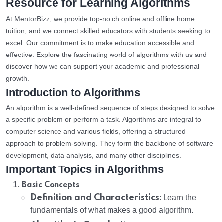
Resource for Learning Algorithms
At MentorBizz, we provide top-notch online and offline home
tuition, and we connect skilled educators with students seeking to
excel. Our commitment is to make education accessible and
effective. Explore the fascinating world of algorithms with us and
discover how we can support your academic and professional
growth.
Introduction to Algorithms
An algorithm is a well-defined sequence of steps designed to solve
a specific problem or perform a task. Algorithms are integral to
computer science and various fields, offering a structured
approach to problem-solving. They form the backbone of software
development, data analysis, and many other disciplines.
Important Topics in Algorithms
:
Basic Concepts
Definition and Characteristics
: Learn the
fundamentals of what makes a good algorithm.