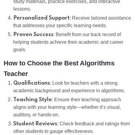
study materials, practice exercises, and interactive
lessons.
Personalized Support
: Receive tailored assistance
that addresses your specific learning needs.
Proven Success
: Benefit from our track record of
helping students achieve their academic and career
goals.
How to Choose the Best Algorithms
Teacher
Qualifications
: Look for teachers with a strong
academic background and experience in algorithms.
Teaching Style
: Ensure their teaching approach
aligns with your learning style—whether it’s visual,
auditory, or hands-on.
Student Reviews
: Check feedback and ratings from
other students to gauge effectiveness.