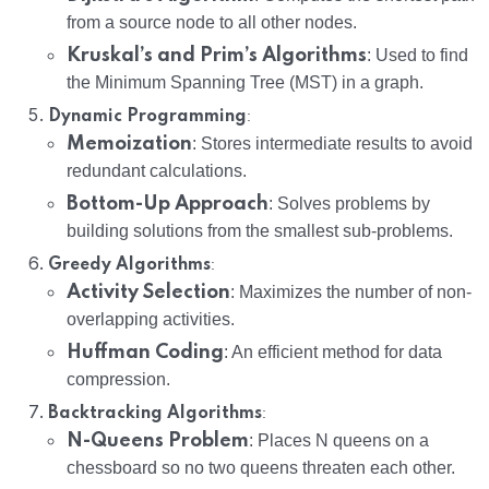
from a source node to all other nodes.
Kruskal’s and Prim’s Algorithms
: Used to find
the Minimum Spanning Tree (MST) in a graph.
:
Dynamic Programming
Memoization
: Stores intermediate results to avoid
redundant calculations.
Bottom-Up Approach
: Solves problems by
building solutions from the smallest sub-problems.
:
Greedy Algorithms
Activity Selection
: Maximizes the number of non-
overlapping activities.
Huffman Coding
: An efficient method for data
compression.
:
Backtracking Algorithms
N-Queens Problem
: Places N queens on a
chessboard so no two queens threaten each other.