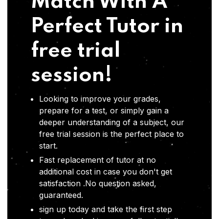
Match With A
Perfect Tutor in
free trial
session!
Looking to improve your grades,
prepare for a test, or simply gain a
deeper understanding of a subject, our
free trial session is the perfect place to
start.
Fast replacement of tutor at no
additional cost in case you don't get
satisfaction .No question asked,
guaranteed.
sign up today and take the first step