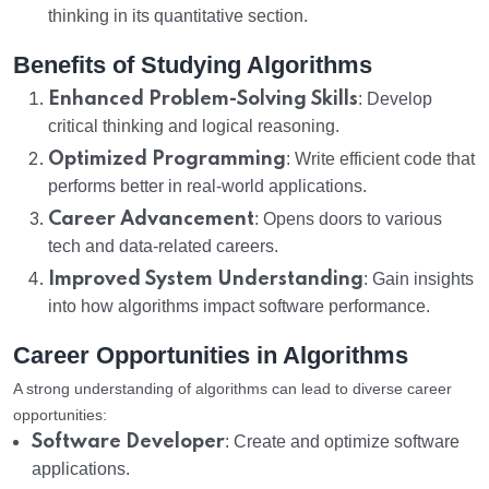
thinking in its quantitative section.
Benefits of Studying Algorithms
Enhanced Problem-Solving Skills
: Develop
critical thinking and logical reasoning.
Optimized Programming
: Write efficient code that
performs better in real-world applications.
Career Advancement
: Opens doors to various
tech and data-related careers.
Improved System Understanding
: Gain insights
into how algorithms impact software performance.
Career Opportunities in Algorithms
A strong understanding of algorithms can lead to diverse career
opportunities:
Software Developer
: Create and optimize software
applications.