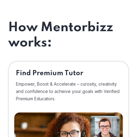
How Mentorbizz
works:
Find Premium Tutor
Empower, Boost & Accelerate – curosity, creativity
and confidence to acheive your goals with Verified
Premium Educators.