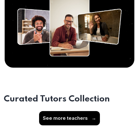
Curated Tutors Collection
See more teachers
→