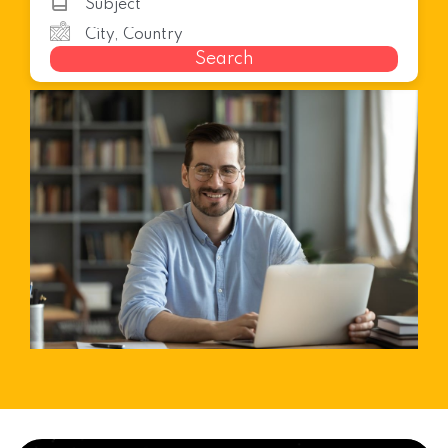
Search