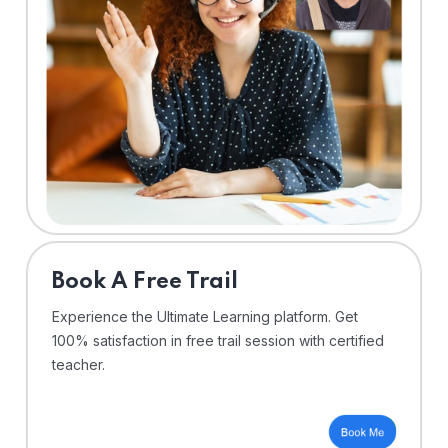
⁠Book A Free Trail
Experience the Ultimate Learning platform. Get
100% satisfaction in free trail session with certified
teacher.