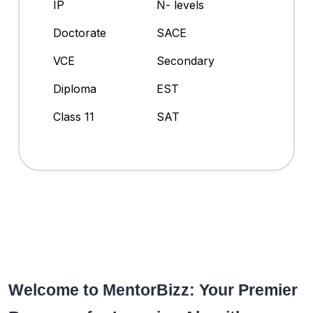
IP
N- levels
Doctorate
SACE
VCE
Secondary
Diploma
EST
Class 11
SAT
Welcome to MentorBizz: Your Premier