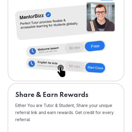
Share & Earn Rewards
Either You are Tutor & Student, Share your unique
referral link and earn rewards. Get credit for every
referral.