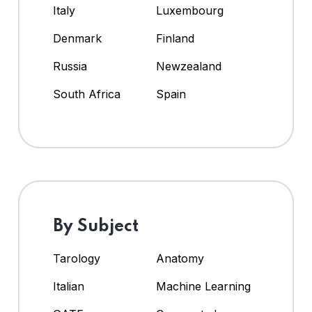
Italy
Luxembourg
Denmark
Finland
Russia
Newzealand
South Africa
Spain
By Subject
Tarology
Anatomy
Italian
Machine Learning