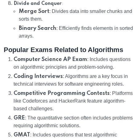
:
Divide and Conquer
Merge Sort
: Divides data into smaller chunks and
sorts them.
Binary Search
: Efficiently finds elements in sorted
arrays.
Popular Exams Related to Algorithms
Computer Science AP Exam
: Includes questions
on algorithmic principles and problem-solving.
Coding Interviews
: Algorithms are a key focus in
technical interviews for software engineering roles.
Competitive Programming Contests
: Platforms
like Codeforces and HackerRank feature algorithm-
based challenges.
GRE
: The quantitative section often includes problems
requiring algorithmic solutions.
GMAT
: Includes questions that test algorithmic