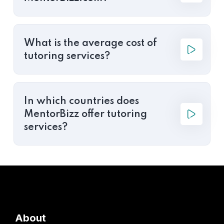
What is the average cost of
tutoring services?
In which countries does
MentorBizz offer tutoring
services?
About