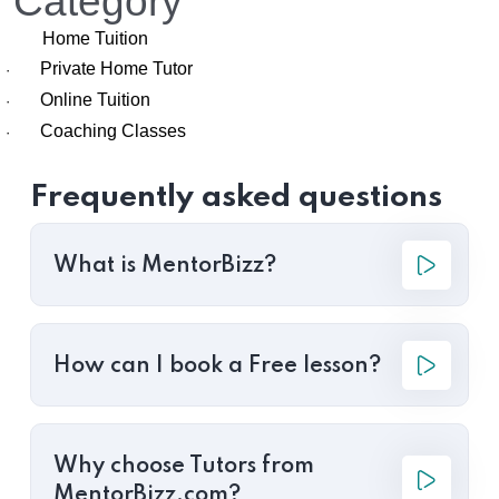
Category
Home Tuition
Private Home Tutor
·
Online Tuition
·
Coaching Classes
·
Frequently asked questions
What is MentorBizz?
How can I book a Free lesson?
Why choose Tutors from
MentorBizz.com?