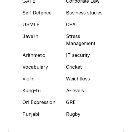
GATE
Corporate Law
Self Defence
Business studies
USMLE
CPA
Javelin
Stress
Management
Arithmetic
IT security
Vocabulary
Cricket
Violin
Weightloss
Kung-fu
A-levels
Orl Expression
GRE
Punjabi
Rugby