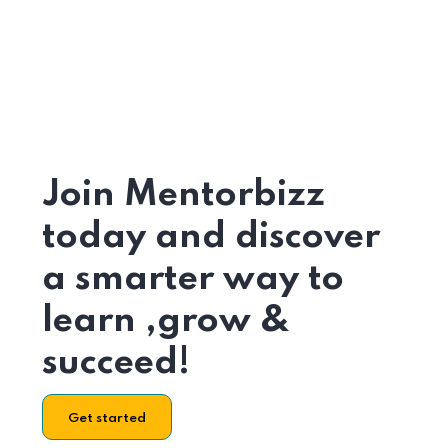
Join Mentorbizz
today and discover
a smarter way to
learn ,grow &
succeed!
Get started