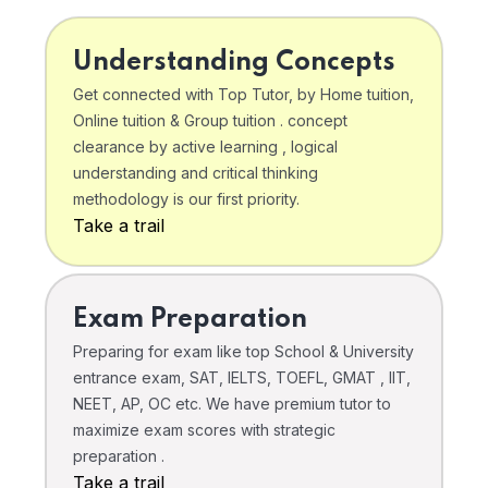
Understanding Concepts
Get connected with Top Tutor, by Home tuition,
Online tuition & Group tuition . concept
clearance by active learning , logical
understanding and critical thinking
methodology is our first priority.
Take a trail
Exam Preparation
Preparing for exam like top School & University
entrance exam, SAT, IELTS, TOEFL, GMAT , IIT,
NEET, AP, OC etc. We have premium tutor to
maximize exam scores with strategic
preparation .
Take a trail