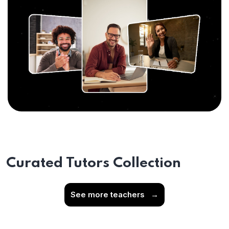
Curated Tutors Collection
See more teachers
→