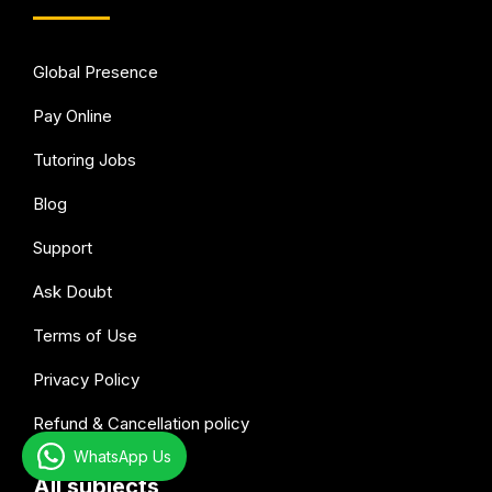
Global Presence
Pay Online
Tutoring Jobs
Blog
Support
Ask Doubt
Terms of Use
Privacy Policy
Refund & Cancellation policy
WhatsApp Us
All subjects