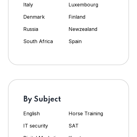
Italy
Luxembourg
Denmark
Finland
Russia
Newzealand
South Africa
Spain
By Subject
English
Horse Training
IT security
SAT