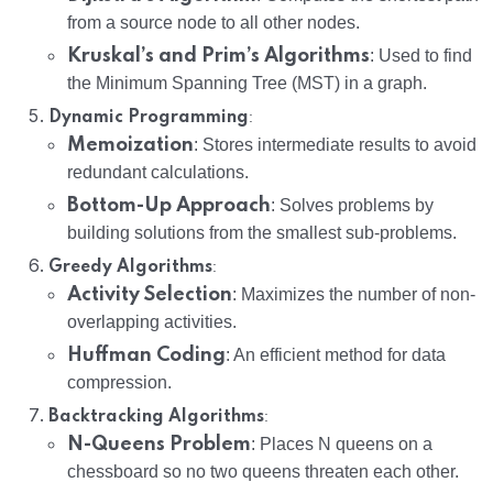
from a source node to all other nodes.
Kruskal’s and Prim’s Algorithms
: Used to find
the Minimum Spanning Tree (MST) in a graph.
:
Dynamic Programming
Memoization
: Stores intermediate results to avoid
redundant calculations.
Bottom-Up Approach
: Solves problems by
building solutions from the smallest sub-problems.
:
Greedy Algorithms
Activity Selection
: Maximizes the number of non-
overlapping activities.
Huffman Coding
: An efficient method for data
compression.
:
Backtracking Algorithms
N-Queens Problem
: Places N queens on a
chessboard so no two queens threaten each other.