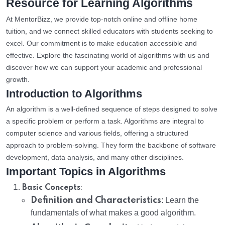
Resource for Learning Algorithms
At MentorBizz, we provide top-notch online and offline home
tuition, and we connect skilled educators with students seeking to
excel. Our commitment is to make education accessible and
effective. Explore the fascinating world of algorithms with us and
discover how we can support your academic and professional
growth.
Introduction to Algorithms
An algorithm is a well-defined sequence of steps designed to solve
a specific problem or perform a task. Algorithms are integral to
computer science and various fields, offering a structured
approach to problem-solving. They form the backbone of software
development, data analysis, and many other disciplines.
Important Topics in Algorithms
:
Basic Concepts
Definition and Characteristics
: Learn the
fundamentals of what makes a good algorithm.