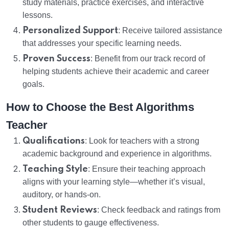
study materials, practice exercises, and interactive
lessons.
Personalized Support
: Receive tailored assistance
that addresses your specific learning needs.
Proven Success
: Benefit from our track record of
helping students achieve their academic and career
goals.
How to Choose the Best Algorithms
Teacher
Qualifications
: Look for teachers with a strong
academic background and experience in algorithms.
Teaching Style
: Ensure their teaching approach
aligns with your learning style—whether it’s visual,
auditory, or hands-on.
Student Reviews
: Check feedback and ratings from
other students to gauge effectiveness.