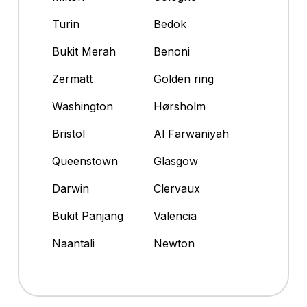
Turin
Bedok
Bukit Merah
Benoni
Zermatt
Golden ring
Washington
Hørsholm
Bristol
Al Farwaniyah
Queenstown
Glasgow
Darwin
Clervaux
Bukit Panjang
Valencia
Naantali
Newton