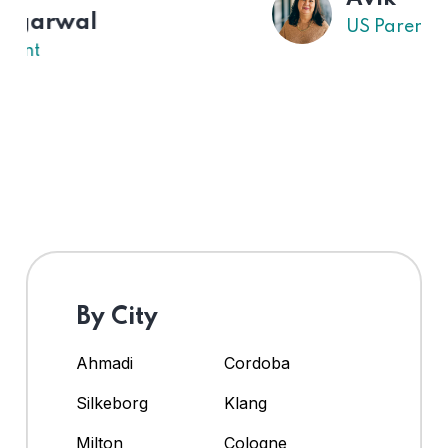
US Parent
By City
Ahmadi
Cordoba
Silkeborg
Klang
Milton
Cologne