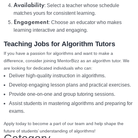
Availability
: Select a teacher whose schedule
matches yours for consistent learning.
Engagement
: Choose an educator who makes
learning interactive and engaging.
Teaching Jobs for Algorithm Tutors
If you have a passion for algorithms and want to make a
difference, consider joining MentorBizz as an algorithm tutor. We
are looking for dedicated individuals who can:
Deliver high-quality instruction in algorithms.
Develop engaging lesson plans and practical exercises.
Provide one-on-one and group tutoring sessions.
Assist students in mastering algorithms and preparing for
exams.
Apply today to become a part of our team and help shape the
future of students’ understanding of algorithms!