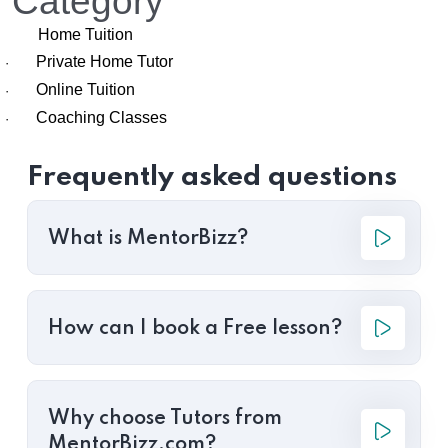
Category
Home Tuition
Private Home Tutor
·
Online Tuition
·
Coaching Classes
·
Frequently asked questions
What is MentorBizz?
How can I book a Free lesson?
Why choose Tutors from
MentorBizz.com?