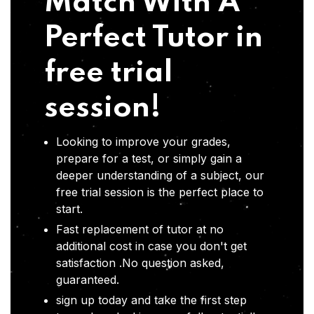
Match With A
Perfect Tutor in
free trial
session!
Looking to improve your grades,
prepare for a test, or simply gain a
deeper understanding of a subject, our
free trial session is the perfect place to
start.
Fast replacement of tutor at no
additional cost in case you don't get
satisfaction .No question asked,
guaranteed.
sign up today and take the first step