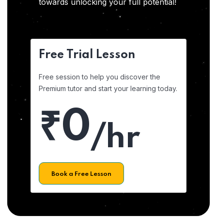
towards unlocking your full potential!
Free Trial Lesson
Free session to help you discover the
Premium tutor and start your learning today.
₹0
/hr
Book a Free Lesson