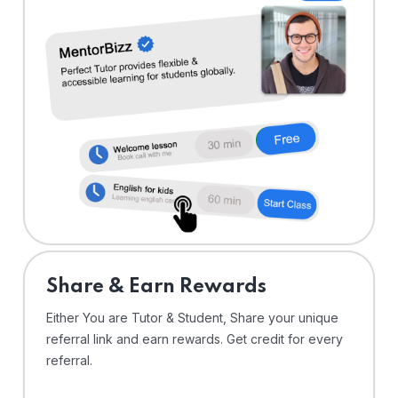
Share & Earn Rewards
Either You are Tutor & Student, Share your unique
referral link and earn rewards. Get credit for every
referral.