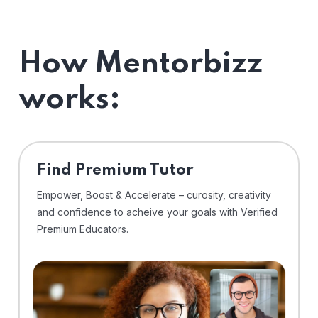
How Mentorbizz
works:
Find Premium Tutor
Empower, Boost & Accelerate – curosity, creativity
and confidence to acheive your goals with Verified
Premium Educators.