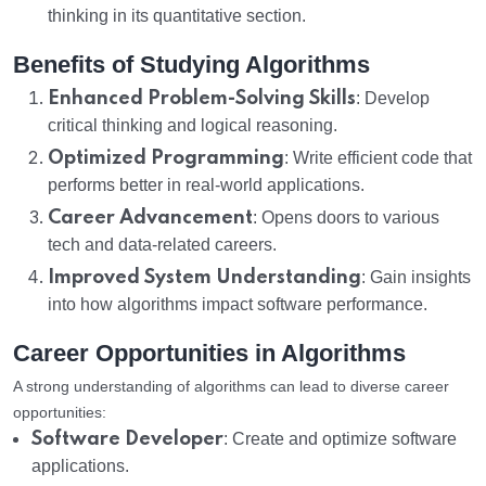
thinking in its quantitative section.
Benefits of Studying Algorithms
Enhanced Problem-Solving Skills
: Develop
critical thinking and logical reasoning.
Optimized Programming
: Write efficient code that
performs better in real-world applications.
Career Advancement
: Opens doors to various
tech and data-related careers.
Improved System Understanding
: Gain insights
into how algorithms impact software performance.
Career Opportunities in Algorithms
A strong understanding of algorithms can lead to diverse career
opportunities:
Software Developer
: Create and optimize software
applications.