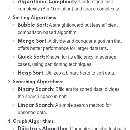
Algorithmic Complexity
: Understand time
complexity (Big O notation) and space complexity.
:
Sorting Algorithms
Bubble Sort
: A straightforward but less efficient
comparison-based algorithm.
Merge Sort
: A divide-and-conquer algorithm that
offers better performance for larger datasets.
Quick Sort
: Known for its efficiency in average
cases, using partitioning techniques.
Heap Sort
: Utilizes a binary heap to sort data.
:
Searching Algorithms
Binary Search
: Efficient for sorted data, divides
the search space in half.
Linear Search
: A simple search method for
unsorted data.
:
Graph Algorithms
Dijkstra’s Algorithm
: Computes the shortest path