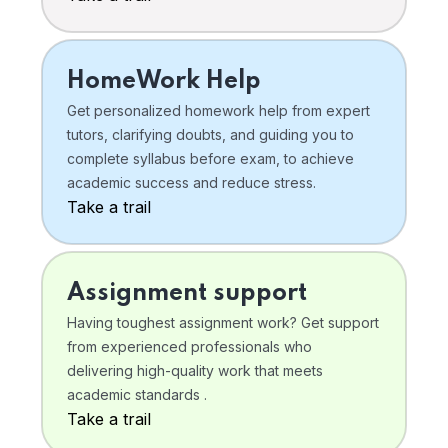
HomeWork Help
Get personalized homework help from expert
tutors, clarifying doubts, and guiding you to
complete syllabus before exam, to achieve
academic success and reduce stress.
Take a trail
Assignment support
Having toughest assignment work? Get support
from experienced professionals who
delivering high-quality work that meets
academic standards .
Take a trail