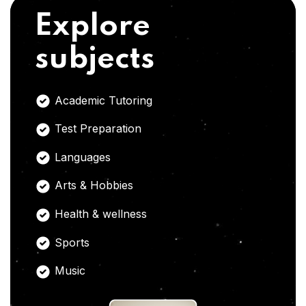
Explore
subjects
Academic Tutoring
Test Preparation
Languages
Arts & Hobbies
Health & wellness
Sports
Music