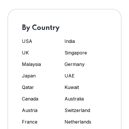
By Country
USA
India
UK
Singapore
Malaysia
Germany
Japan
UAE
Qatar
Kuwait
Canada
Australia
Austria
Switzerland
France
Netherlands