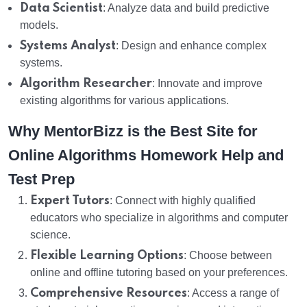
Data Scientist
: Analyze data and build predictive
models.
Systems Analyst
: Design and enhance complex
systems.
Algorithm Researcher
: Innovate and improve
existing algorithms for various applications.
Why MentorBizz is the Best Site for
Online Algorithms Homework Help and
Test Prep
Expert Tutors
: Connect with highly qualified
educators who specialize in algorithms and computer
science.
Flexible Learning Options
: Choose between
online and offline tutoring based on your preferences.
Comprehensive Resources
: Access a range of