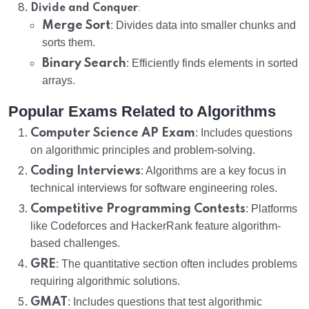
:
Divide and Conquer
Merge Sort
: Divides data into smaller chunks and
sorts them.
Binary Search
: Efficiently finds elements in sorted
arrays.
Popular Exams Related to Algorithms
Computer Science AP Exam
: Includes questions
on algorithmic principles and problem-solving.
Coding Interviews
: Algorithms are a key focus in
technical interviews for software engineering roles.
Competitive Programming Contests
: Platforms
like Codeforces and HackerRank feature algorithm-
based challenges.
GRE
: The quantitative section often includes problems
requiring algorithmic solutions.
GMAT
: Includes questions that test algorithmic