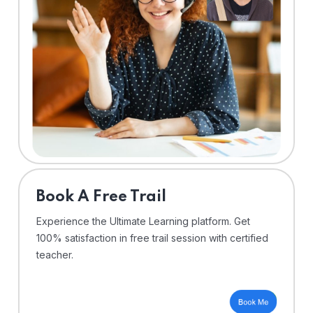
⁠Book A Free Trail
Experience the Ultimate Learning platform. Get
100% satisfaction in free trail session with certified
teacher.