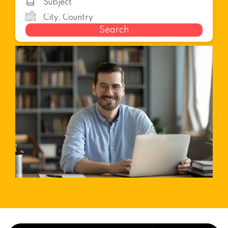
Search