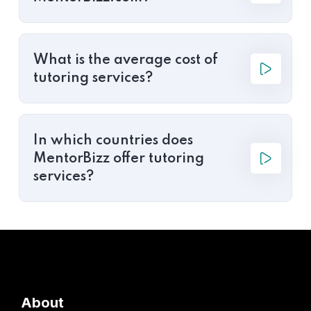
What is the average cost of
tutoring services?
In which countries does
MentorBizz offer tutoring
services?
About