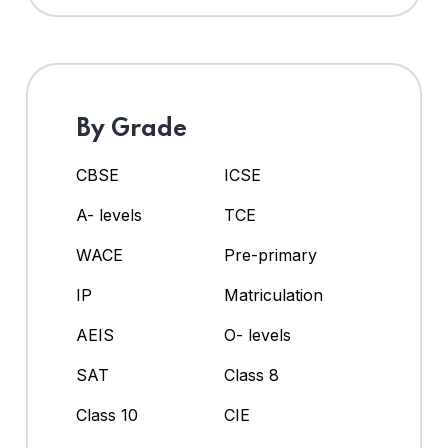
By Grade
CBSE
ICSE
A- levels
TCE
WACE
Pre-primary
IP
Matriculation
AEIS
O- levels
SAT
Class 8
Class 10
CIE