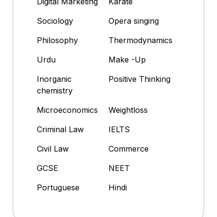
Digital Marketing
Karate
Sociology
Opera singing
Philosophy
Thermodynamics
Urdu
Make -Up
Inorganic
Positive Thinking
chemistry
Microeconomics
Weightloss
Criminal Law
IELTS
Civil Law
Commerce
GCSE
NEET
Portuguese
Hindi