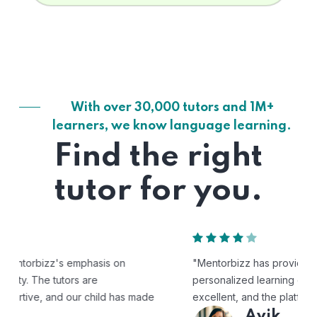
With over 30,000 tutors and 1M+
learners, we know language learning.
Find the right
tutor for you.
"Mentorbizz has provided our child with a flexible and
personalized learning experience. The tutors are
excellent, and the platform is easy to use."
Avik