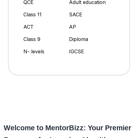
QCE
Adult education
Class 11
SACE
ACT
AP
Class 9
Diploma
N- levels
IGCSE
Welcome to MentorBizz: Your Premier