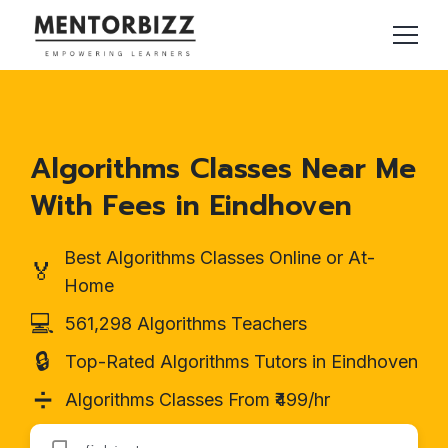
Algorithms Classes Near Me
With Fees in Eindhoven
Best Algorithms Classes Online or At-
🏅
Home
💻
561,298 Algorithms Teachers
🔒
Top-Rated Algorithms Tutors in Eindhoven
➗
Algorithms Classes From ₹499/hr