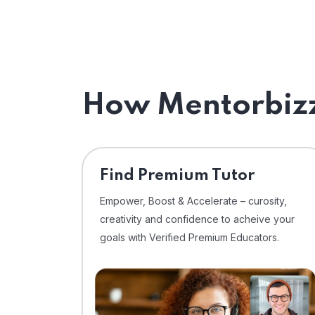
How Mentorbizz
Find Premium Tutor
Empower, Boost & Accelerate – curosity,
creativity and confidence to acheive your
goals with Verified Premium Educators.