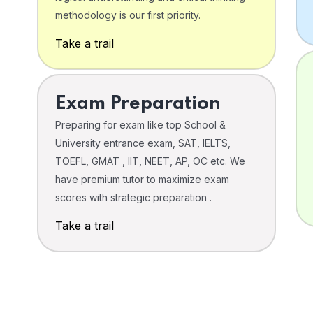
o
methodology is our first priority.
Take a trail
Exam Preparation
Preparing for exam like top School &
University entrance exam, SAT, IELTS,
TOEFL, GMAT , IIT, NEET, AP, OC etc. We
have premium tutor to maximize exam
scores with strategic preparation .
Take a trail