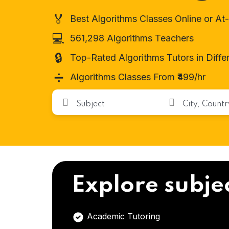
🏅
Best Algorithms Classes Online or A
💻
561,298 Algorithms Teachers
🔒
Top-Rated Algorithms Tutors in Diff
➗
Algorithms Classes From ₹499/hr
Explore subje
Academic Tutoring