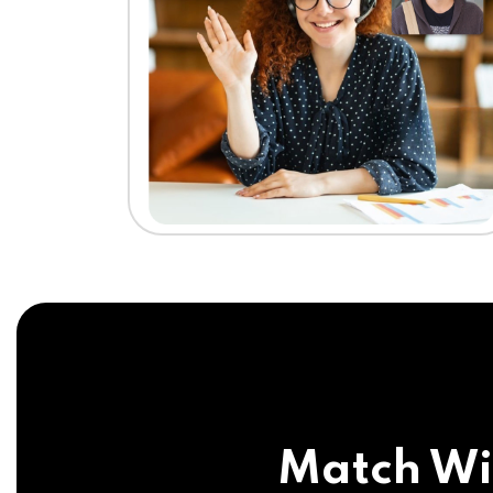
Match Wi