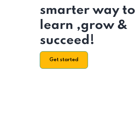
smarter way t
learn ,grow &
succeed!
Get started