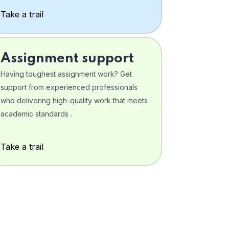
Take a trail
Assignment support
Having toughest assignment work? Get
support from experienced professionals
who delivering high-quality work that meets
academic standards .
Take a trail