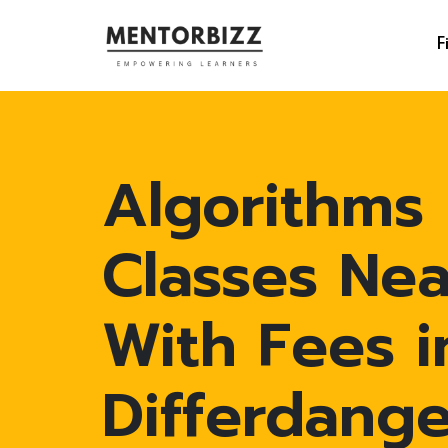
F
Algorithms
Classes Ne
With Fees i
Differdang