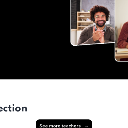
ection
See more teachers
→