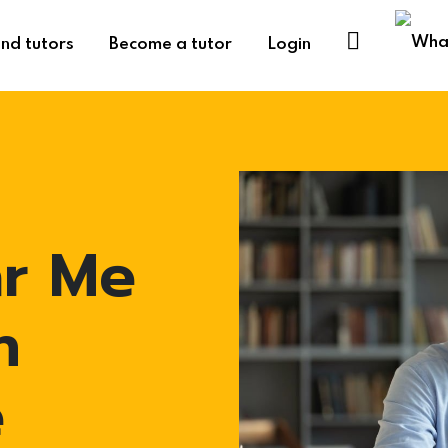
ind tutors
Become a tutor
Login
ar Me
n
e