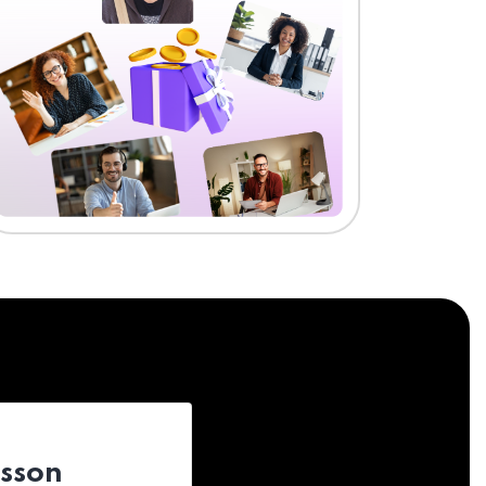
esson