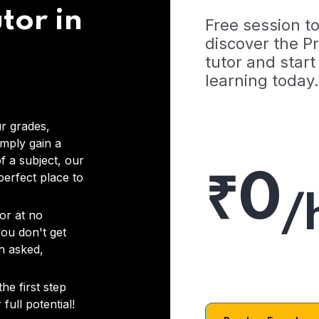
tor in
Free session t
discover the 
tutor and start
learning today.
r grades,
imply gain a
f a subject, our
₹0
 perfect place to
/
or at no
you don't get
on asked,
he first step
full potential!