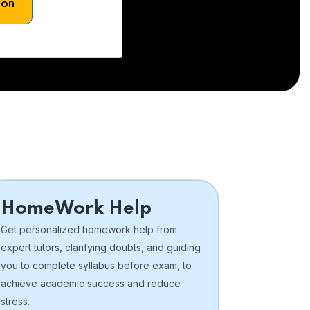
son
HomeWork Help
Get personalized homework help from
expert tutors, clarifying doubts, and guiding
you to complete syllabus before exam, to
achieve academic success and reduce
stress.