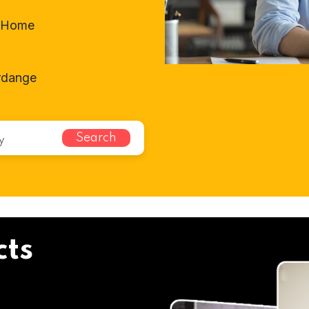
t-Home
erdange
Search
cts