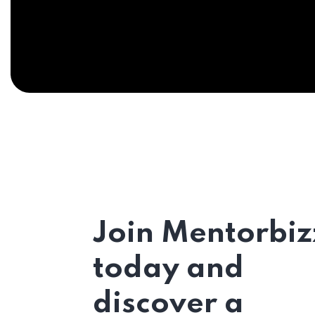
Join Mentorbiz
today and
discover a