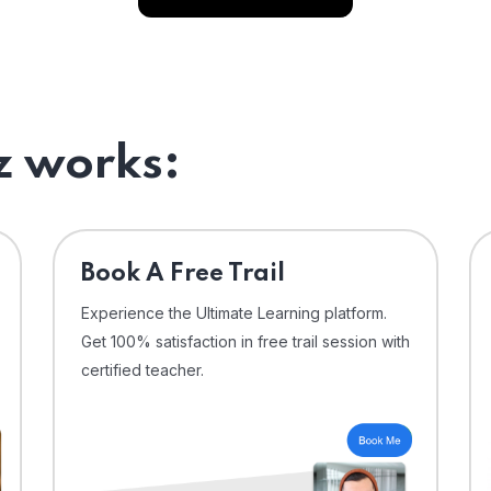
 works:
⁠Book A Free Trail
Experience the Ultimate Learning platform.
Get 100% satisfaction in free trail session with
certified teacher.