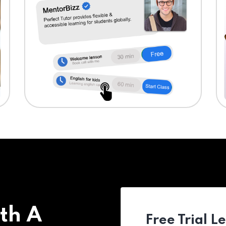
th A
Free Trial L