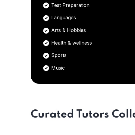
Test Preparation
Languages
Arts & Hobbies
Health & wellness
Sports
Music
Curated Tutors Coll