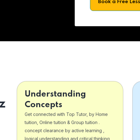
Book a Free Les
Understanding
z
Concepts
Get connected with Top Tutor, by Home
tuition, Online tuition & Group tuition .
concept clearance by active learning ,
logical understanding and critical thinking