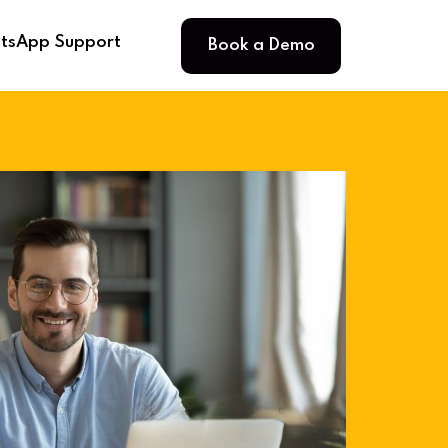
Book a Demo