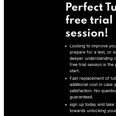
Perfect Tu
free trial
session!
Looking to improve you
prepare for a test, or s
deeper understanding o
free trial session is the
start.
Fast replacement of tut
additional cost in case 
satisfaction .No questi
guaranteed.
sign up today and take t
towards unlocking your 