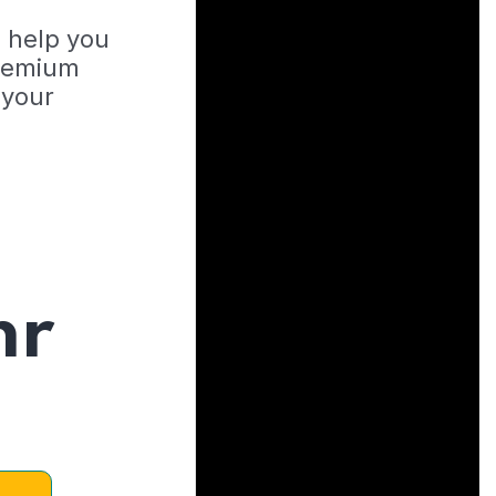
o help you
Premium
 your
hr