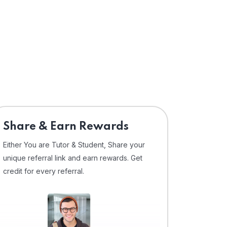
Share & Earn Rewards
Either You are Tutor & Student, Share your
unique referral link and earn rewards. Get
credit for every referral.