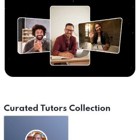
Curated Tutors Collection