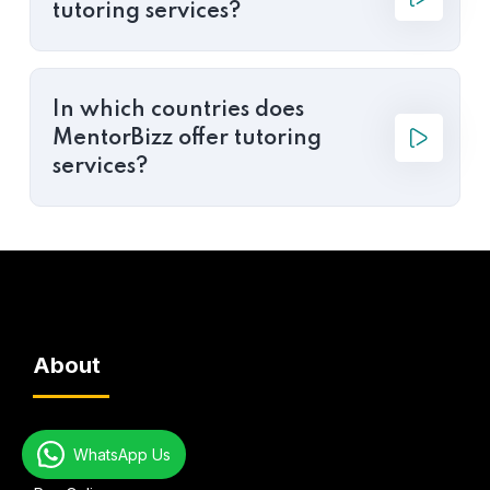
tutoring services?
In which countries does
MentorBizz offer tutoring
services?
About
Global Presence
WhatsApp Us