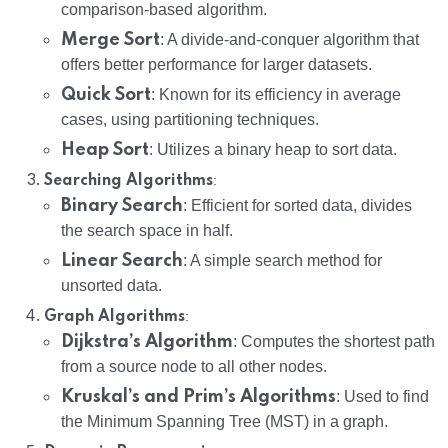
comparison-based algorithm.
Merge Sort
: A divide-and-conquer algorithm that
offers better performance for larger datasets.
Quick Sort
: Known for its efficiency in average
cases, using partitioning techniques.
Heap Sort
: Utilizes a binary heap to sort data.
:
Searching Algorithms
Binary Search
: Efficient for sorted data, divides
the search space in half.
Linear Search
: A simple search method for
unsorted data.
:
Graph Algorithms
Dijkstra’s Algorithm
: Computes the shortest path
from a source node to all other nodes.
Kruskal’s and Prim’s Algorithms
: Used to find
the Minimum Spanning Tree (MST) in a graph.