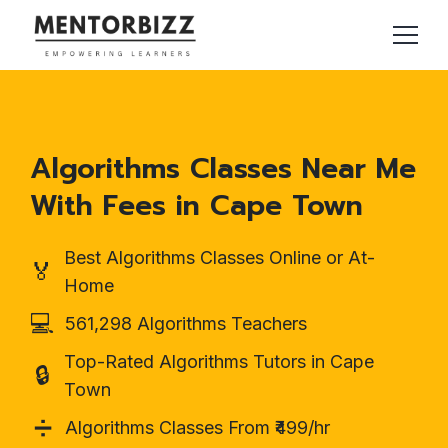
Algorithms Classes Near Me
With Fees in Cape Town
Best Algorithms Classes Online or At-
🏅
Home
💻
561,298 Algorithms Teachers
Top-Rated Algorithms Tutors in Cape
🔒
Town
➗
Algorithms Classes From ₹499/hr