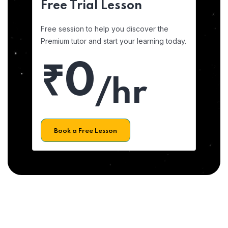
Free Trial Lesson
Free session to help you discover the
Premium tutor and start your learning today.
₹0
/hr
Book a Free Lesson