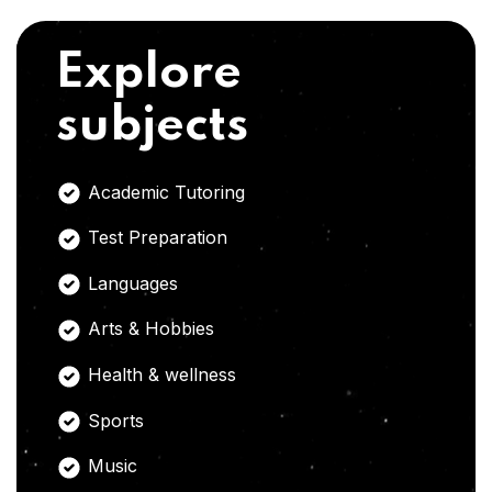
Explore
subjects
Academic Tutoring
Test Preparation
Languages
Arts & Hobbies
Health & wellness
Sports
Music