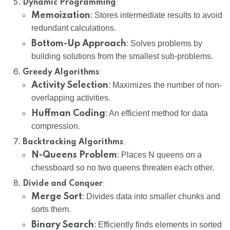
:
Dynamic Programming
Memoization
: Stores intermediate results to avoid
redundant calculations.
Bottom-Up Approach
: Solves problems by
building solutions from the smallest sub-problems.
:
Greedy Algorithms
Activity Selection
: Maximizes the number of non-
overlapping activities.
Huffman Coding
: An efficient method for data
compression.
:
Backtracking Algorithms
N-Queens Problem
: Places N queens on a
chessboard so no two queens threaten each other.
:
Divide and Conquer
Merge Sort
: Divides data into smaller chunks and
sorts them.
Binary Search
: Efficiently finds elements in sorted