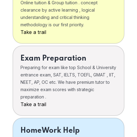
Online tuition & Group tuition . concept
clearance by active learning , logical
understanding and critical thinking
methodology is our first priority.
Take a trail
Exam Preparation
Preparing for exam like top School & University
entrance exam, SAT, IELTS, TOEFL, GMAT , IIT,
NEET, AP, OC etc. We have premium tutor to
maximize exam scores with strategic
preparation .
Take a trail
HomeWork Help