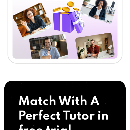
Match With A
Perfect Tutor in