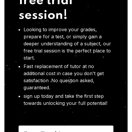
free trial
session!
Looking to improve your grades,
prepare for a test, or simply gain a
deeper understanding of a subject, our
free trial session is the perfect place to
start.
Fast replacement of tutor at no
additional cost in case you don't get
satisfaction .No question asked,
guaranteed.
sign up today and take the first step
towards unlocking your full potential!