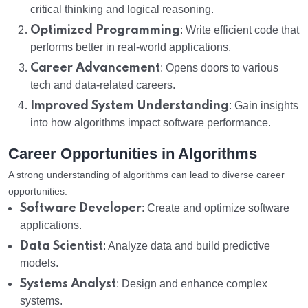
critical thinking and logical reasoning.
Optimized Programming
: Write efficient code that
performs better in real-world applications.
Career Advancement
: Opens doors to various
tech and data-related careers.
Improved System Understanding
: Gain insights
into how algorithms impact software performance.
Career Opportunities in Algorithms
A strong understanding of algorithms can lead to diverse career
opportunities:
Software Developer
: Create and optimize software
applications.
Data Scientist
: Analyze data and build predictive
models.
Systems Analyst
: Design and enhance complex
systems.