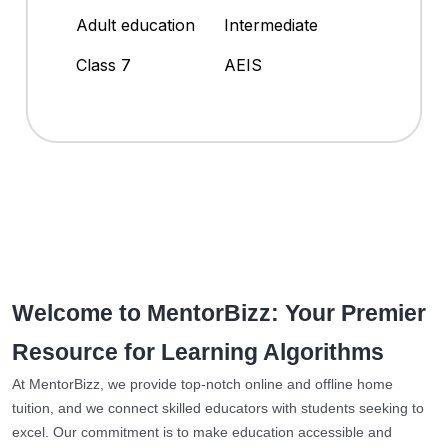
Adult education
Intermediate
Class 7
AEIS
Welcome to MentorBizz: Your Premier
Resource for Learning Algorithms
At MentorBizz, we provide top-notch online and offline home
tuition, and we connect skilled educators with students seeking to
excel. Our commitment is to make education accessible and