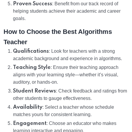
Proven Success
: Benefit from our track record of
helping students achieve their academic and career
goals.
How to Choose the Best Algorithms
Teacher
Qualifications
: Look for teachers with a strong
academic background and experience in algorithms.
Teaching Style
: Ensure their teaching approach
aligns with your learning style—whether it’s visual,
auditory, or hands-on.
Student Reviews
: Check feedback and ratings from
other students to gauge effectiveness.
Availability
: Select a teacher whose schedule
matches yours for consistent learning.
Engagement
: Choose an educator who makes
learning interactive and engaging.