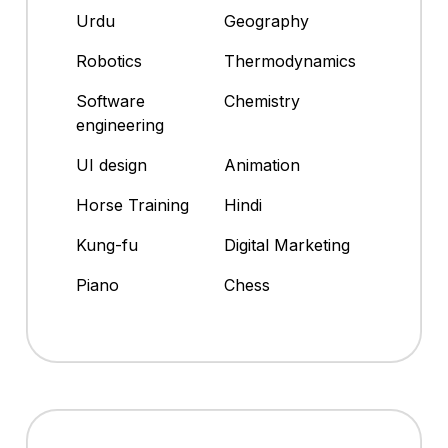
Urdu
Geography
Robotics
Thermodynamics
Software
Chemistry
engineering
UI design
Animation
Horse Training
Hindi
Kung-fu
Digital Marketing
Piano
Chess