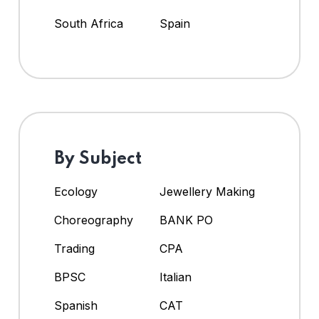
South Africa
Spain
By Subject
Ecology
Jewellery Making
Choreography
BANK PO
Trading
CPA
BPSC
Italian
Spanish
CAT