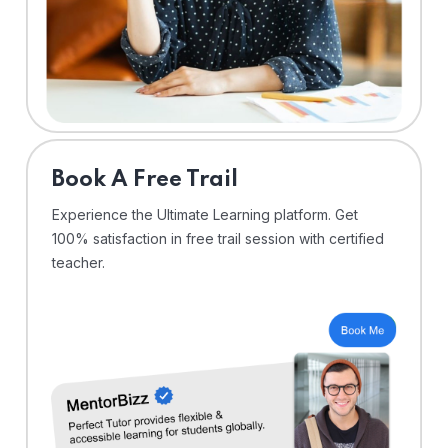
⁠Book A Free Trail
Experience the Ultimate Learning platform. Get
100% satisfaction in free trail session with certified
teacher.