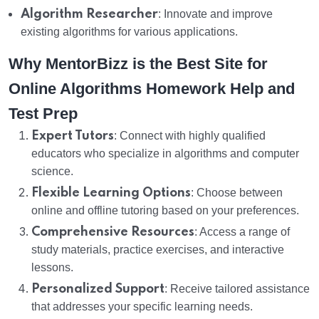
Algorithm Researcher
: Innovate and improve
existing algorithms for various applications.
Why MentorBizz is the Best Site for
Online Algorithms Homework Help and
Test Prep
Expert Tutors
: Connect with highly qualified
educators who specialize in algorithms and computer
science.
Flexible Learning Options
: Choose between
online and offline tutoring based on your preferences.
Comprehensive Resources
: Access a range of
study materials, practice exercises, and interactive
lessons.
Personalized Support
: Receive tailored assistance
that addresses your specific learning needs.