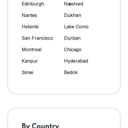
Edinburgh
Næstved
Nantes
Dukhan
Helsinki
Lake Como
San Francisco
Durban
Montreal
Chicago
Kanpur
Hyderabad
Simei
Bedok
By Country