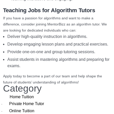
Teaching Jobs for Algorithm Tutors
If you have a passion for algorithms and want to make a
difference, consider joining MentorBizz as an algorithm tutor. We
are looking for dedicated individuals who can:
Deliver high-quality instruction in algorithms.
Develop engaging lesson plans and practical exercises.
Provide one-on-one and group tutoring sessions.
Assist students in mastering algorithms and preparing for
exams.
Apply today to become a part of our team and help shape the
future of students’ understanding of algorithms!
Category
Home Tuition
Private Home Tutor
·
Online Tuition
·