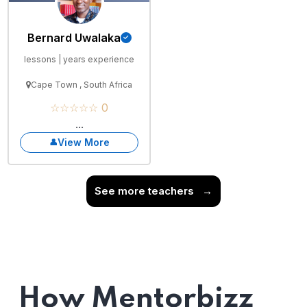
Bernard Uwalaka
lessons | years experience
Cape Town , South Africa
☆☆☆☆☆ 0
...
View More
See more teachers
→
How Mentorbizz