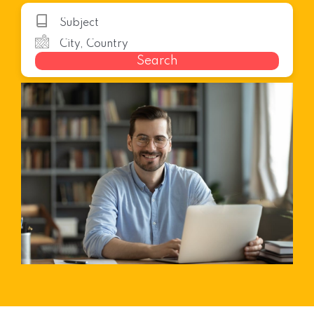
Search