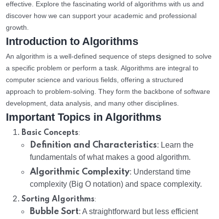
effective. Explore the fascinating world of algorithms with us and
discover how we can support your academic and professional
growth.
Introduction to Algorithms
An algorithm is a well-defined sequence of steps designed to solve
a specific problem or perform a task. Algorithms are integral to
computer science and various fields, offering a structured
approach to problem-solving. They form the backbone of software
development, data analysis, and many other disciplines.
Important Topics in Algorithms
:
Basic Concepts
Definition and Characteristics
: Learn the
fundamentals of what makes a good algorithm.
Algorithmic Complexity
: Understand time
complexity (Big O notation) and space complexity.
:
Sorting Algorithms
Bubble Sort
: A straightforward but less efficient