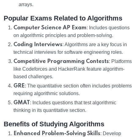
arrays.
Popular Exams Related to Algorithms
Computer Science AP Exam
: Includes questions
on algorithmic principles and problem-solving.
Coding Interviews
: Algorithms are a key focus in
technical interviews for software engineering roles.
Competitive Programming Contests
: Platforms
like Codeforces and HackerRank feature algorithm-
based challenges.
GRE
: The quantitative section often includes problems
requiring algorithmic solutions.
GMAT
: Includes questions that test algorithmic
thinking in its quantitative section.
Benefits of Studying Algorithms
Enhanced Problem-Solving Skills
: Develop