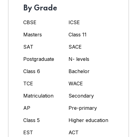
By Grade
CBSE
ICSE
Masters
Class 11
SAT
SACE
Postgraduate
N- levels
Class 6
Bachelor
TCE
WACE
Matriculation
Secondary
AP
Pre-primary
Class 5
Higher education
EST
ACT