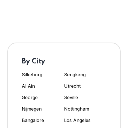
By City
Silkeborg
Sengkang
Al Ain
Utrecht
George
Seville
Nijmegen
Nottingham
Bangalore
Los Angeles