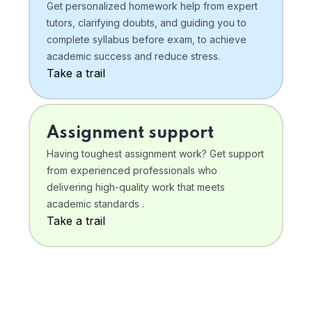
Get personalized homework help from expert
tutors, clarifying doubts, and guiding you to
complete syllabus before exam, to achieve
academic success and reduce stress.
Take a trail
Assignment support
Having toughest assignment work? Get support
from experienced professionals who
delivering high-quality work that meets
academic standards .
Take a trail