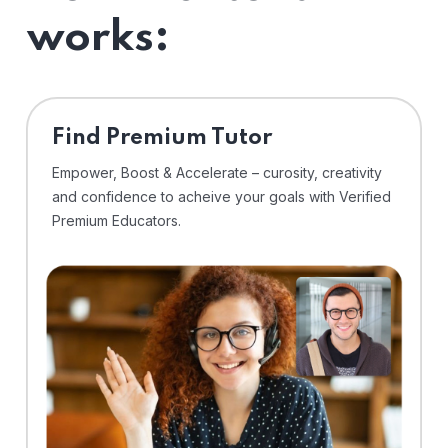
works:
Find Premium Tutor
Empower, Boost & Accelerate – curosity, creativity
and confidence to acheive your goals with Verified
Premium Educators.