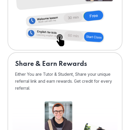
Share & Earn Rewards
Either You are Tutor & Student, Share your unique
referral link and earn rewards. Get credit for every
referral.