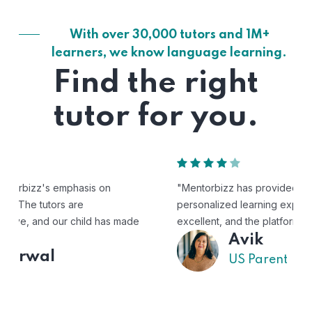
With over 30,000 tutors and 1M+
learners, we know language learning.
Find the right
tutor for you.
"Mentorbizz has provided our child with a flexible and
personalized learning experience. The tutors are
excellent, and the platform is easy to use."
Avik
US Parent