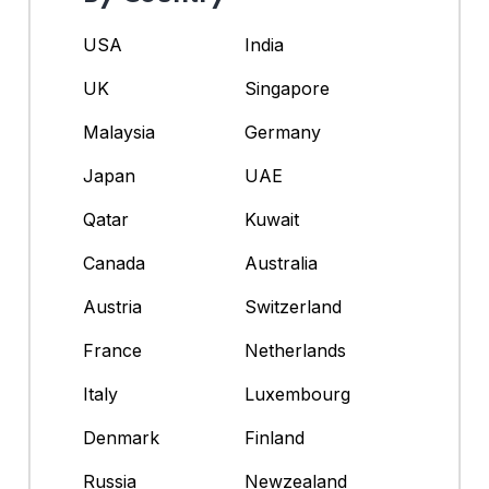
USA
India
UK
Singapore
Malaysia
Germany
Japan
UAE
Qatar
Kuwait
Canada
Australia
Austria
Switzerland
France
Netherlands
Italy
Luxembourg
Denmark
Finland
Russia
Newzealand