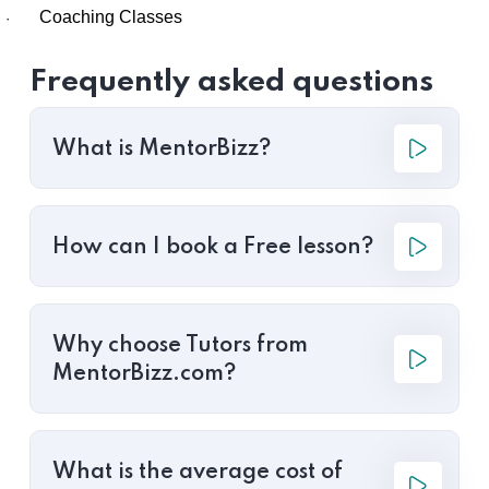
Coaching Classes
·
Frequently asked questions
What is MentorBizz?
How can I book a Free lesson?
Why choose Tutors from
MentorBizz.com?
What is the average cost of