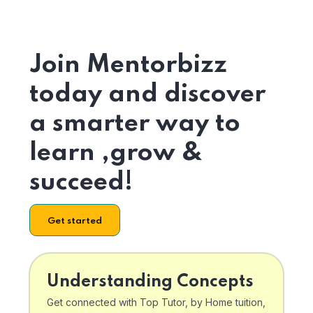
Join Mentorbizz
today and discover
a smarter way to
learn ,grow &
succeed!
Get started
Understanding Concepts
Get connected with Top Tutor, by Home tuition,