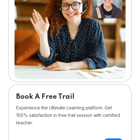
⁠Book A Free Trail
Experience the Ultimate Learning platform. Get
100% satisfaction in free trail session with certified
teacher.