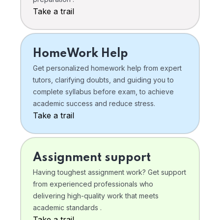
Take a trail
HomeWork Help
Get personalized homework help from expert
tutors, clarifying doubts, and guiding you to
complete syllabus before exam, to achieve
academic success and reduce stress.
Take a trail
Assignment support
Having toughest assignment work? Get support
from experienced professionals who
delivering high-quality work that meets
academic standards .
Take a trail