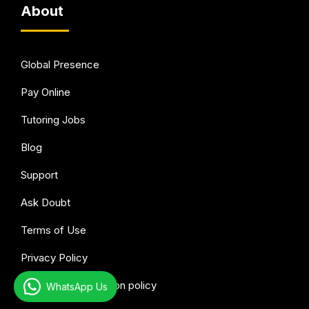
About
Global Presence
Pay Online
Tutoring Jobs
Blog
Support
Ask Doubt
Terms of Use
Privacy Policy
Refund & Cancellation policy
WhatsApp Us