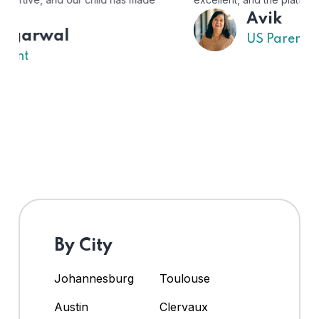
Avik
US Parent
By City
Johannesburg
Toulouse
Austin
Clervaux