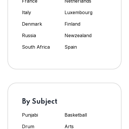
France
Netherlands
Italy
Luxembourg
Denmark
Finland
Russia
Newzealand
South Africa
Spain
By Subject
Punjabi
Basketball
Drum
Arts