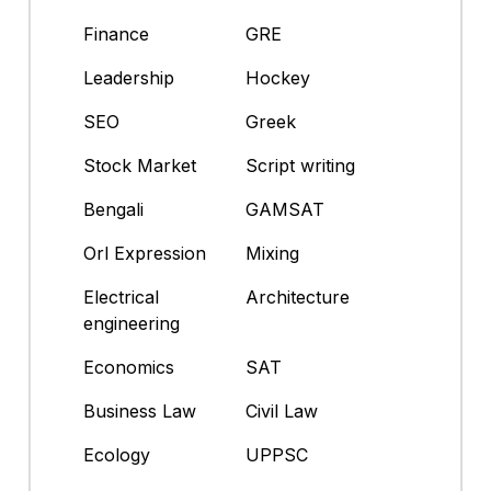
Finance
GRE
Leadership
Hockey
SEO
Greek
Stock Market
Script writing
Bengali
GAMSAT
Orl Expression
Mixing
Electrical
Architecture
engineering
Economics
SAT
Business Law
Civil Law
Ecology
UPPSC