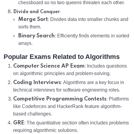
chessboard so no two queens threaten each other.
:
Divide and Conquer
Merge Sort
: Divides data into smaller chunks and
sorts them.
Binary Search
: Efficiently finds elements in sorted
arrays.
Popular Exams Related to Algorithms
Computer Science AP Exam
: Includes questions
on algorithmic principles and problem-solving.
Coding Interviews
: Algorithms are a key focus in
technical interviews for software engineering roles.
Competitive Programming Contests
: Platforms
like Codeforces and HackerRank feature algorithm-
based challenges.
GRE
: The quantitative section often includes problems
requiring algorithmic solutions.