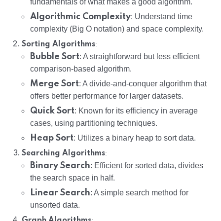
fundamentals of what makes a good algorithm.
Algorithmic Complexity
: Understand time
complexity (Big O notation) and space complexity.
:
Sorting Algorithms
Bubble Sort
: A straightforward but less efficient
comparison-based algorithm.
Merge Sort
: A divide-and-conquer algorithm that
offers better performance for larger datasets.
Quick Sort
: Known for its efficiency in average
cases, using partitioning techniques.
Heap Sort
: Utilizes a binary heap to sort data.
:
Searching Algorithms
Binary Search
: Efficient for sorted data, divides
the search space in half.
Linear Search
: A simple search method for
unsorted data.
:
Graph Algorithms