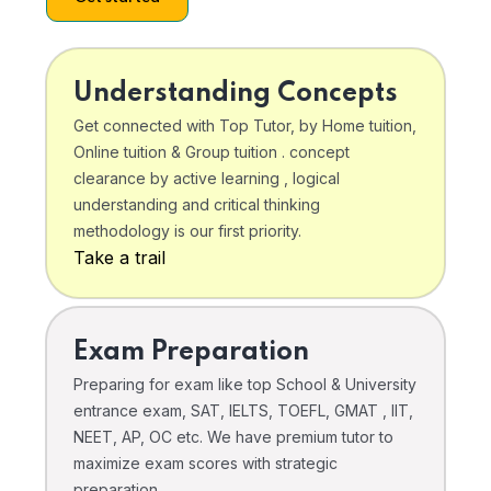
Understanding Concepts
Get connected with Top Tutor, by Home tuition,
Online tuition & Group tuition . concept
clearance by active learning , logical
understanding and critical thinking
methodology is our first priority.
Take a trail
Exam Preparation
Preparing for exam like top School & University
entrance exam, SAT, IELTS, TOEFL, GMAT , IIT,
NEET, AP, OC etc. We have premium tutor to
maximize exam scores with strategic
preparation .