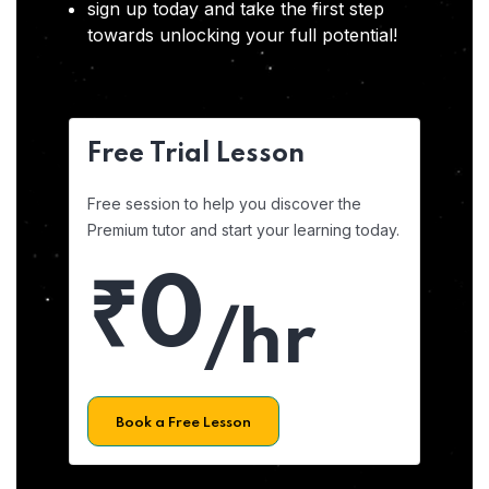
sign up today and take the first step
towards unlocking your full potential!
Free Trial Lesson
Free session to help you discover the
Premium tutor and start your learning today.
₹0
/hr
Book a Free Lesson