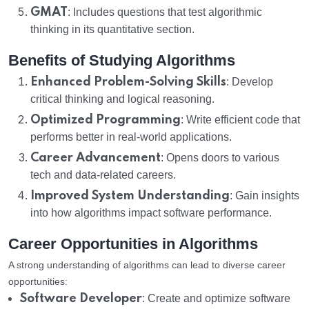
GMAT
: Includes questions that test algorithmic
thinking in its quantitative section.
Benefits of Studying Algorithms
Enhanced Problem-Solving Skills
: Develop
critical thinking and logical reasoning.
Optimized Programming
: Write efficient code that
performs better in real-world applications.
Career Advancement
: Opens doors to various
tech and data-related careers.
Improved System Understanding
: Gain insights
into how algorithms impact software performance.
Career Opportunities in Algorithms
A strong understanding of algorithms can lead to diverse career
opportunities:
Software Developer
: Create and optimize software