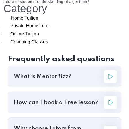
future of students’ understanding of algorithms!
Category
Home Tuition
Private Home Tutor
·
Online Tuition
·
Coaching Classes
·
Frequently asked questions
What is MentorBizz?
How can I book a Free lesson?
Why choose Tutors from