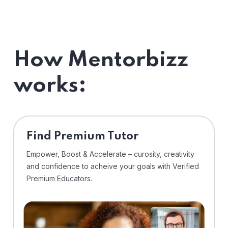
How Mentorbizz
works:
Find Premium Tutor
Empower, Boost & Accelerate – curosity, creativity
and confidence to acheive your goals with Verified
Premium Educators.