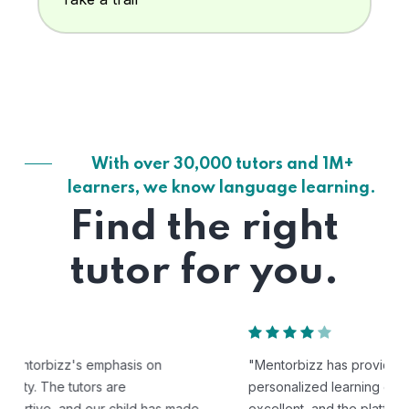
With over 30,000 tutors and 1M+
learners, we know language learning.
Find the right
tutor for you.
"Mentorbizz has provided our child with a flexible and
personalized learning experience. The tutors are
excellent, and the platform is easy to use."