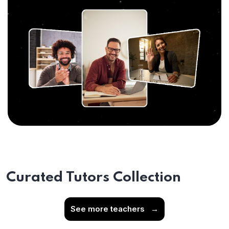
Curated Tutors Collection
See more teachers
→