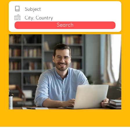
Search