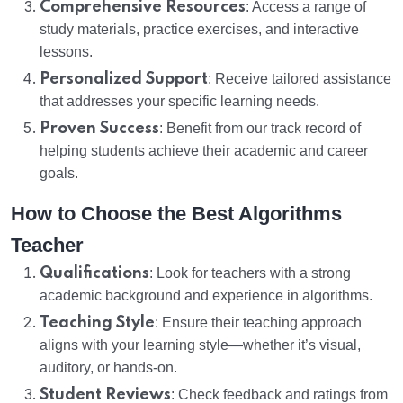
Comprehensive Resources
: Access a range of
study materials, practice exercises, and interactive
lessons.
Personalized Support
: Receive tailored assistance
that addresses your specific learning needs.
Proven Success
: Benefit from our track record of
helping students achieve their academic and career
goals.
How to Choose the Best Algorithms
Teacher
Qualifications
: Look for teachers with a strong
academic background and experience in algorithms.
Teaching Style
: Ensure their teaching approach
aligns with your learning style—whether it’s visual,
auditory, or hands-on.
Student Reviews
: Check feedback and ratings from