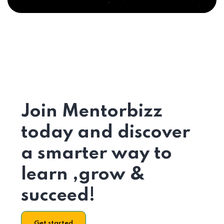
Join Mentorbizz
today and discover
a smarter way to
learn ,grow &
succeed!
Get started