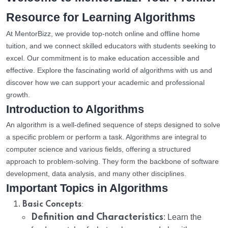
Resource for Learning Algorithms
At MentorBizz, we provide top-notch online and offline home
tuition, and we connect skilled educators with students seeking to
excel. Our commitment is to make education accessible and
effective. Explore the fascinating world of algorithms with us and
discover how we can support your academic and professional
growth.
Introduction to Algorithms
An algorithm is a well-defined sequence of steps designed to solve
a specific problem or perform a task. Algorithms are integral to
computer science and various fields, offering a structured
approach to problem-solving. They form the backbone of software
development, data analysis, and many other disciplines.
Important Topics in Algorithms
:
Basic Concepts
Definition and Characteristics
: Learn the