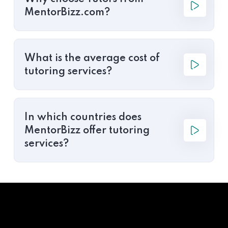
MentorBizz.com?
What is the average cost of
tutoring services?
In which countries does
MentorBizz offer tutoring
services?