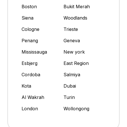
Boston
Bukit Merah
Siena
Woodlands
Cologne
Trieste
Penang
Geneva
Mississauga
New york
Esbjerg
East Region
Cordoba
Salmiya
Kota
Dubai
Al Wakrah
Turin
London
Wollongong