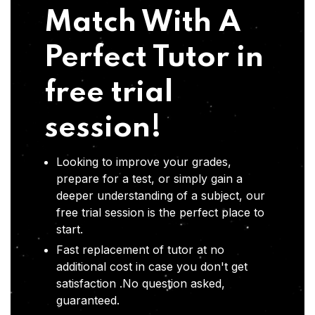
Match With A
Perfect Tutor in
free trial
session!
Looking to improve your grades,
prepare for a test, or simply gain a
deeper understanding of a subject, our
free trial session is the perfect place to
start.
Fast replacement of tutor at no
additional cost in case you don't get
satisfaction .No question asked,
guaranteed.