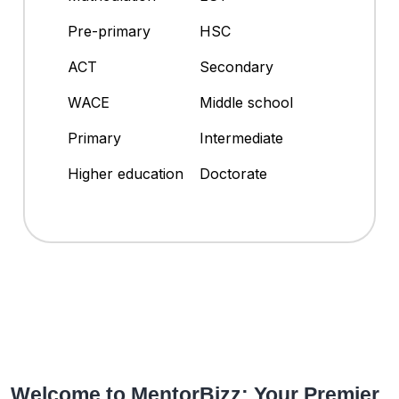
Pre-primary
HSC
ACT
Secondary
WACE
Middle school
Primary
Intermediate
Higher education
Doctorate
Welcome to MentorBizz: Your Premier