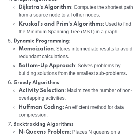
Dijkstra’s Algorithm
: Computes the shortest path
from a source node to all other nodes.
Kruskal’s and Prim’s Algorithms
: Used to find
the Minimum Spanning Tree (MST) in a graph.
:
Dynamic Programming
Memoization
: Stores intermediate results to avoid
redundant calculations.
Bottom-Up Approach
: Solves problems by
building solutions from the smallest sub-problems.
:
Greedy Algorithms
Activity Selection
: Maximizes the number of non-
overlapping activities.
Huffman Coding
: An efficient method for data
compression.
:
Backtracking Algorithms
N-Queens Problem
: Places N queens on a