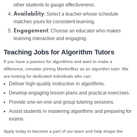
other students to gauge effectiveness.
Availability
: Select a teacher whose schedule
matches yours for consistent learning.
Engagement
: Choose an educator who makes
learning interactive and engaging.
Teaching Jobs for Algorithm Tutors
If you have a passion for algorithms and want to make a
difference, consider joining MentorBizz as an algorithm tutor. We
are looking for dedicated individuals who can:
Deliver high-quality instruction in algorithms.
Develop engaging lesson plans and practical exercises.
Provide one-on-one and group tutoring sessions.
Assist students in mastering algorithms and preparing for
exams.
Apply today to become a part of our team and help shape the