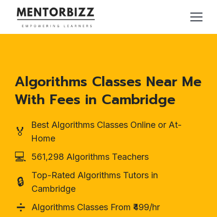
Algorithms Classes Near Me
With Fees in Cambridge
Best Algorithms Classes Online or At-
🏅
Home
💻
561,298 Algorithms Teachers
Top-Rated Algorithms Tutors in
🔒
Cambridge
➗
Algorithms Classes From ₹499/hr