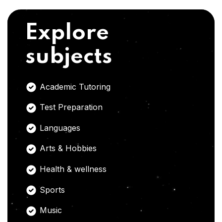
Explore
subjects
Academic Tutoring
Test Preparation
Languages
Arts & Hobbies
Health & wellness
Sports
Music