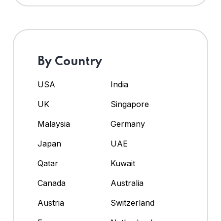
By Country
USA
India
UK
Singapore
Malaysia
Germany
Japan
UAE
Qatar
Kuwait
Canada
Australia
Austria
Switzerland