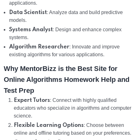
applications.
Data Scientist
: Analyze data and build predictive
models.
Systems Analyst
: Design and enhance complex
systems.
Algorithm Researcher
: Innovate and improve
existing algorithms for various applications.
Why MentorBizz is the Best Site for
Online Algorithms Homework Help and
Test Prep
Expert Tutors
: Connect with highly qualified
educators who specialize in algorithms and computer
science.
Flexible Learning Options
: Choose between
online and offline tutoring based on your preferences.