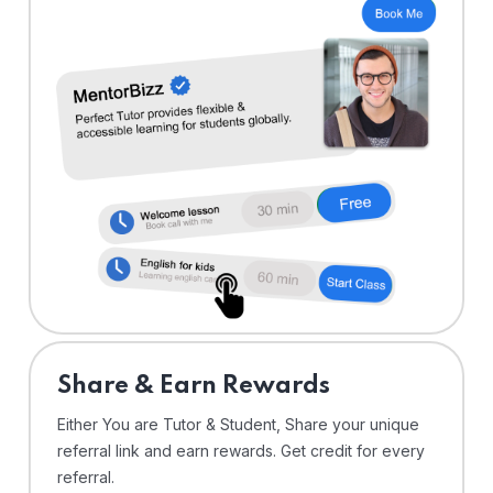
Share & Earn Rewards
Either You are Tutor & Student, Share your unique
referral link and earn rewards. Get credit for every
referral.