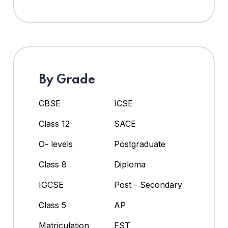
By Grade
CBSE
ICSE
Class 12
SACE
O- levels
Postgraduate
Class 8
Diploma
IGCSE
Post - Secondary
Class 5
AP
Matriculation
EST