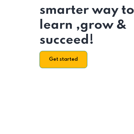
smarter way t
learn ,grow &
succeed!
Get started