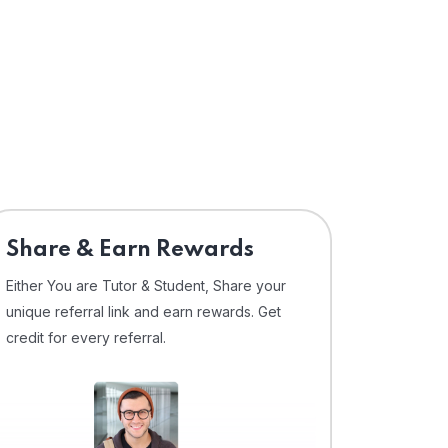
Share & Earn Rewards
Either You are Tutor & Student, Share your
unique referral link and earn rewards. Get
credit for every referral.