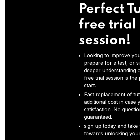
Perfect Tu
free trial
session!
Looking to improve you
prepare for a test, or s
deeper understanding o
free trial session is the
start.
Fast replacement of tut
additional cost in case 
satisfaction .No questi
guaranteed.
sign up today and take t
towards unlocking your 