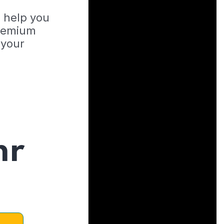
o help you
Premium
 your
hr