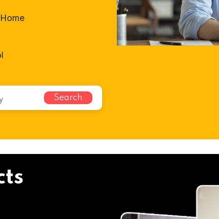
t-Home
l
Search
cts