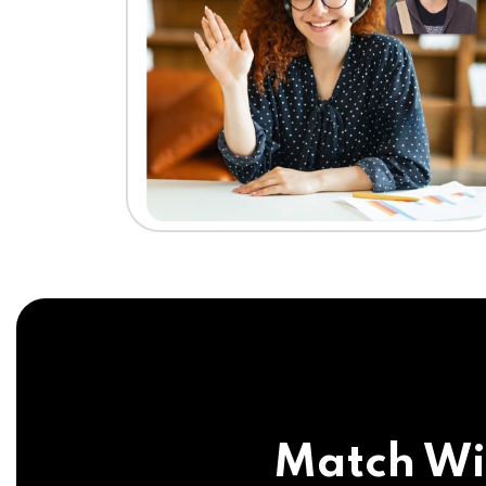
Match Wi