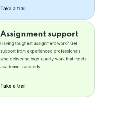
Take a trail
Assignment support
Having toughest assignment work? Get
support from experienced professionals
who delivering high-quality work that meets
academic standards .
Take a trail