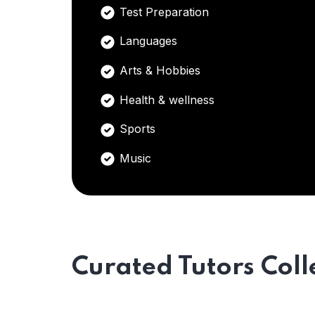
Test Preparation
Languages
Arts & Hobbies
Health & wellness
Sports
Music
Curated Tutors Coll