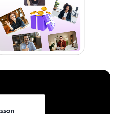
esson