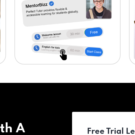
th A
Free Trial L