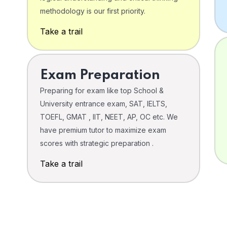
o
methodology is our first priority.
Take a trail
Exam Preparation
Preparing for exam like top School &
University entrance exam, SAT, IELTS,
TOEFL, GMAT , IIT, NEET, AP, OC etc. We
have premium tutor to maximize exam
scores with strategic preparation .
Take a trail