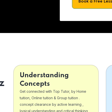
Book a Free Les
Understanding
z
Concepts
Get connected with Top Tutor, by Home
tuition, Online tuition & Group tuition .
concept clearance by active learning ,
logical understanding and critical thinking