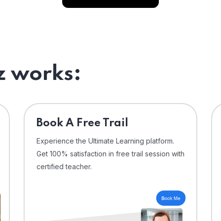
 works:
⁠Book A Free Trail
Experience the Ultimate Learning platform.
Get 100% satisfaction in free trail session with
certified teacher.