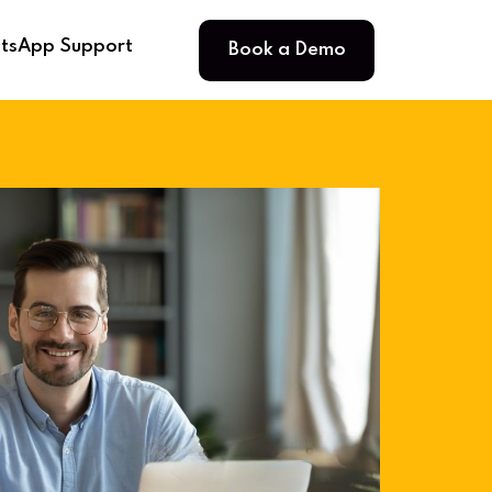
Book a Demo