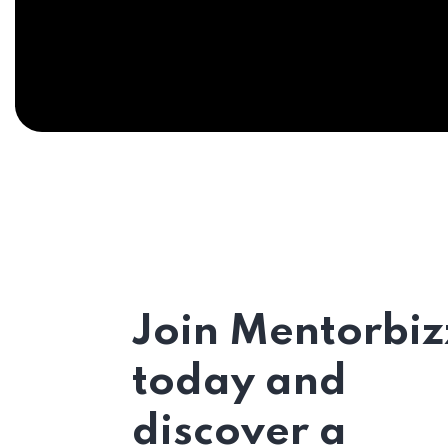
Join Mentorbiz
today and
discover a