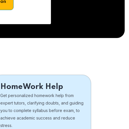
son
HomeWork Help
Get personalized homework help from
expert tutors, clarifying doubts, and guiding
you to complete syllabus before exam, to
achieve academic success and reduce
stress.