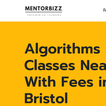
F
Algorithms
Classes Ne
With Fees i
Bristol