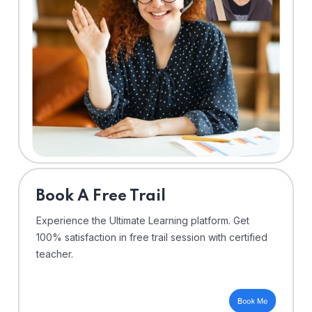
⁠Book A Free Trail
Experience the Ultimate Learning platform. Get
100% satisfaction in free trail session with certified
teacher.