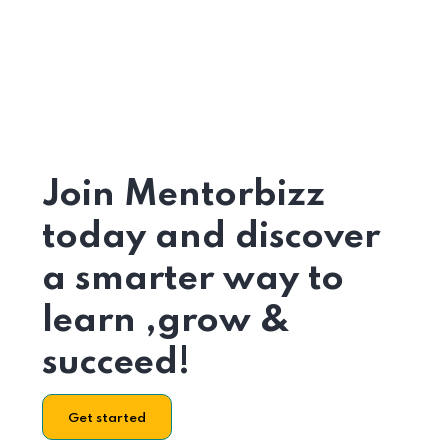
Join Mentorbizz
today and discover
a smarter way to
learn ,grow &
succeed!
Get started