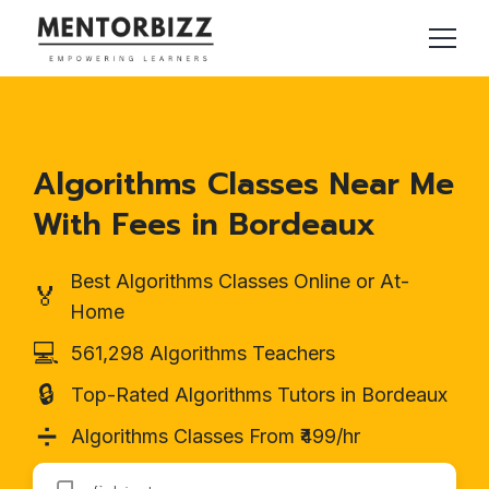
Algorithms Classes Near Me
With Fees in Bordeaux
Best Algorithms Classes Online or At-
🏅
Home
💻
561,298 Algorithms Teachers
🔒
Top-Rated Algorithms Tutors in Bordeaux
➗
Algorithms Classes From ₹499/hr