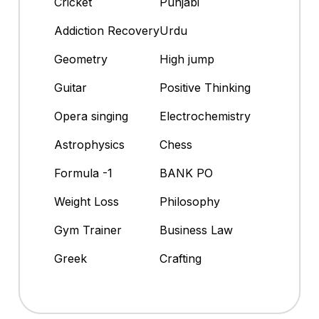
Cricket
Punjabi
Addiction Recovery
Urdu
Geometry
High jump
Guitar
Positive Thinking
Opera singing
Electrochemistry
Astrophysics
Chess
Formula -1
BANK PO
Weight Loss
Philosophy
Gym Trainer
Business Law
Greek
Crafting