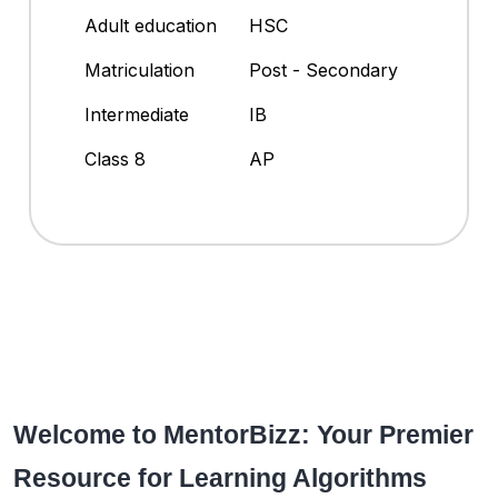
Adult education
HSC
Matriculation
Post - Secondary
Intermediate
IB
Class 8
AP
Welcome to MentorBizz: Your Premier
Resource for Learning Algorithms