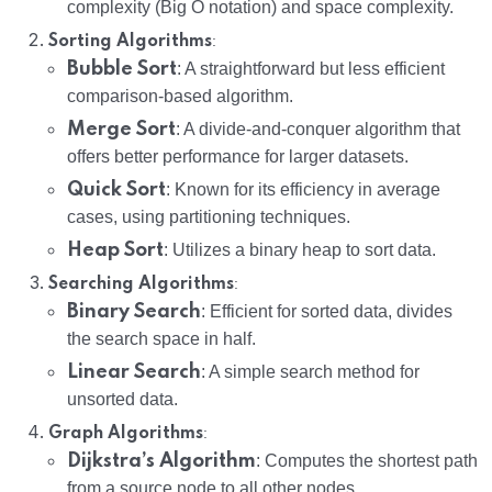
complexity (Big O notation) and space complexity.
:
Sorting Algorithms
Bubble Sort
: A straightforward but less efficient
comparison-based algorithm.
Merge Sort
: A divide-and-conquer algorithm that
offers better performance for larger datasets.
Quick Sort
: Known for its efficiency in average
cases, using partitioning techniques.
Heap Sort
: Utilizes a binary heap to sort data.
:
Searching Algorithms
Binary Search
: Efficient for sorted data, divides
the search space in half.
Linear Search
: A simple search method for
unsorted data.
:
Graph Algorithms
Dijkstra’s Algorithm
: Computes the shortest path
from a source node to all other nodes.