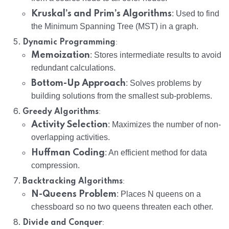
Kruskal’s and Prim’s Algorithms
: Used to find
the Minimum Spanning Tree (MST) in a graph.
:
Dynamic Programming
Memoization
: Stores intermediate results to avoid
redundant calculations.
Bottom-Up Approach
: Solves problems by
building solutions from the smallest sub-problems.
:
Greedy Algorithms
Activity Selection
: Maximizes the number of non-
overlapping activities.
Huffman Coding
: An efficient method for data
compression.
:
Backtracking Algorithms
N-Queens Problem
: Places N queens on a
chessboard so no two queens threaten each other.
:
Divide and Conquer