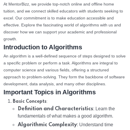
At MentorBizz, we provide top-notch online and offline home
tuition, and we connect skilled educators with students seeking to
excel. Our commitment is to make education accessible and
effective. Explore the fascinating world of algorithms with us and
discover how we can support your academic and professional
growth.
Introduction to Algorithms
An algorithm is a well-defined sequence of steps designed to solve
a specific problem or perform a task. Algorithms are integral to
computer science and various fields, offering a structured
approach to problem-solving. They form the backbone of software
development, data analysis, and many other disciplines.
Important Topics in Algorithms
:
Basic Concepts
Definition and Characteristics
: Learn the
fundamentals of what makes a good algorithm.
Algorithmic Complexity
: Understand time