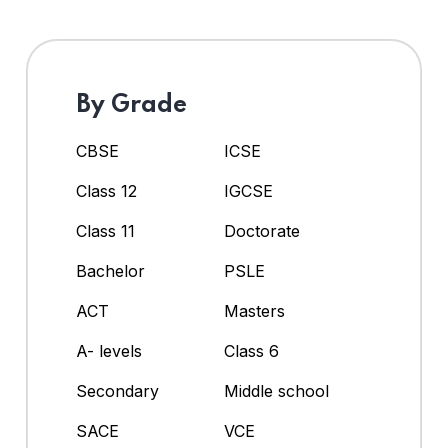
By Grade
CBSE
ICSE
Class 12
IGCSE
Class 11
Doctorate
Bachelor
PSLE
ACT
Masters
A- levels
Class 6
Secondary
Middle school
SACE
VCE