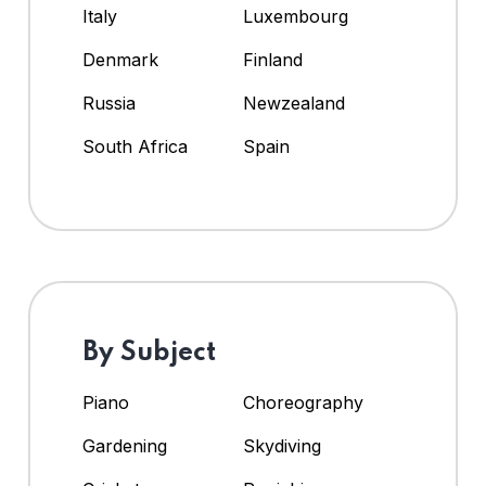
Italy
Luxembourg
Denmark
Finland
Russia
Newzealand
South Africa
Spain
By Subject
Piano
Choreography
Gardening
Skydiving