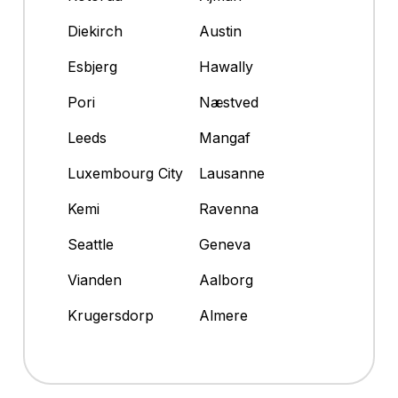
Diekirch
Austin
Esbjerg
Hawally
Pori
Næstved
Leeds
Mangaf
Luxembourg City
Lausanne
Kemi
Ravenna
Seattle
Geneva
Vianden
Aalborg
Krugersdorp
Almere