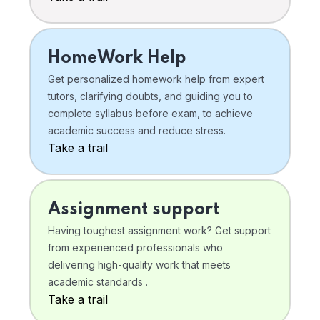
HomeWork Help
Get personalized homework help from expert
tutors, clarifying doubts, and guiding you to
complete syllabus before exam, to achieve
academic success and reduce stress.
Take a trail
Assignment support
Having toughest assignment work? Get support
from experienced professionals who
delivering high-quality work that meets
academic standards .
Take a trail