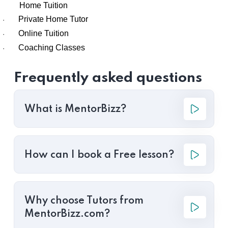
Home Tuition
Private Home Tutor
·
Online Tuition
·
Coaching Classes
·
Frequently asked questions
What is MentorBizz?
How can I book a Free lesson?
Why choose Tutors from
MentorBizz.com?