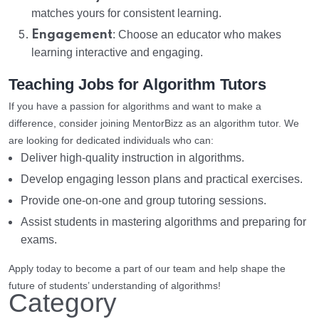
matches yours for consistent learning.
Engagement
: Choose an educator who makes
learning interactive and engaging.
Teaching Jobs for Algorithm Tutors
If you have a passion for algorithms and want to make a
difference, consider joining MentorBizz as an algorithm tutor. We
are looking for dedicated individuals who can:
Deliver high-quality instruction in algorithms.
Develop engaging lesson plans and practical exercises.
Provide one-on-one and group tutoring sessions.
Assist students in mastering algorithms and preparing for
exams.
Apply today to become a part of our team and help shape the
future of students’ understanding of algorithms!
Category