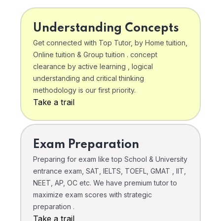
Understanding Concepts
Get connected with Top Tutor, by Home tuition,
Online tuition & Group tuition . concept
clearance by active learning , logical
understanding and critical thinking
methodology is our first priority.
Take a trail
Exam Preparation
Preparing for exam like top School & University
entrance exam, SAT, IELTS, TOEFL, GMAT , IIT,
NEET, AP, OC etc. We have premium tutor to
maximize exam scores with strategic
preparation .
Take a trail