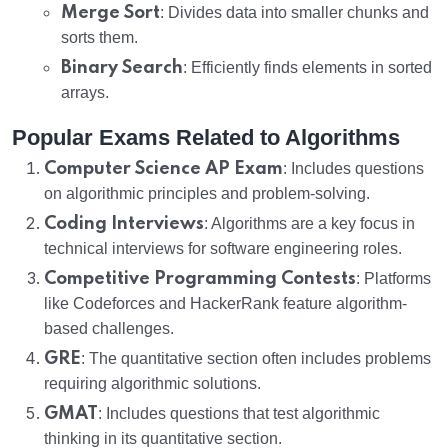
Merge Sort
: Divides data into smaller chunks and
sorts them.
Binary Search
: Efficiently finds elements in sorted
arrays.
Popular Exams Related to Algorithms
Computer Science AP Exam
: Includes questions
on algorithmic principles and problem-solving.
Coding Interviews
: Algorithms are a key focus in
technical interviews for software engineering roles.
Competitive Programming Contests
: Platforms
like Codeforces and HackerRank feature algorithm-
based challenges.
GRE
: The quantitative section often includes problems
requiring algorithmic solutions.
GMAT
: Includes questions that test algorithmic
thinking in its quantitative section.