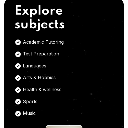
Explore
subjects
Academic Tutoring
Test Preparation
Languages
Arts & Hobbies
Health & wellness
Sports
Music