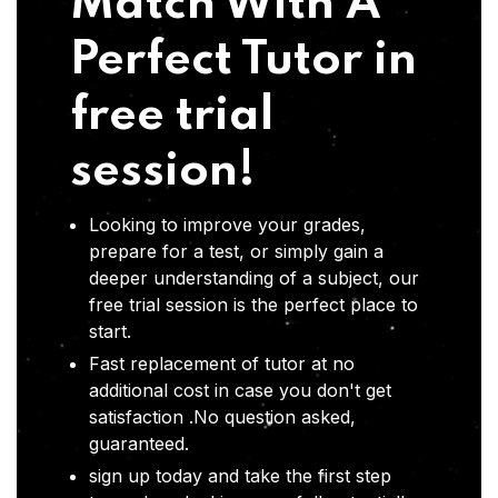
Match With A
Perfect Tutor in
free trial
session!
Looking to improve your grades,
prepare for a test, or simply gain a
deeper understanding of a subject, our
free trial session is the perfect place to
start.
Fast replacement of tutor at no
additional cost in case you don't get
satisfaction .No question asked,
guaranteed.
sign up today and take the first step