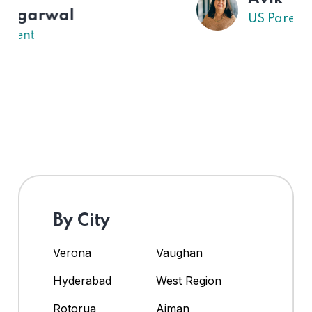
US Parent
By City
Verona
Vaughan
Hyderabad
West Region
Rotorua
Ajman