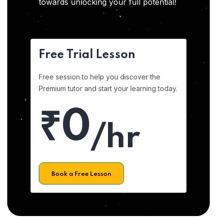
towards unlocking your full potential!
Free Trial Lesson
Free session to help you discover the
Premium tutor and start your learning today.
₹0
/hr
Book a Free Lesson