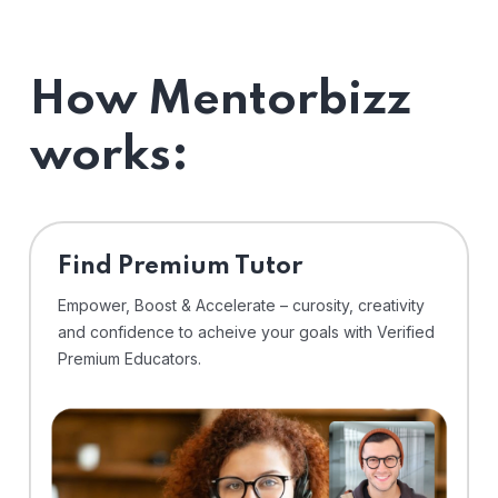
How Mentorbizz
works:
Find Premium Tutor
Empower, Boost & Accelerate – curosity, creativity
and confidence to acheive your goals with Verified
Premium Educators.