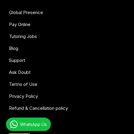
Global Presence
Pay Online
Tutoring Jobs
Blog
Support
Ask Doubt
Terms of Use
Privacy Policy
Refund & Cancellation policy
WhatsApp Us
All subjects