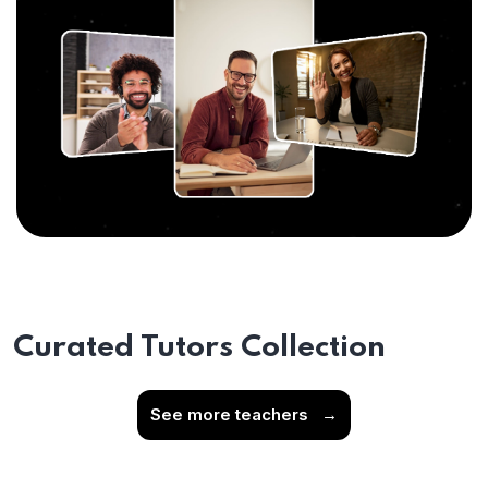
Curated Tutors Collection
See more teachers
→