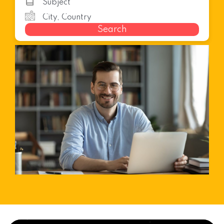
Search