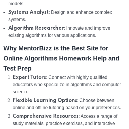
models.
Systems Analyst
: Design and enhance complex
systems.
Algorithm Researcher
: Innovate and improve
existing algorithms for various applications.
Why MentorBizz is the Best Site for
Online Algorithms Homework Help and
Test Prep
Expert Tutors
: Connect with highly qualified
educators who specialize in algorithms and computer
science.
Flexible Learning Options
: Choose between
online and offline tutoring based on your preferences.
Comprehensive Resources
: Access a range of
study materials, practice exercises, and interactive