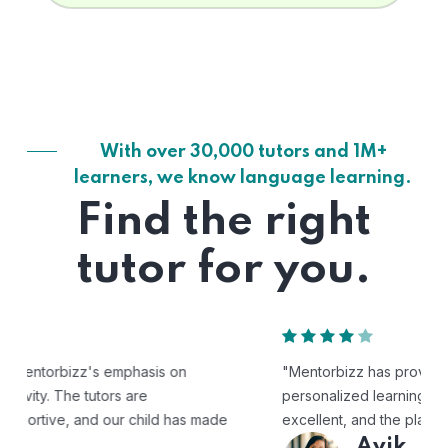
With over 30,000 tutors and 1M+
learners, we know language learning.
Find the right
tutor for you.
"Mentorbizz has provided our child with a flexible and
personalized learning experience. The tutors are
excellent, and the platform is easy to use."
Avik