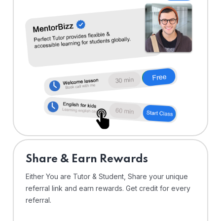
Share & Earn Rewards
Either You are Tutor & Student, Share your unique
referral link and earn rewards. Get credit for every
referral.