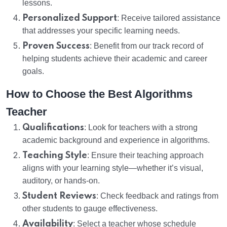
lessons.
Personalized Support
: Receive tailored assistance
that addresses your specific learning needs.
Proven Success
: Benefit from our track record of
helping students achieve their academic and career
goals.
How to Choose the Best Algorithms
Teacher
Qualifications
: Look for teachers with a strong
academic background and experience in algorithms.
Teaching Style
: Ensure their teaching approach
aligns with your learning style—whether it’s visual,
auditory, or hands-on.
Student Reviews
: Check feedback and ratings from
other students to gauge effectiveness.
Availability
: Select a teacher whose schedule