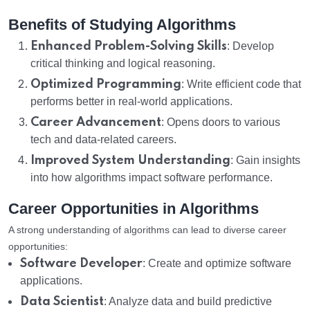
Benefits of Studying Algorithms
Enhanced Problem-Solving Skills
: Develop
critical thinking and logical reasoning.
Optimized Programming
: Write efficient code that
performs better in real-world applications.
Career Advancement
: Opens doors to various
tech and data-related careers.
Improved System Understanding
: Gain insights
into how algorithms impact software performance.
Career Opportunities in Algorithms
A strong understanding of algorithms can lead to diverse career
opportunities:
Software Developer
: Create and optimize software
applications.
Data Scientist
: Analyze data and build predictive