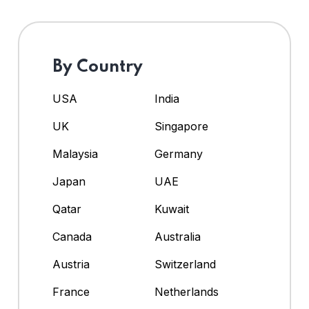
By Country
USA
India
UK
Singapore
Malaysia
Germany
Japan
UAE
Qatar
Kuwait
Canada
Australia
Austria
Switzerland
France
Netherlands