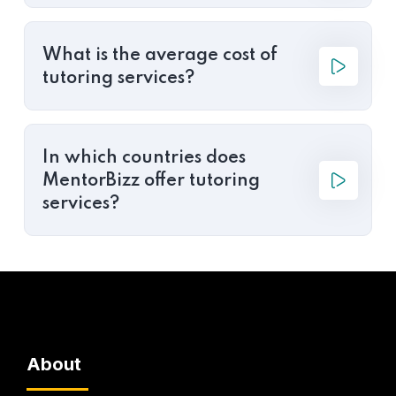
What is the average cost of
tutoring services?
In which countries does
MentorBizz offer tutoring
services?
About