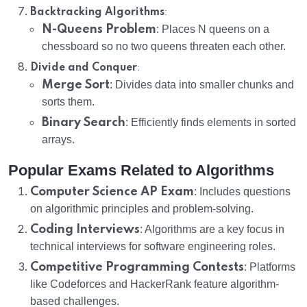
:
Backtracking Algorithms
N-Queens Problem
: Places N queens on a
chessboard so no two queens threaten each other.
:
Divide and Conquer
Merge Sort
: Divides data into smaller chunks and
sorts them.
Binary Search
: Efficiently finds elements in sorted
arrays.
Popular Exams Related to Algorithms
Computer Science AP Exam
: Includes questions
on algorithmic principles and problem-solving.
Coding Interviews
: Algorithms are a key focus in
technical interviews for software engineering roles.
Competitive Programming Contests
: Platforms
like Codeforces and HackerRank feature algorithm-
based challenges.