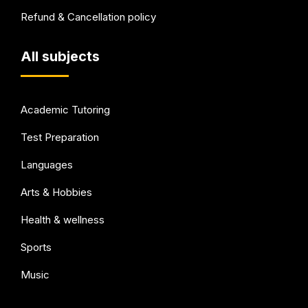
Refund & Cancellation policy
All subjects
Academic Tutoring
Test Preparation
Languages
Arts & Hobbies
Health & wellness
Sports
Music