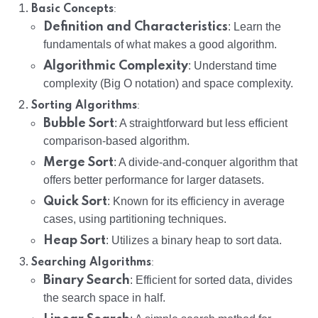
:
Basic Concepts
Definition and Characteristics
: Learn the
fundamentals of what makes a good algorithm.
Algorithmic Complexity
: Understand time
complexity (Big O notation) and space complexity.
:
Sorting Algorithms
Bubble Sort
: A straightforward but less efficient
comparison-based algorithm.
Merge Sort
: A divide-and-conquer algorithm that
offers better performance for larger datasets.
Quick Sort
: Known for its efficiency in average
cases, using partitioning techniques.
Heap Sort
: Utilizes a binary heap to sort data.
:
Searching Algorithms
Binary Search
: Efficient for sorted data, divides
the search space in half.