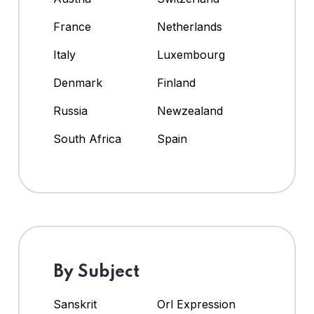
France
Netherlands
Italy
Luxembourg
Denmark
Finland
Russia
Newzealand
South Africa
Spain
By Subject
Sanskrit
Orl Expression