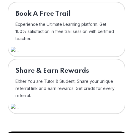
⁠Book A Free Trail
Experience the Ultimate Learning platform. Get
100% satisfaction in free trail session with certified
teacher.
Share & Earn Rewards
Either You are Tutor & Student, Share your unique
referral link and earn rewards. Get credit for every
referral.