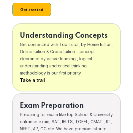
Get started
Understanding Concepts
Get connected with Top Tutor, by Home tuition,
Online tuition & Group tuition . concept
clearance by active learning , logical
understanding and critical thinking
methodology is our first priority.
Take a trail
Exam Preparation
Preparing for exam like top School & University
entrance exam, SAT, IELTS, TOEFL, GMAT , IIT,
NEET, AP, OC etc. We have premium tutor to