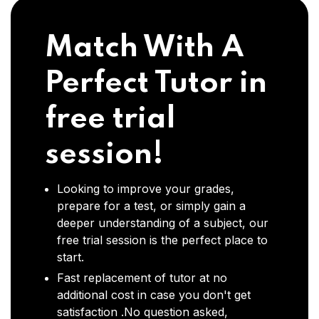
Match With A
Perfect Tutor in
free trial
session!
Looking to improve your grades,
prepare for a test, or simply gain a
deeper understanding of a subject, our
free trial session is the perfect place to
start.
Fast replacement of tutor at no
additional cost in case you don't get
satisfaction .No question asked,