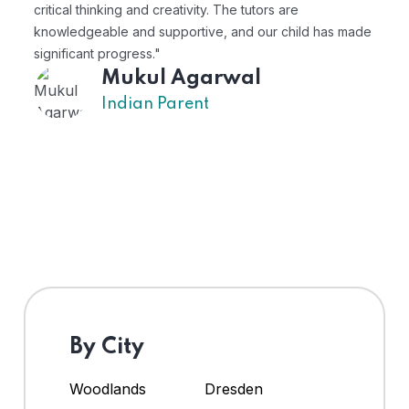
critical thinking and creativity. The tutors are
pe
knowledgeable and supportive, and our child has made
ex
significant progress."
Mukul Agarwal
Indian Parent
By City
Woodlands
Dresden