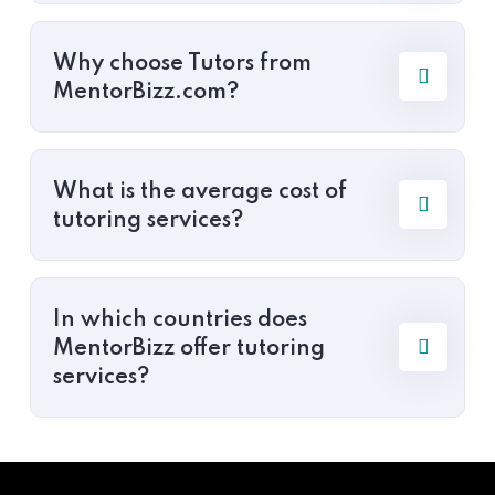
Why choose Tutors from
MentorBizz.com?
What is the average cost of
tutoring services?
In which countries does
MentorBizz offer tutoring
services?