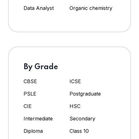
Data Analyst
Organic chemistry
By Grade
CBSE
ICSE
PSLE
Postgraduate
CIE
HSC
Intermediate
Secondary
Diploma
Class 10