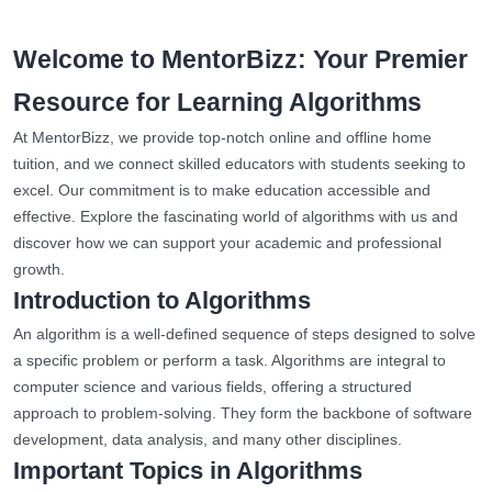
Welcome to MentorBizz: Your Premier
Resource for Learning Algorithms
At MentorBizz, we provide top-notch online and offline home
tuition, and we connect skilled educators with students seeking to
excel. Our commitment is to make education accessible and
effective. Explore the fascinating world of algorithms with us and
discover how we can support your academic and professional
growth.
Introduction to Algorithms
An algorithm is a well-defined sequence of steps designed to solve
a specific problem or perform a task. Algorithms are integral to
computer science and various fields, offering a structured
approach to problem-solving. They form the backbone of software
development, data analysis, and many other disciplines.
Important Topics in Algorithms