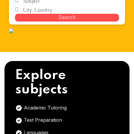
Search
Explore
subjects
Academic Tutoring
Test Preparation
Languages