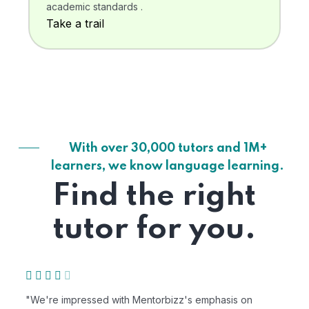
academic standards .
Take a trail
With over 30,000 tutors and 1M+
learners, we know language learning.
Find the right
tutor for you.
"We're impressed with Mentorbizz's emphasis on
"M