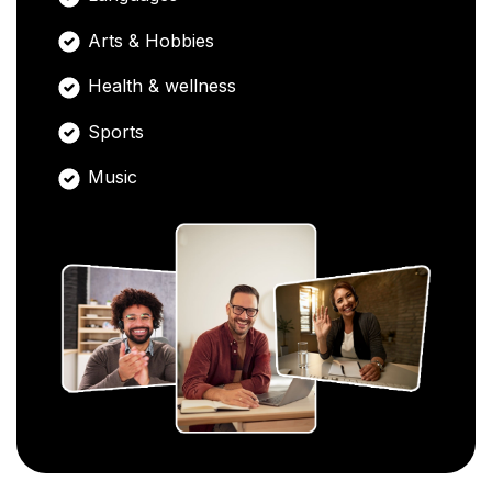
Arts & Hobbies
Health & wellness
Sports
Music