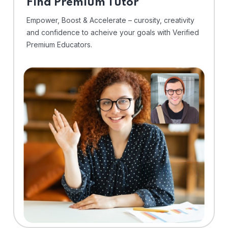
Find Premium Tutor
Empower, Boost & Accelerate – curosity, creativity
and confidence to acheive your goals with Verified
Premium Educators.