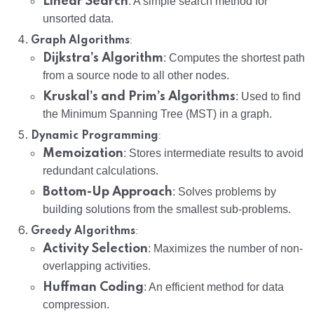
Linear Search
: A simple search method for
unsorted data.
:
Graph Algorithms
Dijkstra’s Algorithm
: Computes the shortest path
from a source node to all other nodes.
Kruskal’s and Prim’s Algorithms
: Used to find
the Minimum Spanning Tree (MST) in a graph.
:
Dynamic Programming
Memoization
: Stores intermediate results to avoid
redundant calculations.
Bottom-Up Approach
: Solves problems by
building solutions from the smallest sub-problems.
:
Greedy Algorithms
Activity Selection
: Maximizes the number of non-
overlapping activities.
Huffman Coding
: An efficient method for data
compression.