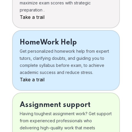
maximize exam scores with strategic
preparation .
Take a trail
HomeWork Help
Get personalized homework help from expert
tutors, clarifying doubts, and guiding you to
complete syllabus before exam, to achieve
academic success and reduce stress.
Take a trail
Assignment support
Having toughest assignment work? Get support
from experienced professionals who
delivering high-quality work that meets