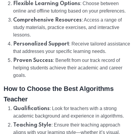
Flexible Learning Options
: Choose between
online and offline tutoring based on your preferences.
Comprehensive Resources
: Access a range of
study materials, practice exercises, and interactive
lessons.
Personalized Support
: Receive tailored assistance
that addresses your specific learning needs.
Proven Success
: Benefit from our track record of
helping students achieve their academic and career
goals.
How to Choose the Best Algorithms
Teacher
Qualifications
: Look for teachers with a strong
academic background and experience in algorithms.
Teaching Style
: Ensure their teaching approach
aligns with your learning style—whether it’s visual,