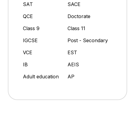
SAT
SACE
QCE
Doctorate
Class 9
Class 11
IGCSE
Post - Secondary
VCE
EST
IB
AEIS
Adult education
AP