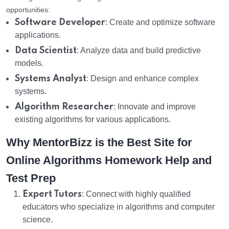
opportunities:
Software Developer
: Create and optimize software
applications.
Data Scientist
: Analyze data and build predictive
models.
Systems Analyst
: Design and enhance complex
systems.
Algorithm Researcher
: Innovate and improve
existing algorithms for various applications.
Why MentorBizz is the Best Site for
Online Algorithms Homework Help and
Test Prep
Expert Tutors
: Connect with highly qualified
educators who specialize in algorithms and computer
science.