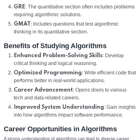
GRE
: The quantitative section often includes problems
requiring algorithmic solutions.
GMAT
: Includes questions that test algorithmic
thinking in its quantitative section.
Benefits of Studying Algorithms
Enhanced Problem-Solving Skills
: Develop
critical thinking and logical reasoning.
Optimized Programming
: Write efficient code that
performs better in real-world applications.
Career Advancement
: Opens doors to various
tech and data-related careers.
Improved System Understanding
: Gain insights
into how algorithms impact software performance.
Career Opportunities in Algorithms
A strong understanding of algorithms can lead to diverse career