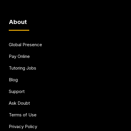
About
Global Presence
Pay Online
Tutoring Jobs
Blog
Support
Ask Doubt
Terms of Use
Privacy Policy