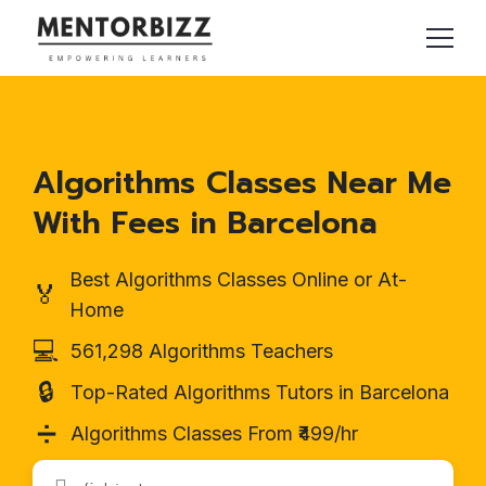
Algorithms Classes Near Me
With Fees in Barcelona
Best Algorithms Classes Online or At-
🏅
Home
💻
561,298 Algorithms Teachers
🔒
Top-Rated Algorithms Tutors in Barcelona
➗
Algorithms Classes From ₹499/hr