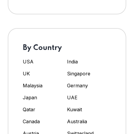
By Country
USA
India
UK
Singapore
Malaysia
Germany
Japan
UAE
Qatar
Kuwait
Canada
Australia
Austria
Switzerland