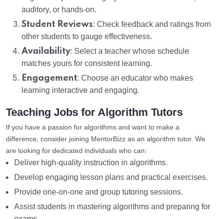
auditory, or hands-on.
Student Reviews
: Check feedback and ratings from
other students to gauge effectiveness.
Availability
: Select a teacher whose schedule
matches yours for consistent learning.
Engagement
: Choose an educator who makes
learning interactive and engaging.
Teaching Jobs for Algorithm Tutors
If you have a passion for algorithms and want to make a
difference, consider joining MentorBizz as an algorithm tutor. We
are looking for dedicated individuals who can:
Deliver high-quality instruction in algorithms.
Develop engaging lesson plans and practical exercises.
Provide one-on-one and group tutoring sessions.
Assist students in mastering algorithms and preparing for
exams.