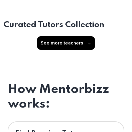
Curated Tutors Collection
See more teachers
→
How Mentorbizz
works: