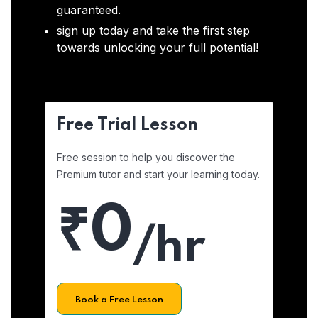
guaranteed.
sign up today and take the first step
towards unlocking your full potential!
Free Trial Lesson
Free session to help you discover the
Premium tutor and start your learning today.
₹0
/hr
Book a Free Lesson