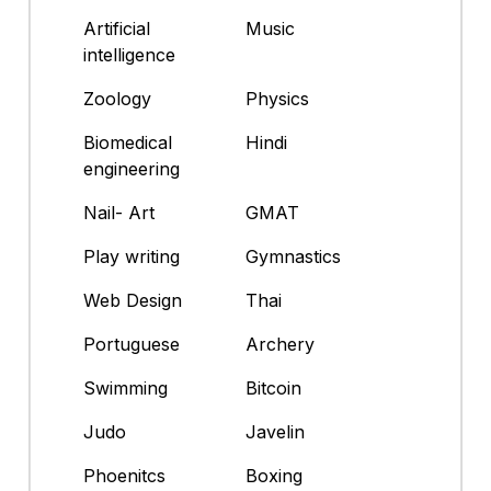
Artificial
Music
intelligence
Zoology
Physics
Biomedical
Hindi
engineering
Nail- Art
GMAT
Play writing
Gymnastics
Web Design
Thai
Portuguese
Archery
Swimming
Bitcoin
Judo
Javelin
Phoenitcs
Boxing