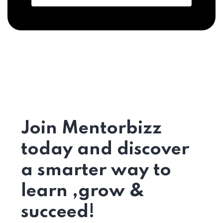
Join Mentorbizz
today and discover
a smarter way to
learn ,grow &
succeed!