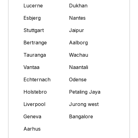
Lucerne
Dukhan
Esbjerg
Nantes
Stuttgart
Jaipur
Bertrange
Aalborg
Tauranga
Wachau
Vantaa
Naantali
Echternach
Odense
Holstebro
Petaling Jaya
Liverpool
Jurong west
Geneva
Bangalore
Aarhus