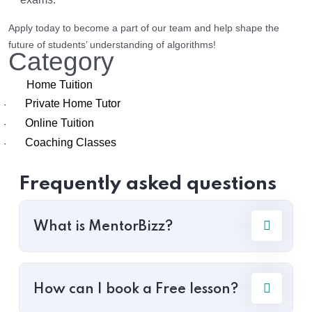
Apply today to become a part of our team and help shape the
future of students’ understanding of algorithms!
Category
Home Tuition
Private Home Tutor
·
Online Tuition
·
Coaching Classes
·
Frequently asked questions
What is MentorBizz?
How can I book a Free lesson?