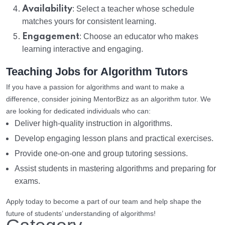
Availability
: Select a teacher whose schedule
matches yours for consistent learning.
Engagement
: Choose an educator who makes
learning interactive and engaging.
Teaching Jobs for Algorithm Tutors
If you have a passion for algorithms and want to make a
difference, consider joining MentorBizz as an algorithm tutor. We
are looking for dedicated individuals who can:
Deliver high-quality instruction in algorithms.
Develop engaging lesson plans and practical exercises.
Provide one-on-one and group tutoring sessions.
Assist students in mastering algorithms and preparing for
exams.
Apply today to become a part of our team and help shape the
future of students’ understanding of algorithms!