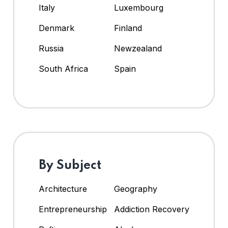
Italy
Luxembourg
Denmark
Finland
Russia
Newzealand
South Africa
Spain
By Subject
Architecture
Geography
Entrepreneurship
Addiction Recovery