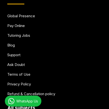
Global Presence
Pay Online
Tutoring Jobs
Blog
Support
Ask Doubt
Terms of Use
Privacy Policy
Refund & Cancellation policy
WhatsApp Us
All subjects