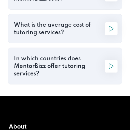
What is the average cost of
tutoring services?
In which countries does
MentorBizz offer tutoring
services?
About