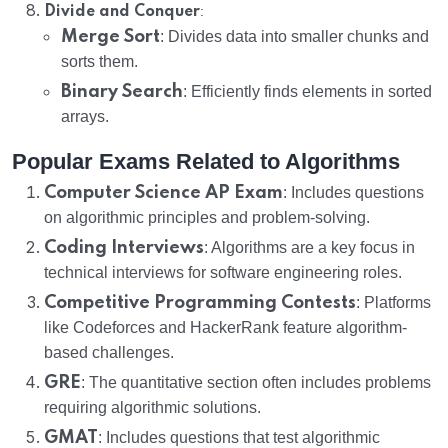
:
Divide and Conquer
Merge Sort
: Divides data into smaller chunks and
sorts them.
Binary Search
: Efficiently finds elements in sorted
arrays.
Popular Exams Related to Algorithms
Computer Science AP Exam
: Includes questions
on algorithmic principles and problem-solving.
Coding Interviews
: Algorithms are a key focus in
technical interviews for software engineering roles.
Competitive Programming Contests
: Platforms
like Codeforces and HackerRank feature algorithm-
based challenges.
GRE
: The quantitative section often includes problems
requiring algorithmic solutions.
GMAT
: Includes questions that test algorithmic