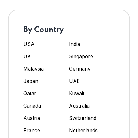
By Country
USA
India
UK
Singapore
Malaysia
Germany
Japan
UAE
Qatar
Kuwait
Canada
Australia
Austria
Switzerland
France
Netherlands