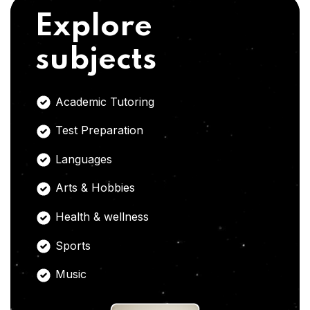
Explore
subjects
Academic Tutoring
Test Preparation
Languages
Arts & Hobbies
Health & wellness
Sports
Music