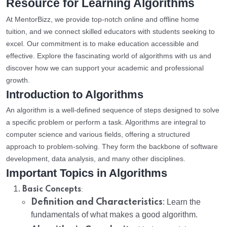
Resource for Learning Algorithms
At MentorBizz, we provide top-notch online and offline home
tuition, and we connect skilled educators with students seeking to
excel. Our commitment is to make education accessible and
effective. Explore the fascinating world of algorithms with us and
discover how we can support your academic and professional
growth.
Introduction to Algorithms
An algorithm is a well-defined sequence of steps designed to solve
a specific problem or perform a task. Algorithms are integral to
computer science and various fields, offering a structured
approach to problem-solving. They form the backbone of software
development, data analysis, and many other disciplines.
Important Topics in Algorithms
:
Basic Concepts
Definition and Characteristics
: Learn the
fundamentals of what makes a good algorithm.