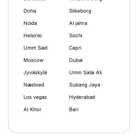
Doha
Silkeborg
Noida
Al jahra
Helsinki
Sochi
Umm Said
Capri
Moscow
Dubai
Jyväskylä
Umm Salai Ali
Næstved
Subang Jaya
Los vegas
Hyderabad
Al Khor
Bari