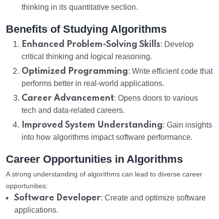
thinking in its quantitative section.
Benefits of Studying Algorithms
Enhanced Problem-Solving Skills
: Develop
critical thinking and logical reasoning.
Optimized Programming
: Write efficient code that
performs better in real-world applications.
Career Advancement
: Opens doors to various
tech and data-related careers.
Improved System Understanding
: Gain insights
into how algorithms impact software performance.
Career Opportunities in Algorithms
A strong understanding of algorithms can lead to diverse career
opportunities:
Software Developer
: Create and optimize software
applications.