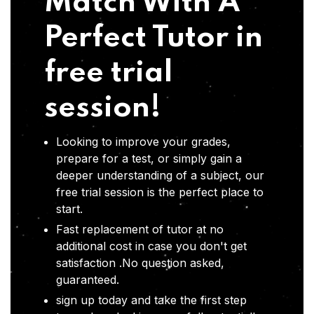
Match With A
Perfect Tutor in
free trial
session!
Looking to improve your grades,
prepare for a test, or simply gain a
deeper understanding of a subject, our
free trial session is the perfect place to
start.
Fast replacement of tutor at no
additional cost in case you don't get
satisfaction .No question asked,
guaranteed.
sign up today and take the first step