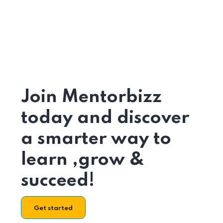
Join Mentorbizz
today and discover
a smarter way to
learn ,grow &
succeed!
Get started