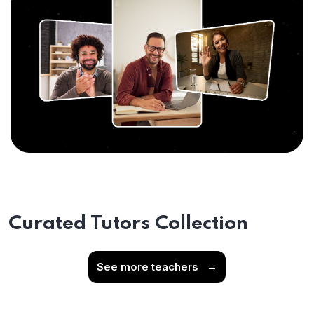
Curated Tutors Collection
See more teachers
→