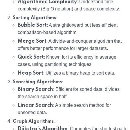
Algorithmic Complexity
: Understand time
complexity (Big O notation) and space complexity.
:
Sorting Algorithms
Bubble Sort
: A straightforward but less efficient
comparison-based algorithm.
Merge Sort
: A divide-and-conquer algorithm that
offers better performance for larger datasets.
Quick Sort
: Known for its efficiency in average
cases, using partitioning techniques.
Heap Sort
: Utilizes a binary heap to sort data.
:
Searching Algorithms
Binary Search
: Efficient for sorted data, divides
the search space in half.
Linear Search
: A simple search method for
unsorted data.
:
Graph Algorithms
Dijkstra’s Algorithm
: Computes the shortest path