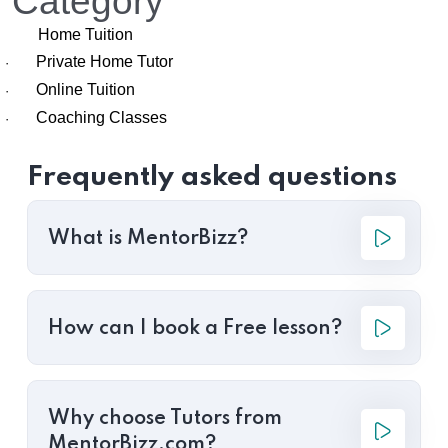
Category
Home Tuition
Private Home Tutor
·
Online Tuition
·
Coaching Classes
·
Frequently asked questions
What is MentorBizz?
How can I book a Free lesson?
Why choose Tutors from
MentorBizz.com?