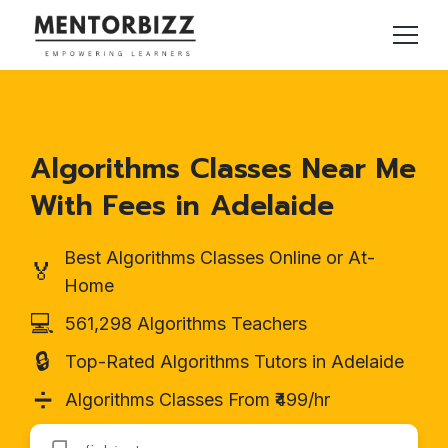
Algorithms Classes Near Me
With Fees in Adelaide
Best Algorithms Classes Online or At-
🏅
Home
💻
561,298 Algorithms Teachers
🔒
Top-Rated Algorithms Tutors in Adelaide
➗
Algorithms Classes From ₹499/hr