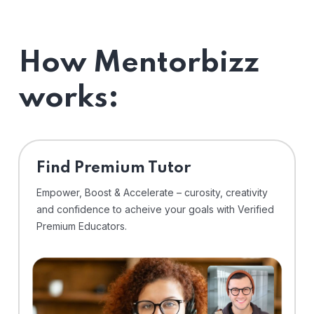
How Mentorbizz
works:
Find Premium Tutor
Empower, Boost & Accelerate – curosity, creativity
and confidence to acheive your goals with Verified
Premium Educators.