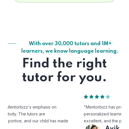
With over 30,000 tutors and 1M+
learners, we know language learning.
Find the right
tutor for you.
"Mentorbizz has provided our child with a flexible and
personalized learning experience. The tutors are
excellent, and the platform is easy to use."
Avik