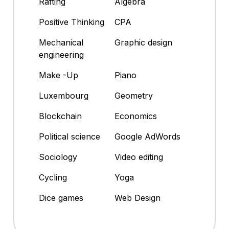
Rafting
Algebra
Positive Thinking
CPA
Mechanical
Graphic design
engineering
Make -Up
Piano
Luxembourg
Geometry
Blockchain
Economics
Political science
Google AdWords
Sociology
Video editing
Cycling
Yoga
Dice games
Web Design