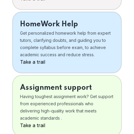
HomeWork Help
Get personalized homework help from expert
tutors, clarifying doubts, and guiding you to
complete syllabus before exam, to achieve
academic success and reduce stress.
Take a trail
Assignment support
Having toughest assignment work? Get support
from experienced professionals who
delivering high-quality work that meets
academic standards .
Take a trail