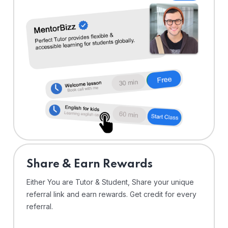
Share & Earn Rewards
Either You are Tutor & Student, Share your unique
referral link and earn rewards. Get credit for every
referral.