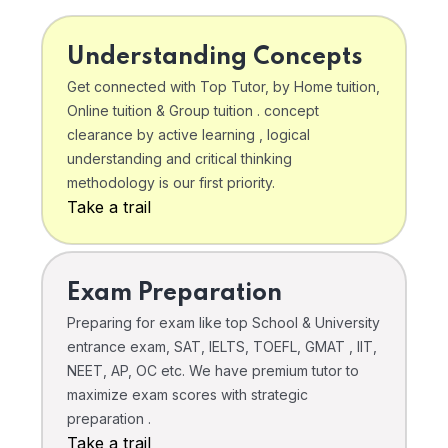
Understanding Concepts
Get connected with Top Tutor, by Home tuition,
Online tuition & Group tuition . concept
clearance by active learning , logical
understanding and critical thinking
methodology is our first priority.
Take a trail
Exam Preparation
Preparing for exam like top School & University
entrance exam, SAT, IELTS, TOEFL, GMAT , IIT,
NEET, AP, OC etc. We have premium tutor to
maximize exam scores with strategic
preparation .
Take a trail