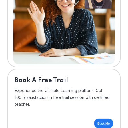
⁠Book A Free Trail
Experience the Ultimate Learning platform. Get
100% satisfaction in free trail session with certified
teacher.