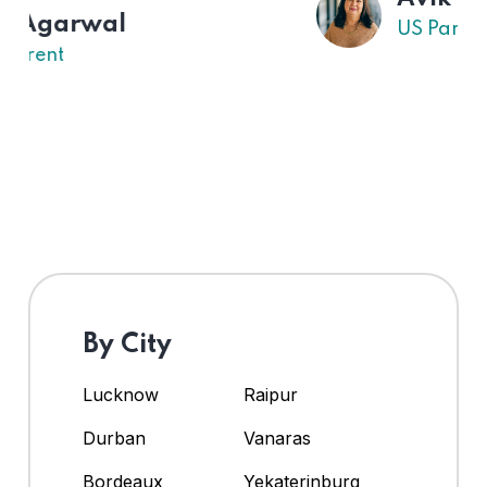
US Parent
By City
Lucknow
Raipur
Durban
Vanaras
Bordeaux
Yekaterinburg