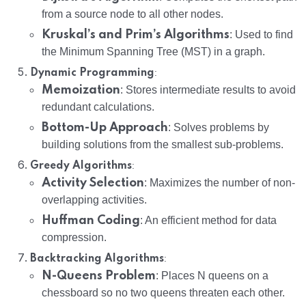
from a source node to all other nodes.
Kruskal’s and Prim’s Algorithms
: Used to find
the Minimum Spanning Tree (MST) in a graph.
:
Dynamic Programming
Memoization
: Stores intermediate results to avoid
redundant calculations.
Bottom-Up Approach
: Solves problems by
building solutions from the smallest sub-problems.
:
Greedy Algorithms
Activity Selection
: Maximizes the number of non-
overlapping activities.
Huffman Coding
: An efficient method for data
compression.
:
Backtracking Algorithms
N-Queens Problem
: Places N queens on a
chessboard so no two queens threaten each other.