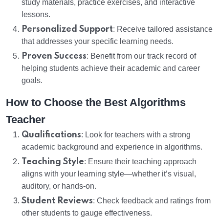
study materials, practice exercises, and interactive
lessons.
Personalized Support
: Receive tailored assistance
that addresses your specific learning needs.
Proven Success
: Benefit from our track record of
helping students achieve their academic and career
goals.
How to Choose the Best Algorithms
Teacher
Qualifications
: Look for teachers with a strong
academic background and experience in algorithms.
Teaching Style
: Ensure their teaching approach
aligns with your learning style—whether it’s visual,
auditory, or hands-on.
Student Reviews
: Check feedback and ratings from
other students to gauge effectiveness.