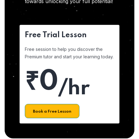
towards unlocking your full potential!
Free Trial Lesson
Free session to help you discover the
Premium tutor and start your learning today.
₹0
/hr
Book a Free Lesson