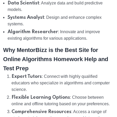
Data Scientist
: Analyze data and build predictive
models.
Systems Analyst
: Design and enhance complex
systems.
Algorithm Researcher
: Innovate and improve
existing algorithms for various applications.
Why MentorBizz is the Best Site for
Online Algorithms Homework Help and
Test Prep
Expert Tutors
: Connect with highly qualified
educators who specialize in algorithms and computer
science.
Flexible Learning Options
: Choose between
online and offline tutoring based on your preferences.
Comprehensive Resources
: Access a range of