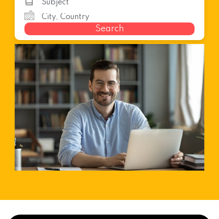
Search