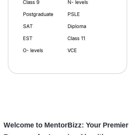
Class 9
N- levels
Postgraduate
PSLE
SAT
Diploma
EST
Class 11
O- levels
VCE
Welcome to MentorBizz: Your Premier