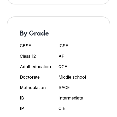
By Grade
CBSE
ICSE
Class 12
AP
Adult education
QCE
Doctorate
Middle school
Matriculation
SACE
IB
Intermediate
IP
CIE