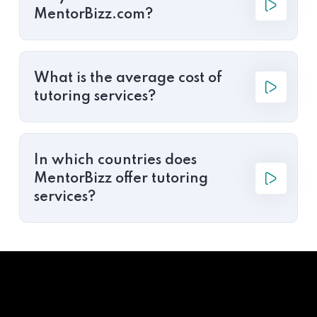
MentorBizz.com?
What is the average cost of
tutoring services?
In which countries does
MentorBizz offer tutoring
services?