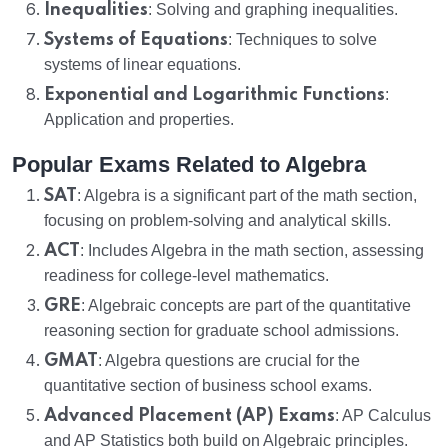
Inequalities
: Solving and graphing inequalities.
Systems of Equations
: Techniques to solve
systems of linear equations.
Exponential and Logarithmic Functions
:
Application and properties.
Popular Exams Related to Algebra
SAT
: Algebra is a significant part of the math section,
focusing on problem-solving and analytical skills.
ACT
: Includes Algebra in the math section, assessing
readiness for college-level mathematics.
GRE
: Algebraic concepts are part of the quantitative
reasoning section for graduate school admissions.
GMAT
: Algebra questions are crucial for the
quantitative section of business school exams.
Advanced Placement (AP) Exams
: AP Calculus
and AP Statistics both build on Algebraic principles.