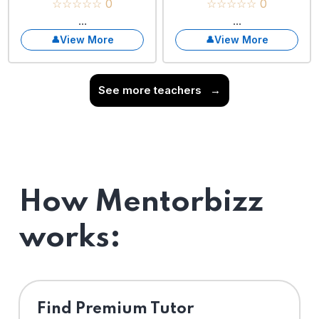
☆☆☆☆☆ 0
☆☆☆☆☆ 0
...
...
View More
View More
See more teachers
→
How Mentorbizz
works:
Find Premium Tutor