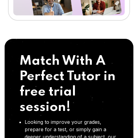
Match With A
Perfect Tutor in
free trial
session!
Looking to improve your grades,
prepare for a test, or simply gain a
deeper understanding of a subject, our