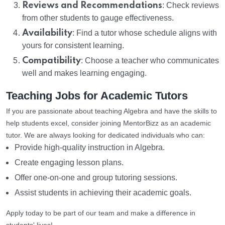
Reviews and Recommendations
: Check reviews
from other students to gauge effectiveness.
Availability
: Find a tutor whose schedule aligns with
yours for consistent learning.
Compatibility
: Choose a teacher who communicates
well and makes learning engaging.
Teaching Jobs for Academic Tutors
If you are passionate about teaching Algebra and have the skills to
help students excel, consider joining MentorBizz as an academic
tutor. We are always looking for dedicated individuals who can:
Provide high-quality instruction in Algebra.
Create engaging lesson plans.
Offer one-on-one and group tutoring sessions.
Assist students in achieving their academic goals.
Apply today to be part of our team and make a difference in