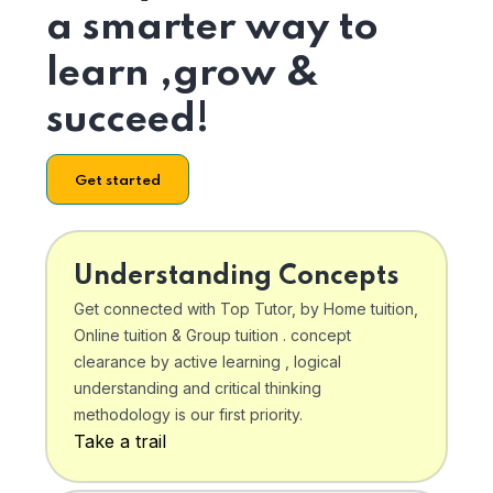
a smarter way to
learn ,grow &
succeed!
Get started
Understanding Concepts
Get connected with Top Tutor, by Home tuition,
Online tuition & Group tuition . concept
clearance by active learning , logical
understanding and critical thinking
methodology is our first priority.
Take a trail