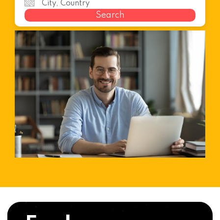
Search