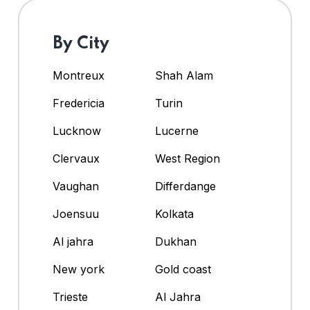
By City
Montreux
Shah Alam
Fredericia
Turin
Lucknow
Lucerne
Clervaux
West Region
Vaughan
Differdange
Joensuu
Kolkata
Al jahra
Dukhan
New york
Gold coast
Trieste
Al Jahra