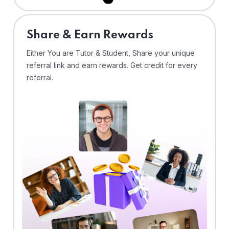
Share & Earn Rewards
Either You are Tutor & Student, Share your unique
referral link and earn rewards. Get credit for every
referral.