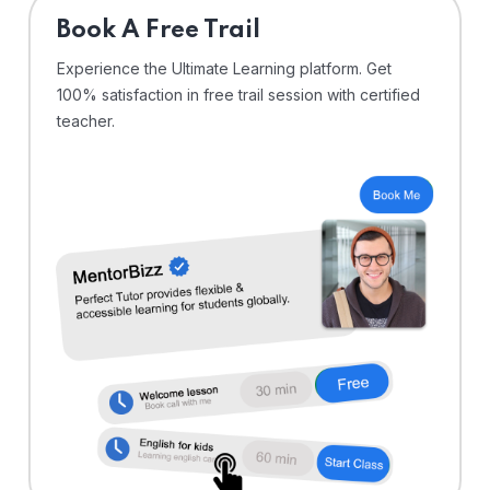
⁠Book A Free Trail
Experience the Ultimate Learning platform. Get
100% satisfaction in free trail session with certified
teacher.