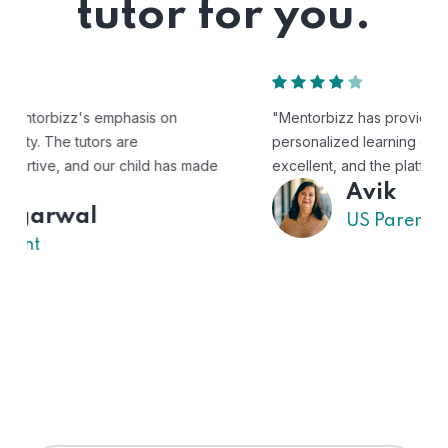
tutor for you.
"Mentorbizz has provided our child with a flexible and
personalized learning experience. The tutors are
excellent, and the platform is easy to use."
Avik
US Parent