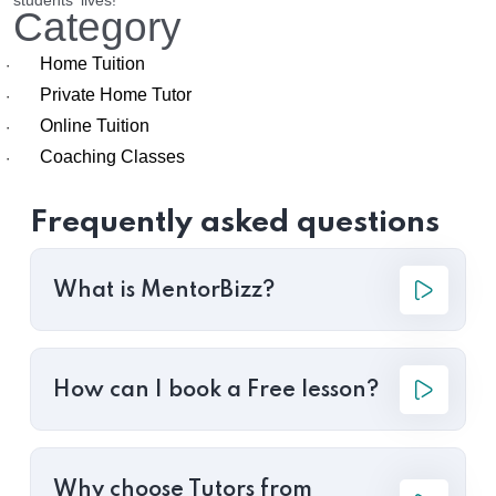
students' lives!
Category
Home Tuition
·
Private Home Tutor
·
Online Tuition
·
Coaching Classes
·
Frequently asked questions
What is MentorBizz?
How can I book a Free lesson?
Why choose Tutors from