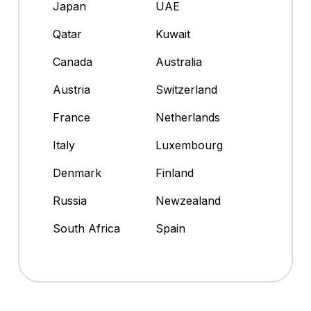
Japan
UAE
Qatar
Kuwait
Canada
Australia
Austria
Switzerland
France
Netherlands
Italy
Luxembourg
Denmark
Finland
Russia
Newzealand
South Africa
Spain