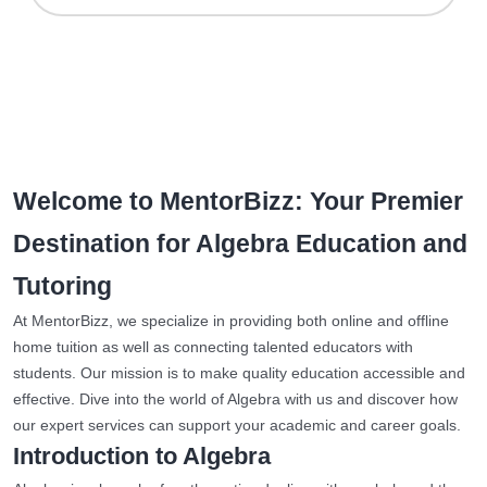
Welcome to MentorBizz: Your Premier
Destination for Algebra Education and
Tutoring
At MentorBizz, we specialize in providing both online and offline
home tuition as well as connecting talented educators with
students. Our mission is to make quality education accessible and
effective. Dive into the world of Algebra with us and discover how
our expert services can support your academic and career goals.
Introduction to Algebra