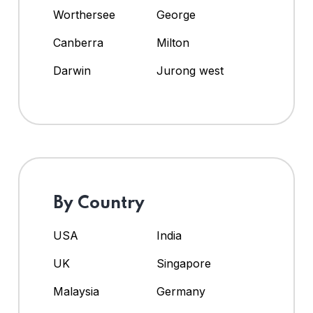
Worthersee
George
Canberra
Milton
Darwin
Jurong west
By Country
USA
India
UK
Singapore
Malaysia
Germany