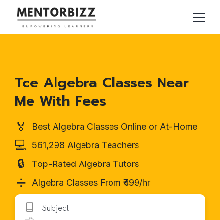
Tce Algebra Classes Near
Me With Fees
🏅
Best Algebra Classes Online or At-Home
💻
561,298 Algebra Teachers
🔒
Top-Rated Algebra Tutors
➗
Algebra Classes From ₹499/hr