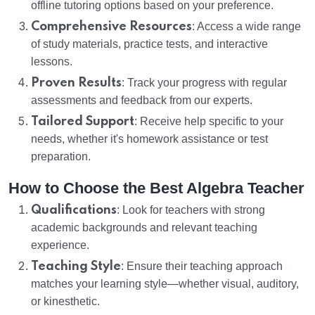
offline tutoring options based on your preference.
Comprehensive Resources
: Access a wide range
of study materials, practice tests, and interactive
lessons.
Proven Results
: Track your progress with regular
assessments and feedback from our experts.
Tailored Support
: Receive help specific to your
needs, whether it's homework assistance or test
preparation.
How to Choose the Best Algebra Teacher
Qualifications
: Look for teachers with strong
academic backgrounds and relevant teaching
experience.
Teaching Style
: Ensure their teaching approach
matches your learning style—whether visual, auditory,
or kinesthetic.