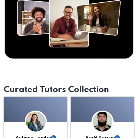
Curated Tutors Collection
Ashima Jamba
Aadil Parray