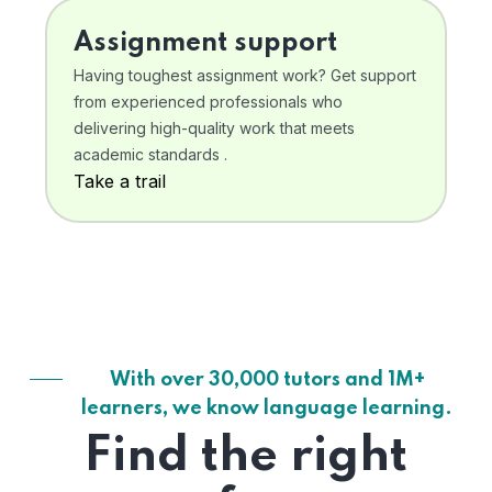
Assignment support
Having toughest assignment work? Get support
from experienced professionals who
delivering high-quality work that meets
academic standards .
Take a trail
With over 30,000 tutors and 1M+
learners, we know language learning.
Find the right