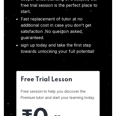
free trial session is the perfect place to
start.
Fast replacement of tutor at no
additional cost in case you don't get
satisfaction .No question asked,
guaranteed.
sign up today and take the first step
towards unlocking your full potential!
Free Trial Lesson
Free session to help you discover the
Premium tutor and start your learning today.