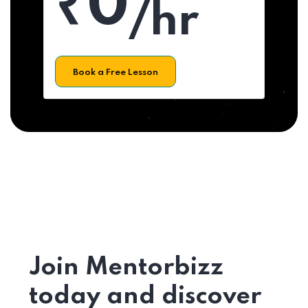
₹0
/hr
Book a Free Lesson
Join Mentorbizz
today and discover