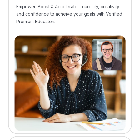
Empower, Boost & Accelerate – curosity, creativity
and confidence to acheive your goals with Verified
Premium Educators.