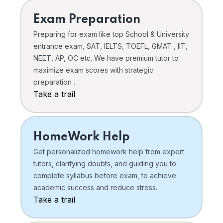
Exam Preparation
Preparing for exam like top School & University
entrance exam, SAT, IELTS, TOEFL, GMAT , IIT,
NEET, AP, OC etc. We have premium tutor to
maximize exam scores with strategic
preparation .
Take a trail
HomeWork Help
Get personalized homework help from expert
tutors, clarifying doubts, and guiding you to
complete syllabus before exam, to achieve
academic success and reduce stress.
Take a trail