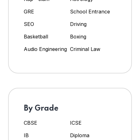
GRE
School Entrance
SEO
Driving
Basketball
Boxing
Audio Engineering
Criminal Law
By Grade
CBSE
ICSE
IB
Diploma