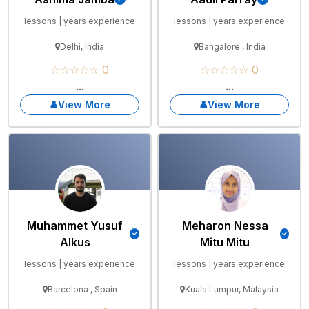
lessons | years experience
lessons | years experience
Delhi, India
Bangalore , India
☆☆☆☆☆ 0
☆☆☆☆☆ 0
...
...
View More
View More
Muhammet Yusuf
Meharon Nessa
Alkus
Mitu Mitu
lessons | years experience
lessons | years experience
Barcelona , Spain
Kuala Lumpur, Malaysia