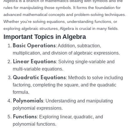
Algebra is a branch of mathematics dealing with symbols and the
rules for manipulating those symbols. It forms the foundation for
advanced mathematical concepts and problem-solving techniques.
Whether you're solving equations, understanding functions, or
exploring algebraic structures, Algebra is crucial in many fields.
Important Topics in Algebra
Basic Operations
: Addition, subtraction,
multiplication, and division of algebraic expressions.
Linear Equations
: Solving single-variable and
multi-variable equations.
Quadratic Equations
: Methods to solve including
factoring, completing the square, and the quadratic
formula.
Polynomials
: Understanding and manipulating
polynomial expressions.
Functions
: Exploring linear, quadratic, and
polynomial functions.