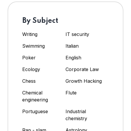
By Subject
Writing
IT security
Swimming
Italian
Poker
English
Ecology
Corporate Law
Chess
Growth Hacking
Chemical
Flute
engineering
Portuguese
Industrial
chemistry
Rap - slam
Astrology