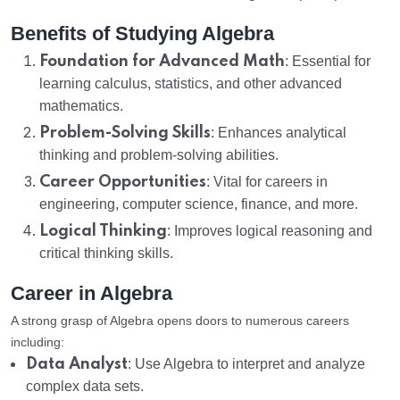
Benefits of Studying Algebra
Foundation for Advanced Math
: Essential for
learning calculus, statistics, and other advanced
mathematics.
Problem-Solving Skills
: Enhances analytical
thinking and problem-solving abilities.
Career Opportunities
: Vital for careers in
engineering, computer science, finance, and more.
Logical Thinking
: Improves logical reasoning and
critical thinking skills.
Career in Algebra
A strong grasp of Algebra opens doors to numerous careers
including:
Data Analyst
: Use Algebra to interpret and analyze
complex data sets.