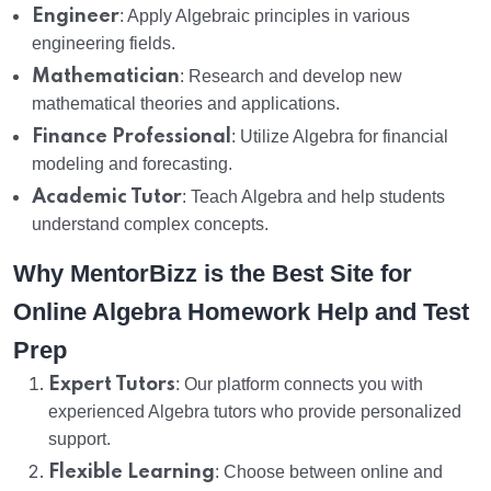
Engineer
: Apply Algebraic principles in various
engineering fields.
Mathematician
: Research and develop new
mathematical theories and applications.
Finance Professional
: Utilize Algebra for financial
modeling and forecasting.
Academic Tutor
: Teach Algebra and help students
understand complex concepts.
Why MentorBizz is the Best Site for
Online Algebra Homework Help and Test
Prep
Expert Tutors
: Our platform connects you with
experienced Algebra tutors who provide personalized
support.
Flexible Learning
: Choose between online and