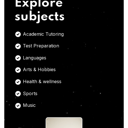
Explore
subjects
Academic Tutoring
Test Preparation
Languages
Arts & Hobbies
Health & wellness
Sports
Music