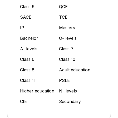
Class 9
QCE
SACE
TCE
IP
Masters
Bachelor
O- levels
A- levels
Class 7
Class 6
Class 10
Class 8
Adult education
Class 11
PSLE
Higher education
N- levels
CIE
Secondary