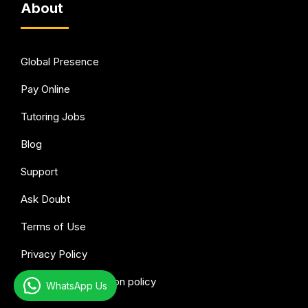
About
Global Presence
Pay Online
Tutoring Jobs
Blog
Support
Ask Doubt
Terms of Use
Privacy Policy
Refund & Cancellation policy
WhatsApp Us