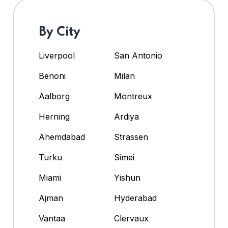
By City
Liverpool
San Antonio
Benoni
Milan
Aalborg
Montreux
Herning
Ardiya
Ahemdabad
Strassen
Turku
Simei
Miami
Yishun
Ajman
Hyderabad
Vantaa
Clervaux