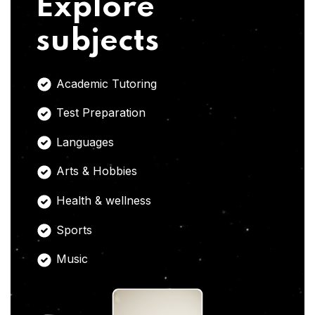
Explore
subjects
Academic Tutoring
Test Preparation
Languages
Arts & Hobbies
Health & wellness
Sports
Music