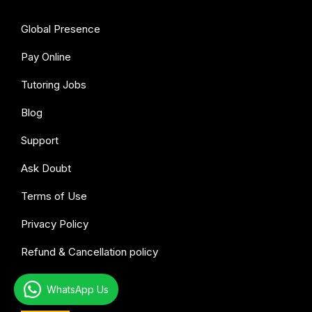
Global Presence
Pay Online
Tutoring Jobs
Blog
Support
Ask Doubt
Terms of Use
Privacy Policy
Refund & Cancellation policy
WhatsApp Us
All subjects