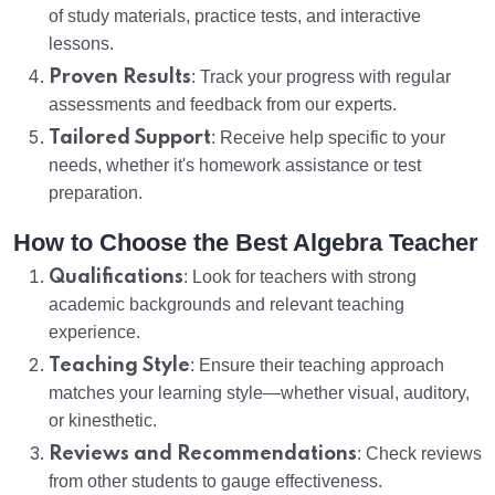
of study materials, practice tests, and interactive
lessons.
Proven Results
: Track your progress with regular
assessments and feedback from our experts.
Tailored Support
: Receive help specific to your
needs, whether it's homework assistance or test
preparation.
How to Choose the Best Algebra Teacher
Qualifications
: Look for teachers with strong
academic backgrounds and relevant teaching
experience.
Teaching Style
: Ensure their teaching approach
matches your learning style—whether visual, auditory,
or kinesthetic.
Reviews and Recommendations
: Check reviews
from other students to gauge effectiveness.