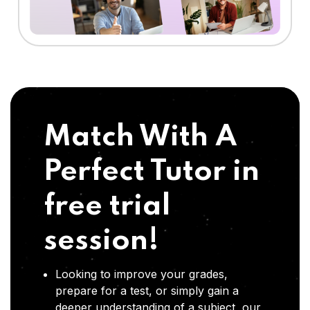
Match With A
Perfect Tutor in
free trial
session!
Looking to improve your grades,
prepare for a test, or simply gain a
deeper understanding of a subject, our