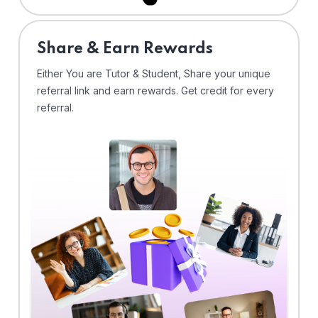
Share & Earn Rewards
Either You are Tutor & Student, Share your unique
referral link and earn rewards. Get credit for every
referral.