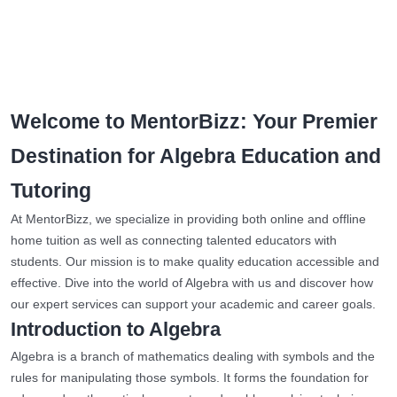
Welcome to MentorBizz: Your Premier
Destination for Algebra Education and
Tutoring
At MentorBizz, we specialize in providing both online and offline
home tuition as well as connecting talented educators with
students. Our mission is to make quality education accessible and
effective. Dive into the world of Algebra with us and discover how
our expert services can support your academic and career goals.
Introduction to Algebra
Algebra is a branch of mathematics dealing with symbols and the
rules for manipulating those symbols. It forms the foundation for