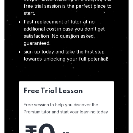
free trial session is the perfect place to
start.
Fast replacement of tutor at no
additional cost in case you don't get
satisfaction .No question asked,
guaranteed.
sign up today and take the first step
towards unlocking your full potential!
Free Trial Lesson
Free session to help you discover the
Premium tutor and start your learning today.