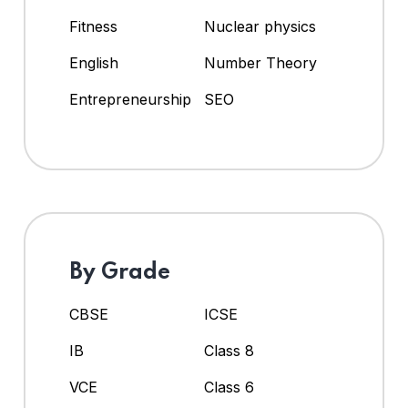
Fitness
Nuclear physics
English
Number Theory
Entrepreneurship
SEO
By Grade
CBSE
ICSE
IB
Class 8
VCE
Class 6