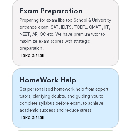
Exam Preparation
Preparing for exam like top School & University
entrance exam, SAT, IELTS, TOEFL, GMAT , IIT,
NEET, AP, OC etc. We have premium tutor to
maximize exam scores with strategic
preparation .
Take a trail
HomeWork Help
Get personalized homework help from expert
tutors, clarifying doubts, and guiding you to
complete syllabus before exam, to achieve
academic success and reduce stress.
Take a trail