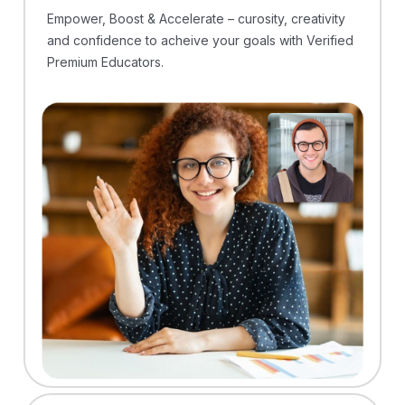
Empower, Boost & Accelerate – curosity, creativity
and confidence to acheive your goals with Verified
Premium Educators.