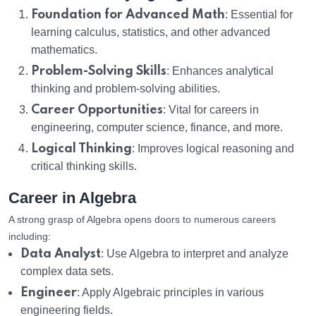
Foundation for Advanced Math
: Essential for
learning calculus, statistics, and other advanced
mathematics.
Problem-Solving Skills
: Enhances analytical
thinking and problem-solving abilities.
Career Opportunities
: Vital for careers in
engineering, computer science, finance, and more.
Logical Thinking
: Improves logical reasoning and
critical thinking skills.
Career in Algebra
A strong grasp of Algebra opens doors to numerous careers
including:
Data Analyst
: Use Algebra to interpret and analyze
complex data sets.
Engineer
: Apply Algebraic principles in various
engineering fields.