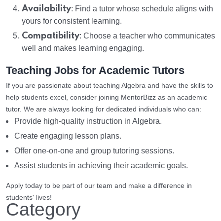
Availability
: Find a tutor whose schedule aligns with
yours for consistent learning.
Compatibility
: Choose a teacher who communicates
well and makes learning engaging.
Teaching Jobs for Academic Tutors
If you are passionate about teaching Algebra and have the skills to
help students excel, consider joining MentorBizz as an academic
tutor. We are always looking for dedicated individuals who can:
Provide high-quality instruction in Algebra.
Create engaging lesson plans.
Offer one-on-one and group tutoring sessions.
Assist students in achieving their academic goals.
Apply today to be part of our team and make a difference in
students' lives!
Category