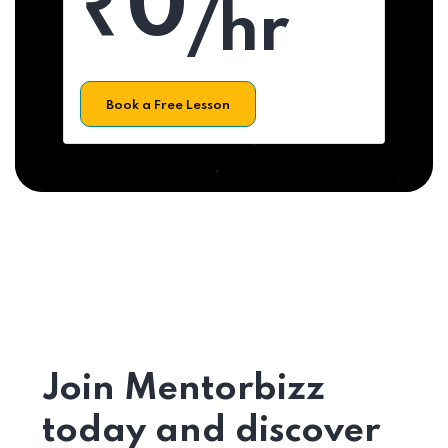
₹0
/hr
Book a Free Lesson
Join Mentorbizz
today and discover