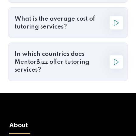
What is the average cost of
tutoring services?
In which countries does
MentorBizz offer tutoring
services?
About