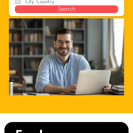
Search