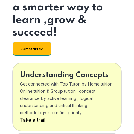
a smarter way to
learn ,grow &
succeed!
Get started
Understanding Concepts
Get connected with Top Tutor, by Home tuition,
Online tuition & Group tuition . concept
clearance by active learning , logical
understanding and critical thinking
methodology is our first priority.
Take a trail