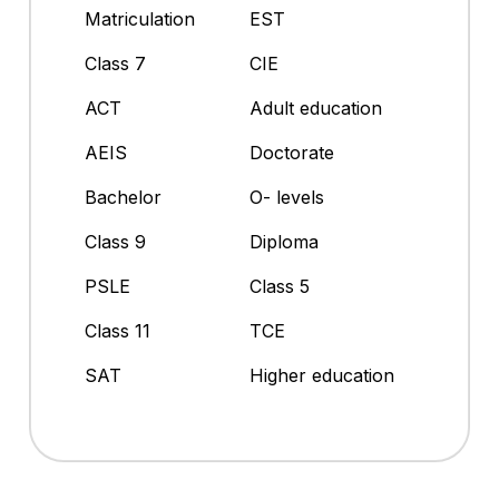
Matriculation
EST
Class 7
CIE
ACT
Adult education
AEIS
Doctorate
Bachelor
O- levels
Class 9
Diploma
PSLE
Class 5
Class 11
TCE
SAT
Higher education