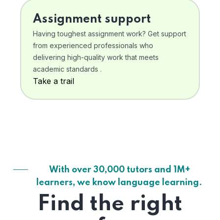
Assignment support
Having toughest assignment work? Get support
from experienced professionals who
delivering high-quality work that meets
academic standards .
Take a trail
With over 30,000 tutors and 1M+
learners, we know language learning.
Find the right