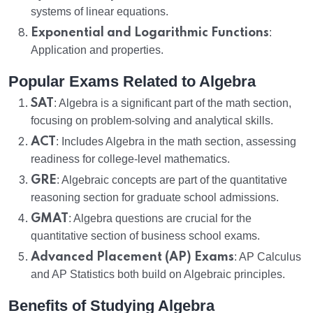
systems of linear equations.
Exponential and Logarithmic Functions
:
Application and properties.
Popular Exams Related to Algebra
SAT
: Algebra is a significant part of the math section,
focusing on problem-solving and analytical skills.
ACT
: Includes Algebra in the math section, assessing
readiness for college-level mathematics.
GRE
: Algebraic concepts are part of the quantitative
reasoning section for graduate school admissions.
GMAT
: Algebra questions are crucial for the
quantitative section of business school exams.
Advanced Placement (AP) Exams
: AP Calculus
and AP Statistics both build on Algebraic principles.
Benefits of Studying Algebra