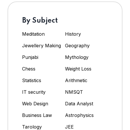
By Subject
Meditation
History
Jewellery Making
Geography
Punjabi
Mythology
Chess
Weight Loss
Statistics
Arithmetic
IT security
NMSQT
Web Design
Data Analyst
Business Law
Astrophysics
Tarology
JEE