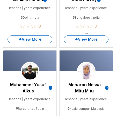
lessons | years experience
lessons | years experience
Delhi, India
Bangalore , India
☆☆☆☆☆ 0
☆☆☆☆☆ 0
...
...
View More
View More
Muhammet Yusuf
Meharon Nessa
Alkus
Mitu Mitu
lessons | years experience
lessons | years experience
Barcelona , Spain
Kuala Lumpur, Malaysia