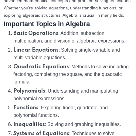
advanced mathematical concepts and problem-solving techniques.
Whether you're solving equations, understanding functions, or
exploring algebraic structures, Algebra is crucial in many fields.
Important Topics in Algebra
Basic Operations
: Addition, subtraction,
multiplication, and division of algebraic expressions.
Linear Equations
: Solving single-variable and
multi-variable equations.
Quadratic Equations
: Methods to solve including
factoring, completing the square, and the quadratic
formula.
Polynomials
: Understanding and manipulating
polynomial expressions.
Functions
: Exploring linear, quadratic, and
polynomial functions.
Inequalities
: Solving and graphing inequalities.
Systems of Equations
: Techniques to solve