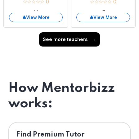
☆☆☆☆☆ 0
☆☆☆☆☆ 0
...
...
View More
View More
See more teachers
→
How Mentorbizz
works:
Find Premium Tutor