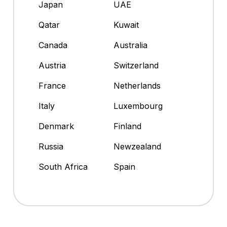
Japan
UAE
Qatar
Kuwait
Canada
Australia
Austria
Switzerland
France
Netherlands
Italy
Luxembourg
Denmark
Finland
Russia
Newzealand
South Africa
Spain