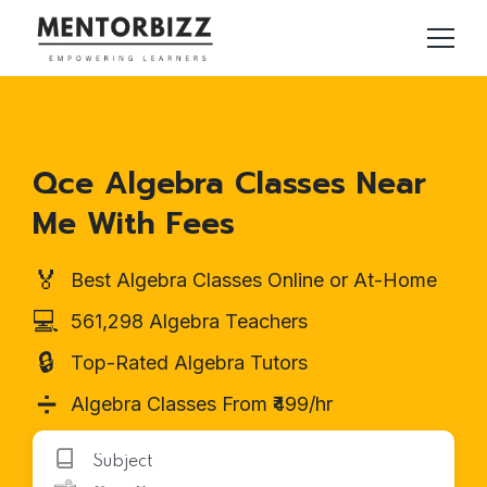
Qce Algebra Classes Near
Me With Fees
🏅
Best Algebra Classes Online or At-Home
💻
561,298 Algebra Teachers
🔒
Top-Rated Algebra Tutors
➗
Algebra Classes From ₹499/hr