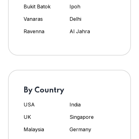
Bukit Batok
Ipoh
Vanaras
Delhi
Ravenna
Al Jahra
By Country
USA
India
UK
Singapore
Malaysia
Germany