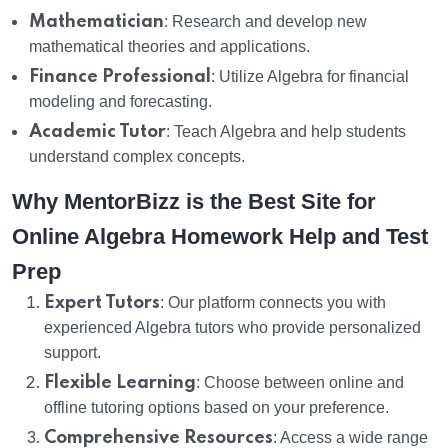
Mathematician
: Research and develop new
mathematical theories and applications.
Finance Professional
: Utilize Algebra for financial
modeling and forecasting.
Academic Tutor
: Teach Algebra and help students
understand complex concepts.
Why MentorBizz is the Best Site for
Online Algebra Homework Help and Test
Prep
Expert Tutors
: Our platform connects you with
experienced Algebra tutors who provide personalized
support.
Flexible Learning
: Choose between online and
offline tutoring options based on your preference.
Comprehensive Resources
: Access a wide range