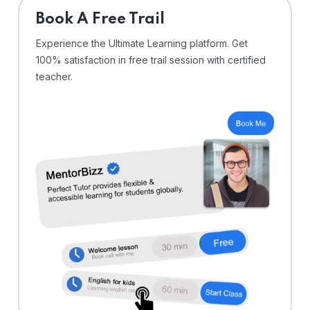
⁠Book A Free Trail
Experience the Ultimate Learning platform. Get
100% satisfaction in free trail session with certified
teacher.