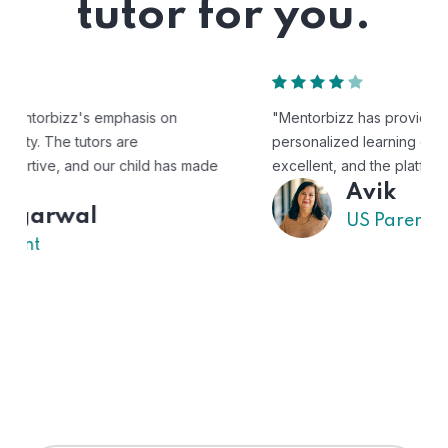
tutor for you.
"Mentorbizz has provided our child with a flexible and
personalized learning experience. The tutors are
excellent, and the platform is easy to use."
Avik
US Parent