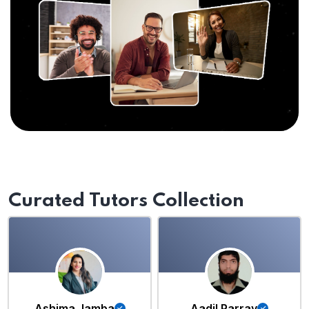
Curated Tutors Collection
Ashima Jamba
Aadil Parray