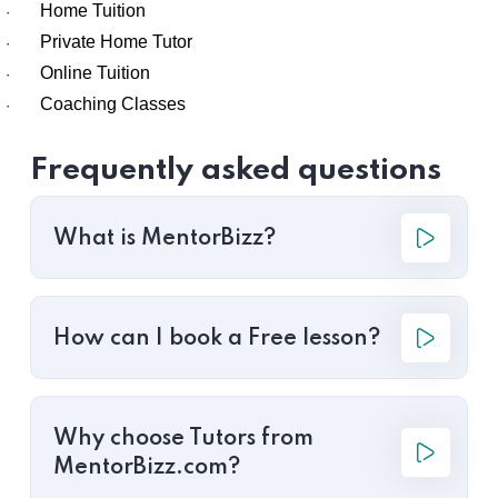
Home Tuition
·
Private Home Tutor
·
Online Tuition
·
Coaching Classes
·
Frequently asked questions
What is MentorBizz?
How can I book a Free lesson?
Why choose Tutors from
MentorBizz.com?