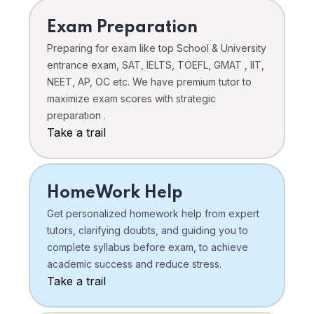
Exam Preparation
Preparing for exam like top School & University
entrance exam, SAT, IELTS, TOEFL, GMAT , IIT,
NEET, AP, OC etc. We have premium tutor to
maximize exam scores with strategic
preparation .
Take a trail
HomeWork Help
Get personalized homework help from expert
tutors, clarifying doubts, and guiding you to
complete syllabus before exam, to achieve
academic success and reduce stress.
Take a trail