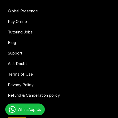
Global Presence
Pay Online
Tutoring Jobs
Blog
Support
Ask Doubt
Terms of Use
Privacy Policy
Refund & Cancellation policy
WhatsApp Us
All subjects