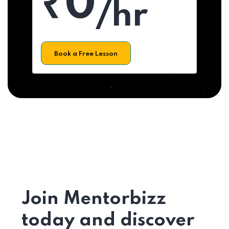
₹0
/hr
Book a Free Lesson
Join Mentorbizz
today and discover