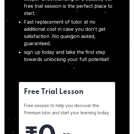
free trial session is the perfect place to
start.
Fast replacement of tutor at no
additional cost in case you don't get
satisfaction .No question asked,
guaranteed.
sign up today and take the first step
towards unlocking your full potential!
Free Trial Lesson
Free session to help you discover the
Premium tutor and start your learning today.