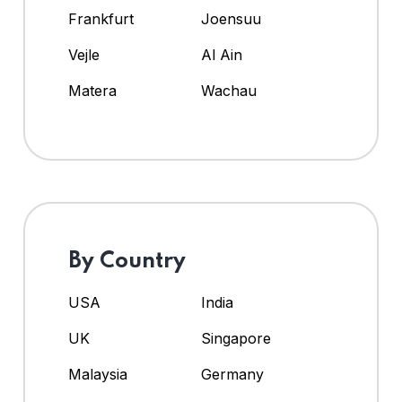
Frankfurt
Joensuu
Vejle
Al Ain
Matera
Wachau
By Country
USA
India
UK
Singapore
Malaysia
Germany