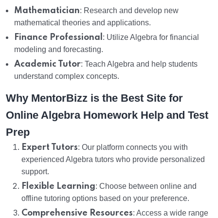
Mathematician
: Research and develop new
mathematical theories and applications.
Finance Professional
: Utilize Algebra for financial
modeling and forecasting.
Academic Tutor
: Teach Algebra and help students
understand complex concepts.
Why MentorBizz is the Best Site for
Online Algebra Homework Help and Test
Prep
Expert Tutors
: Our platform connects you with
experienced Algebra tutors who provide personalized
support.
Flexible Learning
: Choose between online and
offline tutoring options based on your preference.
Comprehensive Resources
: Access a wide range