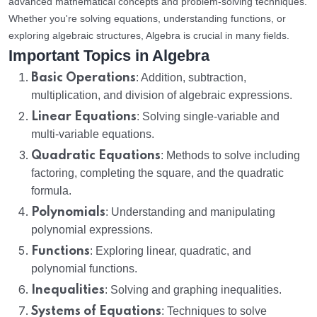
advanced mathematical concepts and problem-solving techniques.
Whether you're solving equations, understanding functions, or
exploring algebraic structures, Algebra is crucial in many fields.
Important Topics in Algebra
Basic Operations
: Addition, subtraction,
multiplication, and division of algebraic expressions.
Linear Equations
: Solving single-variable and
multi-variable equations.
Quadratic Equations
: Methods to solve including
factoring, completing the square, and the quadratic
formula.
Polynomials
: Understanding and manipulating
polynomial expressions.
Functions
: Exploring linear, quadratic, and
polynomial functions.
Inequalities
: Solving and graphing inequalities.
Systems of Equations
: Techniques to solve