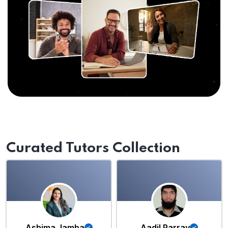
Curated Tutors Collection
Ashima Jamba
Aadil Parray