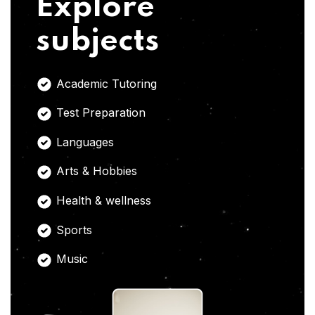
Explore
subjects
Academic Tutoring
Test Preparation
Languages
Arts & Hobbies
Health & wellness
Sports
Music