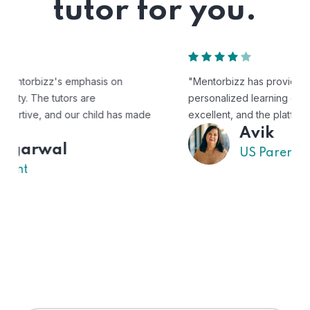
tutor for you.
"Mentorbizz has provided our child with a flexible and
personalized learning experience. The tutors are
excellent, and the platform is easy to use."
Avik
US Parent