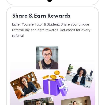
Share & Earn Rewards
Either You are Tutor & Student, Share your unique
referral link and earn rewards. Get credit for every
referral.