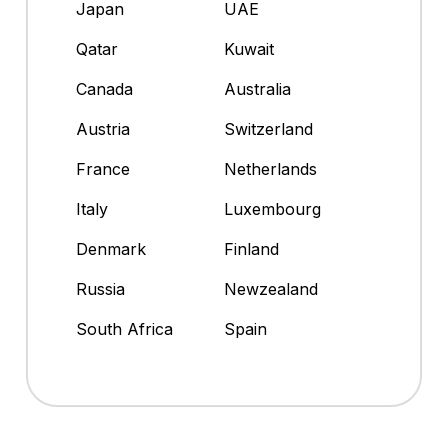
Japan
UAE
Qatar
Kuwait
Canada
Australia
Austria
Switzerland
France
Netherlands
Italy
Luxembourg
Denmark
Finland
Russia
Newzealand
South Africa
Spain