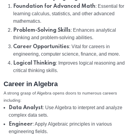
Foundation for Advanced Math
: Essential for
learning calculus, statistics, and other advanced
mathematics.
Problem-Solving Skills
: Enhances analytical
thinking and problem-solving abilities.
Career Opportunities
: Vital for careers in
engineering, computer science, finance, and more.
Logical Thinking
: Improves logical reasoning and
critical thinking skills.
Career in Algebra
A strong grasp of Algebra opens doors to numerous careers
including:
Data Analyst
: Use Algebra to interpret and analyze
complex data sets.
Engineer
: Apply Algebraic principles in various
engineering fields.