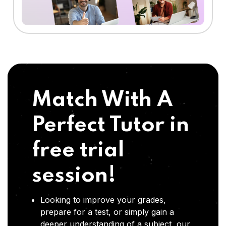
Match With A
Perfect Tutor in
free trial
session!
Looking to improve your grades,
prepare for a test, or simply gain a
deeper understanding of a subject, our