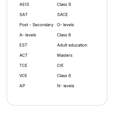
AEIS
Class 9
SAT
SACE
Post - Secondary
O- levels
A- levels
Class 8
EST
Adult education
ACT
Masters
TCE
CIE
VCE
Class 6
AP
N- levels