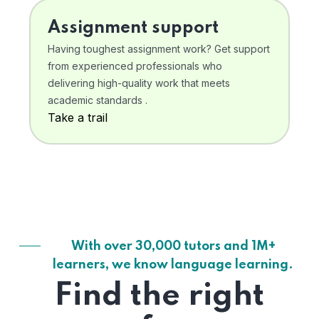
Assignment support
Having toughest assignment work? Get support
from experienced professionals who
delivering high-quality work that meets
academic standards .
Take a trail
With over 30,000 tutors and 1M+
learners, we know language learning.
Find the right