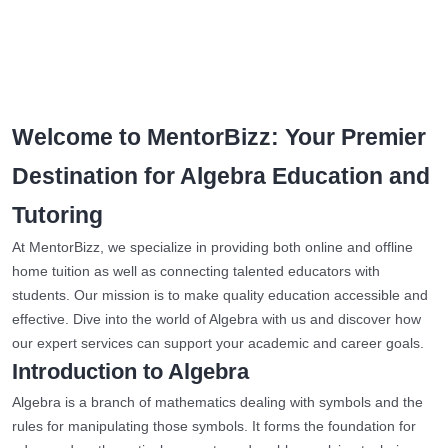
Welcome to MentorBizz: Your Premier
Destination for Algebra Education and
Tutoring
At MentorBizz, we specialize in providing both online and offline
home tuition as well as connecting talented educators with
students. Our mission is to make quality education accessible and
effective. Dive into the world of Algebra with us and discover how
our expert services can support your academic and career goals.
Introduction to Algebra
Algebra is a branch of mathematics dealing with symbols and the
rules for manipulating those symbols. It forms the foundation for