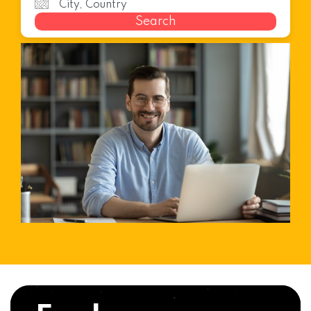
Search