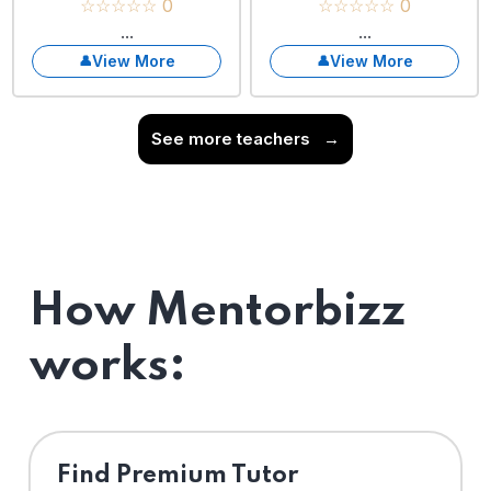
☆☆☆☆☆ 0
☆☆☆☆☆ 0
...
...
View More
View More
See more teachers
→
How Mentorbizz
works:
Find Premium Tutor