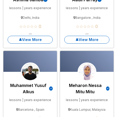
lessons | years experience
lessons | years experience
Delhi, India
Bangalore , India
☆☆☆☆☆ 0
☆☆☆☆☆ 0
...
...
View More
View More
Muhammet Yusuf
Meharon Nessa
Alkus
Mitu Mitu
lessons | years experience
lessons | years experience
Barcelona , Spain
Kuala Lumpur, Malaysia