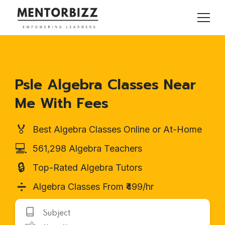
Psle Algebra Classes Near
Me With Fees
🏅
Best Algebra Classes Online or At-Home
💻
561,298 Algebra Teachers
🔒
Top-Rated Algebra Tutors
➗
Algebra Classes From ₹499/hr