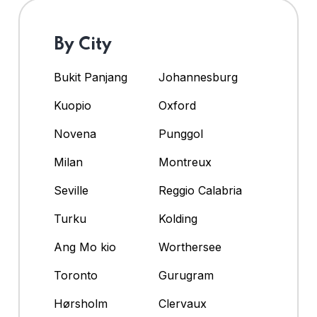
By City
Bukit Panjang
Johannesburg
Kuopio
Oxford
Novena
Punggol
Milan
Montreux
Seville
Reggio Calabria
Turku
Kolding
Ang Mo kio
Worthersee
Toronto
Gurugram
Hørsholm
Clervaux