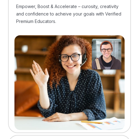
Empower, Boost & Accelerate – curosity, creativity
and confidence to acheive your goals with Verified
Premium Educators.