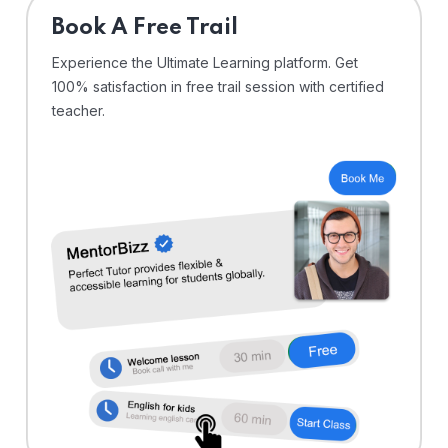
⁠Book A Free Trail
Experience the Ultimate Learning platform. Get
100% satisfaction in free trail session with certified
teacher.