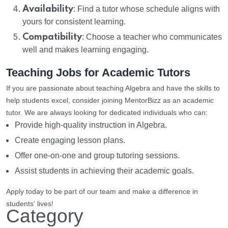
Availability
: Find a tutor whose schedule aligns with
yours for consistent learning.
Compatibility
: Choose a teacher who communicates
well and makes learning engaging.
Teaching Jobs for Academic Tutors
If you are passionate about teaching Algebra and have the skills to
help students excel, consider joining MentorBizz as an academic
tutor. We are always looking for dedicated individuals who can:
Provide high-quality instruction in Algebra.
Create engaging lesson plans.
Offer one-on-one and group tutoring sessions.
Assist students in achieving their academic goals.
Apply today to be part of our team and make a difference in
students' lives!
Category