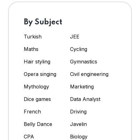
By Subject
Turkish
JEE
Maths
Cycling
Hair styling
Gymnastics
Opera singing
Civil engineering
Mythology
Marketing
Dice games
Data Analyst
French
Driving
Belly Dance
Javelin
CPA
Biology