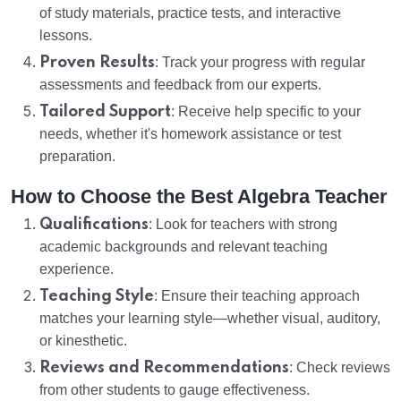
of study materials, practice tests, and interactive
lessons.
Proven Results
: Track your progress with regular
assessments and feedback from our experts.
Tailored Support
: Receive help specific to your
needs, whether it's homework assistance or test
preparation.
How to Choose the Best Algebra Teacher
Qualifications
: Look for teachers with strong
academic backgrounds and relevant teaching
experience.
Teaching Style
: Ensure their teaching approach
matches your learning style—whether visual, auditory,
or kinesthetic.
Reviews and Recommendations
: Check reviews
from other students to gauge effectiveness.