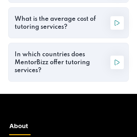
What is the average cost of
tutoring services?
In which countries does
MentorBizz offer tutoring
services?
About