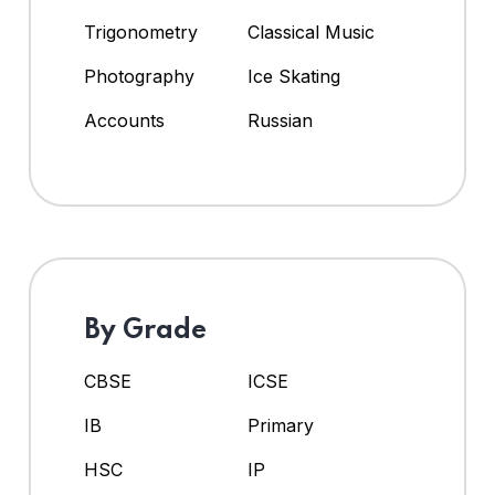
Trigonometry
Classical Music
Photography
Ice Skating
Accounts
Russian
By Grade
CBSE
ICSE
IB
Primary
HSC
IP