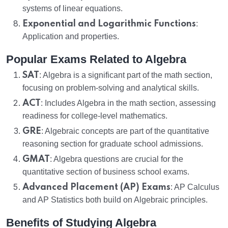
systems of linear equations.
Exponential and Logarithmic Functions
:
Application and properties.
Popular Exams Related to Algebra
SAT
: Algebra is a significant part of the math section,
focusing on problem-solving and analytical skills.
ACT
: Includes Algebra in the math section, assessing
readiness for college-level mathematics.
GRE
: Algebraic concepts are part of the quantitative
reasoning section for graduate school admissions.
GMAT
: Algebra questions are crucial for the
quantitative section of business school exams.
Advanced Placement (AP) Exams
: AP Calculus
and AP Statistics both build on Algebraic principles.
Benefits of Studying Algebra