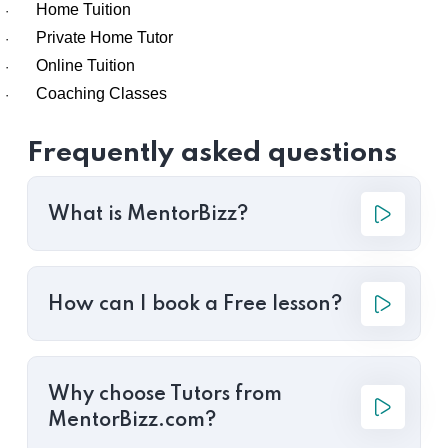
Home Tuition
·
Private Home Tutor
·
Online Tuition
·
Coaching Classes
·
Frequently asked questions
What is MentorBizz?
How can I book a Free lesson?
Why choose Tutors from
MentorBizz.com?