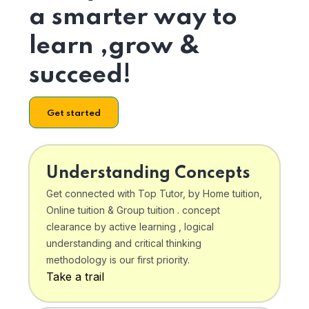
a smarter way to
learn ,grow &
succeed!
Get started
Understanding Concepts
Get connected with Top Tutor, by Home tuition,
Online tuition & Group tuition . concept
clearance by active learning , logical
understanding and critical thinking
methodology is our first priority.
Take a trail