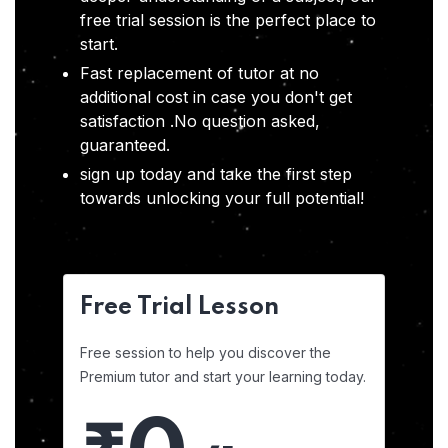
free trial session is the perfect place to
start.
Fast replacement of tutor at no
additional cost in case you don't get
satisfaction .No question asked,
guaranteed.
sign up today and take the first step
towards unlocking your full potential!
Free Trial Lesson
Free session to help you discover the
Premium tutor and start your learning today.