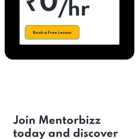
₹0
/hr
Book a Free Lesson
Join Mentorbizz
today and discover