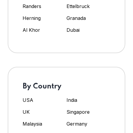
Randers
Ettelbruck
Herning
Granada
Al Khor
Dubai
By Country
USA
India
UK
Singapore
Malaysia
Germany