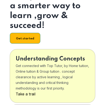
a smarter way to
learn ,grow &
succeed!
Get started
Understanding Concepts
Get connected with Top Tutor, by Home tuition,
Online tuition & Group tuition . concept
clearance by active learning , logical
understanding and critical thinking
methodology is our first priority.
Take a trail