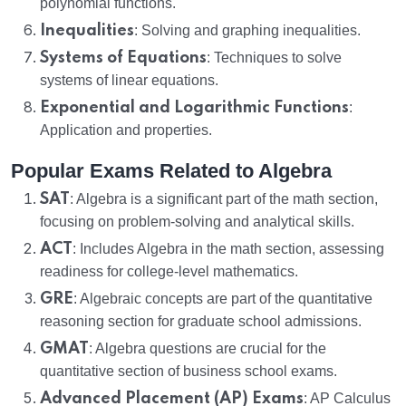
polynomial functions.
Inequalities
: Solving and graphing inequalities.
Systems of Equations
: Techniques to solve
systems of linear equations.
Exponential and Logarithmic Functions
:
Application and properties.
Popular Exams Related to Algebra
SAT
: Algebra is a significant part of the math section,
focusing on problem-solving and analytical skills.
ACT
: Includes Algebra in the math section, assessing
readiness for college-level mathematics.
GRE
: Algebraic concepts are part of the quantitative
reasoning section for graduate school admissions.
GMAT
: Algebra questions are crucial for the
quantitative section of business school exams.
Advanced Placement (AP) Exams
: AP Calculus