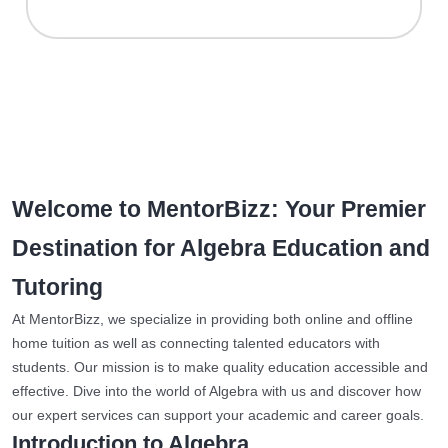
Welcome to MentorBizz: Your Premier
Destination for Algebra Education and
Tutoring
At MentorBizz, we specialize in providing both online and offline
home tuition as well as connecting talented educators with
students. Our mission is to make quality education accessible and
effective. Dive into the world of Algebra with us and discover how
our expert services can support your academic and career goals.
Introduction to Algebra