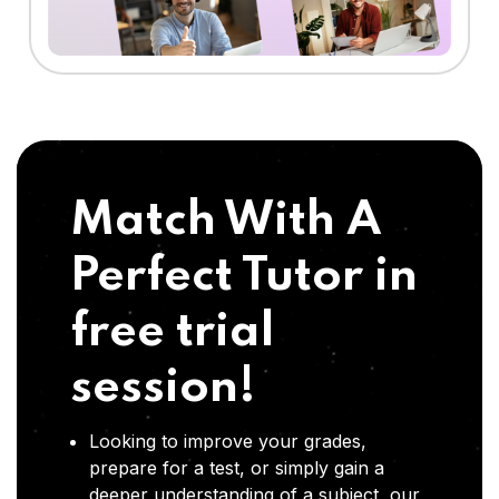
Match With A
Perfect Tutor in
free trial
session!
Looking to improve your grades,
prepare for a test, or simply gain a
deeper understanding of a subject, our