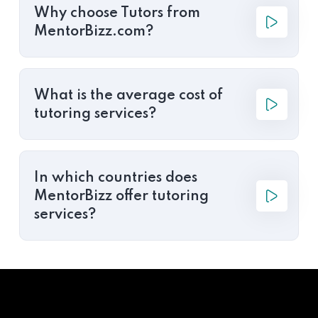
Why choose Tutors from
MentorBizz.com?
What is the average cost of
tutoring services?
In which countries does
MentorBizz offer tutoring
services?