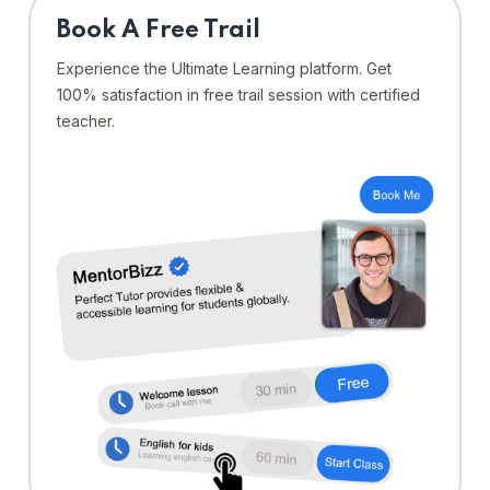
⁠Book A Free Trail
Experience the Ultimate Learning platform. Get
100% satisfaction in free trail session with certified
teacher.