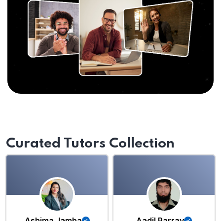
Curated Tutors Collection
Ashima Jamba
Aadil Parray