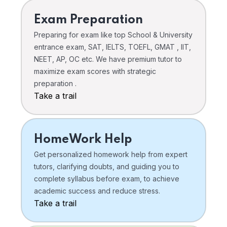
Exam Preparation
Preparing for exam like top School & University
entrance exam, SAT, IELTS, TOEFL, GMAT , IIT,
NEET, AP, OC etc. We have premium tutor to
maximize exam scores with strategic
preparation .
Take a trail
HomeWork Help
Get personalized homework help from expert
tutors, clarifying doubts, and guiding you to
complete syllabus before exam, to achieve
academic success and reduce stress.
Take a trail