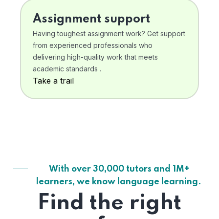
Assignment support
Having toughest assignment work? Get support
from experienced professionals who
delivering high-quality work that meets
academic standards .
Take a trail
With over 30,000 tutors and 1M+
learners, we know language learning.
Find the right