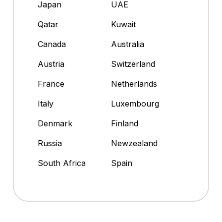
Japan
UAE
Qatar
Kuwait
Canada
Australia
Austria
Switzerland
France
Netherlands
Italy
Luxembourg
Denmark
Finland
Russia
Newzealand
South Africa
Spain