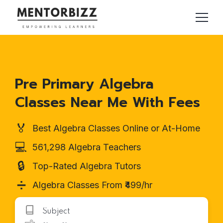
Pre Primary Algebra
Classes Near Me With Fees
🏅
Best Algebra Classes Online or At-Home
💻
561,298 Algebra Teachers
🔒
Top-Rated Algebra Tutors
➗
Algebra Classes From ₹499/hr