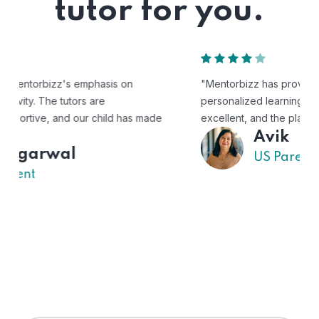
tutor for you.
"Mentorbizz has provided our child with a flexible and
personalized learning experience. The tutors are
excellent, and the platform is easy to use."
Avik
US Parent