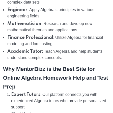
complex data sets.
Engineer
: Apply Algebraic principles in various
engineering fields.
Mathematician
: Research and develop new
mathematical theories and applications.
Finance Professional
: Utilize Algebra for financial
modeling and forecasting.
Academic Tutor
: Teach Algebra and help students
understand complex concepts.
Why MentorBizz is the Best Site for
Online Algebra Homework Help and Test
Prep
Expert Tutors
: Our platform connects you with
experienced Algebra tutors who provide personalized
support.