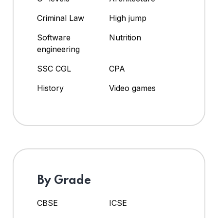
Criminal Law
High jump
Software
Nutrition
engineering
SSC CGL
CPA
History
Video games
By Grade
CBSE
ICSE