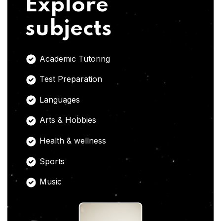
Explore
subjects
Academic Tutoring
Test Preparation
Languages
Arts & Hobbies
Health & wellness
Sports
Music