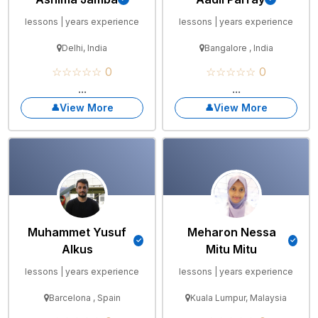
lessons | years experience
lessons | years experience
Delhi, India
Bangalore , India
☆☆☆☆☆ 0
☆☆☆☆☆ 0
...
...
View More
View More
Muhammet Yusuf
Meharon Nessa
Alkus
Mitu Mitu
lessons | years experience
lessons | years experience
Barcelona , Spain
Kuala Lumpur, Malaysia