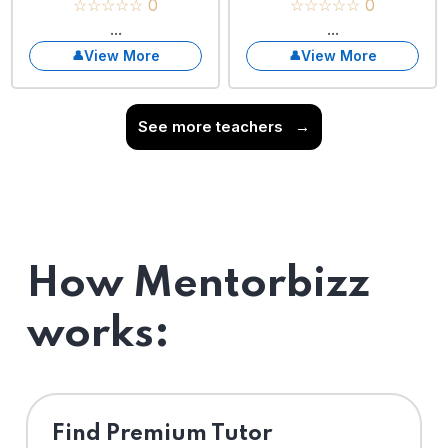
☆☆☆☆☆ 0
☆☆☆☆☆ 0
...
...
View More
View More
See more teachers
→
How Mentorbizz
works:
Find Premium Tutor