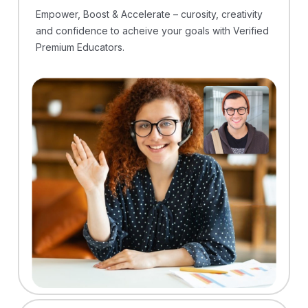
Empower, Boost & Accelerate – curosity, creativity
and confidence to acheive your goals with Verified
Premium Educators.