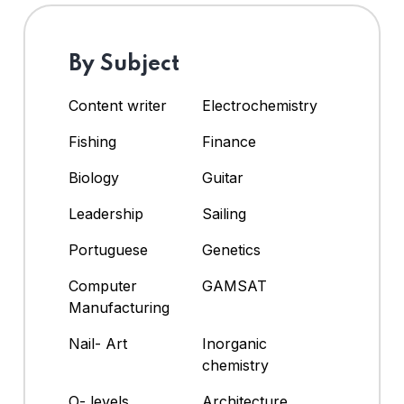
By Subject
Content writer
Electrochemistry
Fishing
Finance
Biology
Guitar
Leadership
Sailing
Portuguese
Genetics
Computer
GAMSAT
Manufacturing
Nail- Art
Inorganic
chemistry
O- levels
Architecture