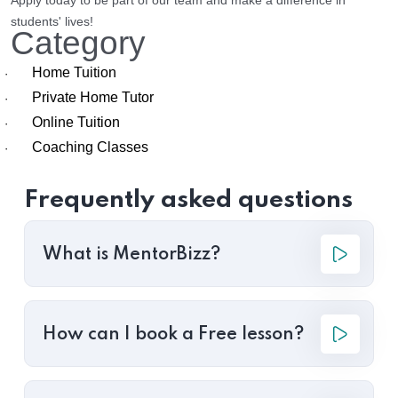
Apply today to be part of our team and make a difference in
students' lives!
Category
Home Tuition
·
Private Home Tutor
·
Online Tuition
·
Coaching Classes
·
Frequently asked questions
What is MentorBizz?
How can I book a Free lesson?