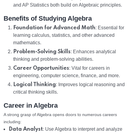
and AP Statistics both build on Algebraic principles.
Benefits of Studying Algebra
Foundation for Advanced Math
: Essential for
learning calculus, statistics, and other advanced
mathematics.
Problem-Solving Skills
: Enhances analytical
thinking and problem-solving abilities.
Career Opportunities
: Vital for careers in
engineering, computer science, finance, and more.
Logical Thinking
: Improves logical reasoning and
critical thinking skills.
Career in Algebra
A strong grasp of Algebra opens doors to numerous careers
including:
Data Analyst
: Use Algebra to interpret and analyze