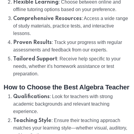
Flexible Learning
: Choose between online and
offline tutoring options based on your preference.
Comprehensive Resources
: Access a wide range
of study materials, practice tests, and interactive
lessons.
Proven Results
: Track your progress with regular
assessments and feedback from our experts.
Tailored Support
: Receive help specific to your
needs, whether it's homework assistance or test
preparation.
How to Choose the Best Algebra Teacher
Qualifications
: Look for teachers with strong
academic backgrounds and relevant teaching
experience.
Teaching Style
: Ensure their teaching approach
matches your learning style—whether visual, auditory,