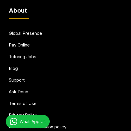
About
Global Presence
Pay Online
Tutoring Jobs
Blog
Support
Ask Doubt
Terms of Use
Privacy Policy
WhatsApp Us
Refund & Cancellation policy