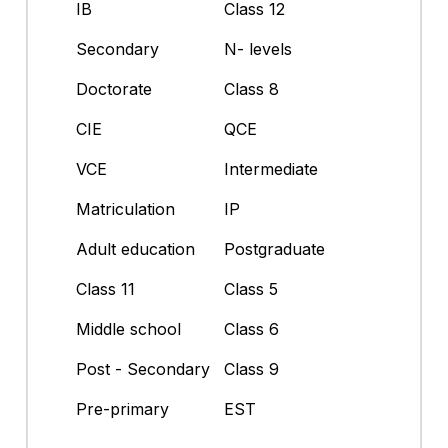
IB
Class 12
Secondary
N- levels
Doctorate
Class 8
CIE
QCE
VCE
Intermediate
Matriculation
IP
Adult education
Postgraduate
Class 11
Class 5
Middle school
Class 6
Post - Secondary
Class 9
Pre-primary
EST