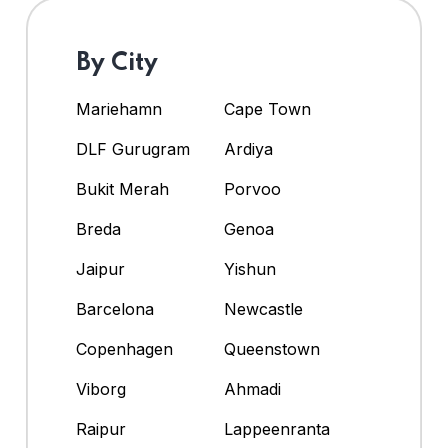
By City
Mariehamn
Cape Town
DLF Gurugram
Ardiya
Bukit Merah
Porvoo
Breda
Genoa
Jaipur
Yishun
Barcelona
Newcastle
Copenhagen
Queenstown
Viborg
Ahmadi
Raipur
Lappeenranta