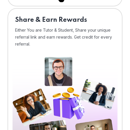
Share & Earn Rewards
Either You are Tutor & Student, Share your unique
referral link and earn rewards. Get credit for every
referral.