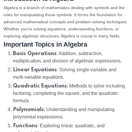
Algebra is a branch of mathematics dealing with symbols and the
rules for manipulating those symbols. It forms the foundation for
advanced mathematical concepts and problem-solving techniques.
Whether you're solving equations, understanding functions, or
exploring algebraic structures, Algebra is crucial in many fields.
Important Topics in Algebra
Basic Operations
: Addition, subtraction,
multiplication, and division of algebraic expressions.
Linear Equations
: Solving single-variable and
multi-variable equations.
Quadratic Equations
: Methods to solve including
factoring, completing the square, and the quadratic
formula.
Polynomials
: Understanding and manipulating
polynomial expressions.
Functions
: Exploring linear, quadratic, and