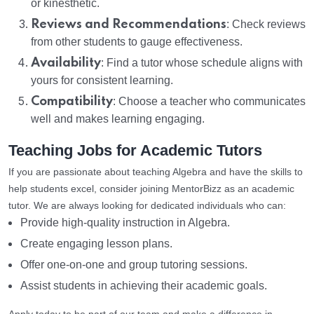
or kinesthetic.
Reviews and Recommendations
: Check reviews
from other students to gauge effectiveness.
Availability
: Find a tutor whose schedule aligns with
yours for consistent learning.
Compatibility
: Choose a teacher who communicates
well and makes learning engaging.
Teaching Jobs for Academic Tutors
If you are passionate about teaching Algebra and have the skills to
help students excel, consider joining MentorBizz as an academic
tutor. We are always looking for dedicated individuals who can:
Provide high-quality instruction in Algebra.
Create engaging lesson plans.
Offer one-on-one and group tutoring sessions.
Assist students in achieving their academic goals.