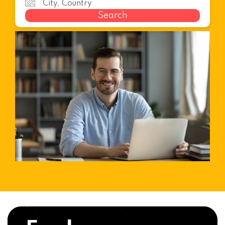
Search