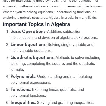
rules for manipulating those symbols. It forms the foundation for
advanced mathematical concepts and problem-solving techniques.
Whether you're solving equations, understanding functions, or
exploring algebraic structures, Algebra is crucial in many fields.
Important Topics in Algebra
Basic Operations
: Addition, subtraction,
multiplication, and division of algebraic expressions.
Linear Equations
: Solving single-variable and
multi-variable equations.
Quadratic Equations
: Methods to solve including
factoring, completing the square, and the quadratic
formula.
Polynomials
: Understanding and manipulating
polynomial expressions.
Functions
: Exploring linear, quadratic, and
polynomial functions.
Inequalities
: Solving and graphing inequalities.