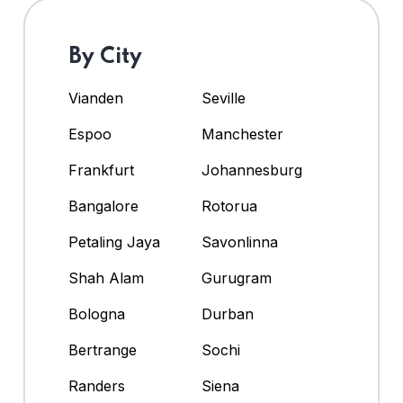
By City
Vianden
Seville
Espoo
Manchester
Frankfurt
Johannesburg
Bangalore
Rotorua
Petaling Jaya
Savonlinna
Shah Alam
Gurugram
Bologna
Durban
Bertrange
Sochi
Randers
Siena