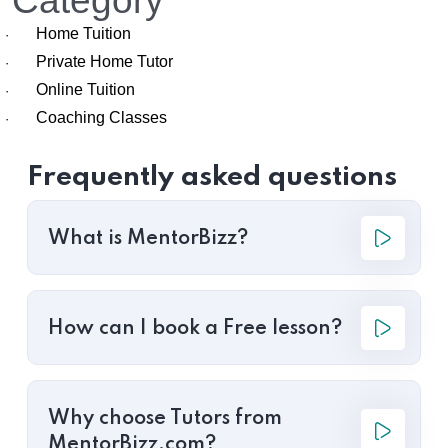
Category
Home Tuition
·
Private Home Tutor
·
Online Tuition
·
Coaching Classes
·
Frequently asked questions
What is MentorBizz?
How can I book a Free lesson?
Why choose Tutors from
MentorBizz.com?