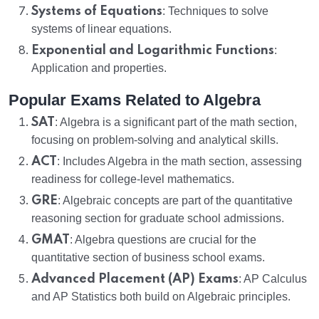
Systems of Equations
: Techniques to solve
systems of linear equations.
Exponential and Logarithmic Functions
:
Application and properties.
Popular Exams Related to Algebra
SAT
: Algebra is a significant part of the math section,
focusing on problem-solving and analytical skills.
ACT
: Includes Algebra in the math section, assessing
readiness for college-level mathematics.
GRE
: Algebraic concepts are part of the quantitative
reasoning section for graduate school admissions.
GMAT
: Algebra questions are crucial for the
quantitative section of business school exams.
Advanced Placement (AP) Exams
: AP Calculus
and AP Statistics both build on Algebraic principles.