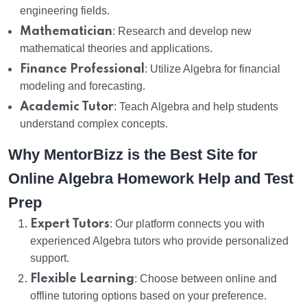
engineering fields.
Mathematician
: Research and develop new
mathematical theories and applications.
Finance Professional
: Utilize Algebra for financial
modeling and forecasting.
Academic Tutor
: Teach Algebra and help students
understand complex concepts.
Why MentorBizz is the Best Site for
Online Algebra Homework Help and Test
Prep
Expert Tutors
: Our platform connects you with
experienced Algebra tutors who provide personalized
support.
Flexible Learning
: Choose between online and
offline tutoring options based on your preference.