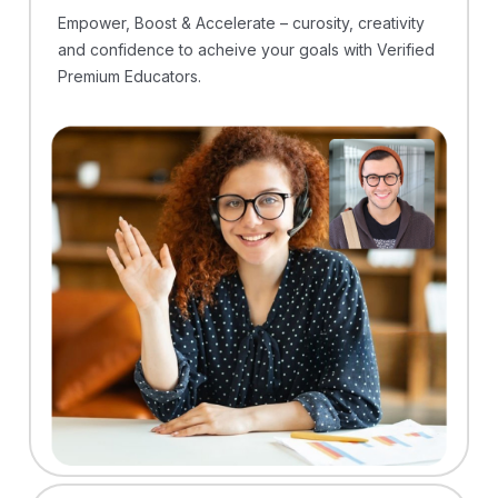
Empower, Boost & Accelerate – curosity, creativity
and confidence to acheive your goals with Verified
Premium Educators.