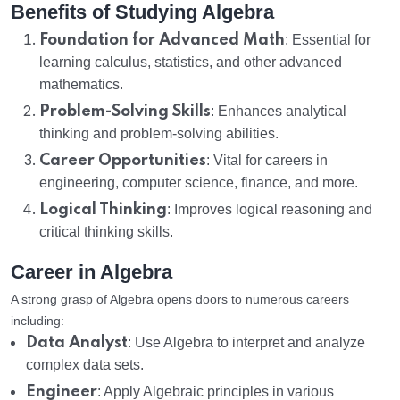
Benefits of Studying Algebra
Foundation for Advanced Math
: Essential for
learning calculus, statistics, and other advanced
mathematics.
Problem-Solving Skills
: Enhances analytical
thinking and problem-solving abilities.
Career Opportunities
: Vital for careers in
engineering, computer science, finance, and more.
Logical Thinking
: Improves logical reasoning and
critical thinking skills.
Career in Algebra
A strong grasp of Algebra opens doors to numerous careers
including:
Data Analyst
: Use Algebra to interpret and analyze
complex data sets.
Engineer
: Apply Algebraic principles in various