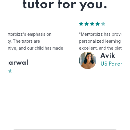
tutor for you.
"Mentorbizz has provided our child with a flexible and
personalized learning experience. The tutors are
excellent, and the platform is easy to use."
Avik
US Parent