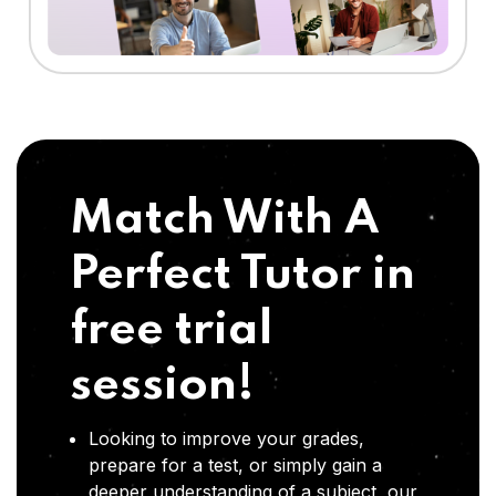
Match With A
Perfect Tutor in
free trial
session!
Looking to improve your grades,
prepare for a test, or simply gain a
deeper understanding of a subject, our