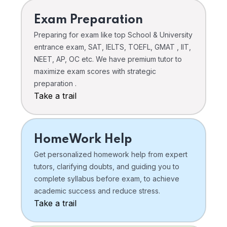
Exam Preparation
Preparing for exam like top School & University
entrance exam, SAT, IELTS, TOEFL, GMAT , IIT,
NEET, AP, OC etc. We have premium tutor to
maximize exam scores with strategic
preparation .
Take a trail
HomeWork Help
Get personalized homework help from expert
tutors, clarifying doubts, and guiding you to
complete syllabus before exam, to achieve
academic success and reduce stress.
Take a trail