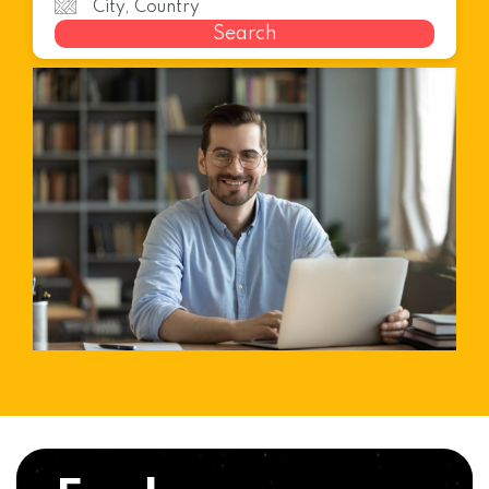
Search