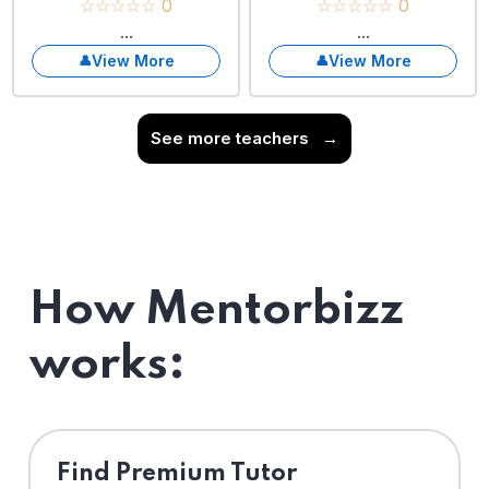
☆☆☆☆☆ 0
☆☆☆☆☆ 0
...
...
View More
View More
See more teachers
→
How Mentorbizz
works:
Find Premium Tutor