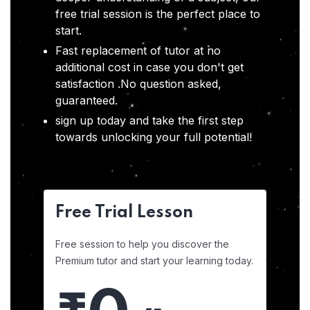
free trial session is the perfect place to
start.
Fast replacement of tutor at no
additional cost in case you don't get
satisfaction .No question asked,
guaranteed.
sign up today and take the first step
towards unlocking your full potential!
Free Trial Lesson
Free session to help you discover the
Premium tutor and start your learning today.