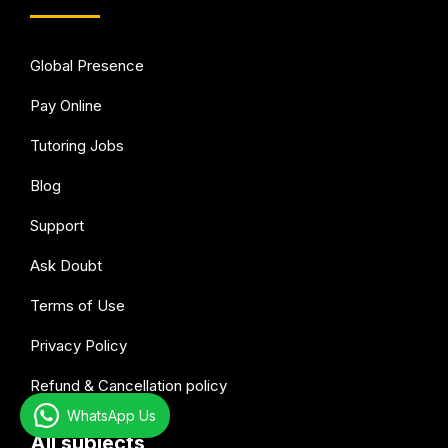
Global Presence
Pay Online
Tutoring Jobs
Blog
Support
Ask Doubt
Terms of Use
Privacy Policy
Refund & Cancellation policy
WhatsApp Us
All subjects