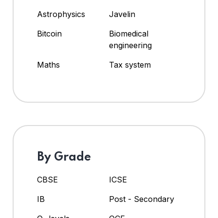
Astrophysics
Javelin
Bitcoin
Biomedical
engineering
Maths
Tax system
By Grade
CBSE
ICSE
IB
Post - Secondary