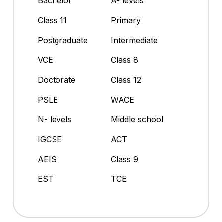
Bachelor
A- levels
Class 11
Primary
Postgraduate
Intermediate
VCE
Class 8
Doctorate
Class 12
PSLE
WACE
N- levels
Middle school
IGCSE
ACT
AEIS
Class 9
EST
TCE