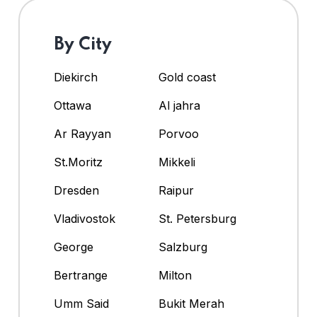
By City
Diekirch
Gold coast
Ottawa
Al jahra
Ar Rayyan
Porvoo
St.Moritz
Mikkeli
Dresden
Raipur
Vladivostok
St. Petersburg
George
Salzburg
Bertrange
Milton
Umm Said
Bukit Merah