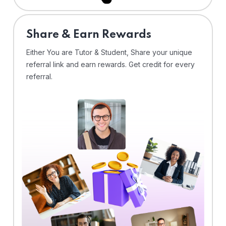
Share & Earn Rewards
Either You are Tutor & Student, Share your unique
referral link and earn rewards. Get credit for every
referral.