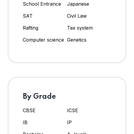
School Entrance
Japanese
SAT
Civil Law
Rafting
Tax system
Computer science
Genetics
By Grade
CBSE
ICSE
IB
IP