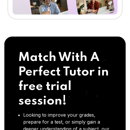
Match With A
Perfect Tutor in
free trial
session!
Looking to improve your grades,
prepare for a test, or simply gain a
deeper understanding of a subject, our