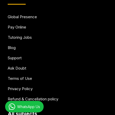
Global Presence
Pay Online
Tutoring Jobs
Blog
Support
Ask Doubt
Terms of Use
Privacy Policy
Refund & Cancellation policy
WhatsApp Us
All subjects