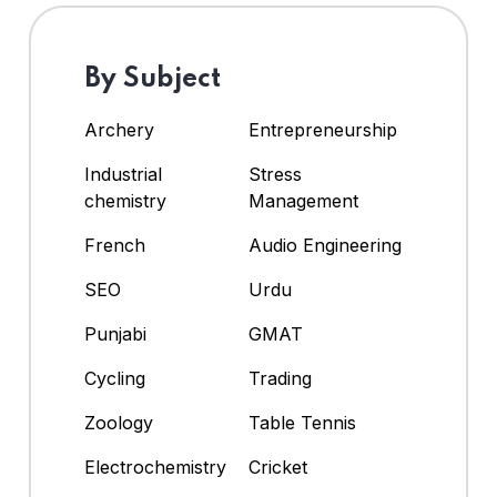
By Subject
Archery
Entrepreneurship
Industrial
Stress
chemistry
Management
French
Audio Engineering
SEO
Urdu
Punjabi
GMAT
Cycling
Trading
Zoology
Table Tennis
Electrochemistry
Cricket