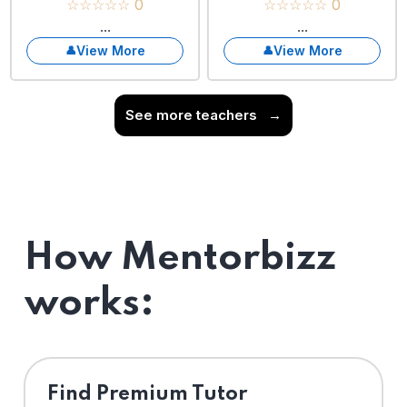
☆☆☆☆☆ 0
☆☆☆☆☆ 0
...
...
View More
View More
See more teachers
→
How Mentorbizz
works:
Find Premium Tutor