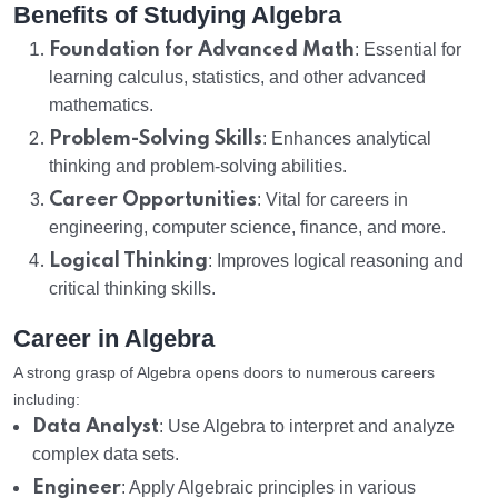
Benefits of Studying Algebra
Foundation for Advanced Math
: Essential for
learning calculus, statistics, and other advanced
mathematics.
Problem-Solving Skills
: Enhances analytical
thinking and problem-solving abilities.
Career Opportunities
: Vital for careers in
engineering, computer science, finance, and more.
Logical Thinking
: Improves logical reasoning and
critical thinking skills.
Career in Algebra
A strong grasp of Algebra opens doors to numerous careers
including:
Data Analyst
: Use Algebra to interpret and analyze
complex data sets.
Engineer
: Apply Algebraic principles in various