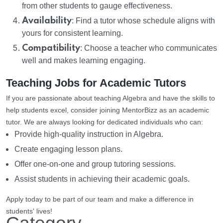
from other students to gauge effectiveness.
Availability
: Find a tutor whose schedule aligns with
yours for consistent learning.
Compatibility
: Choose a teacher who communicates
well and makes learning engaging.
Teaching Jobs for Academic Tutors
If you are passionate about teaching Algebra and have the skills to
help students excel, consider joining MentorBizz as an academic
tutor. We are always looking for dedicated individuals who can:
Provide high-quality instruction in Algebra.
Create engaging lesson plans.
Offer one-on-one and group tutoring sessions.
Assist students in achieving their academic goals.
Apply today to be part of our team and make a difference in
students' lives!