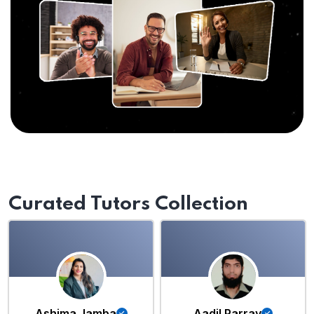
Curated Tutors Collection
Ashima Jamba
Aadil Parray