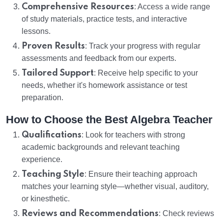
Comprehensive Resources
: Access a wide range
of study materials, practice tests, and interactive
lessons.
Proven Results
: Track your progress with regular
assessments and feedback from our experts.
Tailored Support
: Receive help specific to your
needs, whether it's homework assistance or test
preparation.
How to Choose the Best Algebra Teacher
Qualifications
: Look for teachers with strong
academic backgrounds and relevant teaching
experience.
Teaching Style
: Ensure their teaching approach
matches your learning style—whether visual, auditory,
or kinesthetic.
Reviews and Recommendations
: Check reviews