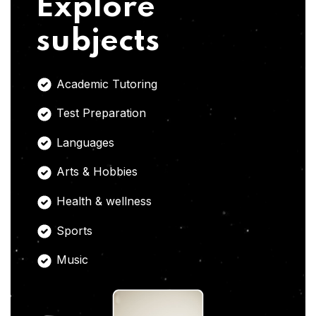
Explore
subjects
Academic Tutoring
Test Preparation
Languages
Arts & Hobbies
Health & wellness
Sports
Music