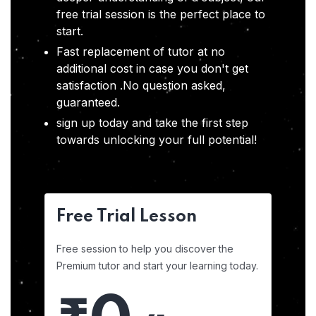
free trial session is the perfect place to
start.
Fast replacement of tutor at no
additional cost in case you don't get
satisfaction .No question asked,
guaranteed.
sign up today and take the first step
towards unlocking your full potential!
Free Trial Lesson
Free session to help you discover the
Premium tutor and start your learning today.