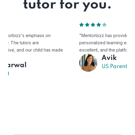
tutor for you.
"Mentorbizz has provided our child with a flexible and
personalized learning experience. The tutors are
excellent, and the platform is easy to use."
Avik
US Parent