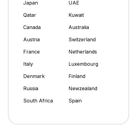
Japan
UAE
Qatar
Kuwait
Canada
Australia
Austria
Switzerland
France
Netherlands
Italy
Luxembourg
Denmark
Finland
Russia
Newzealand
South Africa
Spain