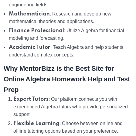
engineering fields.
Mathematician
: Research and develop new
mathematical theories and applications.
Finance Professional
: Utilize Algebra for financial
modeling and forecasting.
Academic Tutor
: Teach Algebra and help students
understand complex concepts.
Why MentorBizz is the Best Site for
Online Algebra Homework Help and Test
Prep
Expert Tutors
: Our platform connects you with
experienced Algebra tutors who provide personalized
support.
Flexible Learning
: Choose between online and
offline tutoring options based on your preference.