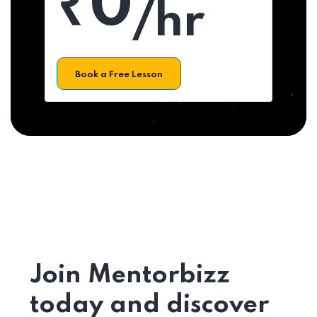
₹0
/hr
Book a Free Lesson
Join Mentorbizz
today and discover