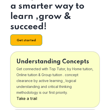
a smarter way to
learn ,grow &
succeed!
Get started
Understanding Concepts
Get connected with Top Tutor, by Home tuition,
Online tuition & Group tuition . concept
clearance by active learning , logical
understanding and critical thinking
methodology is our first priority.
Take a trail