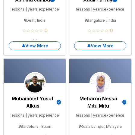
lessons | years experience
lessons | years experience
Delhi, India
Bangalore , India
☆☆☆☆☆ 0
☆☆☆☆☆ 0
...
...
View More
View More
Muhammet Yusuf
Meharon Nessa
Alkus
Mitu Mitu
lessons | years experience
lessons | years experience
Barcelona , Spain
Kuala Lumpur, Malaysia