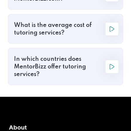
What is the average cost of
tutoring services?
In which countries does
MentorBizz offer tutoring
services?
About