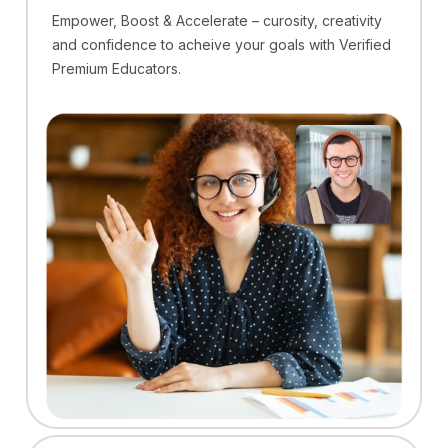
Empower, Boost & Accelerate – curosity, creativity
and confidence to acheive your goals with Verified
Premium Educators.