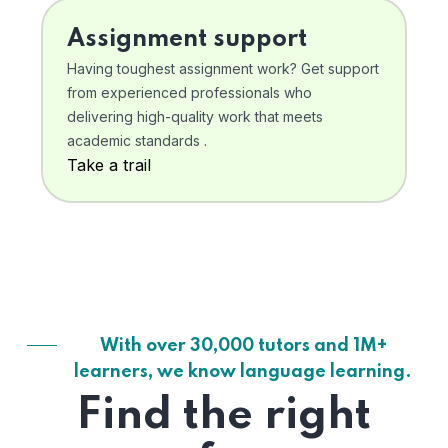
Assignment support
Having toughest assignment work? Get support
from experienced professionals who
delivering high-quality work that meets
academic standards .
Take a trail
With over 30,000 tutors and 1M+
learners, we know language learning.
Find the right