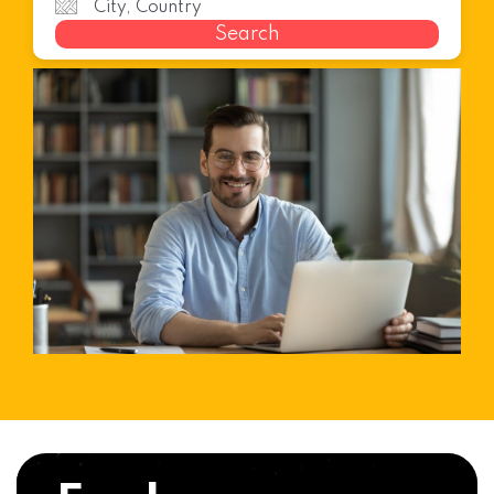
Search