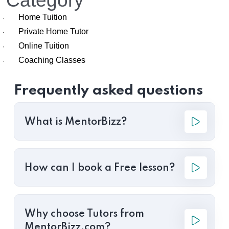
Category
Home Tuition
·
Private Home Tutor
·
Online Tuition
·
Coaching Classes
·
Frequently asked questions
What is MentorBizz?
How can I book a Free lesson?
Why choose Tutors from
MentorBizz.com?