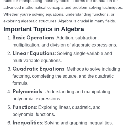
rules for manipulating those symbols. It forms the foundation for
advanced mathematical concepts and problem-solving techniques.
Whether you're solving equations, understanding functions, or
exploring algebraic structures, Algebra is crucial in many fields.
Important Topics in Algebra
Basic Operations
: Addition, subtraction,
multiplication, and division of algebraic expressions.
Linear Equations
: Solving single-variable and
multi-variable equations.
Quadratic Equations
: Methods to solve including
factoring, completing the square, and the quadratic
formula.
Polynomials
: Understanding and manipulating
polynomial expressions.
Functions
: Exploring linear, quadratic, and
polynomial functions.
Inequalities
: Solving and graphing inequalities.