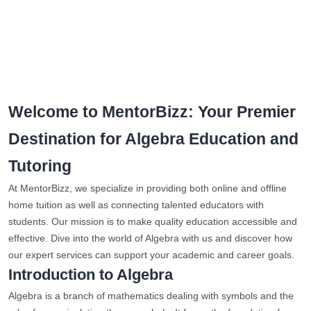
Welcome to MentorBizz: Your Premier
Destination for Algebra Education and
Tutoring
At MentorBizz, we specialize in providing both online and offline
home tuition as well as connecting talented educators with
students. Our mission is to make quality education accessible and
effective. Dive into the world of Algebra with us and discover how
our expert services can support your academic and career goals.
Introduction to Algebra
Algebra is a branch of mathematics dealing with symbols and the