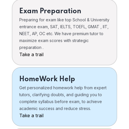
Exam Preparation
Preparing for exam like top School & University
entrance exam, SAT, IELTS, TOEFL, GMAT , IIT,
NEET, AP, OC etc. We have premium tutor to
maximize exam scores with strategic
preparation .
Take a trail
HomeWork Help
Get personalized homework help from expert
tutors, clarifying doubts, and guiding you to
complete syllabus before exam, to achieve
academic success and reduce stress.
Take a trail