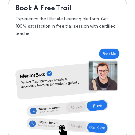
⁠Book A Free Trail
Experience the Ultimate Learning platform. Get
100% satisfaction in free trail session with certified
teacher.