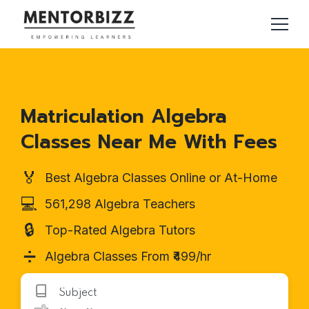
Matriculation Algebra
Classes Near Me With Fees
🏅
Best Algebra Classes Online or At-Home
💻
561,298 Algebra Teachers
🔒
Top-Rated Algebra Tutors
➗
Algebra Classes From ₹499/hr