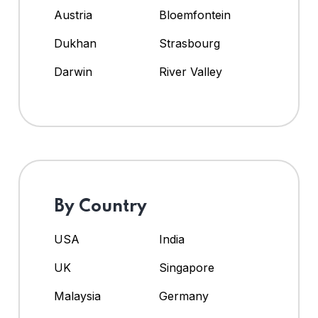
Austria
Bloemfontein
Dukhan
Strasbourg
Darwin
River Valley
By Country
USA
India
UK
Singapore
Malaysia
Germany