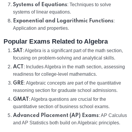
Systems of Equations
: Techniques to solve
systems of linear equations.
Exponential and Logarithmic Functions
:
Application and properties.
Popular Exams Related to Algebra
SAT
: Algebra is a significant part of the math section,
focusing on problem-solving and analytical skills.
ACT
: Includes Algebra in the math section, assessing
readiness for college-level mathematics.
GRE
: Algebraic concepts are part of the quantitative
reasoning section for graduate school admissions.
GMAT
: Algebra questions are crucial for the
quantitative section of business school exams.
Advanced Placement (AP) Exams
: AP Calculus
and AP Statistics both build on Algebraic principles.