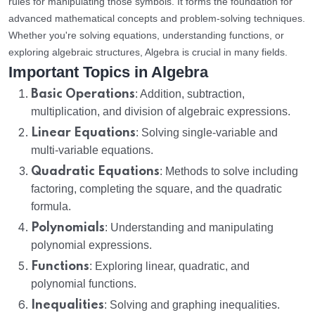
rules for manipulating those symbols. It forms the foundation for
advanced mathematical concepts and problem-solving techniques.
Whether you're solving equations, understanding functions, or
exploring algebraic structures, Algebra is crucial in many fields.
Important Topics in Algebra
Basic Operations
: Addition, subtraction,
multiplication, and division of algebraic expressions.
Linear Equations
: Solving single-variable and
multi-variable equations.
Quadratic Equations
: Methods to solve including
factoring, completing the square, and the quadratic
formula.
Polynomials
: Understanding and manipulating
polynomial expressions.
Functions
: Exploring linear, quadratic, and
polynomial functions.
Inequalities
: Solving and graphing inequalities.