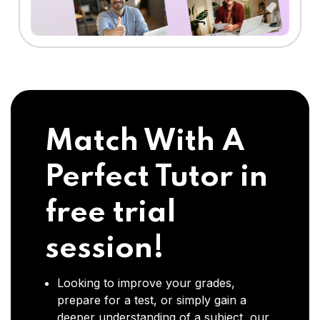
Match With A
Perfect Tutor in
free trial
session!
Looking to improve your grades,
prepare for a test, or simply gain a
deeper understanding of a subject, our