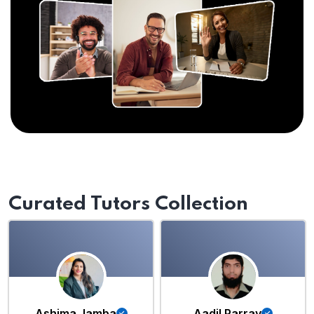
Curated Tutors Collection
Ashima Jamba
Aadil Parray