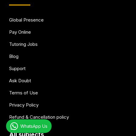
Global Presence
Pay Online
Tutoring Jobs
Blog
Support
Ask Doubt
Terms of Use
Privacy Policy
Refund & Cancellation policy
WhatsApp Us
All subjects