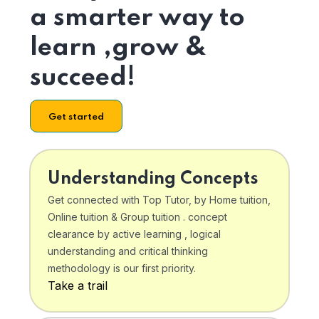
a smarter way to
learn ,grow &
succeed!
Get started
Understanding Concepts
Get connected with Top Tutor, by Home tuition,
Online tuition & Group tuition . concept
clearance by active learning , logical
understanding and critical thinking
methodology is our first priority.
Take a trail