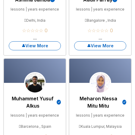
lessons | years experience
lessons | years experience
Delhi, India
Bangalore , India
☆☆☆☆☆ 0
☆☆☆☆☆ 0
...
...
View More
View More
Muhammet Yusuf
Meharon Nessa
Alkus
Mitu Mitu
lessons | years experience
lessons | years experience
Barcelona , Spain
Kuala Lumpur, Malaysia