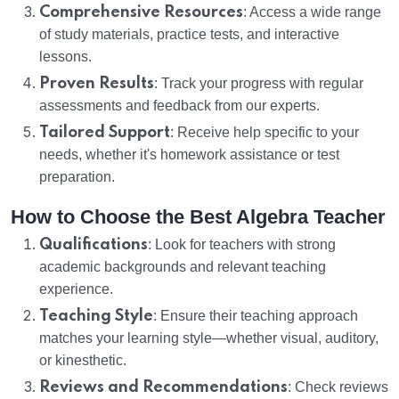
Comprehensive Resources
: Access a wide range
of study materials, practice tests, and interactive
lessons.
Proven Results
: Track your progress with regular
assessments and feedback from our experts.
Tailored Support
: Receive help specific to your
needs, whether it's homework assistance or test
preparation.
How to Choose the Best Algebra Teacher
Qualifications
: Look for teachers with strong
academic backgrounds and relevant teaching
experience.
Teaching Style
: Ensure their teaching approach
matches your learning style—whether visual, auditory,
or kinesthetic.
Reviews and Recommendations
: Check reviews