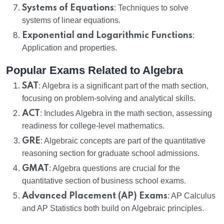
Systems of Equations
: Techniques to solve
systems of linear equations.
Exponential and Logarithmic Functions
:
Application and properties.
Popular Exams Related to Algebra
SAT
: Algebra is a significant part of the math section,
focusing on problem-solving and analytical skills.
ACT
: Includes Algebra in the math section, assessing
readiness for college-level mathematics.
GRE
: Algebraic concepts are part of the quantitative
reasoning section for graduate school admissions.
GMAT
: Algebra questions are crucial for the
quantitative section of business school exams.
Advanced Placement (AP) Exams
: AP Calculus
and AP Statistics both build on Algebraic principles.