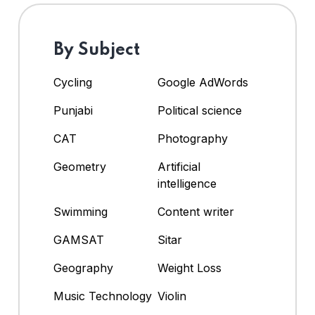
By Subject
Cycling
Google AdWords
Punjabi
Political science
CAT
Photography
Geometry
Artificial
intelligence
Swimming
Content writer
GAMSAT
Sitar
Geography
Weight Loss
Music Technology
Violin