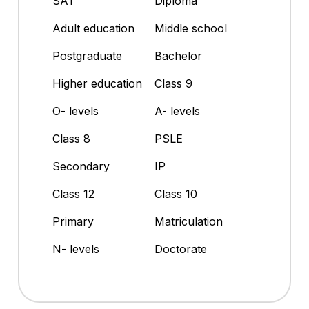
SAT
Diploma
Adult education
Middle school
Postgraduate
Bachelor
Higher education
Class 9
O- levels
A- levels
Class 8
PSLE
Secondary
IP
Class 12
Class 10
Primary
Matriculation
N- levels
Doctorate