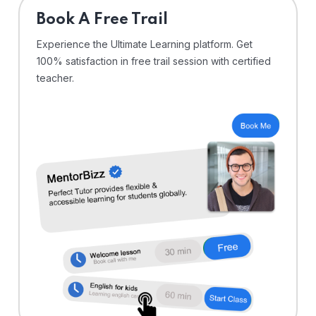
⁠Book A Free Trail
Experience the Ultimate Learning platform. Get
100% satisfaction in free trail session with certified
teacher.