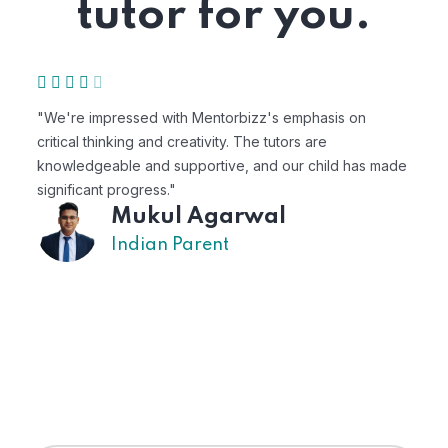
tutor for you.
"We're impressed with Mentorbizz's emphasis on
"M
critical thinking and creativity. The tutors are
pe
knowledgeable and supportive, and our child has made
ex
significant progress."
Mukul Agarwal
Indian Parent