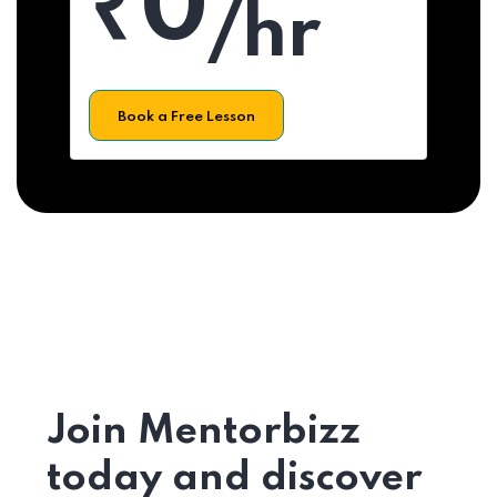
₹0
/hr
Book a Free Lesson
Join Mentorbizz
today and discover