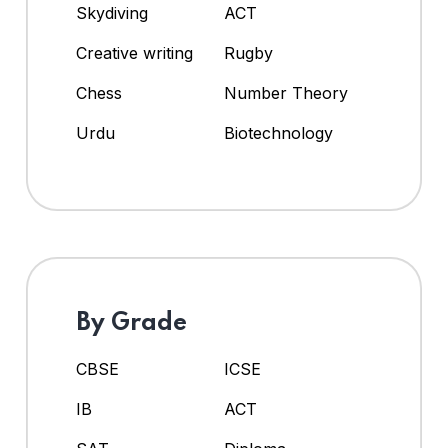
Skydiving
ACT
Creative writing
Rugby
Chess
Number Theory
Urdu
Biotechnology
By Grade
CBSE
ICSE
IB
ACT