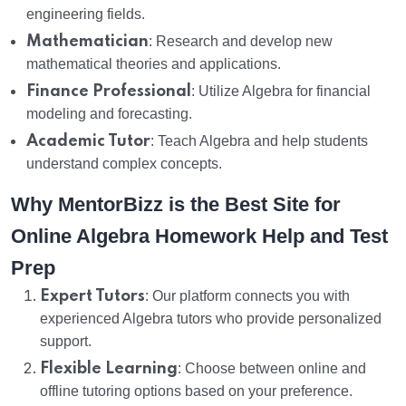
engineering fields.
Mathematician
: Research and develop new
mathematical theories and applications.
Finance Professional
: Utilize Algebra for financial
modeling and forecasting.
Academic Tutor
: Teach Algebra and help students
understand complex concepts.
Why MentorBizz is the Best Site for
Online Algebra Homework Help and Test
Prep
Expert Tutors
: Our platform connects you with
experienced Algebra tutors who provide personalized
support.
Flexible Learning
: Choose between online and
offline tutoring options based on your preference.