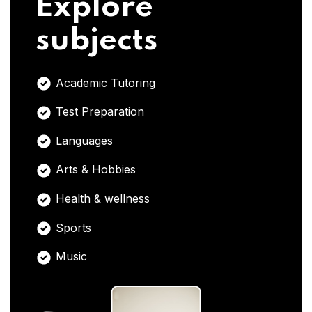
Explore
subjects
Academic Tutoring
Test Preparation
Languages
Arts & Hobbies
Health & wellness
Sports
Music