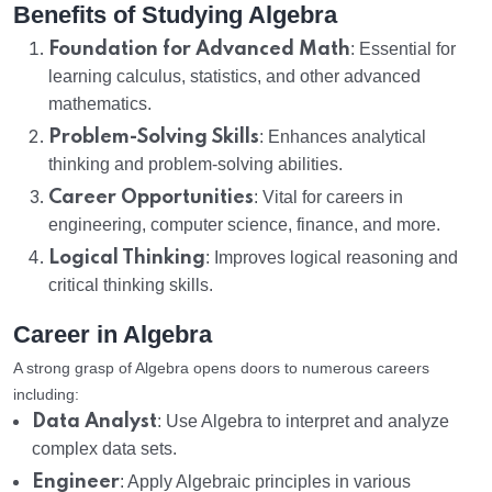
Benefits of Studying Algebra
Foundation for Advanced Math
: Essential for
learning calculus, statistics, and other advanced
mathematics.
Problem-Solving Skills
: Enhances analytical
thinking and problem-solving abilities.
Career Opportunities
: Vital for careers in
engineering, computer science, finance, and more.
Logical Thinking
: Improves logical reasoning and
critical thinking skills.
Career in Algebra
A strong grasp of Algebra opens doors to numerous careers
including:
Data Analyst
: Use Algebra to interpret and analyze
complex data sets.
Engineer
: Apply Algebraic principles in various