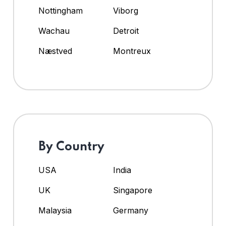
Nottingham
Viborg
Wachau
Detroit
Næstved
Montreux
By Country
USA
India
UK
Singapore
Malaysia
Germany