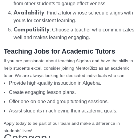
from other students to gauge effectiveness.
Availability
: Find a tutor whose schedule aligns with
yours for consistent learning.
Compatibility
: Choose a teacher who communicates
well and makes learning engaging.
Teaching Jobs for Academic Tutors
If you are passionate about teaching Algebra and have the skills to
help students excel, consider joining MentorBizz as an academic
tutor. We are always looking for dedicated individuals who can:
Provide high-quality instruction in Algebra.
Create engaging lesson plans.
Offer one-on-one and group tutoring sessions.
Assist students in achieving their academic goals.
Apply today to be part of our team and make a difference in
students' lives!