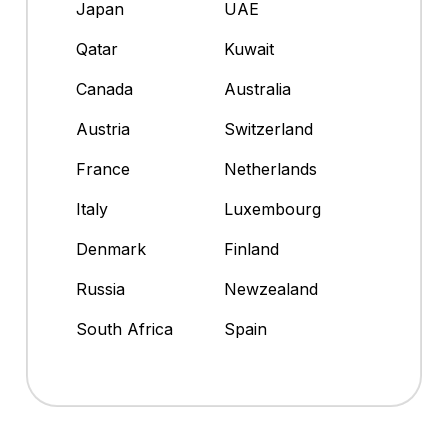
Japan
UAE
Qatar
Kuwait
Canada
Australia
Austria
Switzerland
France
Netherlands
Italy
Luxembourg
Denmark
Finland
Russia
Newzealand
South Africa
Spain