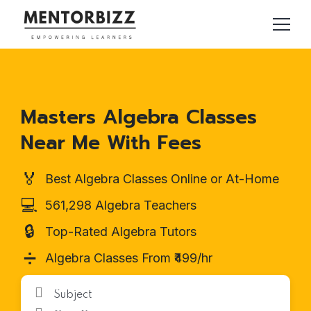
Masters Algebra Classes
Near Me With Fees
🏅
Best Algebra Classes Online or At-Home
💻
561,298 Algebra Teachers
🔒
Top-Rated Algebra Tutors
➗
Algebra Classes From ₹499/hr