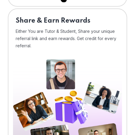
Share & Earn Rewards
Either You are Tutor & Student, Share your unique
referral link and earn rewards. Get credit for every
referral.