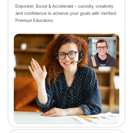
Empower, Boost & Accelerate – curosity, creativity
and confidence to acheive your goals with Verified
Premium Educators.