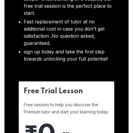
free trial session is the perfect place to
start.
Fast replacement of tutor at no
additional cost in case you don't get
satisfaction .No question asked,
guaranteed.
sign up today and take the first step
towards unlocking your full potential!
Free Trial Lesson
Free session to help you discover the
Premium tutor and start your learning today.