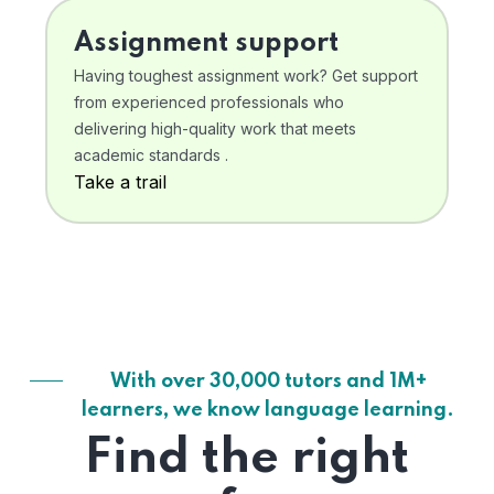
Assignment support
Having toughest assignment work? Get support
from experienced professionals who
delivering high-quality work that meets
academic standards .
Take a trail
With over 30,000 tutors and 1M+
learners, we know language learning.
Find the right