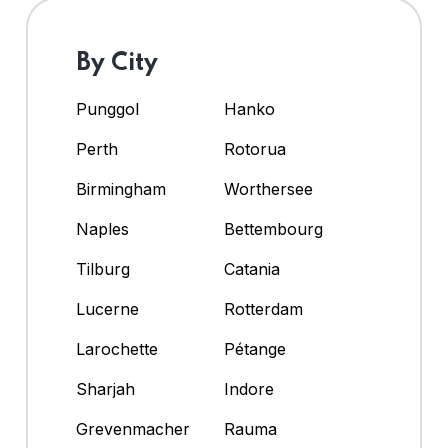
By City
Punggol
Hanko
Perth
Rotorua
Birmingham
Worthersee
Naples
Bettembourg
Tilburg
Catania
Lucerne
Rotterdam
Larochette
Pétange
Sharjah
Indore
Grevenmacher
Rauma