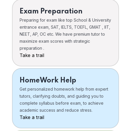
Exam Preparation
Preparing for exam like top School & University
entrance exam, SAT, IELTS, TOEFL, GMAT , IIT,
NEET, AP, OC etc. We have premium tutor to
maximize exam scores with strategic
preparation .
Take a trail
HomeWork Help
Get personalized homework help from expert
tutors, clarifying doubts, and guiding you to
complete syllabus before exam, to achieve
academic success and reduce stress.
Take a trail