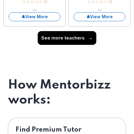
☆☆☆☆☆ 0
☆☆☆☆☆ 0
...
...
View More
View More
See more teachers
→
How Mentorbizz
works:
Find Premium Tutor