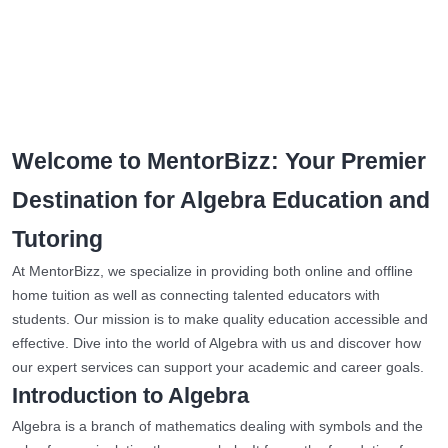
Welcome to MentorBizz: Your Premier
Destination for Algebra Education and
Tutoring
At MentorBizz, we specialize in providing both online and offline
home tuition as well as connecting talented educators with
students. Our mission is to make quality education accessible and
effective. Dive into the world of Algebra with us and discover how
our expert services can support your academic and career goals.
Introduction to Algebra
Algebra is a branch of mathematics dealing with symbols and the