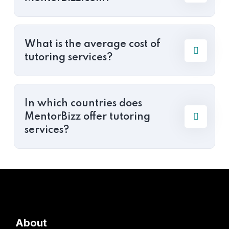
What is the average cost of
tutoring services?
In which countries does
MentorBizz offer tutoring
services?
About