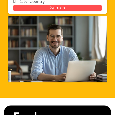
Search