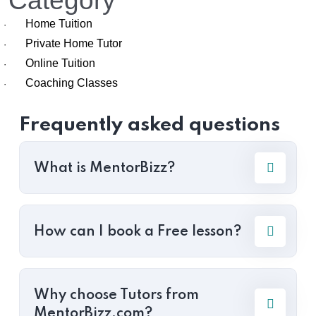
Category
Home Tuition
·
Private Home Tutor
·
Online Tuition
·
Coaching Classes
·
Frequently asked questions
What is MentorBizz?
How can I book a Free lesson?
Why choose Tutors from
MentorBizz.com?