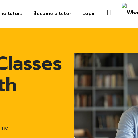
ind tutors
Become a tutor
Login
Classes
th
ome