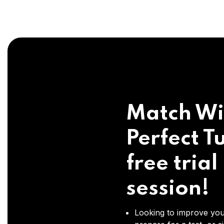
Match Wi
Perfect Tu
free trial
session!
Looking to improve you