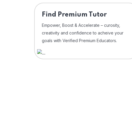
Find Premium Tutor
Empower, Boost & Accelerate – curosity,
creativity and confidence to acheive your
goals with Verified Premium Educators.