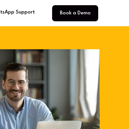
Book a Demo