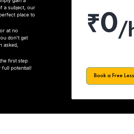
imply gain a
f a subject, our
₹0
 perfect place to
/
or at no
you don't get
on asked,
he first step
full potential!
Book a Free Les