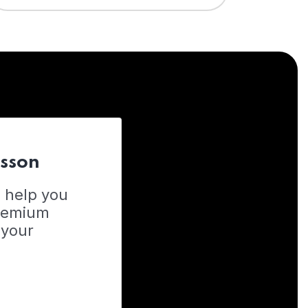
esson
o help you
Premium
 your