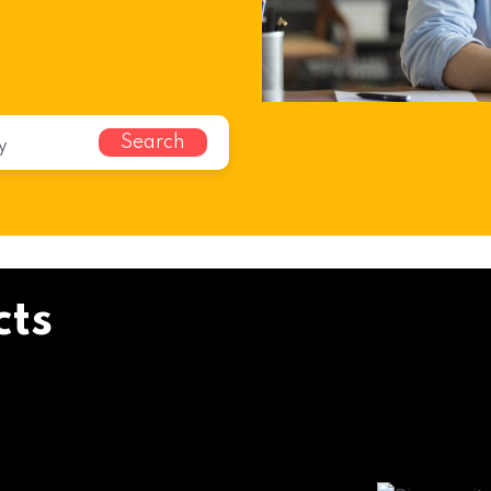
Search
cts