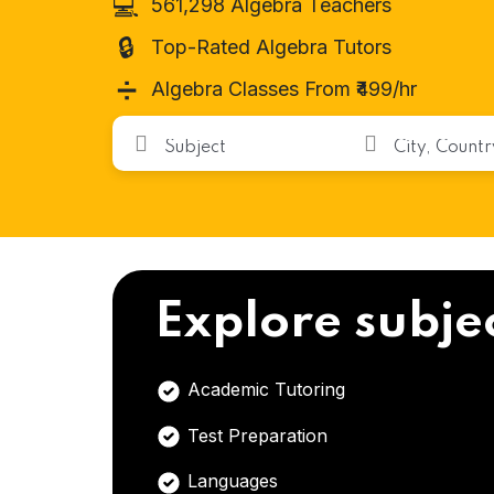
💻
561,298 Algebra Teachers
🔒
Top-Rated Algebra Tutors
➗
Algebra Classes From ₹499/hr
Explore subje
Academic Tutoring
Test Preparation
Languages