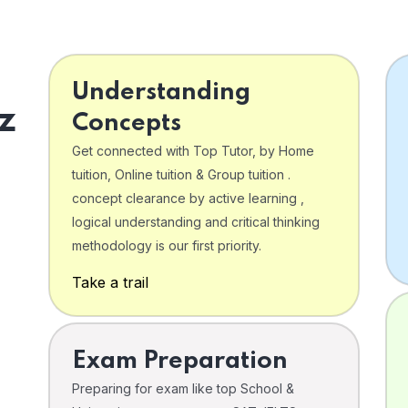
Understanding
z
Concepts
Get connected with Top Tutor, by Home
tuition, Online tuition & Group tuition .
concept clearance by active learning ,
logical understanding and critical thinking
o
methodology is our first priority.
Take a trail
Exam Preparation
Preparing for exam like top School &