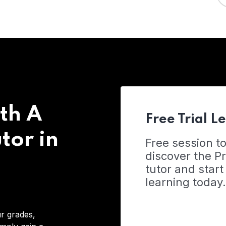
th A
Free Trial L
tor in
Free session t
discover the 
tutor and start
learning today.
r grades,