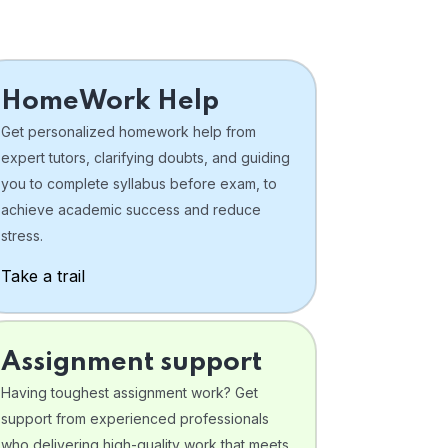
HomeWork Help
Get personalized homework help from
expert tutors, clarifying doubts, and guiding
you to complete syllabus before exam, to
achieve academic success and reduce
stress.
Take a trail
Assignment support
Having toughest assignment work? Get
support from experienced professionals
who delivering high-quality work that meets