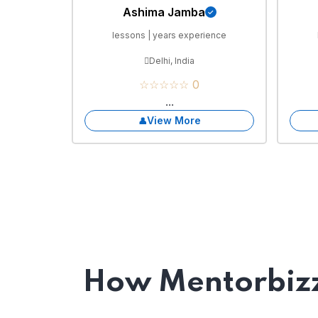
Ashima Jamba
lessons | years experience
Delhi, India
☆☆☆☆☆ 0
...
View More
How Mentorbizz