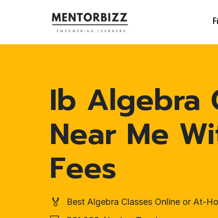
F
Ib Algebra 
Near Me Wi
Fees
🏅
Best Algebra Classes Online or At-H