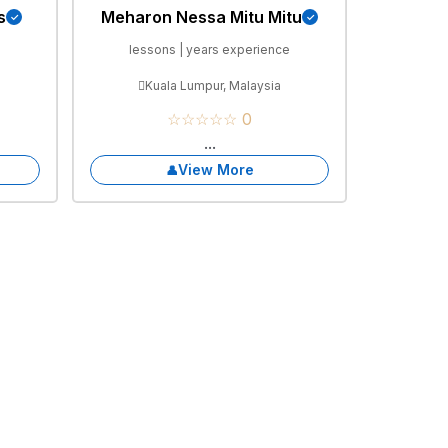
s
Meharon Nessa Mitu Mitu
e
lessons | years experience
Kuala Lumpur, Malaysia
☆☆☆☆☆ 0
...
View More