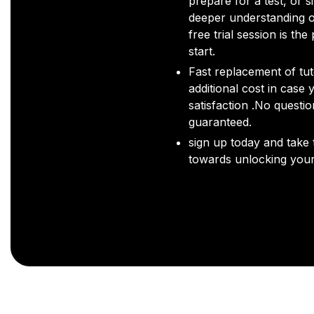
prepare for a test, or s
deeper understanding o
free trial session is the
start.
Fast replacement of tut
additional cost in case 
satisfaction .No questi
guaranteed.
sign up today and take t
towards unlocking your 