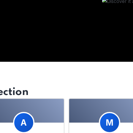
ection
A
M