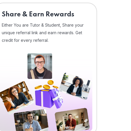
Share & Earn Rewards
Either You are Tutor & Student, Share your
unique referral link and earn rewards. Get
credit for every referral.