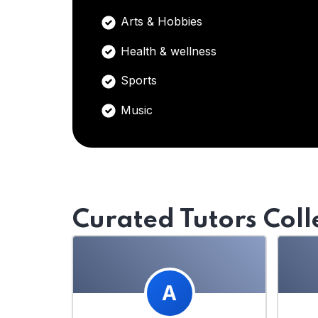
Arts & Hobbies
Health & wellness
Sports
Music
Curated Tutors Coll
A