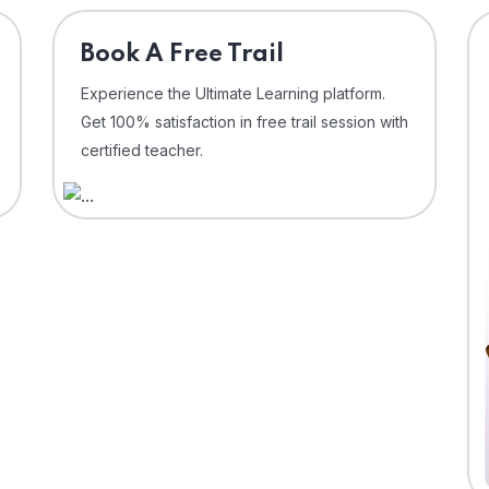
⁠Book A Free Trail
Experience the Ultimate Learning platform.
Get 100% satisfaction in free trail session with
certified teacher.