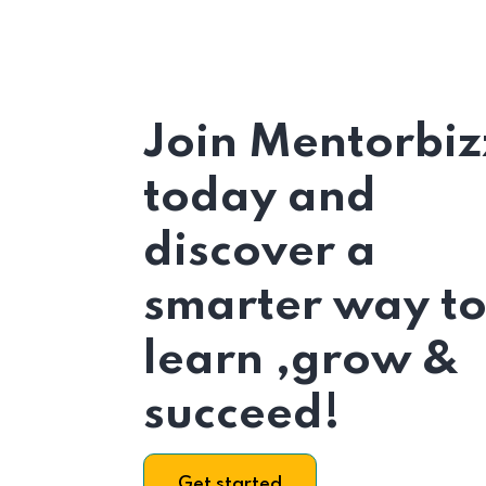
Join Mentorbiz
today and
discover a
smarter way t
learn ,grow &
succeed!
Get started