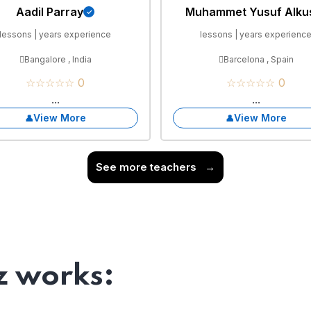
Aadil Parray
Muhammet Yusuf Alku
lessons | years experience
lessons | years experienc
Bangalore , India
Barcelona , Spain
☆☆☆☆☆ 0
☆☆☆☆☆ 0
...
...
View More
View More
See more teachers
→
 works: