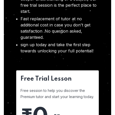
free trial session is the perfect place to
start.
Fast replacement of tutor at no
additional cost in case you don't get
satisfaction .No question asked,
guaranteed.
sign up today and take the first step
towards unlocking your full potential!
Free Trial Lesson
Free session to help you discover the
Premium tutor and start your learning today.