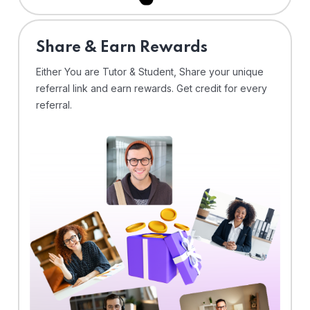
Share & Earn Rewards
Either You are Tutor & Student, Share your unique
referral link and earn rewards. Get credit for every
referral.