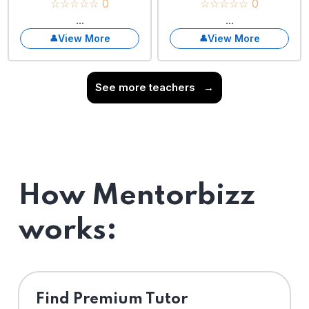
☆☆☆☆☆ 0
☆☆☆☆☆ 0
...
...
View More
View More
See more teachers
→
How Mentorbizz
works:
Find Premium Tutor