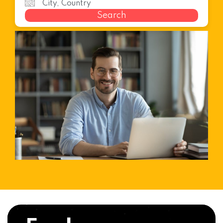
Search