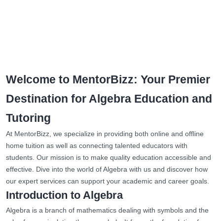
Welcome to MentorBizz: Your Premier
Destination for Algebra Education and
Tutoring
At MentorBizz, we specialize in providing both online and offline
home tuition as well as connecting talented educators with
students. Our mission is to make quality education accessible and
effective. Dive into the world of Algebra with us and discover how
our expert services can support your academic and career goals.
Introduction to Algebra
Algebra is a branch of mathematics dealing with symbols and the