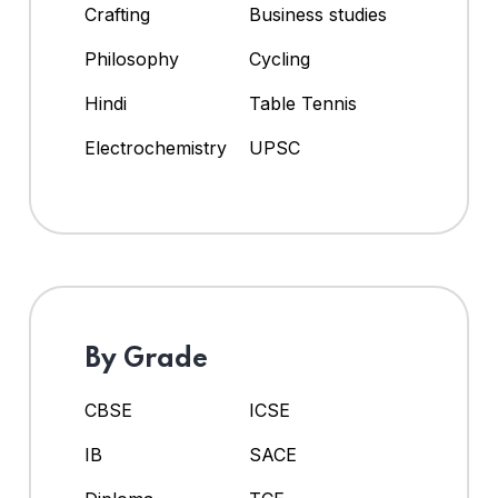
Crafting
Business studies
Philosophy
Cycling
Hindi
Table Tennis
Electrochemistry
UPSC
By Grade
CBSE
ICSE
IB
SACE