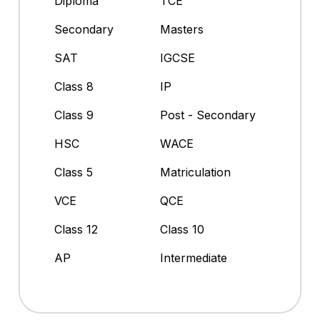
Diploma
TCE
Secondary
Masters
SAT
IGCSE
Class 8
IP
Class 9
Post - Secondary
HSC
WACE
Class 5
Matriculation
VCE
QCE
Class 12
Class 10
AP
Intermediate