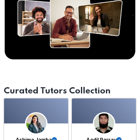
Curated Tutors Collection
Ashima Jamba
Aadil Parray