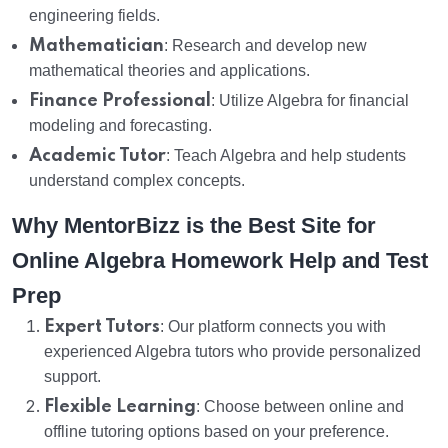
engineering fields.
Mathematician
: Research and develop new
mathematical theories and applications.
Finance Professional
: Utilize Algebra for financial
modeling and forecasting.
Academic Tutor
: Teach Algebra and help students
understand complex concepts.
Why MentorBizz is the Best Site for
Online Algebra Homework Help and Test
Prep
Expert Tutors
: Our platform connects you with
experienced Algebra tutors who provide personalized
support.
Flexible Learning
: Choose between online and
offline tutoring options based on your preference.