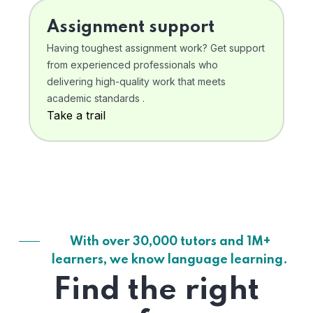
Assignment support
Having toughest assignment work? Get support
from experienced professionals who
delivering high-quality work that meets
academic standards .
Take a trail
With over 30,000 tutors and 1M+
learners, we know language learning.
Find the right