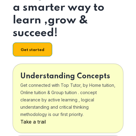
a smarter way to
learn ,grow &
succeed!
Get started
Understanding Concepts
Get connected with Top Tutor, by Home tuition,
Online tuition & Group tuition . concept
clearance by active learning , logical
understanding and critical thinking
methodology is our first priority.
Take a trail