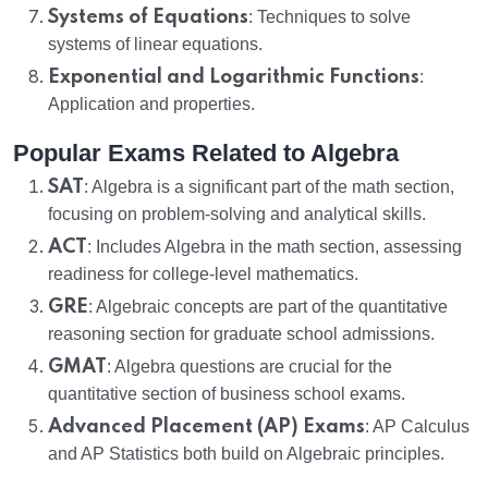
Systems of Equations
: Techniques to solve
systems of linear equations.
Exponential and Logarithmic Functions
:
Application and properties.
Popular Exams Related to Algebra
SAT
: Algebra is a significant part of the math section,
focusing on problem-solving and analytical skills.
ACT
: Includes Algebra in the math section, assessing
readiness for college-level mathematics.
GRE
: Algebraic concepts are part of the quantitative
reasoning section for graduate school admissions.
GMAT
: Algebra questions are crucial for the
quantitative section of business school exams.
Advanced Placement (AP) Exams
: AP Calculus
and AP Statistics both build on Algebraic principles.