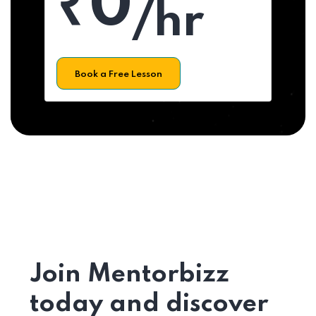
₹0
/hr
Book a Free Lesson
Join Mentorbizz
today and discover