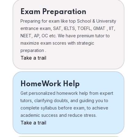
Exam Preparation
Preparing for exam like top School & University
entrance exam, SAT, IELTS, TOEFL, GMAT , IIT,
NEET, AP, OC etc. We have premium tutor to
maximize exam scores with strategic
preparation .
Take a trail
HomeWork Help
Get personalized homework help from expert
tutors, clarifying doubts, and guiding you to
complete syllabus before exam, to achieve
academic success and reduce stress.
Take a trail