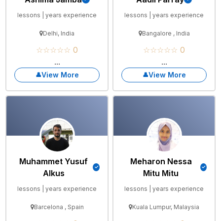
lessons | years experience
lessons | years experience
Delhi, India
Bangalore , India
☆☆☆☆☆ 0
☆☆☆☆☆ 0
...
...
View More
View More
Muhammet Yusuf
Meharon Nessa
Alkus
Mitu Mitu
lessons | years experience
lessons | years experience
Barcelona , Spain
Kuala Lumpur, Malaysia