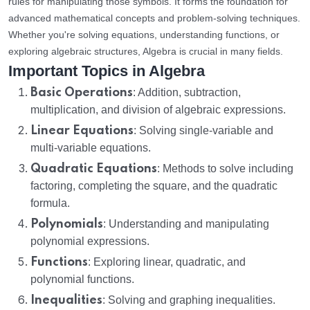
rules for manipulating those symbols. It forms the foundation for
advanced mathematical concepts and problem-solving techniques.
Whether you're solving equations, understanding functions, or
exploring algebraic structures, Algebra is crucial in many fields.
Important Topics in Algebra
Basic Operations
: Addition, subtraction,
multiplication, and division of algebraic expressions.
Linear Equations
: Solving single-variable and
multi-variable equations.
Quadratic Equations
: Methods to solve including
factoring, completing the square, and the quadratic
formula.
Polynomials
: Understanding and manipulating
polynomial expressions.
Functions
: Exploring linear, quadratic, and
polynomial functions.
Inequalities
: Solving and graphing inequalities.