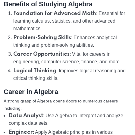
Benefits of Studying Algebra
Foundation for Advanced Math
: Essential for
learning calculus, statistics, and other advanced
mathematics.
Problem-Solving Skills
: Enhances analytical
thinking and problem-solving abilities.
Career Opportunities
: Vital for careers in
engineering, computer science, finance, and more.
Logical Thinking
: Improves logical reasoning and
critical thinking skills.
Career in Algebra
A strong grasp of Algebra opens doors to numerous careers
including:
Data Analyst
: Use Algebra to interpret and analyze
complex data sets.
Engineer
: Apply Algebraic principles in various