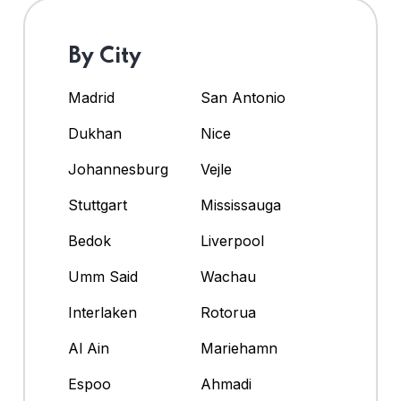
By City
Madrid
San Antonio
Dukhan
Nice
Johannesburg
Vejle
Stuttgart
Mississauga
Bedok
Liverpool
Umm Said
Wachau
Interlaken
Rotorua
Al Ain
Mariehamn
Espoo
Ahmadi