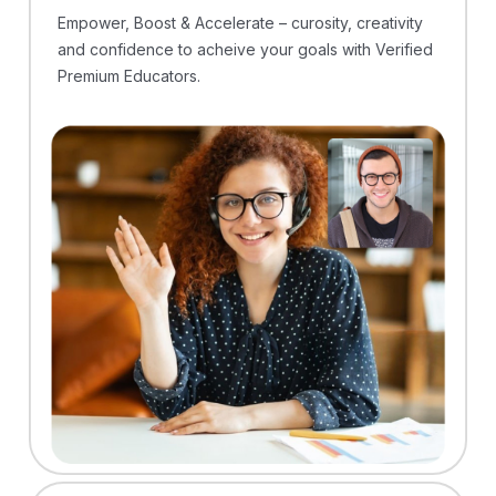
Empower, Boost & Accelerate – curosity, creativity
and confidence to acheive your goals with Verified
Premium Educators.