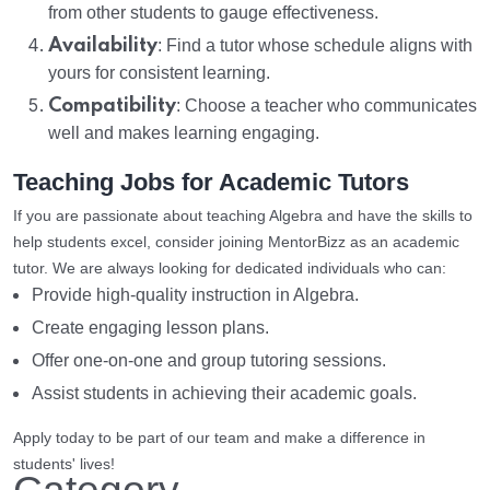
from other students to gauge effectiveness.
Availability
: Find a tutor whose schedule aligns with
yours for consistent learning.
Compatibility
: Choose a teacher who communicates
well and makes learning engaging.
Teaching Jobs for Academic Tutors
If you are passionate about teaching Algebra and have the skills to
help students excel, consider joining MentorBizz as an academic
tutor. We are always looking for dedicated individuals who can:
Provide high-quality instruction in Algebra.
Create engaging lesson plans.
Offer one-on-one and group tutoring sessions.
Assist students in achieving their academic goals.
Apply today to be part of our team and make a difference in
students' lives!