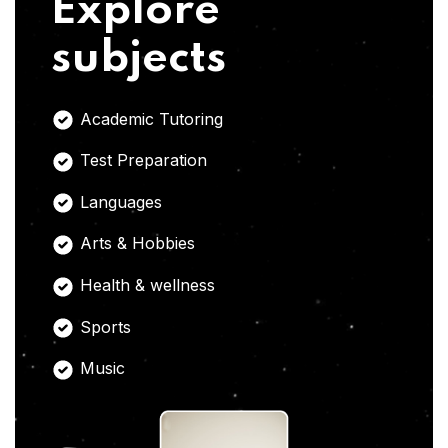
Explore
subjects
Academic Tutoring
Test Preparation
Languages
Arts & Hobbies
Health & wellness
Sports
Music