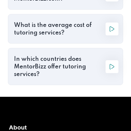
What is the average cost of
tutoring services?
In which countries does
MentorBizz offer tutoring
services?
About