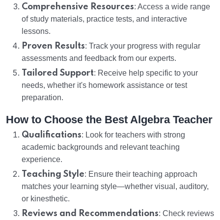
Comprehensive Resources
: Access a wide range
of study materials, practice tests, and interactive
lessons.
Proven Results
: Track your progress with regular
assessments and feedback from our experts.
Tailored Support
: Receive help specific to your
needs, whether it's homework assistance or test
preparation.
How to Choose the Best Algebra Teacher
Qualifications
: Look for teachers with strong
academic backgrounds and relevant teaching
experience.
Teaching Style
: Ensure their teaching approach
matches your learning style—whether visual, auditory,
or kinesthetic.
Reviews and Recommendations
: Check reviews