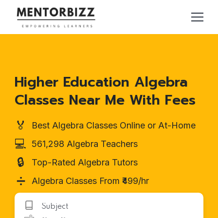
Higher Education Algebra
Classes Near Me With Fees
🏅
Best Algebra Classes Online or At-Home
💻
561,298 Algebra Teachers
🔒
Top-Rated Algebra Tutors
➗
Algebra Classes From ₹499/hr