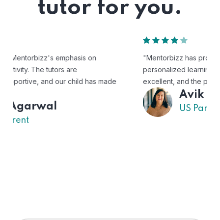
tutor for you.
"Mentorbizz has provided our child with a flexible and
personalized learning experience. The tutors are
excellent, and the platform is easy to use."
Avik
US Parent