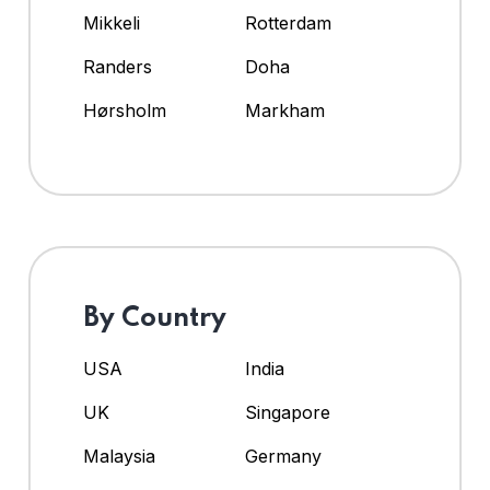
Mikkeli
Rotterdam
Randers
Doha
Hørsholm
Markham
By Country
USA
India
UK
Singapore
Malaysia
Germany