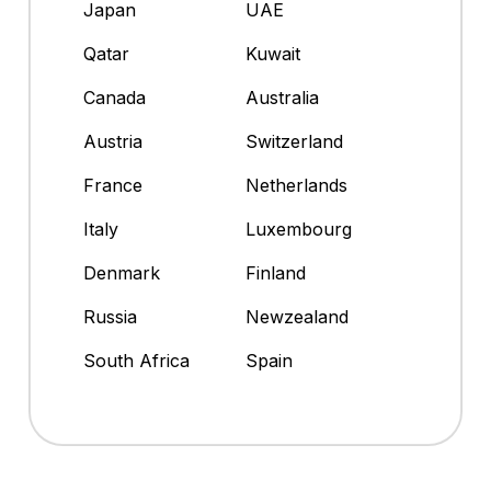
Japan
UAE
Qatar
Kuwait
Canada
Australia
Austria
Switzerland
France
Netherlands
Italy
Luxembourg
Denmark
Finland
Russia
Newzealand
South Africa
Spain