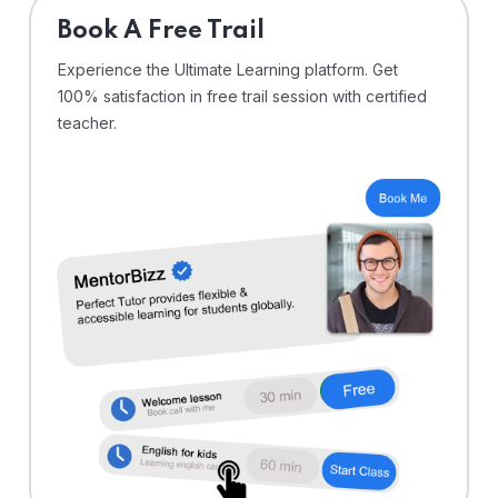
⁠Book A Free Trail
Experience the Ultimate Learning platform. Get
100% satisfaction in free trail session with certified
teacher.