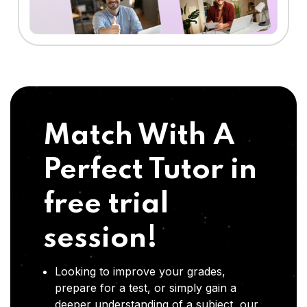
Match With A
Perfect Tutor in
free trial
session!
Looking to improve your grades,
prepare for a test, or simply gain a
deeper understanding of a subject, our