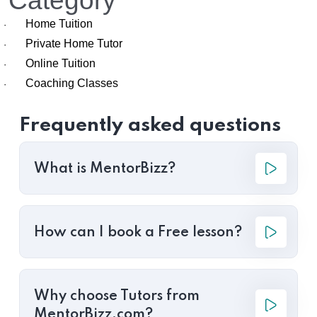
Category
Home Tuition
·
Private Home Tutor
·
Online Tuition
·
Coaching Classes
·
Frequently asked questions
What is MentorBizz?
How can I book a Free lesson?
Why choose Tutors from
MentorBizz.com?