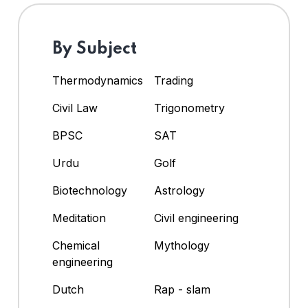
By Subject
Thermodynamics
Trading
Civil Law
Trigonometry
BPSC
SAT
Urdu
Golf
Biotechnology
Astrology
Meditation
Civil engineering
Chemical
Mythology
engineering
Dutch
Rap - slam