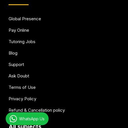
Global Presence
Pay Online
Tutoring Jobs
Blog
Support
Ask Doubt
Terms of Use
Privacy Policy
Refund & Cancellation policy
WhatsApp Us
All subjects