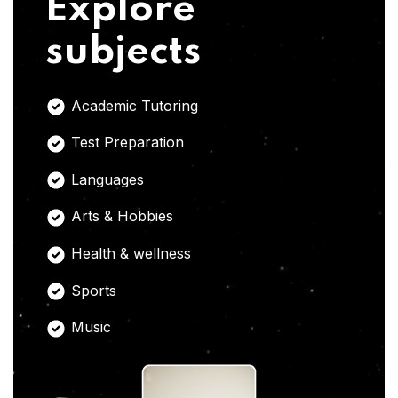
Explore
subjects
Academic Tutoring
Test Preparation
Languages
Arts & Hobbies
Health & wellness
Sports
Music