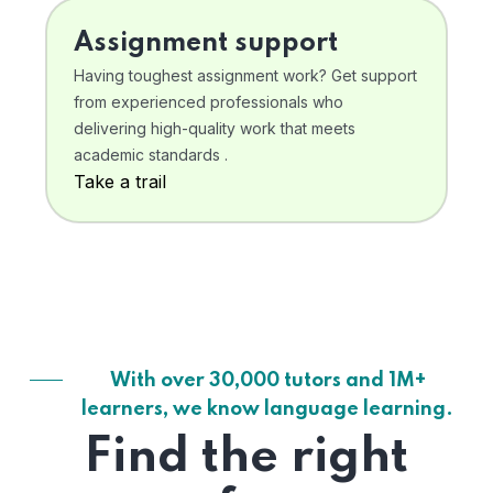
Assignment support
Having toughest assignment work? Get support
from experienced professionals who
delivering high-quality work that meets
academic standards .
Take a trail
With over 30,000 tutors and 1M+
learners, we know language learning.
Find the right