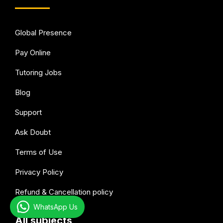
Global Presence
Pay Online
Tutoring Jobs
Blog
Support
Ask Doubt
Terms of Use
Privacy Policy
Refund & Cancellation policy
WhatsApp Us
All subjects