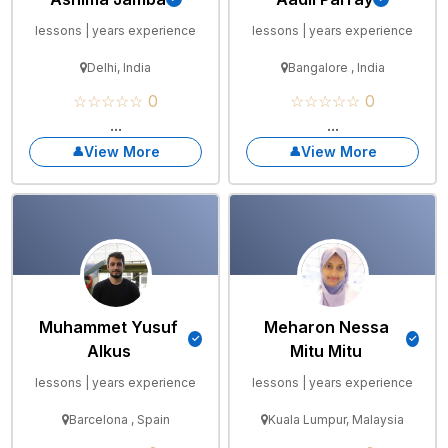
lessons | years experience
lessons | years experience
Delhi, India
Bangalore , India
☆☆☆☆☆ 0
☆☆☆☆☆ 0
...
...
View More
View More
Muhammet Yusuf
Meharon Nessa
Alkus
Mitu Mitu
lessons | years experience
lessons | years experience
Barcelona , Spain
Kuala Lumpur, Malaysia