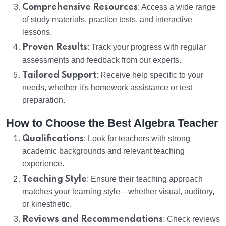
Comprehensive Resources
: Access a wide range
of study materials, practice tests, and interactive
lessons.
Proven Results
: Track your progress with regular
assessments and feedback from our experts.
Tailored Support
: Receive help specific to your
needs, whether it's homework assistance or test
preparation.
How to Choose the Best Algebra Teacher
Qualifications
: Look for teachers with strong
academic backgrounds and relevant teaching
experience.
Teaching Style
: Ensure their teaching approach
matches your learning style—whether visual, auditory,
or kinesthetic.
Reviews and Recommendations
: Check reviews