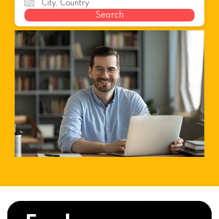
Search