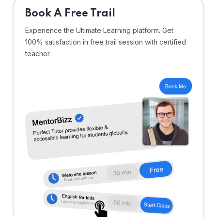
⁠Book A Free Trail
Experience the Ultimate Learning platform. Get
100% satisfaction in free trail session with certified
teacher.