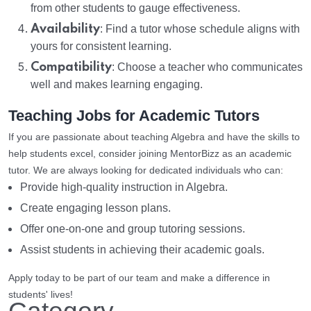
from other students to gauge effectiveness.
Availability
: Find a tutor whose schedule aligns with
yours for consistent learning.
Compatibility
: Choose a teacher who communicates
well and makes learning engaging.
Teaching Jobs for Academic Tutors
If you are passionate about teaching Algebra and have the skills to
help students excel, consider joining MentorBizz as an academic
tutor. We are always looking for dedicated individuals who can:
Provide high-quality instruction in Algebra.
Create engaging lesson plans.
Offer one-on-one and group tutoring sessions.
Assist students in achieving their academic goals.
Apply today to be part of our team and make a difference in
students' lives!