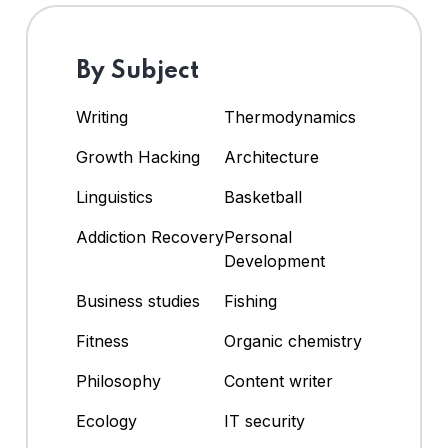
By Subject
Writing
Thermodynamics
Growth Hacking
Architecture
Linguistics
Basketball
Addiction Recovery
Personal
Development
Business studies
Fishing
Fitness
Organic chemistry
Philosophy
Content writer
Ecology
IT security