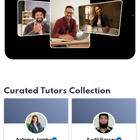
Curated Tutors Collection
Ashima Jamba
Aadil Parray