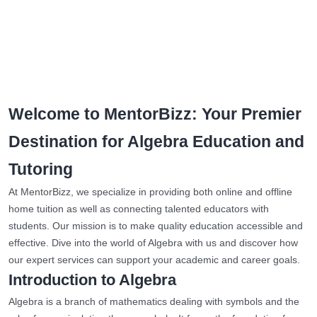
Welcome to MentorBizz: Your Premier
Destination for Algebra Education and
Tutoring
At MentorBizz, we specialize in providing both online and offline
home tuition as well as connecting talented educators with
students. Our mission is to make quality education accessible and
effective. Dive into the world of Algebra with us and discover how
our expert services can support your academic and career goals.
Introduction to Algebra
Algebra is a branch of mathematics dealing with symbols and the