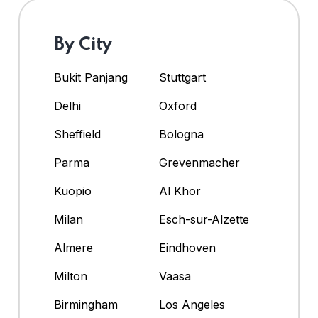
By City
Bukit Panjang
Stuttgart
Delhi
Oxford
Sheffield
Bologna
Parma
Grevenmacher
Kuopio
Al Khor
Milan
Esch-sur-Alzette
Almere
Eindhoven
Milton
Vaasa
Birmingham
Los Angeles