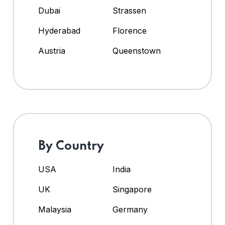
Dubai
Strassen
Hyderabad
Florence
Austria
Queenstown
By Country
USA
India
UK
Singapore
Malaysia
Germany