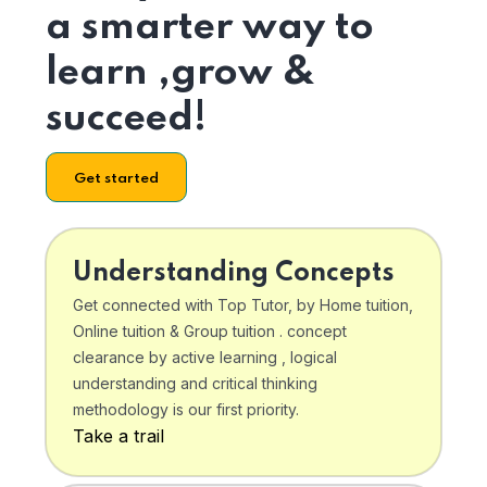
a smarter way to
learn ,grow &
succeed!
Get started
Understanding Concepts
Get connected with Top Tutor, by Home tuition,
Online tuition & Group tuition . concept
clearance by active learning , logical
understanding and critical thinking
methodology is our first priority.
Take a trail