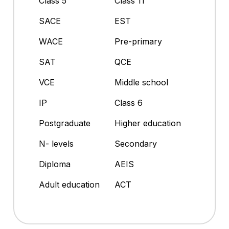
Class 5
Class 11
SACE
EST
WACE
Pre-primary
SAT
QCE
VCE
Middle school
IP
Class 6
Postgraduate
Higher education
N- levels
Secondary
Diploma
AEIS
Adult education
ACT