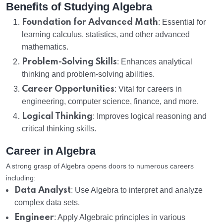
Benefits of Studying Algebra
Foundation for Advanced Math
: Essential for
learning calculus, statistics, and other advanced
mathematics.
Problem-Solving Skills
: Enhances analytical
thinking and problem-solving abilities.
Career Opportunities
: Vital for careers in
engineering, computer science, finance, and more.
Logical Thinking
: Improves logical reasoning and
critical thinking skills.
Career in Algebra
A strong grasp of Algebra opens doors to numerous careers
including:
Data Analyst
: Use Algebra to interpret and analyze
complex data sets.
Engineer
: Apply Algebraic principles in various