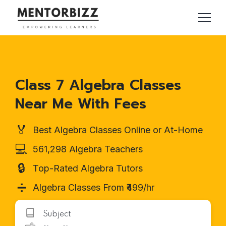
Class 7 Algebra Classes
Near Me With Fees
🏅
Best Algebra Classes Online or At-Home
💻
561,298 Algebra Teachers
🔒
Top-Rated Algebra Tutors
➗
Algebra Classes From ₹499/hr