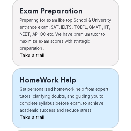
Exam Preparation
Preparing for exam like top School & University
entrance exam, SAT, IELTS, TOEFL, GMAT , IIT,
NEET, AP, OC etc. We have premium tutor to
maximize exam scores with strategic
preparation .
Take a trail
HomeWork Help
Get personalized homework help from expert
tutors, clarifying doubts, and guiding you to
complete syllabus before exam, to achieve
academic success and reduce stress.
Take a trail