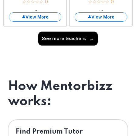
☆☆☆☆☆ 0
☆☆☆☆☆ 0
...
...
View More
View More
See more teachers
→
How Mentorbizz
works:
Find Premium Tutor