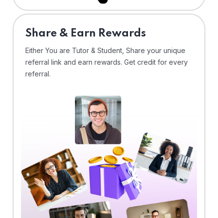
Share & Earn Rewards
Either You are Tutor & Student, Share your unique
referral link and earn rewards. Get credit for every
referral.