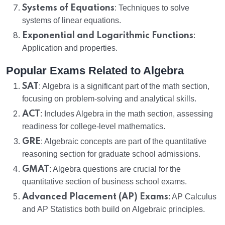
Systems of Equations
: Techniques to solve
systems of linear equations.
Exponential and Logarithmic Functions
:
Application and properties.
Popular Exams Related to Algebra
SAT
: Algebra is a significant part of the math section,
focusing on problem-solving and analytical skills.
ACT
: Includes Algebra in the math section, assessing
readiness for college-level mathematics.
GRE
: Algebraic concepts are part of the quantitative
reasoning section for graduate school admissions.
GMAT
: Algebra questions are crucial for the
quantitative section of business school exams.
Advanced Placement (AP) Exams
: AP Calculus
and AP Statistics both build on Algebraic principles.