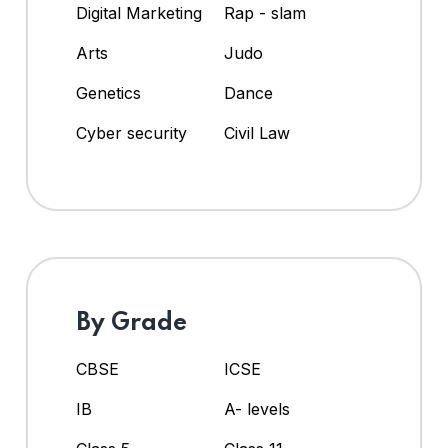
Digital Marketing
Rap - slam
Arts
Judo
Genetics
Dance
Cyber security
Civil Law
By Grade
CBSE
ICSE
IB
A- levels