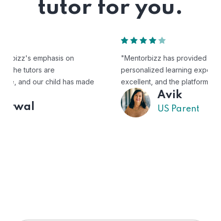
tutor for you.
"Mentorbizz has provided our child with a flexible and
personalized learning experience. The tutors are
excellent, and the platform is easy to use."
Avik
US Parent