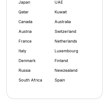
Japan
UAE
Qatar
Kuwait
Canada
Australia
Austria
Switzerland
France
Netherlands
Italy
Luxembourg
Denmark
Finland
Russia
Newzealand
South Africa
Spain