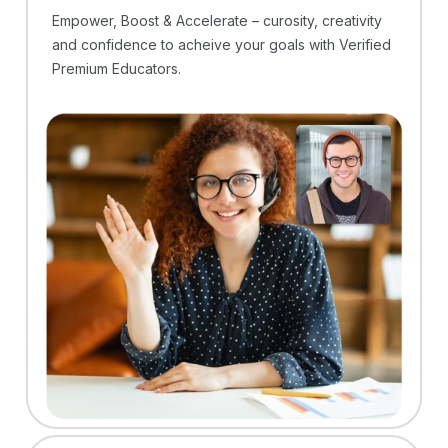
Empower, Boost & Accelerate – curosity, creativity
and confidence to acheive your goals with Verified
Premium Educators.