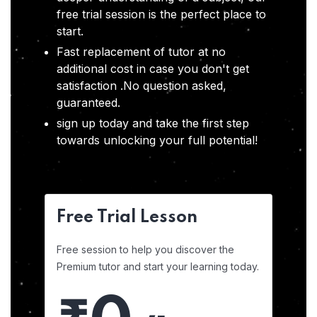
free trial session is the perfect place to
start.
Fast replacement of tutor at no
additional cost in case you don't get
satisfaction .No question asked,
guaranteed.
sign up today and take the first step
towards unlocking your full potential!
Free Trial Lesson
Free session to help you discover the
Premium tutor and start your learning today.