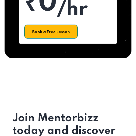
₹0
/hr
Book a Free Lesson
Join Mentorbizz
today and discover