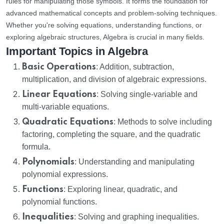
rules for manipulating those symbols. It forms the foundation for
advanced mathematical concepts and problem-solving techniques.
Whether you're solving equations, understanding functions, or
exploring algebraic structures, Algebra is crucial in many fields.
Important Topics in Algebra
Basic Operations
: Addition, subtraction,
multiplication, and division of algebraic expressions.
Linear Equations
: Solving single-variable and
multi-variable equations.
Quadratic Equations
: Methods to solve including
factoring, completing the square, and the quadratic
formula.
Polynomials
: Understanding and manipulating
polynomial expressions.
Functions
: Exploring linear, quadratic, and
polynomial functions.
Inequalities
: Solving and graphing inequalities.