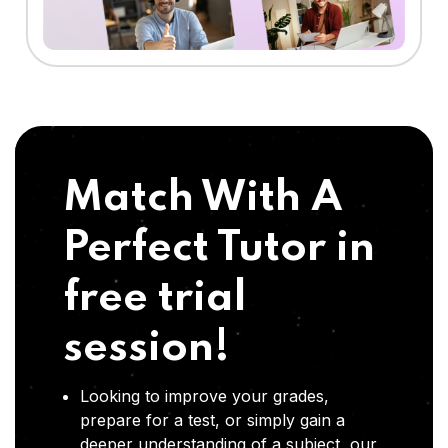
Match With A
Perfect Tutor in
free trial
session!
Looking to improve your grades,
prepare for a test, or simply gain a
deeper understanding of a subject, our