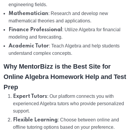
engineering fields.
Mathematician
: Research and develop new
mathematical theories and applications.
Finance Professional
: Utilize Algebra for financial
modeling and forecasting.
Academic Tutor
: Teach Algebra and help students
understand complex concepts.
Why MentorBizz is the Best Site for
Online Algebra Homework Help and Test
Prep
Expert Tutors
: Our platform connects you with
experienced Algebra tutors who provide personalized
support.
Flexible Learning
: Choose between online and
offline tutoring options based on your preference.