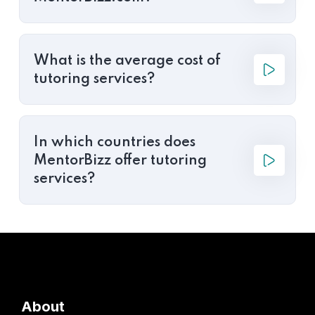
What is the average cost of
tutoring services?
In which countries does
MentorBizz offer tutoring
services?
About