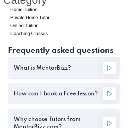
Category
Home Tuition
·
Private Home Tutor
·
Online Tuition
·
Coaching Classes
·
Frequently asked questions
What is MentorBizz?
How can I book a Free lesson?
Why choose Tutors from
MentorBizz.com?