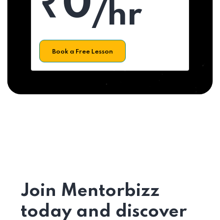
₹0
/hr
Book a Free Lesson
Join Mentorbizz
today and discover