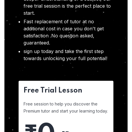
free trial session is the perfect place to
start.
Fast replacement of tutor at no
additional cost in case you don't get
satisfaction .No question asked,
guaranteed.
sign up today and take the first step
towards unlocking your full potential!
Free Trial Lesson
Free session to help you discover the
Premium tutor and start your learning today.