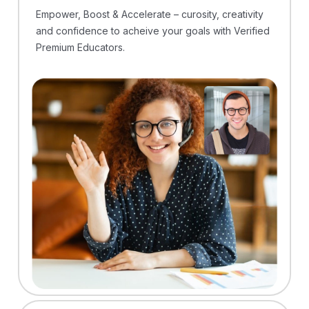
Empower, Boost & Accelerate – curosity, creativity
and confidence to acheive your goals with Verified
Premium Educators.