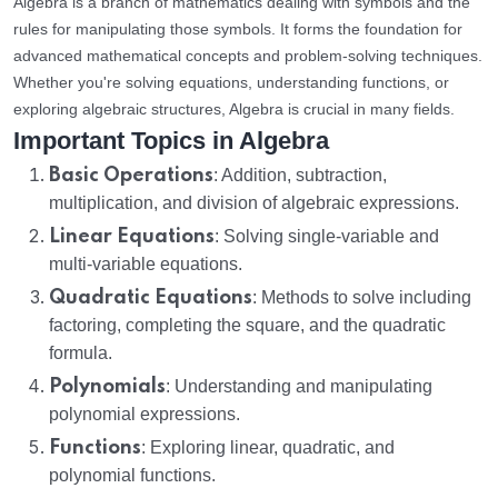
Algebra is a branch of mathematics dealing with symbols and the
rules for manipulating those symbols. It forms the foundation for
advanced mathematical concepts and problem-solving techniques.
Whether you're solving equations, understanding functions, or
exploring algebraic structures, Algebra is crucial in many fields.
Important Topics in Algebra
Basic Operations
: Addition, subtraction,
multiplication, and division of algebraic expressions.
Linear Equations
: Solving single-variable and
multi-variable equations.
Quadratic Equations
: Methods to solve including
factoring, completing the square, and the quadratic
formula.
Polynomials
: Understanding and manipulating
polynomial expressions.
Functions
: Exploring linear, quadratic, and
polynomial functions.