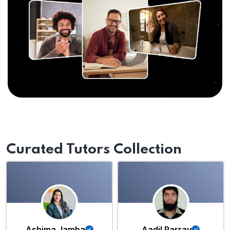
Curated Tutors Collection
Ashima Jamba
Aadil Parray