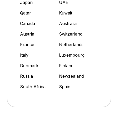
Japan
UAE
Qatar
Kuwait
Canada
Australia
Austria
Switzerland
France
Netherlands
Italy
Luxembourg
Denmark
Finland
Russia
Newzealand
South Africa
Spain