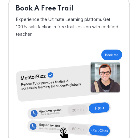
⁠Book A Free Trail
Experience the Ultimate Learning platform. Get
100% satisfaction in free trail session with certified
teacher.