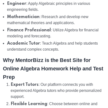
Engineer
: Apply Algebraic principles in various
engineering fields.
Mathematician
: Research and develop new
mathematical theories and applications.
Finance Professional
: Utilize Algebra for financial
modeling and forecasting.
Academic Tutor
: Teach Algebra and help students
understand complex concepts.
Why MentorBizz is the Best Site for
Online Algebra Homework Help and Test
Prep
Expert Tutors
: Our platform connects you with
experienced Algebra tutors who provide personalized
support.
Flexible Learning
: Choose between online and