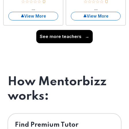
☆☆☆☆☆ 0
☆☆☆☆☆ 0
...
...
View More
View More
See more teachers
→
How Mentorbizz
works:
Find Premium Tutor