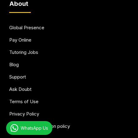
About
Global Presence
Pay Online
Tutoring Jobs
Blog
Support
Ask Doubt
Terms of Use
Privacy Policy
Refund & Cancellation policy
WhatsApp Us