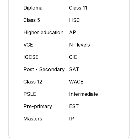
Diploma
Class 11
Class 5
HSC
Higher education
AP
VCE
N- levels
IGCSE
CIE
Post - Secondary
SAT
Class 12
WACE
PSLE
Intermediate
Pre-primary
EST
Masters
IP