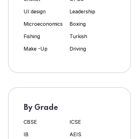
UI design
Leadership
Microeconomics
Boxing
Fishing
Turkish
Make -Up
Driving
By Grade
CBSE
ICSE
IB
AEIS