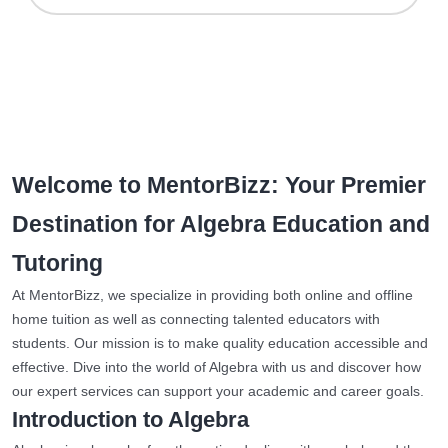
Welcome to MentorBizz: Your Premier
Destination for Algebra Education and
Tutoring
At MentorBizz, we specialize in providing both online and offline
home tuition as well as connecting talented educators with
students. Our mission is to make quality education accessible and
effective. Dive into the world of Algebra with us and discover how
our expert services can support your academic and career goals.
Introduction to Algebra