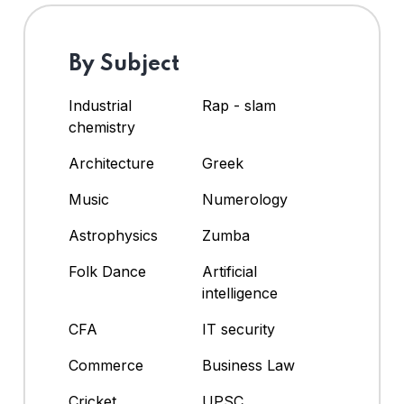
By Subject
Industrial
Rap - slam
chemistry
Architecture
Greek
Music
Numerology
Astrophysics
Zumba
Folk Dance
Artificial
intelligence
CFA
IT security
Commerce
Business Law
Cricket
UPSC