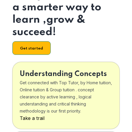
a smarter way to
learn ,grow &
succeed!
Get started
Understanding Concepts
Get connected with Top Tutor, by Home tuition,
Online tuition & Group tuition . concept
clearance by active learning , logical
understanding and critical thinking
methodology is our first priority.
Take a trail