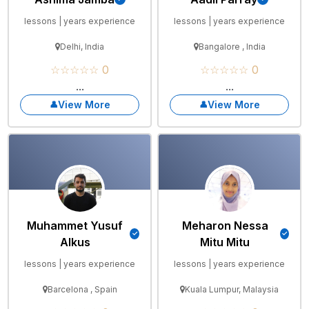
lessons | years experience
lessons | years experience
Delhi, India
Bangalore , India
☆☆☆☆☆ 0
☆☆☆☆☆ 0
...
...
View More
View More
Muhammet Yusuf
Meharon Nessa
Alkus
Mitu Mitu
lessons | years experience
lessons | years experience
Barcelona , Spain
Kuala Lumpur, Malaysia