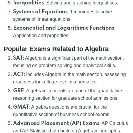
Inequalities
: Solving and graphing inequalities.
Systems of Equations
: Techniques to solve
systems of linear equations.
Exponential and Logarithmic Functions
:
Application and properties.
Popular Exams Related to Algebra
SAT
: Algebra is a significant part of the math section,
focusing on problem-solving and analytical skills.
ACT
: Includes Algebra in the math section, assessing
readiness for college-level mathematics.
GRE
: Algebraic concepts are part of the quantitative
reasoning section for graduate school admissions.
GMAT
: Algebra questions are crucial for the
quantitative section of business school exams.
Advanced Placement (AP) Exams
: AP Calculus
and AP Statistics both build on Algebraic principles.