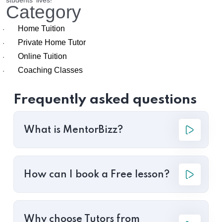
students' lives!
Category
Home Tuition
·
Private Home Tutor
·
Online Tuition
·
Coaching Classes
·
Frequently asked questions
What is MentorBizz?
How can I book a Free lesson?
Why choose Tutors from