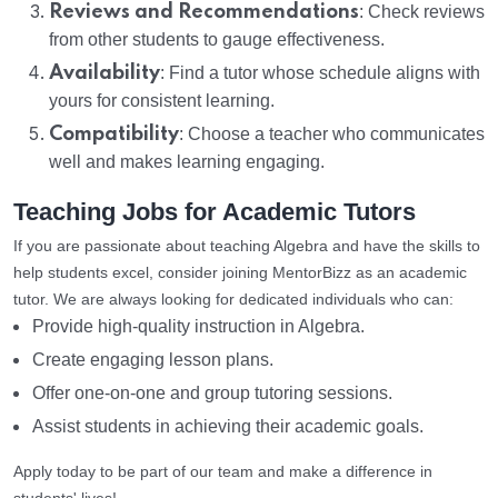
Reviews and Recommendations
: Check reviews
from other students to gauge effectiveness.
Availability
: Find a tutor whose schedule aligns with
yours for consistent learning.
Compatibility
: Choose a teacher who communicates
well and makes learning engaging.
Teaching Jobs for Academic Tutors
If you are passionate about teaching Algebra and have the skills to
help students excel, consider joining MentorBizz as an academic
tutor. We are always looking for dedicated individuals who can:
Provide high-quality instruction in Algebra.
Create engaging lesson plans.
Offer one-on-one and group tutoring sessions.
Assist students in achieving their academic goals.
Apply today to be part of our team and make a difference in