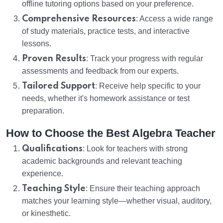
offline tutoring options based on your preference.
Comprehensive Resources
: Access a wide range
of study materials, practice tests, and interactive
lessons.
Proven Results
: Track your progress with regular
assessments and feedback from our experts.
Tailored Support
: Receive help specific to your
needs, whether it's homework assistance or test
preparation.
How to Choose the Best Algebra Teacher
Qualifications
: Look for teachers with strong
academic backgrounds and relevant teaching
experience.
Teaching Style
: Ensure their teaching approach
matches your learning style—whether visual, auditory,
or kinesthetic.