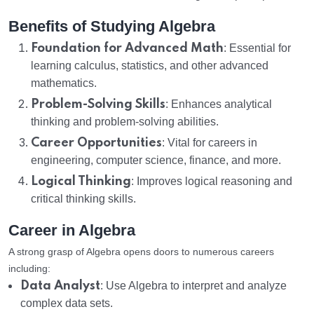
Benefits of Studying Algebra
Foundation for Advanced Math
: Essential for
learning calculus, statistics, and other advanced
mathematics.
Problem-Solving Skills
: Enhances analytical
thinking and problem-solving abilities.
Career Opportunities
: Vital for careers in
engineering, computer science, finance, and more.
Logical Thinking
: Improves logical reasoning and
critical thinking skills.
Career in Algebra
A strong grasp of Algebra opens doors to numerous careers
including:
Data Analyst
: Use Algebra to interpret and analyze
complex data sets.