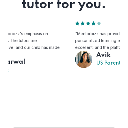
tutor for you.
"Mentorbizz has provided our child with a flexible and
personalized learning experience. The tutors are
excellent, and the platform is easy to use."
Avik
US Parent