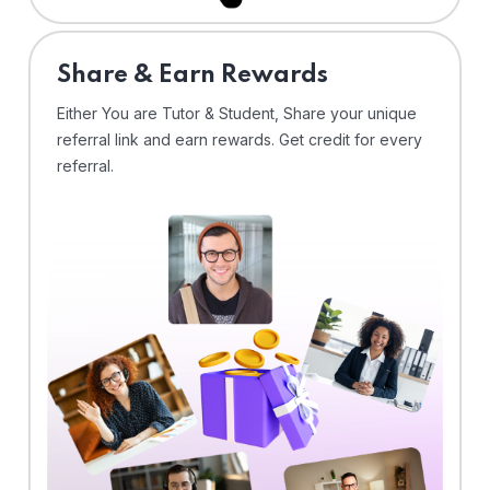
Share & Earn Rewards
Either You are Tutor & Student, Share your unique
referral link and earn rewards. Get credit for every
referral.