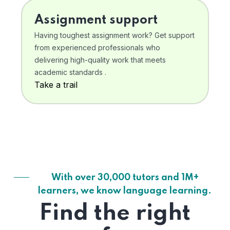
Assignment support
Having toughest assignment work? Get support
from experienced professionals who
delivering high-quality work that meets
academic standards .
Take a trail
With over 30,000 tutors and 1M+
learners, we know language learning.
Find the right