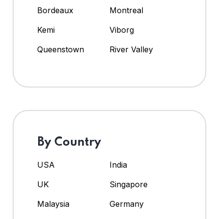
Bordeaux
Montreal
Kemi
Viborg
Queenstown
River Valley
By Country
USA
India
UK
Singapore
Malaysia
Germany