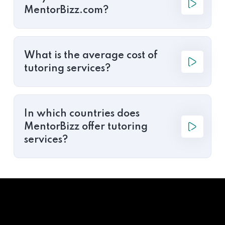
MentorBizz.com?
What is the average cost of
tutoring services?
In which countries does
MentorBizz offer tutoring
services?