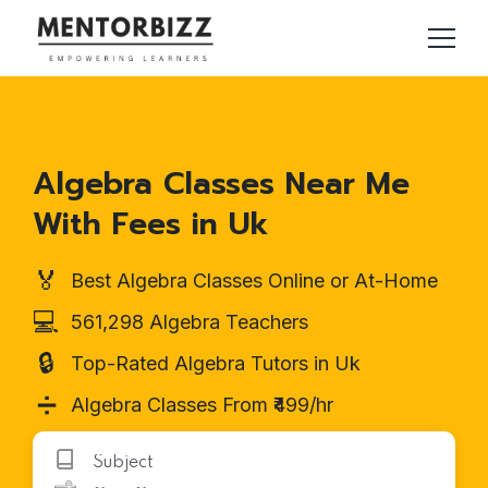
Algebra Classes Near Me
With Fees in Uk
🏅
Best Algebra Classes Online or At-Home
💻
561,298 Algebra Teachers
🔒
Top-Rated Algebra Tutors in Uk
➗
Algebra Classes From ₹499/hr