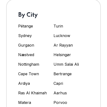
By City
Pétange
Turin
Sydney
Lucknow
Gurgaon
Ar Rayyan
Næstved
Helsingør
Nottingham
Umm Salai Ali
Cape Town
Bertrange
Ardiya
Capri
Ras Al Khaimah
Aarhus
Matera
Porvoo