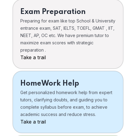
Exam Preparation
Preparing for exam like top School & University
entrance exam, SAT, IELTS, TOEFL, GMAT , IIT,
NEET, AP, OC etc. We have premium tutor to
maximize exam scores with strategic
preparation .
Take a trail
HomeWork Help
Get personalized homework help from expert
tutors, clarifying doubts, and guiding you to
complete syllabus before exam, to achieve
academic success and reduce stress.
Take a trail