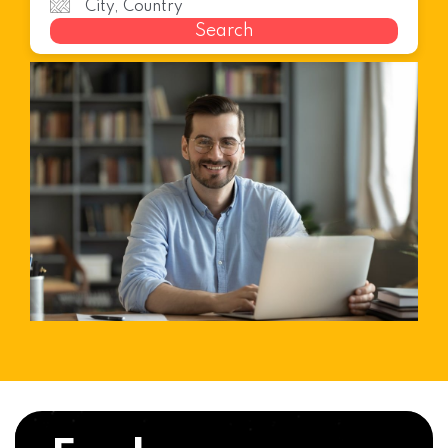
Search