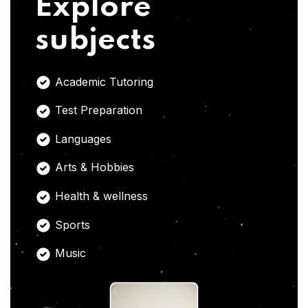
Explore
subjects
Academic Tutoring
Test Preparation
Languages
Arts & Hobbies
Health & wellness
Sports
Music