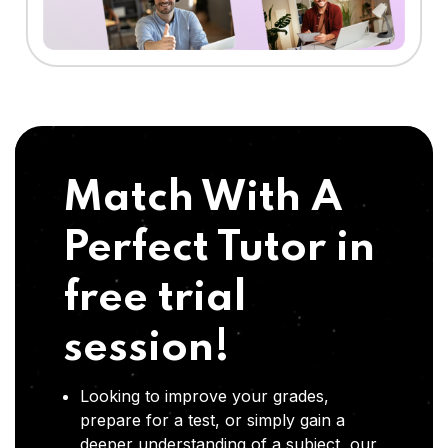
Match With A
Perfect Tutor in
free trial
session!
Looking to improve your grades,
prepare for a test, or simply gain a
deeper understanding of a subject, our