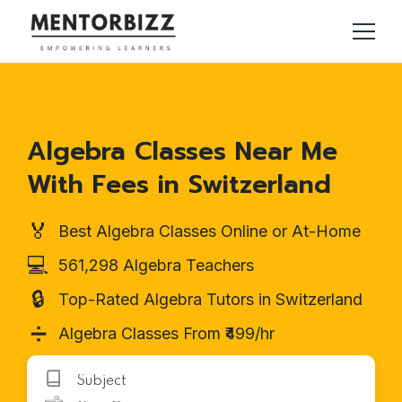
Algebra Classes Near Me
With Fees in Switzerland
🏅
Best Algebra Classes Online or At-Home
💻
561,298 Algebra Teachers
🔒
Top-Rated Algebra Tutors in Switzerland
➗
Algebra Classes From ₹499/hr