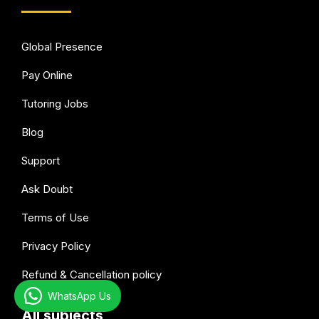
Global Presence
Pay Online
Tutoring Jobs
Blog
Support
Ask Doubt
Terms of Use
Privacy Policy
Refund & Cancellation policy
WhatsApp Us
All subjects