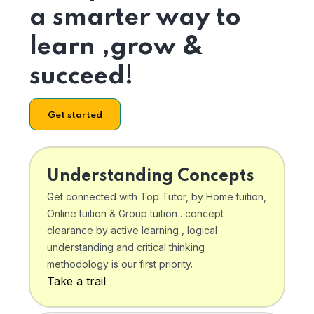
a smarter way to
learn ,grow &
succeed!
Get started
Understanding Concepts
Get connected with Top Tutor, by Home tuition,
Online tuition & Group tuition . concept
clearance by active learning , logical
understanding and critical thinking
methodology is our first priority.
Take a trail