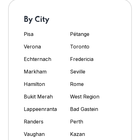
By City
Pisa
Pétange
Verona
Toronto
Echternach
Fredericia
Markham
Seville
Hamilton
Rome
Bukit Merah
West Region
Lappeenranta
Bad Gastein
Randers
Perth
Vaughan
Kazan