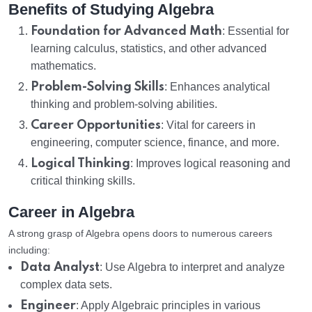
Benefits of Studying Algebra
Foundation for Advanced Math
: Essential for
learning calculus, statistics, and other advanced
mathematics.
Problem-Solving Skills
: Enhances analytical
thinking and problem-solving abilities.
Career Opportunities
: Vital for careers in
engineering, computer science, finance, and more.
Logical Thinking
: Improves logical reasoning and
critical thinking skills.
Career in Algebra
A strong grasp of Algebra opens doors to numerous careers
including:
Data Analyst
: Use Algebra to interpret and analyze
complex data sets.
Engineer
: Apply Algebraic principles in various