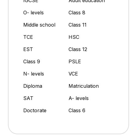
IGCSE
Adult education
O- levels
Class 8
Middle school
Class 11
TCE
HSC
EST
Class 12
Class 9
PSLE
N- levels
VCE
Diploma
Matriculation
SAT
A- levels
Doctorate
Class 6