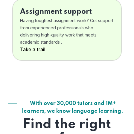
Assignment support
Having toughest assignment work? Get support
from experienced professionals who
delivering high-quality work that meets
academic standards .
Take a trail
With over 30,000 tutors and 1M+
learners, we know language learning.
Find the right