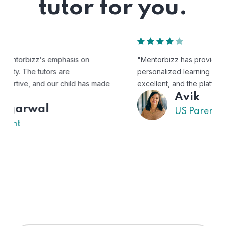
tutor for you.
"Mentorbizz has provided our child with a flexible and
personalized learning experience. The tutors are
excellent, and the platform is easy to use."
Avik
US Parent