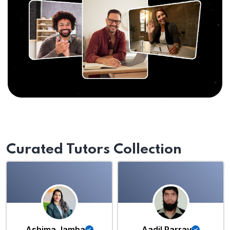
Curated Tutors Collection
Ashima Jamba
Aadil Parray