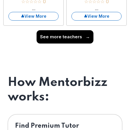
☆☆☆☆☆ 0
☆☆☆☆☆ 0
...
...
View More
View More
See more teachers
→
How Mentorbizz
works:
Find Premium Tutor