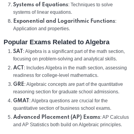
Systems of Equations
: Techniques to solve
systems of linear equations.
Exponential and Logarithmic Functions
:
Application and properties.
Popular Exams Related to Algebra
SAT
: Algebra is a significant part of the math section,
focusing on problem-solving and analytical skills.
ACT
: Includes Algebra in the math section, assessing
readiness for college-level mathematics.
GRE
: Algebraic concepts are part of the quantitative
reasoning section for graduate school admissions.
GMAT
: Algebra questions are crucial for the
quantitative section of business school exams.
Advanced Placement (AP) Exams
: AP Calculus
and AP Statistics both build on Algebraic principles.