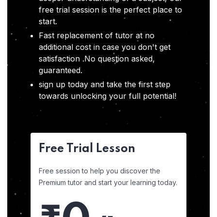
free trial session is the perfect place to
start.
Fast replacement of tutor at no
additional cost in case you don't get
satisfaction .No question asked,
guaranteed.
sign up today and take the first step
towards unlocking your full potential!
Free Trial Lesson
Free session to help you discover the
Premium tutor and start your learning today.