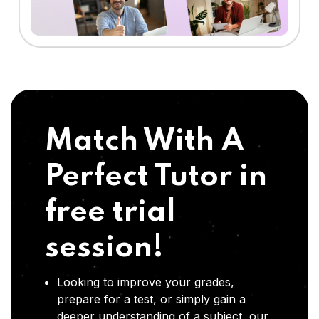
Match With A
Perfect Tutor in
free trial
session!
Looking to improve your grades,
prepare for a test, or simply gain a
deeper understanding of a subject, our