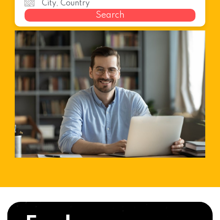
Search