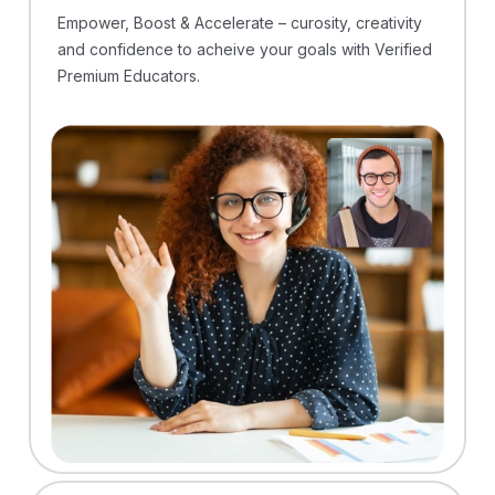
Empower, Boost & Accelerate – curosity, creativity
and confidence to acheive your goals with Verified
Premium Educators.