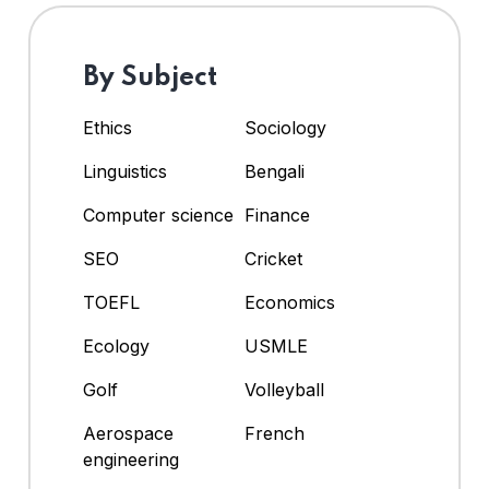
By Subject
Ethics
Sociology
Linguistics
Bengali
Computer science
Finance
SEO
Cricket
TOEFL
Economics
Ecology
USMLE
Golf
Volleyball
Aerospace
French
engineering