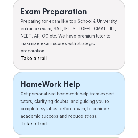
Exam Preparation
Preparing for exam like top School & University
entrance exam, SAT, IELTS, TOEFL, GMAT , IIT,
NEET, AP, OC etc. We have premium tutor to
maximize exam scores with strategic
preparation .
Take a trail
HomeWork Help
Get personalized homework help from expert
tutors, clarifying doubts, and guiding you to
complete syllabus before exam, to achieve
academic success and reduce stress.
Take a trail