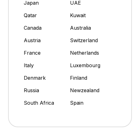
Japan
UAE
Qatar
Kuwait
Canada
Australia
Austria
Switzerland
France
Netherlands
Italy
Luxembourg
Denmark
Finland
Russia
Newzealand
South Africa
Spain