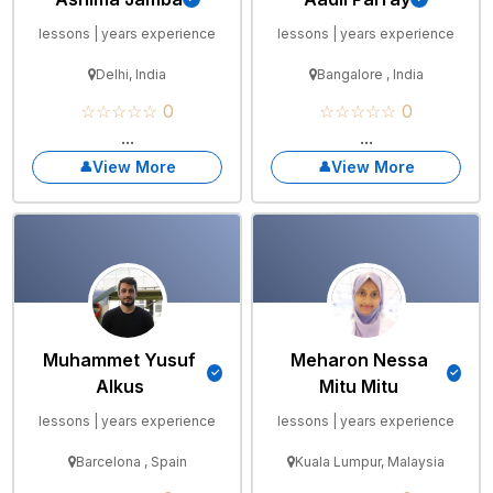
lessons | years experience
lessons | years experience
Delhi, India
Bangalore , India
☆☆☆☆☆ 0
☆☆☆☆☆ 0
...
...
View More
View More
Muhammet Yusuf
Meharon Nessa
Alkus
Mitu Mitu
lessons | years experience
lessons | years experience
Barcelona , Spain
Kuala Lumpur, Malaysia