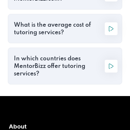
What is the average cost of
tutoring services?
In which countries does
MentorBizz offer tutoring
services?
About