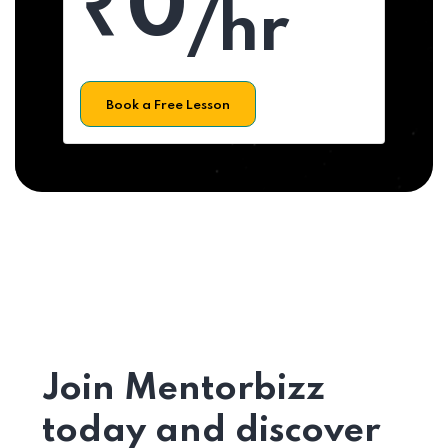
₹0
/hr
Book a Free Lesson
Join Mentorbizz
today and discover