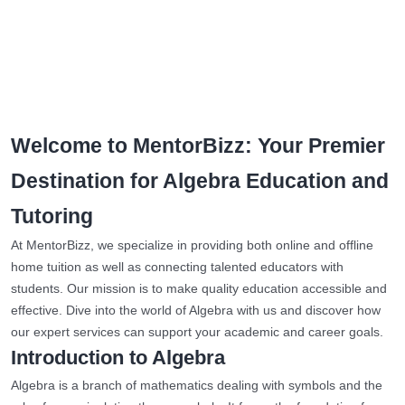
Welcome to MentorBizz: Your Premier
Destination for Algebra Education and
Tutoring
At MentorBizz, we specialize in providing both online and offline
home tuition as well as connecting talented educators with
students. Our mission is to make quality education accessible and
effective. Dive into the world of Algebra with us and discover how
our expert services can support your academic and career goals.
Introduction to Algebra
Algebra is a branch of mathematics dealing with symbols and the