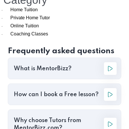
Category
Home Tuition
·
Private Home Tutor
·
Online Tuition
·
Coaching Classes
·
Frequently asked questions
What is MentorBizz?
How can I book a Free lesson?
Why choose Tutors from
MentorBizz.com?