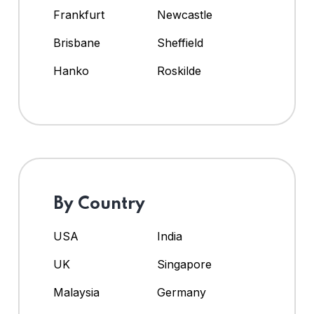
Frankfurt
Newcastle
Brisbane
Sheffield
Hanko
Roskilde
By Country
USA
India
UK
Singapore
Malaysia
Germany