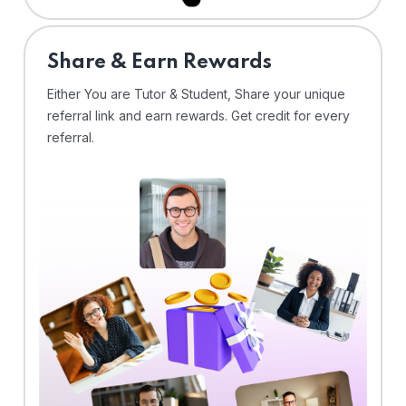
Share & Earn Rewards
Either You are Tutor & Student, Share your unique
referral link and earn rewards. Get credit for every
referral.