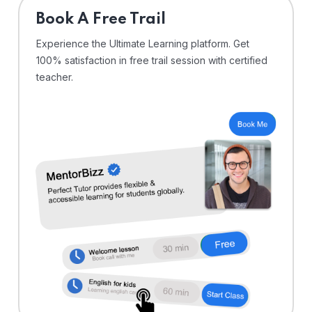
⁠Book A Free Trail
Experience the Ultimate Learning platform. Get
100% satisfaction in free trail session with certified
teacher.