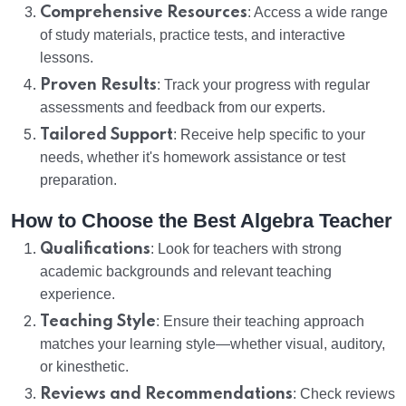
Comprehensive Resources
: Access a wide range
of study materials, practice tests, and interactive
lessons.
Proven Results
: Track your progress with regular
assessments and feedback from our experts.
Tailored Support
: Receive help specific to your
needs, whether it's homework assistance or test
preparation.
How to Choose the Best Algebra Teacher
Qualifications
: Look for teachers with strong
academic backgrounds and relevant teaching
experience.
Teaching Style
: Ensure their teaching approach
matches your learning style—whether visual, auditory,
or kinesthetic.
Reviews and Recommendations
: Check reviews