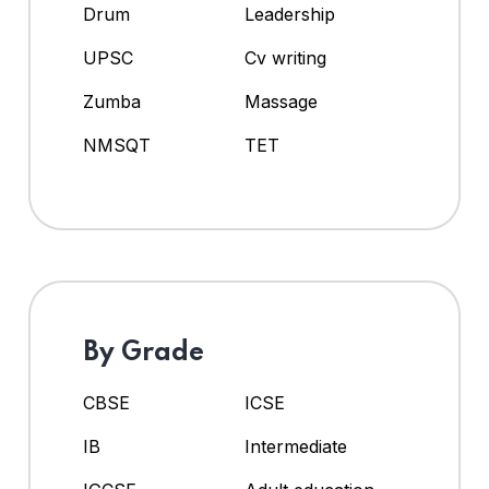
Drum
Leadership
UPSC
Cv writing
Zumba
Massage
NMSQT
TET
By Grade
CBSE
ICSE
IB
Intermediate