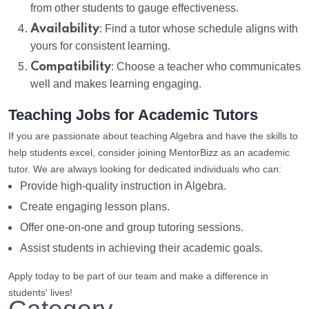
from other students to gauge effectiveness.
Availability
: Find a tutor whose schedule aligns with
yours for consistent learning.
Compatibility
: Choose a teacher who communicates
well and makes learning engaging.
Teaching Jobs for Academic Tutors
If you are passionate about teaching Algebra and have the skills to
help students excel, consider joining MentorBizz as an academic
tutor. We are always looking for dedicated individuals who can:
Provide high-quality instruction in Algebra.
Create engaging lesson plans.
Offer one-on-one and group tutoring sessions.
Assist students in achieving their academic goals.
Apply today to be part of our team and make a difference in
students' lives!