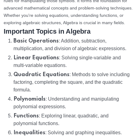
rules for manipulating those symbols. It forms the foundation for
advanced mathematical concepts and problem-solving techniques.
Whether you're solving equations, understanding functions, or
exploring algebraic structures, Algebra is crucial in many fields.
Important Topics in Algebra
Basic Operations
: Addition, subtraction,
multiplication, and division of algebraic expressions.
Linear Equations
: Solving single-variable and
multi-variable equations.
Quadratic Equations
: Methods to solve including
factoring, completing the square, and the quadratic
formula.
Polynomials
: Understanding and manipulating
polynomial expressions.
Functions
: Exploring linear, quadratic, and
polynomial functions.
Inequalities
: Solving and graphing inequalities.