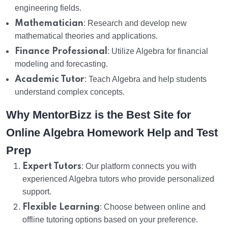
engineering fields.
Mathematician
: Research and develop new
mathematical theories and applications.
Finance Professional
: Utilize Algebra for financial
modeling and forecasting.
Academic Tutor
: Teach Algebra and help students
understand complex concepts.
Why MentorBizz is the Best Site for
Online Algebra Homework Help and Test
Prep
Expert Tutors
: Our platform connects you with
experienced Algebra tutors who provide personalized
support.
Flexible Learning
: Choose between online and
offline tutoring options based on your preference.