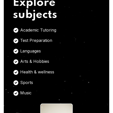
Explore
subjects
Academic Tutoring
Test Preparation
Languages
Arts & Hobbies
Health & wellness
Sports
Music