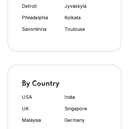
Detroit
Jyväskylä
Philadelphia
Kolkata
Savonlinna
Toulouse
By Country
USA
India
UK
Singapore
Malaysia
Germany