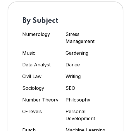
By Subject
Numerology
Stress
Management
Music
Gardening
Data Analyst
Dance
Civil Law
Writing
Sociology
SEO
Number Theory
Philosophy
O- levels
Personal
Development
Dutch
Machine Learning