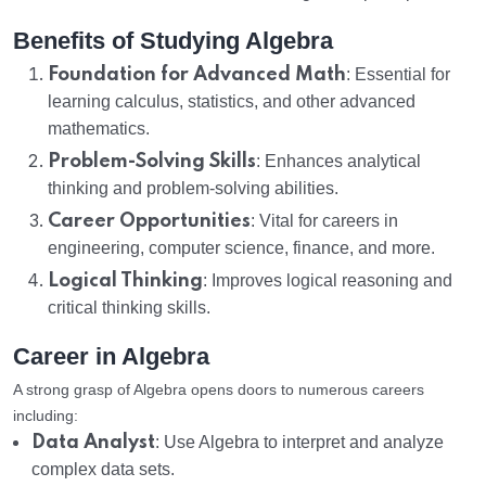
Benefits of Studying Algebra
Foundation for Advanced Math
: Essential for
learning calculus, statistics, and other advanced
mathematics.
Problem-Solving Skills
: Enhances analytical
thinking and problem-solving abilities.
Career Opportunities
: Vital for careers in
engineering, computer science, finance, and more.
Logical Thinking
: Improves logical reasoning and
critical thinking skills.
Career in Algebra
A strong grasp of Algebra opens doors to numerous careers
including:
Data Analyst
: Use Algebra to interpret and analyze
complex data sets.