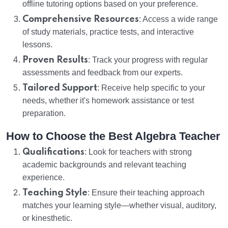
offline tutoring options based on your preference.
Comprehensive Resources
: Access a wide range
of study materials, practice tests, and interactive
lessons.
Proven Results
: Track your progress with regular
assessments and feedback from our experts.
Tailored Support
: Receive help specific to your
needs, whether it's homework assistance or test
preparation.
How to Choose the Best Algebra Teacher
Qualifications
: Look for teachers with strong
academic backgrounds and relevant teaching
experience.
Teaching Style
: Ensure their teaching approach
matches your learning style—whether visual, auditory,
or kinesthetic.