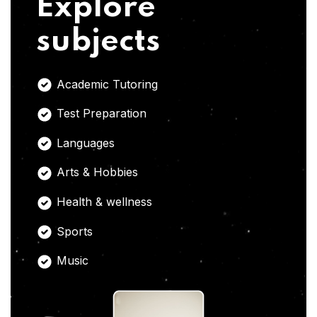
Explore
subjects
Academic Tutoring
Test Preparation
Languages
Arts & Hobbies
Health & wellness
Sports
Music