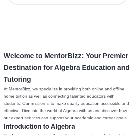
Welcome to MentorBizz: Your Premier
Destination for Algebra Education and
Tutoring
At MentorBizz, we specialize in providing both online and offline
home tuition as well as connecting talented educators with
students. Our mission is to make quality education accessible and
effective. Dive into the world of Algebra with us and discover how
our expert services can support your academic and career goals.
Introduction to Algebra