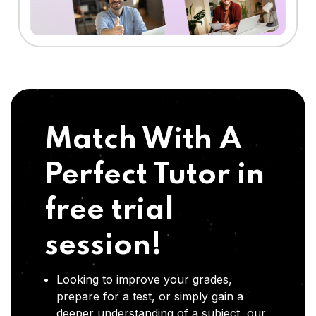
Match With A
Perfect Tutor in
free trial
session!
Looking to improve your grades,
prepare for a test, or simply gain a
deeper understanding of a subject, our