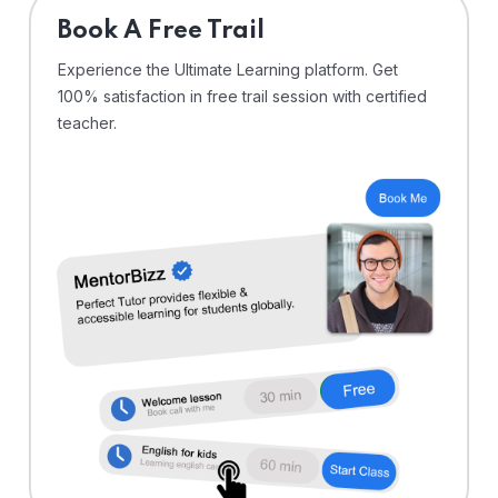
⁠Book A Free Trail
Experience the Ultimate Learning platform. Get
100% satisfaction in free trail session with certified
teacher.