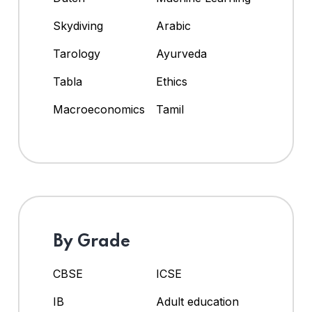
Skydiving
Arabic
Tarology
Ayurveda
Tabla
Ethics
Macroeconomics
Tamil
By Grade
CBSE
ICSE
IB
Adult education