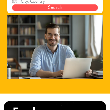
Search