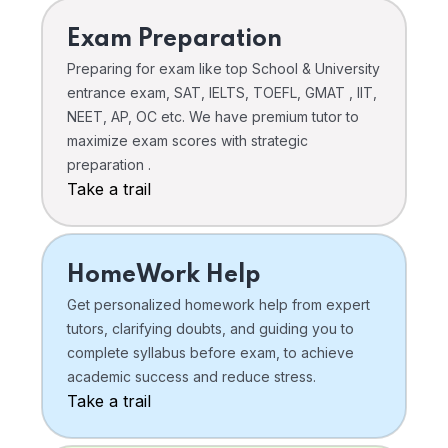
Exam Preparation
Preparing for exam like top School & University
entrance exam, SAT, IELTS, TOEFL, GMAT , IIT,
NEET, AP, OC etc. We have premium tutor to
maximize exam scores with strategic
preparation .
Take a trail
HomeWork Help
Get personalized homework help from expert
tutors, clarifying doubts, and guiding you to
complete syllabus before exam, to achieve
academic success and reduce stress.
Take a trail