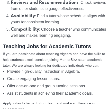
Reviews and Recommendations
: Check reviews
from other students to gauge effectiveness.
Availability
: Find a tutor whose schedule aligns with
yours for consistent learning.
Compatibility
: Choose a teacher who communicates
well and makes learning engaging.
Teaching Jobs for Academic Tutors
If you are passionate about teaching Algebra and have the skills to
help students excel, consider joining MentorBizz as an academic
tutor. We are always looking for dedicated individuals who can:
Provide high-quality instruction in Algebra.
Create engaging lesson plans.
Offer one-on-one and group tutoring sessions.
Assist students in achieving their academic goals.
Apply today to be part of our team and make a difference in