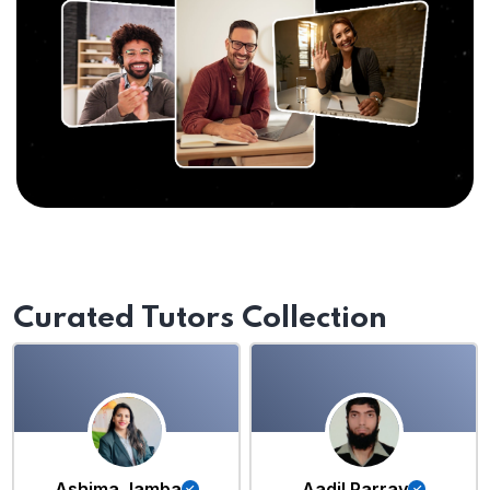
Curated Tutors Collection
Ashima Jamba
Aadil Parray