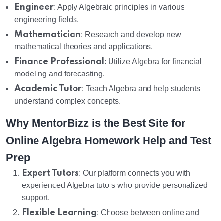
Engineer
: Apply Algebraic principles in various
engineering fields.
Mathematician
: Research and develop new
mathematical theories and applications.
Finance Professional
: Utilize Algebra for financial
modeling and forecasting.
Academic Tutor
: Teach Algebra and help students
understand complex concepts.
Why MentorBizz is the Best Site for
Online Algebra Homework Help and Test
Prep
Expert Tutors
: Our platform connects you with
experienced Algebra tutors who provide personalized
support.
Flexible Learning
: Choose between online and