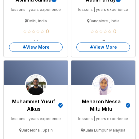
lessons | years experience
lessons | years experience
Delhi, India
Bangalore , India
☆☆☆☆☆ 0
☆☆☆☆☆ 0
...
...
View More
View More
Muhammet Yusuf
Meharon Nessa
Alkus
Mitu Mitu
lessons | years experience
lessons | years experience
Barcelona , Spain
Kuala Lumpur, Malaysia