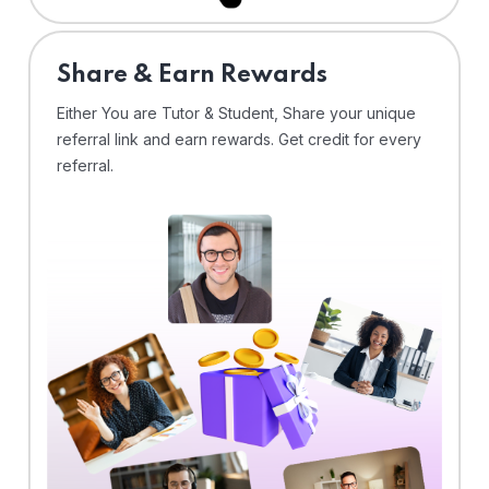
Share & Earn Rewards
Either You are Tutor & Student, Share your unique
referral link and earn rewards. Get credit for every
referral.