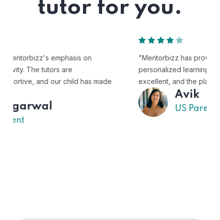
tutor for you.
"Mentorbizz has provided our child with a flexible and
personalized learning experience. The tutors are
excellent, and the platform is easy to use."
Avik
US Parent