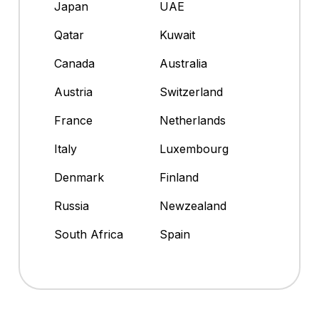
Japan
UAE
Qatar
Kuwait
Canada
Australia
Austria
Switzerland
France
Netherlands
Italy
Luxembourg
Denmark
Finland
Russia
Newzealand
South Africa
Spain