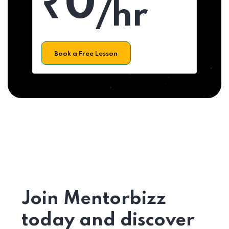
₹0
/hr
Book a Free Lesson
Join Mentorbizz
today and discover