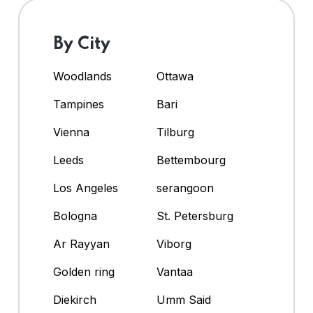
By City
Woodlands
Ottawa
Tampines
Bari
Vienna
Tilburg
Leeds
Bettembourg
Los Angeles
serangoon
Bologna
St. Petersburg
Ar Rayyan
Viborg
Golden ring
Vantaa
Diekirch
Umm Said