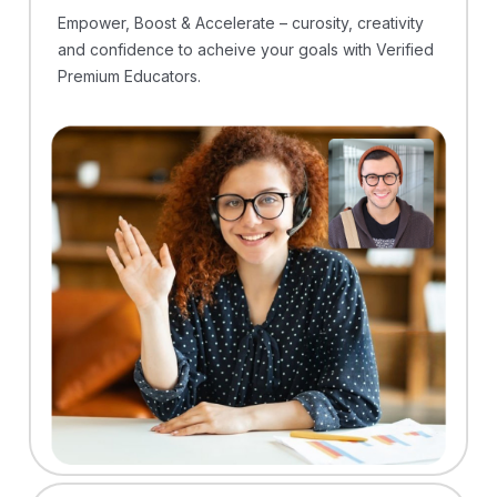
Empower, Boost & Accelerate – curosity, creativity
and confidence to acheive your goals with Verified
Premium Educators.