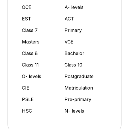
QCE
A- levels
EST
ACT
Class 7
Primary
Masters
VCE
Class 8
Bachelor
Class 11
Class 10
O- levels
Postgraduate
CIE
Matriculation
PSLE
Pre-primary
HSC
N- levels