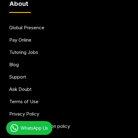
About
Global Presence
Pay Online
Tutoring Jobs
Blog
Support
Ask Doubt
Terms of Use
Privacy Policy
Refund & Cancellation policy
WhatsApp Us