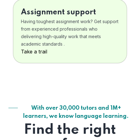
Assignment support
Having toughest assignment work? Get support
from experienced professionals who
delivering high-quality work that meets
academic standards .
Take a trail
With over 30,000 tutors and 1M+
learners, we know language learning.
Find the right