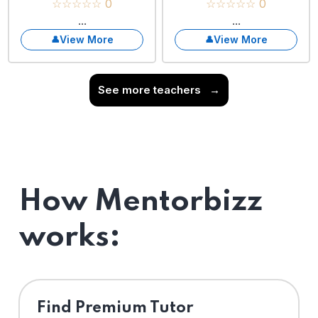
☆☆☆☆☆ 0
☆☆☆☆☆ 0
...
...
View More
View More
See more teachers
→
How Mentorbizz
works:
Find Premium Tutor