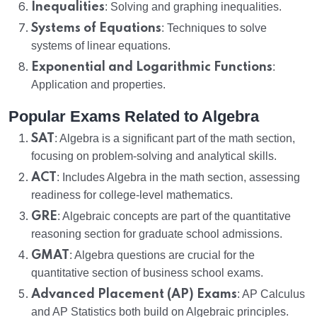
Inequalities
: Solving and graphing inequalities.
Systems of Equations
: Techniques to solve
systems of linear equations.
Exponential and Logarithmic Functions
:
Application and properties.
Popular Exams Related to Algebra
SAT
: Algebra is a significant part of the math section,
focusing on problem-solving and analytical skills.
ACT
: Includes Algebra in the math section, assessing
readiness for college-level mathematics.
GRE
: Algebraic concepts are part of the quantitative
reasoning section for graduate school admissions.
GMAT
: Algebra questions are crucial for the
quantitative section of business school exams.
Advanced Placement (AP) Exams
: AP Calculus
and AP Statistics both build on Algebraic principles.