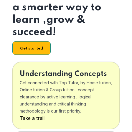
a smarter way to
learn ,grow &
succeed!
Get started
Understanding Concepts
Get connected with Top Tutor, by Home tuition,
Online tuition & Group tuition . concept
clearance by active learning , logical
understanding and critical thinking
methodology is our first priority.
Take a trail