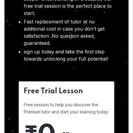
free trial session is the perfect place to
start.
Fast replacement of tutor at no
additional cost in case you don't get
satisfaction .No question asked,
guaranteed.
sign up today and take the first step
towards unlocking your full potential!
Free Trial Lesson
Free session to help you discover the
Premium tutor and start your learning today.