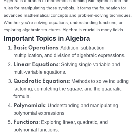
Algebra is a branch of mathematics dealing with symbols and the
rules for manipulating those symbols. It forms the foundation for
advanced mathematical concepts and problem-solving techniques.
Whether you're solving equations, understanding functions, or
exploring algebraic structures, Algebra is crucial in many fields.
Important Topics in Algebra
Basic Operations
: Addition, subtraction,
multiplication, and division of algebraic expressions.
Linear Equations
: Solving single-variable and
multi-variable equations.
Quadratic Equations
: Methods to solve including
factoring, completing the square, and the quadratic
formula.
Polynomials
: Understanding and manipulating
polynomial expressions.
Functions
: Exploring linear, quadratic, and
polynomial functions.