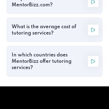
MentorBizz.com?
What is the average cost of
tutoring services?
In which countries does
MentorBizz offer tutoring
services?