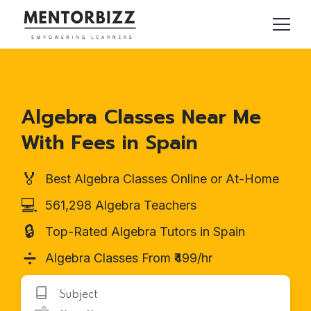
Algebra Classes Near Me
With Fees in Spain
🏅
Best Algebra Classes Online or At-Home
💻
561,298 Algebra Teachers
🔒
Top-Rated Algebra Tutors in Spain
➗
Algebra Classes From ₹499/hr