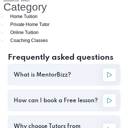
students' lives!
Category
Home Tuition
·
Private Home Tutor
·
Online Tuition
·
Coaching Classes
·
Frequently asked questions
What is MentorBizz?
How can I book a Free lesson?
Why choose Tutors from