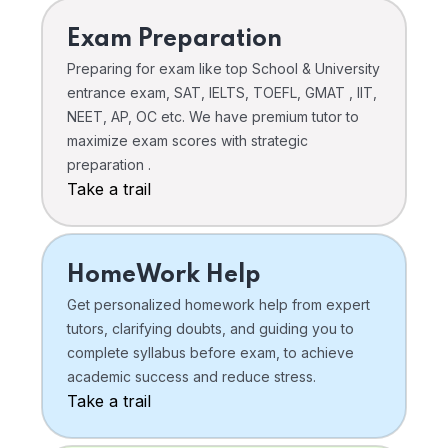
Exam Preparation
Preparing for exam like top School & University
entrance exam, SAT, IELTS, TOEFL, GMAT , IIT,
NEET, AP, OC etc. We have premium tutor to
maximize exam scores with strategic
preparation .
Take a trail
HomeWork Help
Get personalized homework help from expert
tutors, clarifying doubts, and guiding you to
complete syllabus before exam, to achieve
academic success and reduce stress.
Take a trail