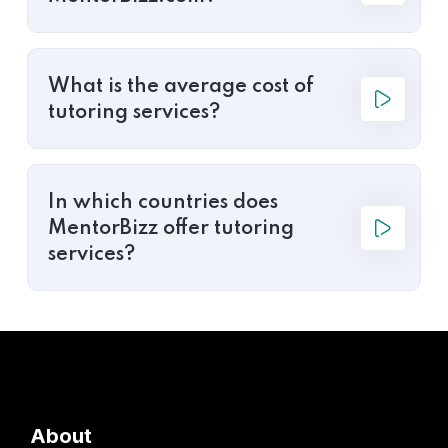
What is the average cost of
tutoring services?
In which countries does
MentorBizz offer tutoring
services?
About