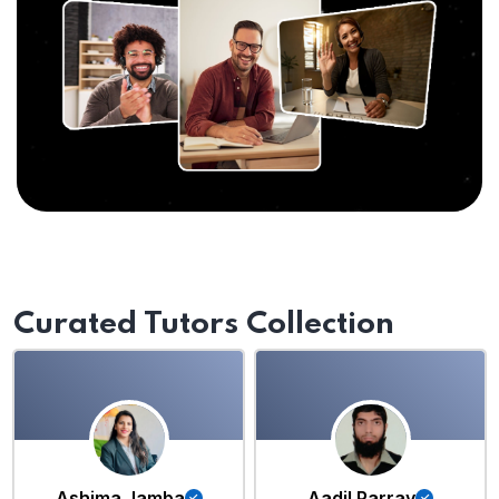
Curated Tutors Collection
Ashima Jamba
Aadil Parray