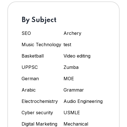
By Subject
SEO
Archery
Music Technology
test
Basketball
Video editing
UPPSC
Zumba
German
MOE
Arabic
Grammar
Electrochemistry
Audio Engineering
Cyber security
USMLE
Digital Marketing
Mechanical