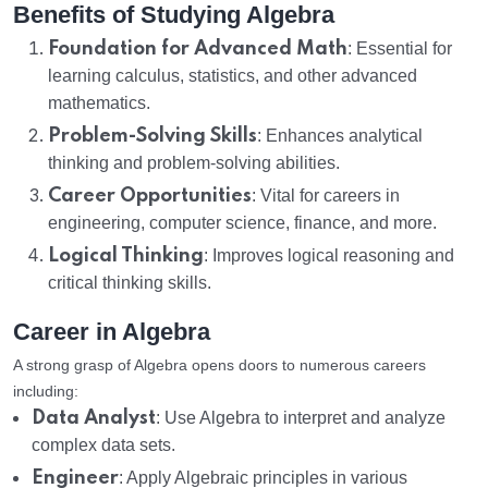
Benefits of Studying Algebra
Foundation for Advanced Math
: Essential for
learning calculus, statistics, and other advanced
mathematics.
Problem-Solving Skills
: Enhances analytical
thinking and problem-solving abilities.
Career Opportunities
: Vital for careers in
engineering, computer science, finance, and more.
Logical Thinking
: Improves logical reasoning and
critical thinking skills.
Career in Algebra
A strong grasp of Algebra opens doors to numerous careers
including:
Data Analyst
: Use Algebra to interpret and analyze
complex data sets.
Engineer
: Apply Algebraic principles in various