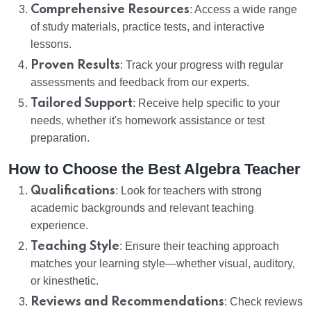
Comprehensive Resources
: Access a wide range
of study materials, practice tests, and interactive
lessons.
Proven Results
: Track your progress with regular
assessments and feedback from our experts.
Tailored Support
: Receive help specific to your
needs, whether it's homework assistance or test
preparation.
How to Choose the Best Algebra Teacher
Qualifications
: Look for teachers with strong
academic backgrounds and relevant teaching
experience.
Teaching Style
: Ensure their teaching approach
matches your learning style—whether visual, auditory,
or kinesthetic.
Reviews and Recommendations
: Check reviews