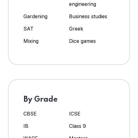
engineering
Gardening
Business studies
SAT
Greek
Mixing
Dice games
By Grade
CBSE
ICSE
IB
Class 9