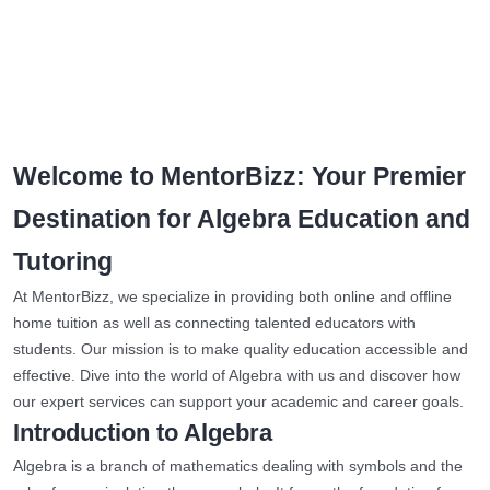
Welcome to MentorBizz: Your Premier
Destination for Algebra Education and
Tutoring
At MentorBizz, we specialize in providing both online and offline
home tuition as well as connecting talented educators with
students. Our mission is to make quality education accessible and
effective. Dive into the world of Algebra with us and discover how
our expert services can support your academic and career goals.
Introduction to Algebra
Algebra is a branch of mathematics dealing with symbols and the