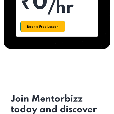
₹0
/hr
Book a Free Lesson
Join Mentorbizz
today and discover