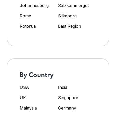
Johannesburg
Salzkammergut
Rome
Silkeborg
Rotorua
East Region
By Country
USA
India
UK
Singapore
Malaysia
Germany