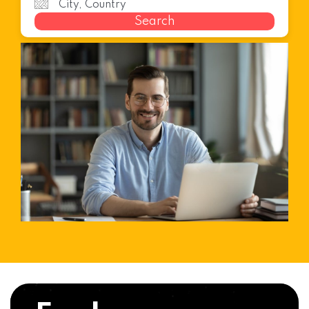
Search