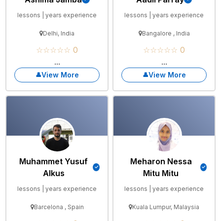
lessons | years experience
lessons | years experience
Delhi, India
Bangalore , India
☆☆☆☆☆ 0
☆☆☆☆☆ 0
...
...
View More
View More
Muhammet Yusuf
Meharon Nessa
Alkus
Mitu Mitu
lessons | years experience
lessons | years experience
Barcelona , Spain
Kuala Lumpur, Malaysia