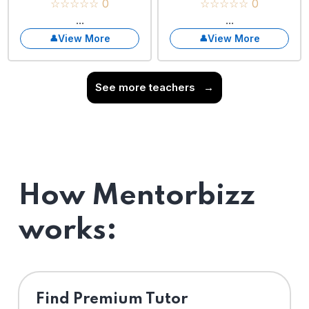
☆☆☆☆☆ 0
☆☆☆☆☆ 0
...
...
View More
View More
See more teachers
→
How Mentorbizz
works:
Find Premium Tutor