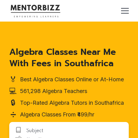
Algebra Classes Near Me
With Fees in Southafrica
🏅
Best Algebra Classes Online or At-Home
💻
561,298 Algebra Teachers
🔒
Top-Rated Algebra Tutors in Southafrica
➗
Algebra Classes From ₹499/hr