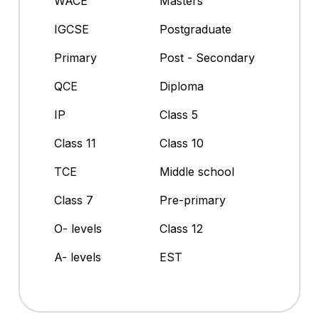
WACE
Masters
IGCSE
Postgraduate
Primary
Post - Secondary
QCE
Diploma
IP
Class 5
Class 11
Class 10
TCE
Middle school
Class 7
Pre-primary
O- levels
Class 12
A- levels
EST