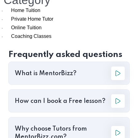
Category
Home Tuition
·
Private Home Tutor
·
Online Tuition
·
Coaching Classes
·
Frequently asked questions
What is MentorBizz?
How can I book a Free lesson?
Why choose Tutors from
MentorBizz.com?