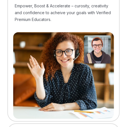
Empower, Boost & Accelerate – curosity, creativity
and confidence to acheive your goals with Verified
Premium Educators.