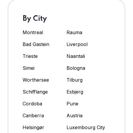
By City
Montreal
Rauma
Bad Gastein
Liverpool
Trieste
Naantali
Simei
Bologna
Worthersee
Tilburg
Schifflange
Esbjerg
Cordoba
Pune
Canberra
Austria
Helsingør
Luxembourg City