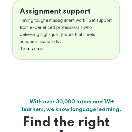
Assignment support
Having toughest assignment work? Get support
from experienced professionals who
delivering high-quality work that meets
academic standards .
Take a trail
With over 30,000 tutors and 1M+
learners, we know language learning.
Find the right