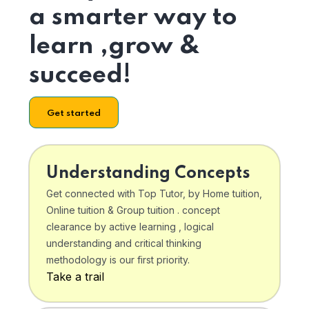
a smarter way to
learn ,grow &
succeed!
Get started
Understanding Concepts
Get connected with Top Tutor, by Home tuition,
Online tuition & Group tuition . concept
clearance by active learning , logical
understanding and critical thinking
methodology is our first priority.
Take a trail