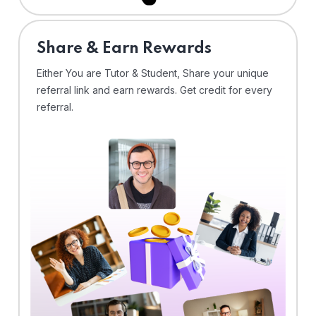
Share & Earn Rewards
Either You are Tutor & Student, Share your unique
referral link and earn rewards. Get credit for every
referral.