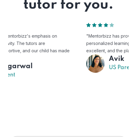
tutor for you.
"Mentorbizz has provided our child with a flexible and
personalized learning experience. The tutors are
excellent, and the platform is easy to use."
Avik
US Parent