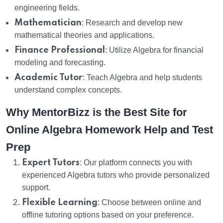
engineering fields.
Mathematician
: Research and develop new
mathematical theories and applications.
Finance Professional
: Utilize Algebra for financial
modeling and forecasting.
Academic Tutor
: Teach Algebra and help students
understand complex concepts.
Why MentorBizz is the Best Site for
Online Algebra Homework Help and Test
Prep
Expert Tutors
: Our platform connects you with
experienced Algebra tutors who provide personalized
support.
Flexible Learning
: Choose between online and
offline tutoring options based on your preference.