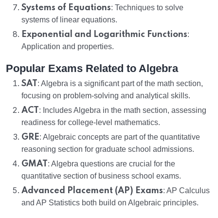
Systems of Equations
: Techniques to solve
systems of linear equations.
Exponential and Logarithmic Functions
:
Application and properties.
Popular Exams Related to Algebra
SAT
: Algebra is a significant part of the math section,
focusing on problem-solving and analytical skills.
ACT
: Includes Algebra in the math section, assessing
readiness for college-level mathematics.
GRE
: Algebraic concepts are part of the quantitative
reasoning section for graduate school admissions.
GMAT
: Algebra questions are crucial for the
quantitative section of business school exams.
Advanced Placement (AP) Exams
: AP Calculus
and AP Statistics both build on Algebraic principles.