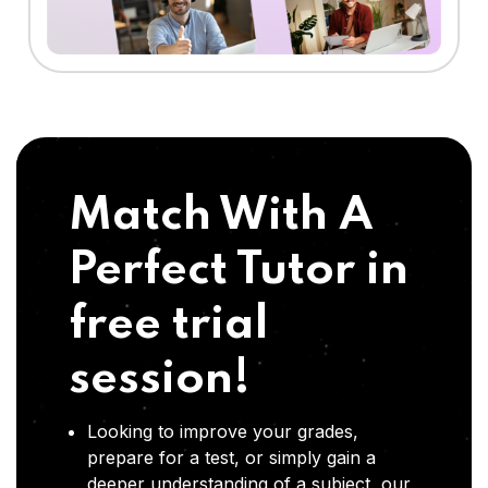
Match With A
Perfect Tutor in
free trial
session!
Looking to improve your grades,
prepare for a test, or simply gain a
deeper understanding of a subject, our