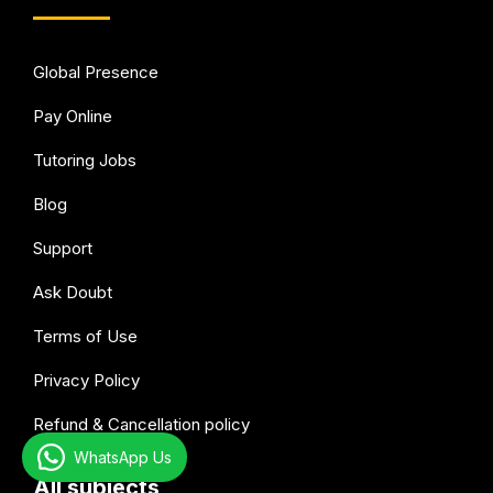
Global Presence
Pay Online
Tutoring Jobs
Blog
Support
Ask Doubt
Terms of Use
Privacy Policy
Refund & Cancellation policy
WhatsApp Us
All subjects