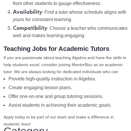
from other students to gauge effectiveness.
Availability
: Find a tutor whose schedule aligns with
yours for consistent learning.
Compatibility
: Choose a teacher who communicates
well and makes learning engaging.
Teaching Jobs for Academic Tutors
If you are passionate about teaching Algebra and have the skills to
help students excel, consider joining MentorBizz as an academic
tutor. We are always looking for dedicated individuals who can:
Provide high-quality instruction in Algebra.
Create engaging lesson plans.
Offer one-on-one and group tutoring sessions.
Assist students in achieving their academic goals.
Apply today to be part of our team and make a difference in
students' lives!