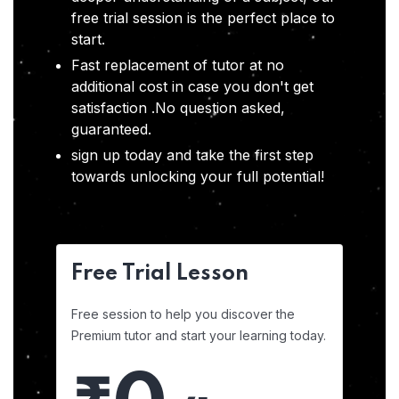
free trial session is the perfect place to
start.
Fast replacement of tutor at no
additional cost in case you don't get
satisfaction .No question asked,
guaranteed.
sign up today and take the first step
towards unlocking your full potential!
Free Trial Lesson
Free session to help you discover the
Premium tutor and start your learning today.