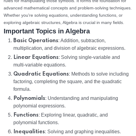
rules for manipulating those symbols. It forms the foundation for
advanced mathematical concepts and problem-solving techniques.
Whether you're solving equations, understanding functions, or
exploring algebraic structures, Algebra is crucial in many fields.
Important Topics in Algebra
Basic Operations
: Addition, subtraction,
multiplication, and division of algebraic expressions.
Linear Equations
: Solving single-variable and
multi-variable equations.
Quadratic Equations
: Methods to solve including
factoring, completing the square, and the quadratic
formula.
Polynomials
: Understanding and manipulating
polynomial expressions.
Functions
: Exploring linear, quadratic, and
polynomial functions.
Inequalities
: Solving and graphing inequalities.