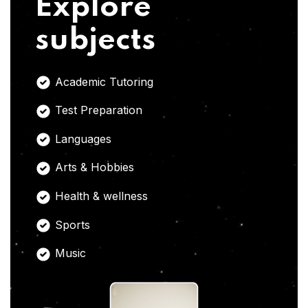
Explore
subjects
Academic Tutoring
Test Preparation
Languages
Arts & Hobbies
Health & wellness
Sports
Music