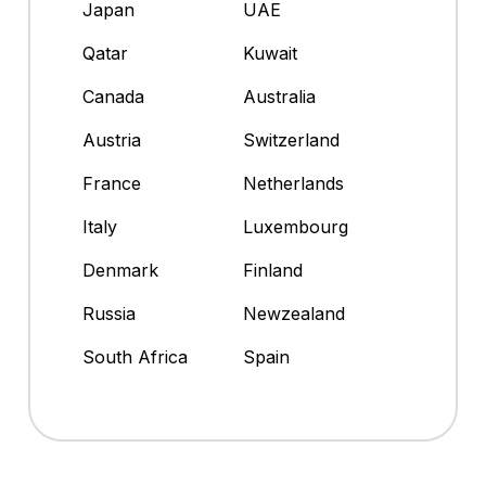
Japan
UAE
Qatar
Kuwait
Canada
Australia
Austria
Switzerland
France
Netherlands
Italy
Luxembourg
Denmark
Finland
Russia
Newzealand
South Africa
Spain