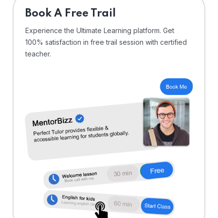
⁠Book A Free Trail
Experience the Ultimate Learning platform. Get
100% satisfaction in free trail session with certified
teacher.