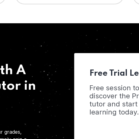
th A
Free Trial L
tor in
Free session t
discover the 
tutor and start
learning today.
r grades,