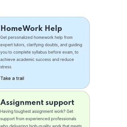
HomeWork Help
Get personalized homework help from
expert tutors, clarifying doubts, and guiding
you to complete syllabus before exam, to
achieve academic success and reduce
stress.
Take a trail
Assignment support
Having toughest assignment work? Get
support from experienced professionals
who delivering high-quality work that meets