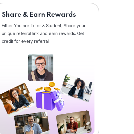
Share & Earn Rewards
Either You are Tutor & Student, Share your
unique referral link and earn rewards. Get
credit for every referral.