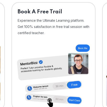
⁠Book A Free Trail
Experience the Ultimate Learning platform.
Get 100% satisfaction in free trail session with
certified teacher.