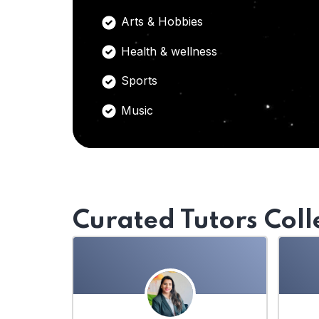
Arts & Hobbies
Health & wellness
Sports
Music
Curated Tutors Coll