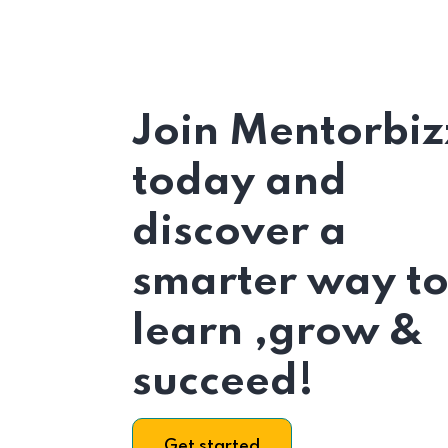
Join Mentorbiz
today and
discover a
smarter way t
learn ,grow &
succeed!
Get started