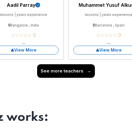
Aadil Parray
Muhammet Yusuf Alku
lessons | years experience
lessons | years experienc
Bangalore , India
Barcelona , Spain
☆☆☆☆☆ 0
☆☆☆☆☆ 0
...
...
View More
View More
See more teachers
→
 works: