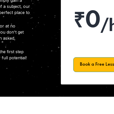
imply gain a
f a subject, our
₹0
 perfect place to
/
or at no
you don't get
on asked,
he first step
full potential!
Book a Free Les