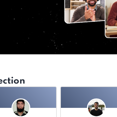
ection