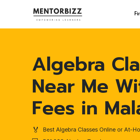
Fi
Algebra Cla
Near Me Wi
Fees in Mal
🏅
Best Algebra Classes Online or At-H