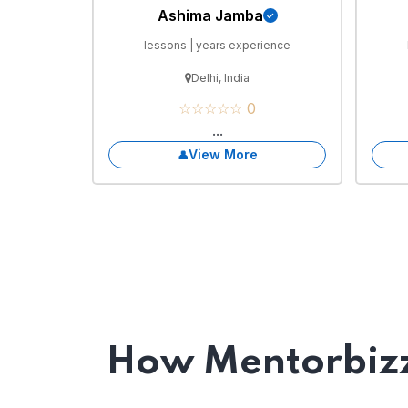
Ashima Jamba
lessons | years experience
Delhi, India
☆☆☆☆☆ 0
...
View More
How Mentorbizz