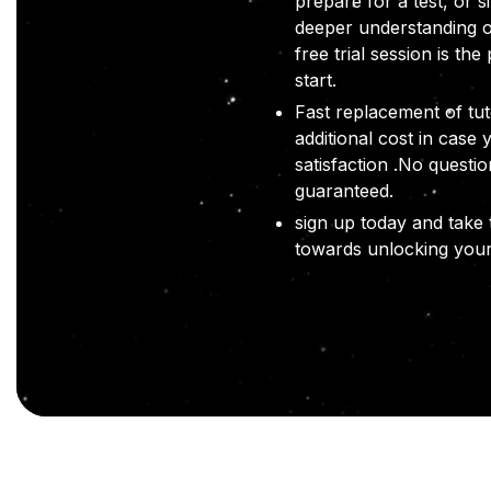
prepare for a test, or s
deeper understanding o
free trial session is the
start.
Fast replacement of tut
additional cost in case 
satisfaction .No questi
guaranteed.
sign up today and take t
towards unlocking your 