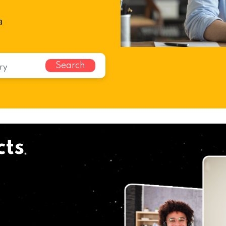
a
Search
cts