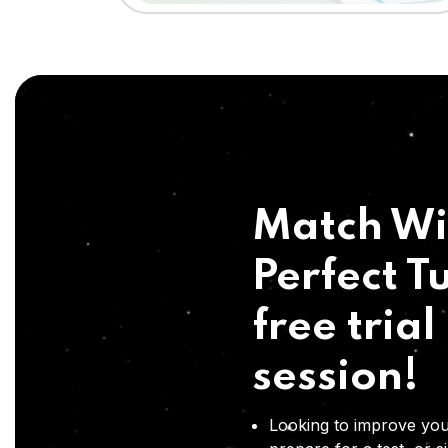
Match Wi
Perfect Tu
free trial
session!
Looking to improve you