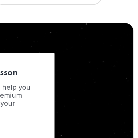
esson
o help you
Premium
 your