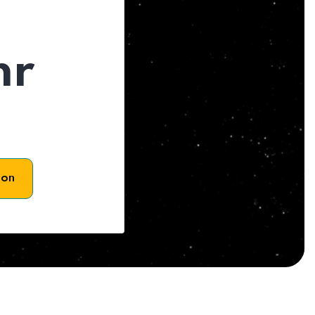
hr
son