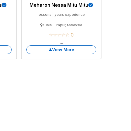
s
Meharon Nessa Mitu Mitu
e
lessons | years experience
Kuala Lumpur, Malaysia
☆☆☆☆☆ 0
...
View More