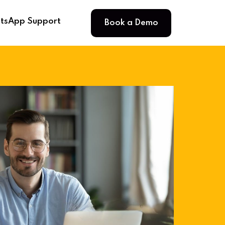
Book a Demo