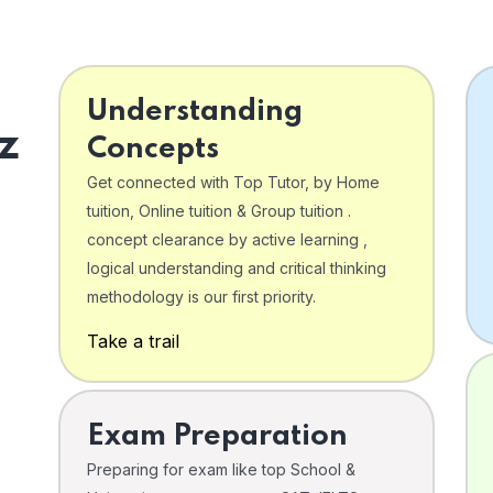
Understanding
z
Concepts
Get connected with Top Tutor, by Home
tuition, Online tuition & Group tuition .
concept clearance by active learning ,
logical understanding and critical thinking
o
methodology is our first priority.
Take a trail
Exam Preparation
Preparing for exam like top School &