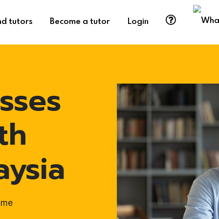
nd tutors
Become a tutor
Login
sses
th
aysia
ome