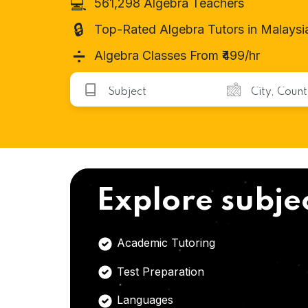
💻
561,298 Algebra Teachers
🔒
Top-Rated Algebra Tutors in Malaysi
➗
Algebra Classes From ₹499/hr
Explore subje
Academic Tutoring
Test Preparation
Languages