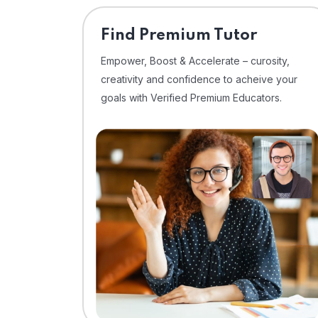
Find Premium Tutor
Empower, Boost & Accelerate – curosity,
creativity and confidence to acheive your
goals with Verified Premium Educators.