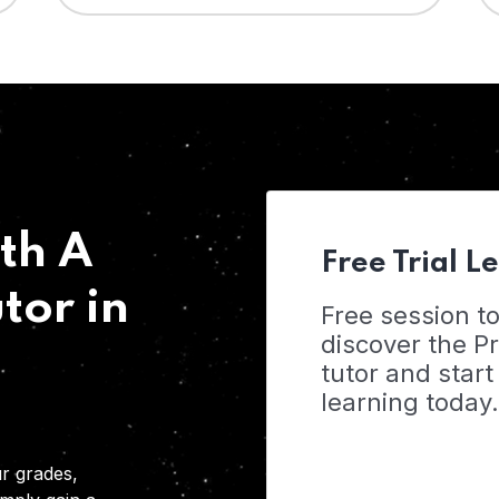
th A
Free Trial L
tor in
Free session t
discover the 
tutor and start
learning today.
r grades,