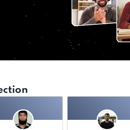
ection