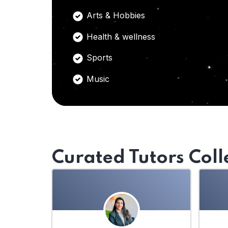
Arts & Hobbies
Health & wellness
Sports
Music
Curated Tutors Coll