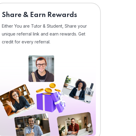
Share & Earn Rewards
Either You are Tutor & Student, Share your
unique referral link and earn rewards. Get
credit for every referral.