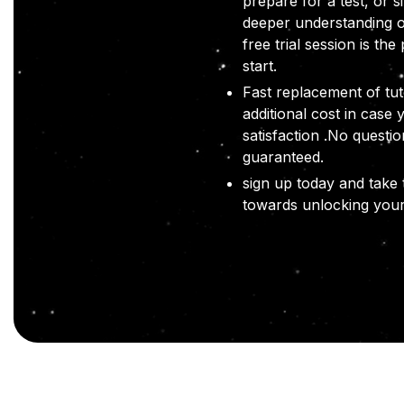
prepare for a test, or s
deeper understanding o
free trial session is the
start.
Fast replacement of tut
additional cost in case 
satisfaction .No questi
guaranteed.
sign up today and take t
towards unlocking your 