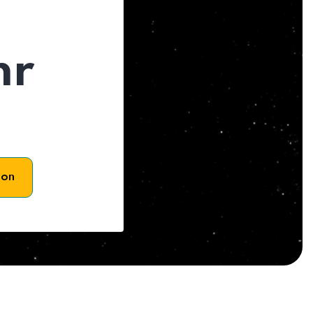
hr
son