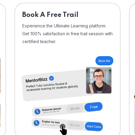
⁠Book A Free Trail
Experience the Ultimate Learning platform.
Get 100% satisfaction in free trail session with
certified teacher.