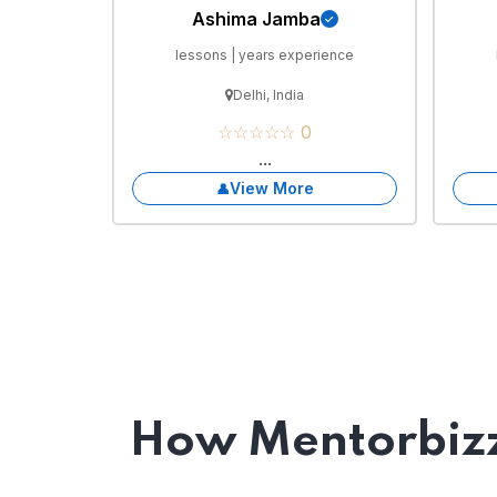
Ashima Jamba
lessons | years experience
Delhi, India
☆☆☆☆☆ 0
...
View More
How Mentorbizz