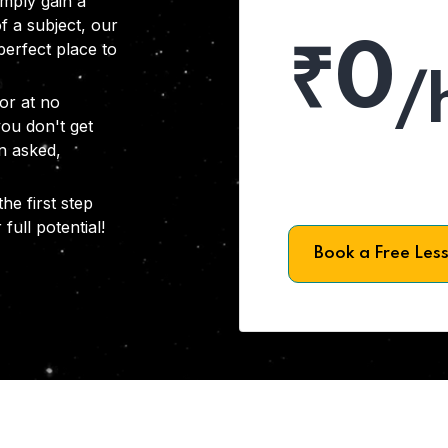
imply gain a
f a subject, our
₹0
 perfect place to
/
or at no
you don't get
on asked,
he first step
full potential!
Book a Free Les