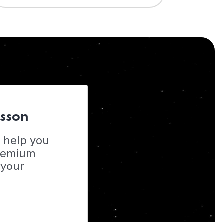
esson
o help you
Premium
 your