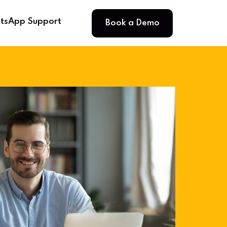
Book a Demo