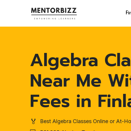
Fi
Algebra Cla
Near Me Wi
Fees in Fin
🏅
Best Algebra Classes Online or At-H