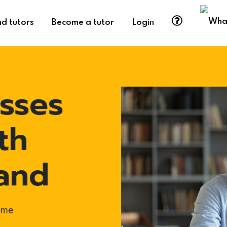
nd tutors
Become a tutor
Login
sses
th
land
ome