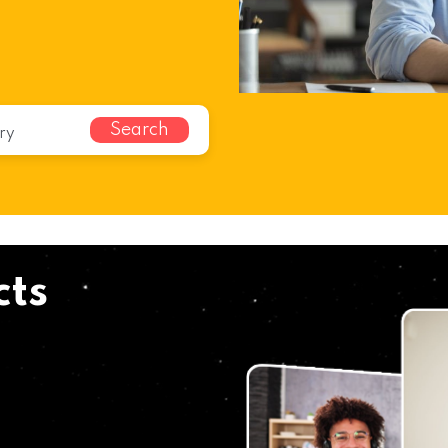
Search
cts