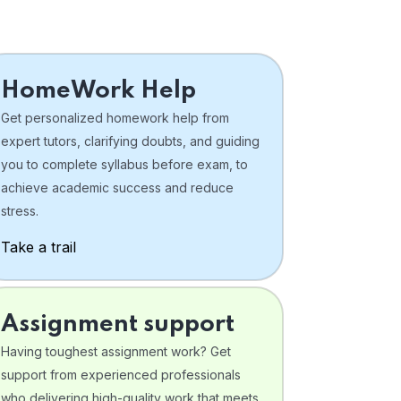
HomeWork Help
Get personalized homework help from
expert tutors, clarifying doubts, and guiding
you to complete syllabus before exam, to
achieve academic success and reduce
stress.
Take a trail
Assignment support
Having toughest assignment work? Get
support from experienced professionals
who delivering high-quality work that meets