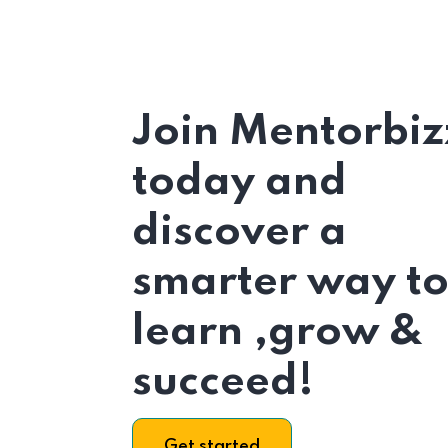
Join Mentorbiz
today and
discover a
smarter way t
learn ,grow &
succeed!
Get started