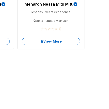
s
Meharon Nessa Mitu Mitu
e
lessons | years experience
Kuala Lumpur, Malaysia
☆☆☆☆☆ 0
...
View More