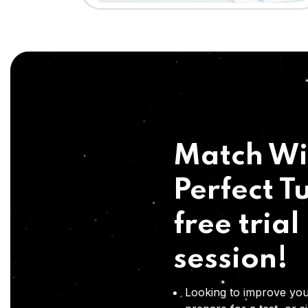
Match Wi
Perfect Tu
free trial
session!
Looking to improve you