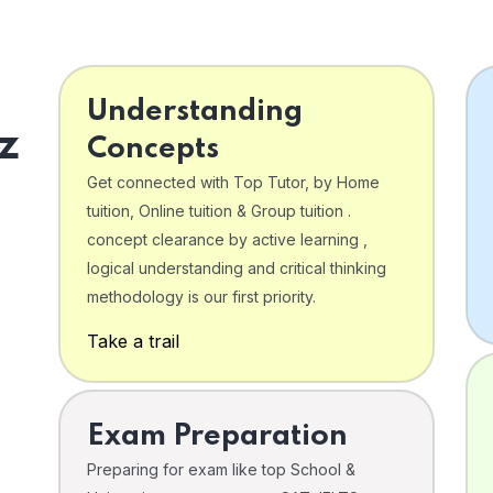
Understanding
z
Concepts
Get connected with Top Tutor, by Home
tuition, Online tuition & Group tuition .
concept clearance by active learning ,
logical understanding and critical thinking
o
methodology is our first priority.
Take a trail
Exam Preparation
Preparing for exam like top School &