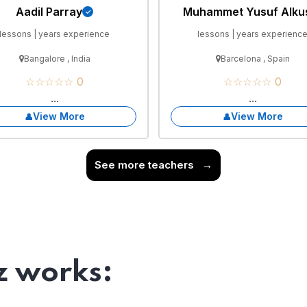
Aadil Parray
Muhammet Yusuf Alku
lessons | years experience
lessons | years experienc
Bangalore , India
Barcelona , Spain
☆☆☆☆☆ 0
☆☆☆☆☆ 0
...
...
View More
View More
See more teachers
→
 works: