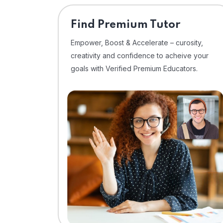
Find Premium Tutor
Empower, Boost & Accelerate – curosity,
creativity and confidence to acheive your
goals with Verified Premium Educators.