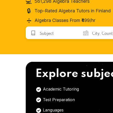
💻
561,298 Algebra Teachers
🔒
Top-Rated Algebra Tutors in Finland
➗
Algebra Classes From ₹499/hr
Explore subje
Academic Tutoring
Test Preparation
Languages