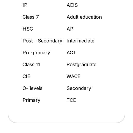
IP
AEIS
Class 7
Adult education
HSC
AP
Post - Secondary
Intermediate
Pre-primary
ACT
Class 11
Postgraduate
CIE
WACE
O- levels
Secondary
Primary
TCE