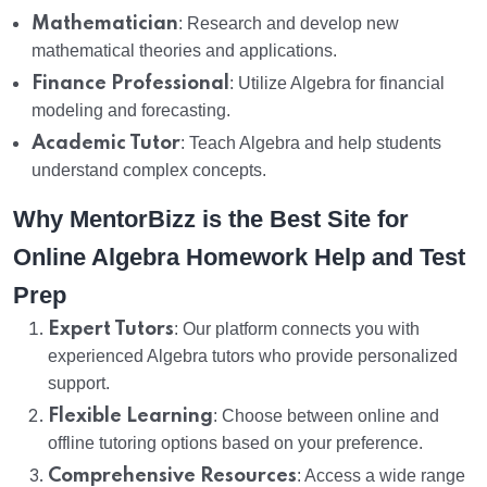
Mathematician
: Research and develop new
mathematical theories and applications.
Finance Professional
: Utilize Algebra for financial
modeling and forecasting.
Academic Tutor
: Teach Algebra and help students
understand complex concepts.
Why MentorBizz is the Best Site for
Online Algebra Homework Help and Test
Prep
Expert Tutors
: Our platform connects you with
experienced Algebra tutors who provide personalized
support.
Flexible Learning
: Choose between online and
offline tutoring options based on your preference.
Comprehensive Resources
: Access a wide range