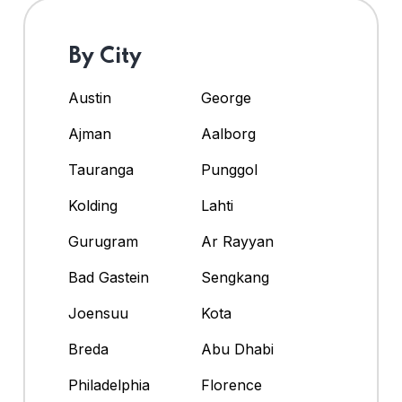
By City
Austin
George
Ajman
Aalborg
Tauranga
Punggol
Kolding
Lahti
Gurugram
Ar Rayyan
Bad Gastein
Sengkang
Joensuu
Kota
Breda
Abu Dhabi
Philadelphia
Florence