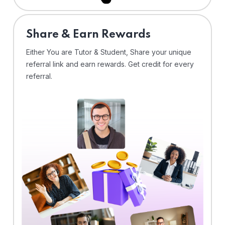
Share & Earn Rewards
Either You are Tutor & Student, Share your unique
referral link and earn rewards. Get credit for every
referral.