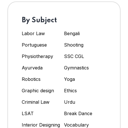
By Subject
Labor Law
Bengali
Portuguese
Shooting
Physiotherapy
SSC CGL
Ayurveda
Gymnastics
Robotics
Yoga
Graphic design
Ethics
Criminal Law
Urdu
LSAT
Break Dance
Interior Designing
Vocabulary