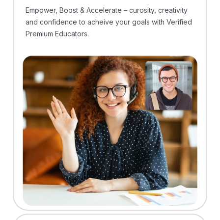
Empower, Boost & Accelerate – curosity, creativity
and confidence to acheive your goals with Verified
Premium Educators.