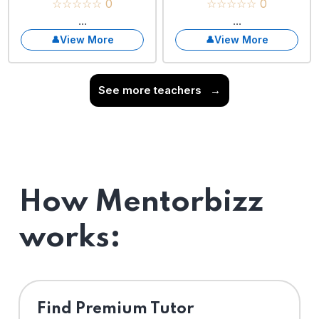
☆☆☆☆☆ 0
☆☆☆☆☆ 0
...
...
View More
View More
See more teachers
→
How Mentorbizz
works:
Find Premium Tutor