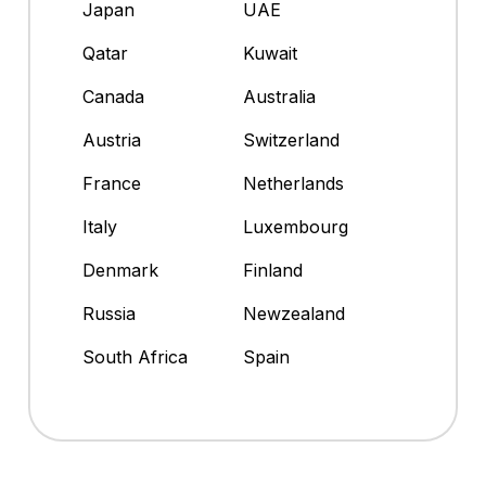
Japan
UAE
Qatar
Kuwait
Canada
Australia
Austria
Switzerland
France
Netherlands
Italy
Luxembourg
Denmark
Finland
Russia
Newzealand
South Africa
Spain