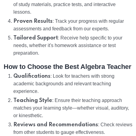
of study materials, practice tests, and interactive
lessons.
Proven Results
: Track your progress with regular
assessments and feedback from our experts.
Tailored Support
: Receive help specific to your
needs, whether it's homework assistance or test
preparation.
How to Choose the Best Algebra Teacher
Qualifications
: Look for teachers with strong
academic backgrounds and relevant teaching
experience.
Teaching Style
: Ensure their teaching approach
matches your learning style—whether visual, auditory,
or kinesthetic.
Reviews and Recommendations
: Check reviews
from other students to gauge effectiveness.