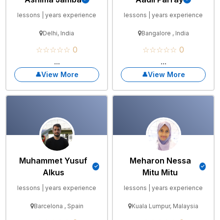
lessons | years experience
lessons | years experience
Delhi, India
Bangalore , India
☆☆☆☆☆ 0
☆☆☆☆☆ 0
...
...
View More
View More
Muhammet Yusuf
Meharon Nessa
Alkus
Mitu Mitu
lessons | years experience
lessons | years experience
Barcelona , Spain
Kuala Lumpur, Malaysia