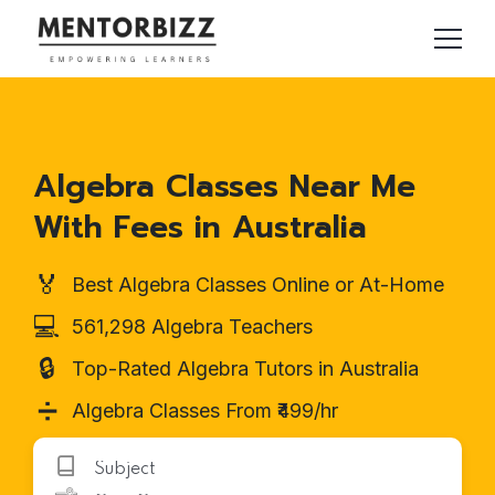
Algebra Classes Near Me
With Fees in Australia
🏅
Best Algebra Classes Online or At-Home
💻
561,298 Algebra Teachers
🔒
Top-Rated Algebra Tutors in Australia
➗
Algebra Classes From ₹499/hr