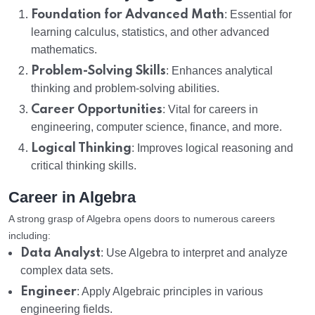
Foundation for Advanced Math
: Essential for
learning calculus, statistics, and other advanced
mathematics.
Problem-Solving Skills
: Enhances analytical
thinking and problem-solving abilities.
Career Opportunities
: Vital for careers in
engineering, computer science, finance, and more.
Logical Thinking
: Improves logical reasoning and
critical thinking skills.
Career in Algebra
A strong grasp of Algebra opens doors to numerous careers
including:
Data Analyst
: Use Algebra to interpret and analyze
complex data sets.
Engineer
: Apply Algebraic principles in various
engineering fields.