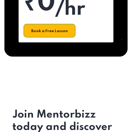
₹0
/hr
Book a Free Lesson
Join Mentorbizz
today and discover