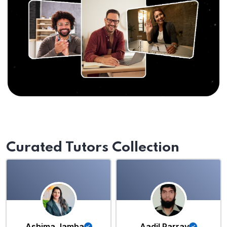
Curated Tutors Collection
Ashima Jamba
Aadil Parray