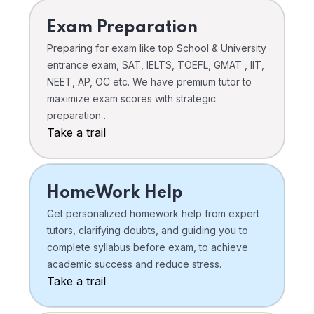
Exam Preparation
Preparing for exam like top School & University
entrance exam, SAT, IELTS, TOEFL, GMAT , IIT,
NEET, AP, OC etc. We have premium tutor to
maximize exam scores with strategic
preparation .
Take a trail
HomeWork Help
Get personalized homework help from expert
tutors, clarifying doubts, and guiding you to
complete syllabus before exam, to achieve
academic success and reduce stress.
Take a trail