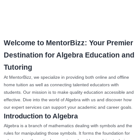
Welcome to MentorBizz: Your Premier
Destination for Algebra Education and
Tutoring
At MentorBizz, we specialize in providing both online and offline
home tuition as well as connecting talented educators with
students. Our mission is to make quality education accessible and
effective. Dive into the world of Algebra with us and discover how
our expert services can support your academic and career goals.
Introduction to Algebra
Algebra is a branch of mathematics dealing with symbols and the
rules for manipulating those symbols. It forms the foundation for