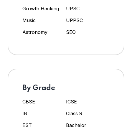
Growth Hacking
UPSC
Music
UPPSC
Astronomy
SEO
By Grade
CBSE
ICSE
IB
Class 9
EST
Bachelor