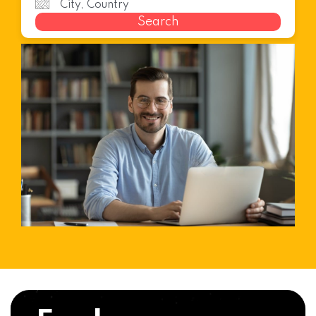
Search