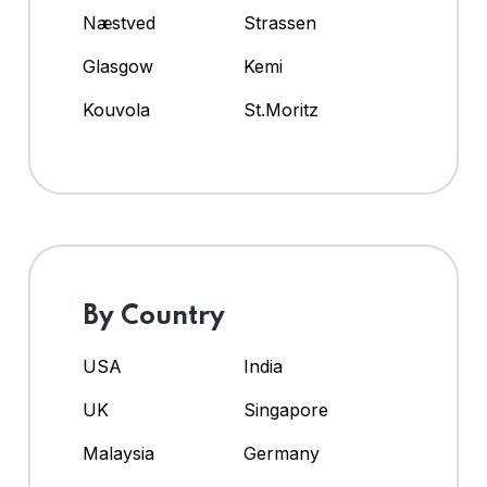
Næstved
Strassen
Glasgow
Kemi
Kouvola
St.Moritz
By Country
USA
India
UK
Singapore
Malaysia
Germany