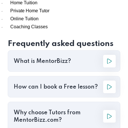
Home Tuition
·
Private Home Tutor
·
Online Tuition
·
Coaching Classes
·
Frequently asked questions
What is MentorBizz?
How can I book a Free lesson?
Why choose Tutors from
MentorBizz.com?