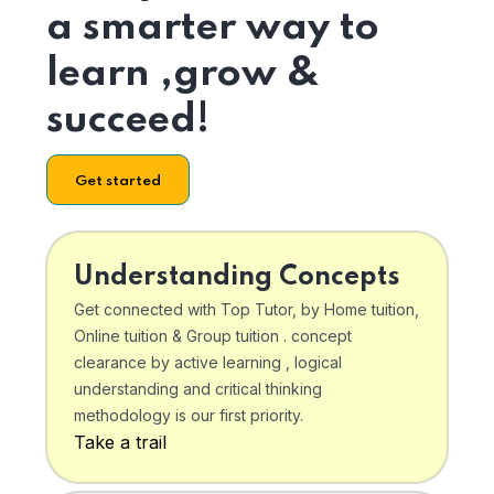
a smarter way to
learn ,grow &
succeed!
Get started
Understanding Concepts
Get connected with Top Tutor, by Home tuition,
Online tuition & Group tuition . concept
clearance by active learning , logical
understanding and critical thinking
methodology is our first priority.
Take a trail