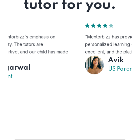
tutor for you.
"Mentorbizz has provided our child with a flexible and
personalized learning experience. The tutors are
excellent, and the platform is easy to use."
Avik
US Parent