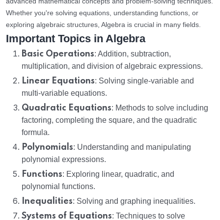
advanced mathematical concepts and problem-solving techniques.
Whether you're solving equations, understanding functions, or
exploring algebraic structures, Algebra is crucial in many fields.
Important Topics in Algebra
Basic Operations
: Addition, subtraction,
multiplication, and division of algebraic expressions.
Linear Equations
: Solving single-variable and
multi-variable equations.
Quadratic Equations
: Methods to solve including
factoring, completing the square, and the quadratic
formula.
Polynomials
: Understanding and manipulating
polynomial expressions.
Functions
: Exploring linear, quadratic, and
polynomial functions.
Inequalities
: Solving and graphing inequalities.
Systems of Equations
: Techniques to solve