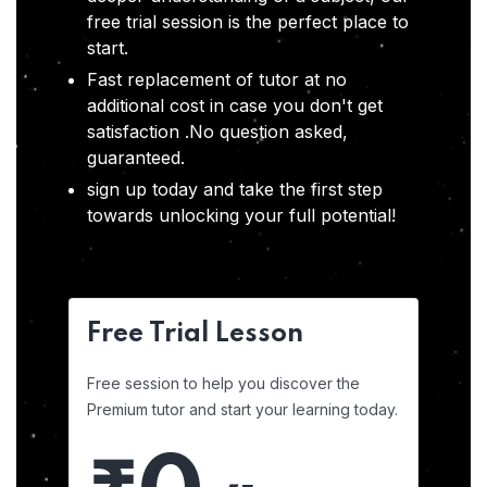
free trial session is the perfect place to
start.
Fast replacement of tutor at no
additional cost in case you don't get
satisfaction .No question asked,
guaranteed.
sign up today and take the first step
towards unlocking your full potential!
Free Trial Lesson
Free session to help you discover the
Premium tutor and start your learning today.