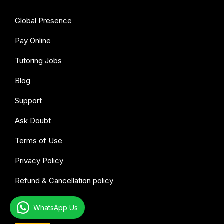
Global Presence
Pay Online
Tutoring Jobs
Blog
Support
Ask Doubt
Terms of Use
Privacy Policy
Refund & Cancellation policy
WhatsApp Us
All subjects