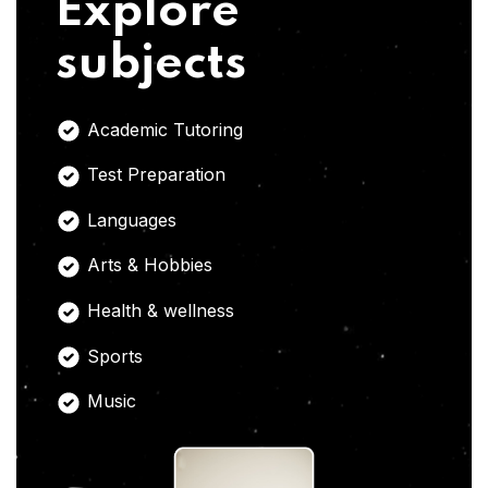
Explore
subjects
Academic Tutoring
Test Preparation
Languages
Arts & Hobbies
Health & wellness
Sports
Music