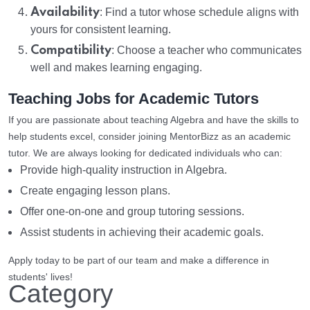
Availability
: Find a tutor whose schedule aligns with
yours for consistent learning.
Compatibility
: Choose a teacher who communicates
well and makes learning engaging.
Teaching Jobs for Academic Tutors
If you are passionate about teaching Algebra and have the skills to
help students excel, consider joining MentorBizz as an academic
tutor. We are always looking for dedicated individuals who can:
Provide high-quality instruction in Algebra.
Create engaging lesson plans.
Offer one-on-one and group tutoring sessions.
Assist students in achieving their academic goals.
Apply today to be part of our team and make a difference in
students' lives!
Category