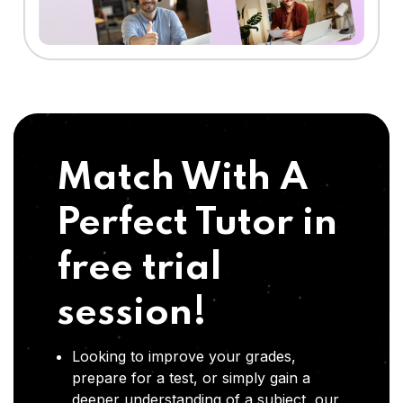
Match With A
Perfect Tutor in
free trial
session!
Looking to improve your grades,
prepare for a test, or simply gain a
deeper understanding of a subject, our