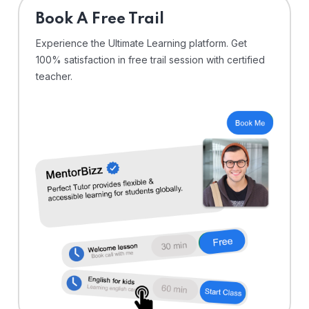
⁠Book A Free Trail
Experience the Ultimate Learning platform. Get
100% satisfaction in free trail session with certified
teacher.