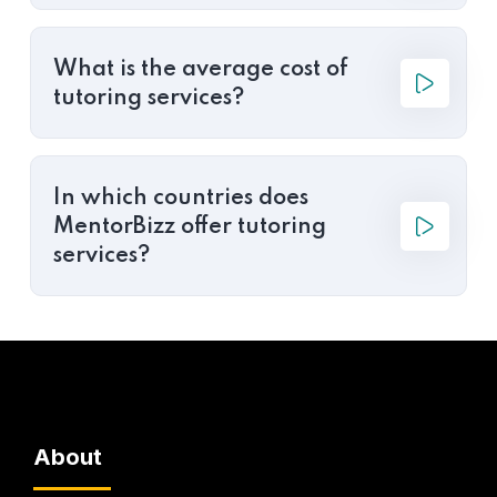
What is the average cost of
tutoring services?
In which countries does
MentorBizz offer tutoring
services?
About