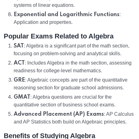
systems of linear equations.
Exponential and Logarithmic Functions
:
Application and properties.
Popular Exams Related to Algebra
SAT
: Algebra is a significant part of the math section,
focusing on problem-solving and analytical skills.
ACT
: Includes Algebra in the math section, assessing
readiness for college-level mathematics.
GRE
: Algebraic concepts are part of the quantitative
reasoning section for graduate school admissions.
GMAT
: Algebra questions are crucial for the
quantitative section of business school exams.
Advanced Placement (AP) Exams
: AP Calculus
and AP Statistics both build on Algebraic principles.
Benefits of Studying Algebra