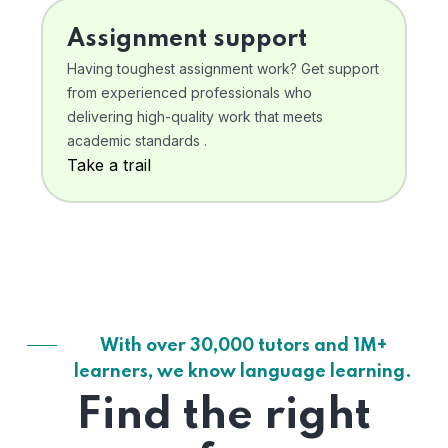
Assignment support
Having toughest assignment work? Get support
from experienced professionals who
delivering high-quality work that meets
academic standards .
Take a trail
With over 30,000 tutors and 1M+
learners, we know language learning.
Find the right