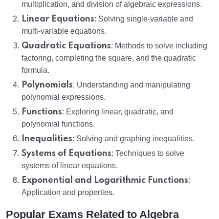
multiplication, and division of algebraic expressions.
Linear Equations
: Solving single-variable and
multi-variable equations.
Quadratic Equations
: Methods to solve including
factoring, completing the square, and the quadratic
formula.
Polynomials
: Understanding and manipulating
polynomial expressions.
Functions
: Exploring linear, quadratic, and
polynomial functions.
Inequalities
: Solving and graphing inequalities.
Systems of Equations
: Techniques to solve
systems of linear equations.
Exponential and Logarithmic Functions
:
Application and properties.
Popular Exams Related to Algebra