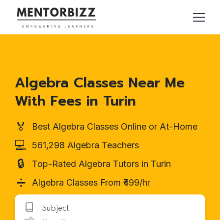
Algebra Classes Near Me
With Fees in Turin
🏅
Best Algebra Classes Online or At-Home
💻
561,298 Algebra Teachers
🔒
Top-Rated Algebra Tutors in Turin
➗
Algebra Classes From ₹499/hr