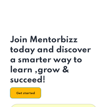
Join Mentorbizz
today and discover
a smarter way to
learn ,grow &
succeed!
Get started