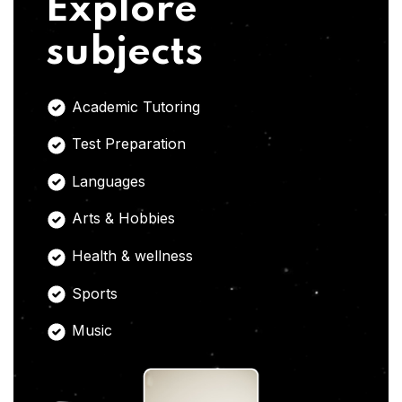
Explore
subjects
Academic Tutoring
Test Preparation
Languages
Arts & Hobbies
Health & wellness
Sports
Music