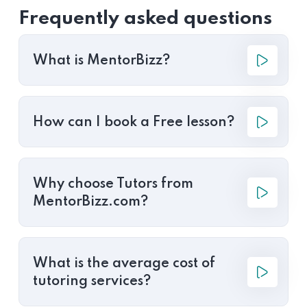
Frequently asked questions
What is MentorBizz?
How can I book a Free lesson?
Why choose Tutors from
MentorBizz.com?
What is the average cost of
tutoring services?