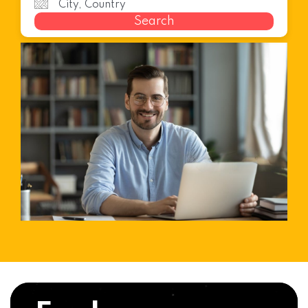
Search