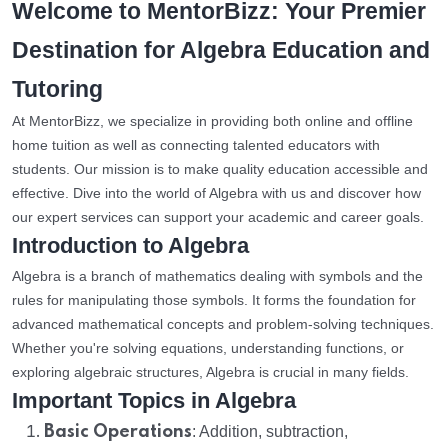
Welcome to MentorBizz: Your Premier
Destination for Algebra Education and
Tutoring
At MentorBizz, we specialize in providing both online and offline
home tuition as well as connecting talented educators with
students. Our mission is to make quality education accessible and
effective. Dive into the world of Algebra with us and discover how
our expert services can support your academic and career goals.
Introduction to Algebra
Algebra is a branch of mathematics dealing with symbols and the
rules for manipulating those symbols. It forms the foundation for
advanced mathematical concepts and problem-solving techniques.
Whether you're solving equations, understanding functions, or
exploring algebraic structures, Algebra is crucial in many fields.
Important Topics in Algebra
Basic Operations
: Addition, subtraction,