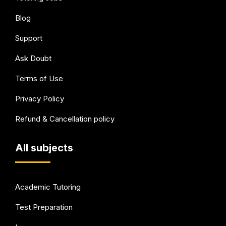
Blog
Support
Ask Doubt
Terms of Use
Privacy Policy
Refund & Cancellation policy
All subjects
Academic Tutoring
Test Preparation