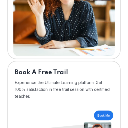
⁠Book A Free Trail
Experience the Ultimate Learning platform. Get
100% satisfaction in free trail session with certified
teacher.