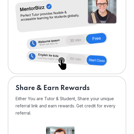
Share & Earn Rewards
Either You are Tutor & Student, Share your unique
referral link and earn rewards. Get credit for every
referral.