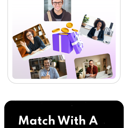
Match With A