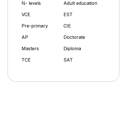
N- levels
Adult education
VCE
EST
Pre-primary
CIE
AP
Doctorate
Masters
Diploma
TCE
SAT