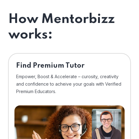
How Mentorbizz
works:
Find Premium Tutor
Empower, Boost & Accelerate – curosity, creativity
and confidence to acheive your goals with Verified
Premium Educators.