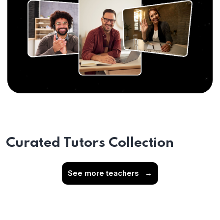
Curated Tutors Collection
See more teachers
→