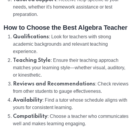
needs, whether it's homework assistance or test
preparation.
How to Choose the Best Algebra Teacher
Qualifications
: Look for teachers with strong
academic backgrounds and relevant teaching
experience.
Teaching Style
: Ensure their teaching approach
matches your learning style—whether visual, auditory,
or kinesthetic.
Reviews and Recommendations
: Check reviews
from other students to gauge effectiveness.
Availability
: Find a tutor whose schedule aligns with
yours for consistent learning.
Compatibility
: Choose a teacher who communicates
well and makes learning engaging.