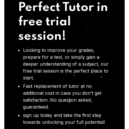
Perfect Tutor in
free trial
session!
Looking to improve your grades,
prepare for a test, or simply gain a
deeper understanding of a subject, our
free trial session is the perfect place to
start.
Fast replacement of tutor at no
additional cost in case you don't get
satisfaction .No question asked,
guaranteed.
sign up today and take the first step
towards unlocking your full potential!