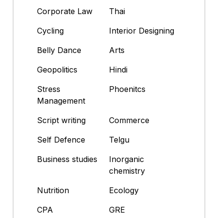
Corporate Law
Thai
Cycling
Interior Designing
Belly Dance
Arts
Geopolitics
Hindi
Stress
Phoenitcs
Management
Script writing
Commerce
Self Defence
Telgu
Business studies
Inorganic
chemistry
Nutrition
Ecology
CPA
GRE