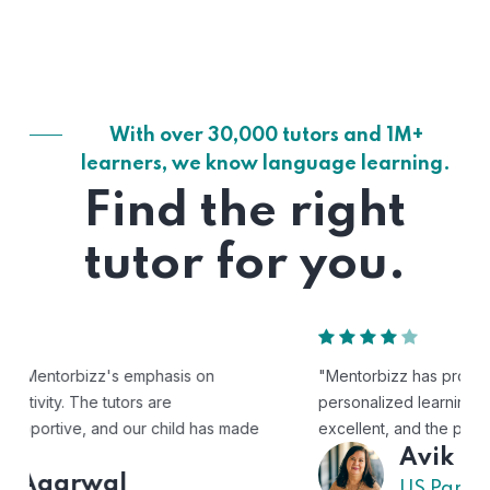
With over 30,000 tutors and 1M+
learners, we know language learning.
Find the right
tutor for you.
"Mentorbizz has provided our child with a flexible and
personalized learning experience. The tutors are
excellent, and the platform is easy to use."
Avik
US Parent