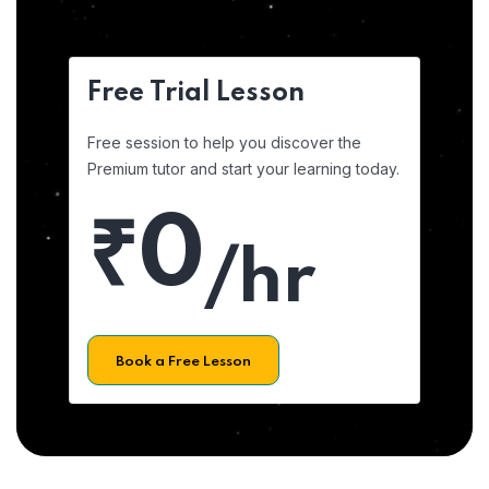
Free Trial Lesson
Free session to help you discover the
Premium tutor and start your learning today.
₹0
/hr
Book a Free Lesson