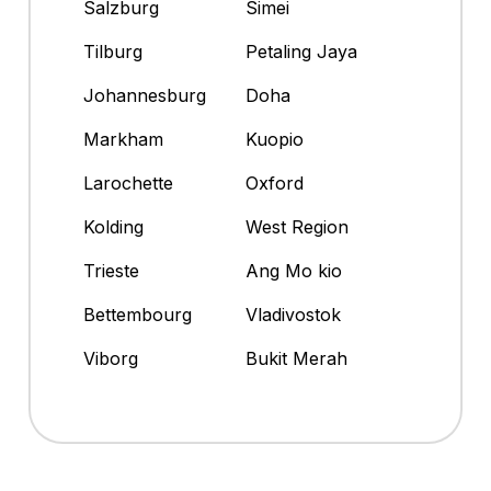
Salzburg
Simei
Tilburg
Petaling Jaya
Johannesburg
Doha
Markham
Kuopio
Larochette
Oxford
Kolding
West Region
Trieste
Ang Mo kio
Bettembourg
Vladivostok
Viborg
Bukit Merah