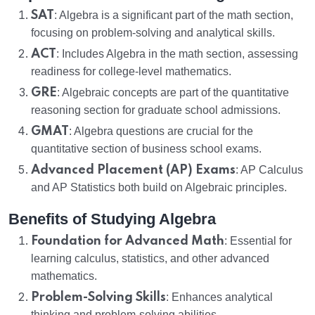
SAT
: Algebra is a significant part of the math section,
focusing on problem-solving and analytical skills.
ACT
: Includes Algebra in the math section, assessing
readiness for college-level mathematics.
GRE
: Algebraic concepts are part of the quantitative
reasoning section for graduate school admissions.
GMAT
: Algebra questions are crucial for the
quantitative section of business school exams.
Advanced Placement (AP) Exams
: AP Calculus
and AP Statistics both build on Algebraic principles.
Benefits of Studying Algebra
Foundation for Advanced Math
: Essential for
learning calculus, statistics, and other advanced
mathematics.
Problem-Solving Skills
: Enhances analytical
thinking and problem-solving abilities.