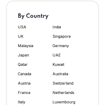
By Country
USA
India
UK
Singapore
Malaysia
Germany
Japan
UAE
Qatar
Kuwait
Canada
Australia
Austria
Switzerland
France
Netherlands
Italy
Luxembourg