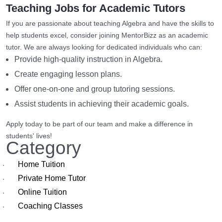
Teaching Jobs for Academic Tutors
If you are passionate about teaching Algebra and have the skills to
help students excel, consider joining MentorBizz as an academic
tutor. We are always looking for dedicated individuals who can:
Provide high-quality instruction in Algebra.
Create engaging lesson plans.
Offer one-on-one and group tutoring sessions.
Assist students in achieving their academic goals.
Apply today to be part of our team and make a difference in
students' lives!
Category
Home Tuition
·
Private Home Tutor
·
Online Tuition
·
Coaching Classes
·