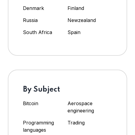
Denmark
Finland
Russia
Newzealand
South Africa
Spain
By Subject
Bitcoin
Aerospace
engineering
Programming
Trading
languages