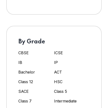
By Grade
CBSE
ICSE
IB
IP
Bachelor
ACT
Class 12
HSC
SACE
Class 5
Class 7
Intermediate