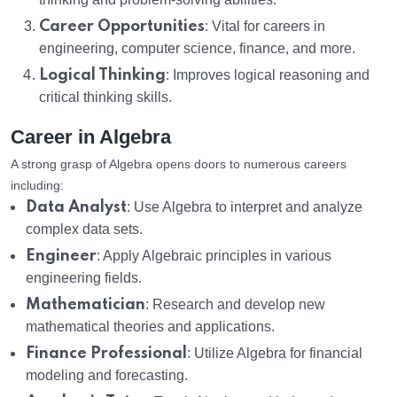
Career Opportunities
: Vital for careers in
engineering, computer science, finance, and more.
Logical Thinking
: Improves logical reasoning and
critical thinking skills.
Career in Algebra
A strong grasp of Algebra opens doors to numerous careers
including:
Data Analyst
: Use Algebra to interpret and analyze
complex data sets.
Engineer
: Apply Algebraic principles in various
engineering fields.
Mathematician
: Research and develop new
mathematical theories and applications.
Finance Professional
: Utilize Algebra for financial
modeling and forecasting.