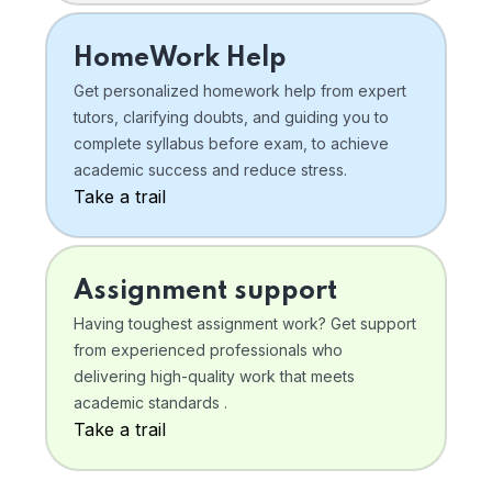
HomeWork Help
Get personalized homework help from expert
tutors, clarifying doubts, and guiding you to
complete syllabus before exam, to achieve
academic success and reduce stress.
Take a trail
Assignment support
Having toughest assignment work? Get support
from experienced professionals who
delivering high-quality work that meets
academic standards .
Take a trail