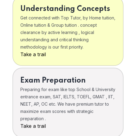
Understanding Concepts
Get connected with Top Tutor, by Home tuition,
Online tuition & Group tuition . concept
clearance by active learning , logical
understanding and critical thinking
methodology is our first priority.
Take a trail
Exam Preparation
Preparing for exam like top School & University
entrance exam, SAT, IELTS, TOEFL, GMAT , IIT,
NEET, AP, OC etc. We have premium tutor to
maximize exam scores with strategic
preparation .
Take a trail