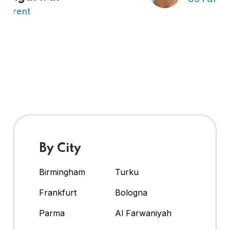
By City
Birmingham
Turku
Frankfurt
Bologna
Parma
Al Farwaniyah