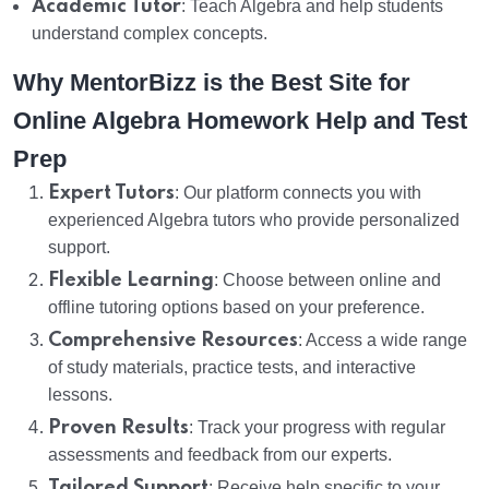
Academic Tutor
: Teach Algebra and help students
understand complex concepts.
Why MentorBizz is the Best Site for
Online Algebra Homework Help and Test
Prep
Expert Tutors
: Our platform connects you with
experienced Algebra tutors who provide personalized
support.
Flexible Learning
: Choose between online and
offline tutoring options based on your preference.
Comprehensive Resources
: Access a wide range
of study materials, practice tests, and interactive
lessons.
Proven Results
: Track your progress with regular
assessments and feedback from our experts.
Tailored Support
: Receive help specific to your