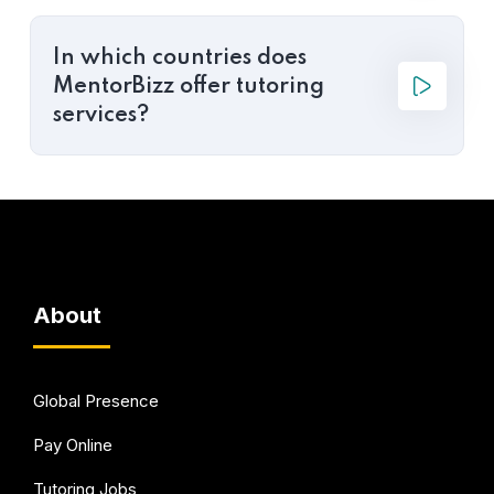
In which countries does
MentorBizz offer tutoring
services?
About
Global Presence
Pay Online
Tutoring Jobs