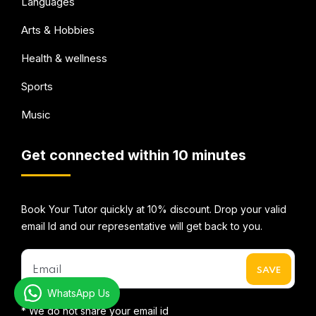
Languages
Arts & Hobbies
Health & wellness
Sports
Music
Get connected within 10 minutes
Book Your Tutor quickly at 10% discount. Drop your valid
email Id and our representative will get back to you.
WhatsApp Us
* We do not share your email id