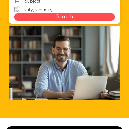
Search