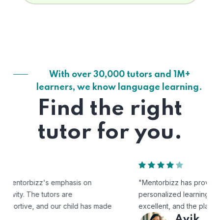
With over 30,000 tutors and 1M+
learners, we know language learning.
Find the right
tutor for you.
"Mentorbizz has provided our child with a flexible and
personalized learning experience. The tutors are
excellent, and the platform is easy to use."
Avik