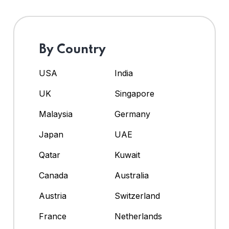
By Country
USA
India
UK
Singapore
Malaysia
Germany
Japan
UAE
Qatar
Kuwait
Canada
Australia
Austria
Switzerland
France
Netherlands