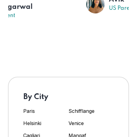
US Parent
By City
Paris
Schifflange
Helsinki
Venice
Cagliari
Mangaf