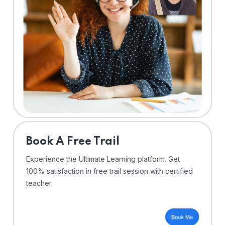
⁠Book A Free Trail
Experience the Ultimate Learning platform. Get
100% satisfaction in free trail session with certified
teacher.