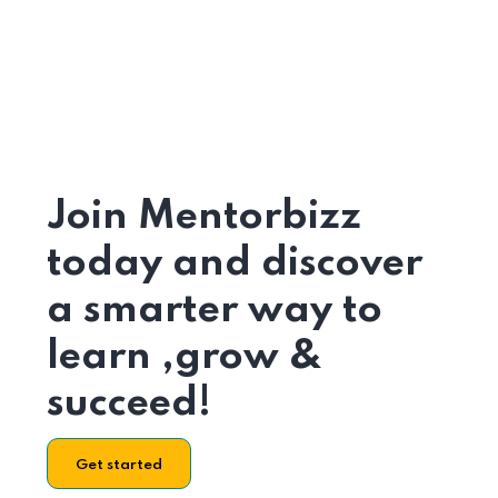
Join Mentorbizz
today and discover
a smarter way to
learn ,grow &
succeed!
Get started