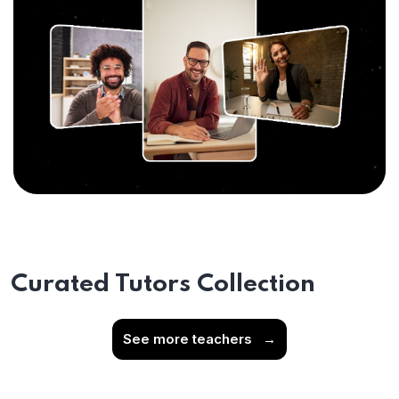
Curated Tutors Collection
See more teachers
→