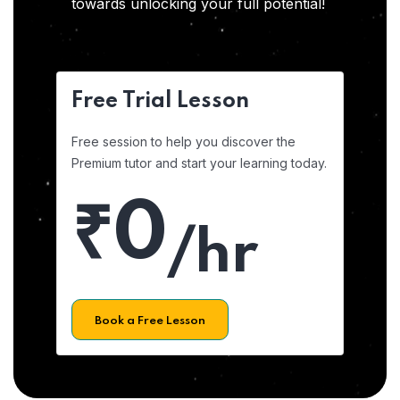
towards unlocking your full potential!
Free Trial Lesson
Free session to help you discover the
Premium tutor and start your learning today.
₹0
/hr
Book a Free Lesson