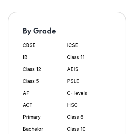
By Grade
CBSE
ICSE
IB
Class 11
Class 12
AEIS
Class 5
PSLE
AP
O- levels
ACT
HSC
Primary
Class 6
Bachelor
Class 10