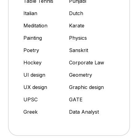
Table Tennis
Punjabi
Italian
Dutch
Meditation
Karate
Painting
Physics
Poetry
Sanskrit
Hockey
Corporate Law
UI design
Geometry
UX design
Graphic design
UPSC
GATE
Greek
Data Analyst