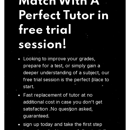
Match With A
Perfect Tutor in
free trial
session!
Looking to improve your grades,
prepare for a test, or simply gain a
deeper understanding of a subject, our
free trial session is the perfect place to
start.
Fast replacement of tutor at no
additional cost in case you don't get
satisfaction .No question asked,
guaranteed.
sign up today and take the first step