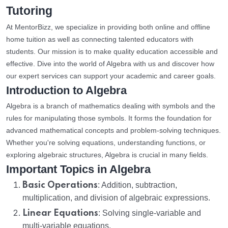
Tutoring
At MentorBizz, we specialize in providing both online and offline
home tuition as well as connecting talented educators with
students. Our mission is to make quality education accessible and
effective. Dive into the world of Algebra with us and discover how
our expert services can support your academic and career goals.
Introduction to Algebra
Algebra is a branch of mathematics dealing with symbols and the
rules for manipulating those symbols. It forms the foundation for
advanced mathematical concepts and problem-solving techniques.
Whether you're solving equations, understanding functions, or
exploring algebraic structures, Algebra is crucial in many fields.
Important Topics in Algebra
Basic Operations
: Addition, subtraction,
multiplication, and division of algebraic expressions.
Linear Equations
: Solving single-variable and
multi-variable equations.