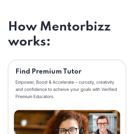
How Mentorbizz
works:
Find Premium Tutor
Empower, Boost & Accelerate – curosity, creativity
and confidence to acheive your goals with Verified
Premium Educators.