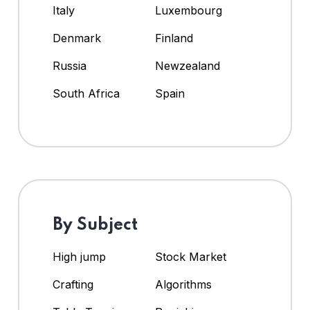
Italy
Luxembourg
Denmark
Finland
Russia
Newzealand
South Africa
Spain
By Subject
High jump
Stock Market
Crafting
Algorithms