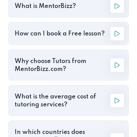
What is MentorBizz?
How can I book a Free lesson?
Why choose Tutors from
MentorBizz.com?
What is the average cost of
tutoring services?
In which countries does