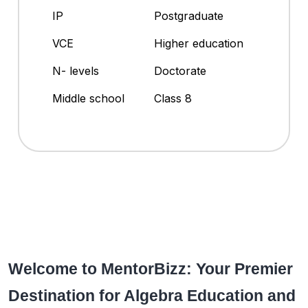
IP
Postgraduate
VCE
Higher education
N- levels
Doctorate
Middle school
Class 8
Welcome to MentorBizz: Your Premier
Destination for Algebra Education and