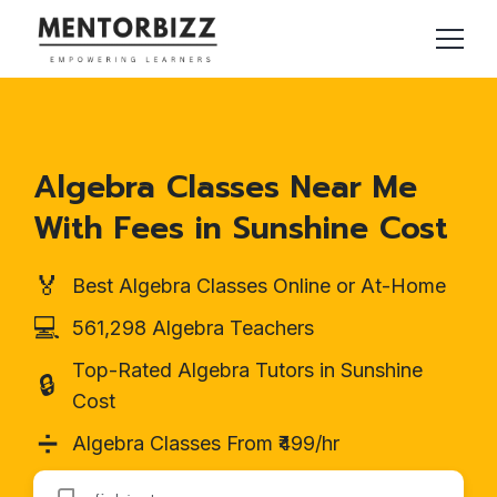
Algebra Classes Near Me
With Fees in Sunshine Cost
🏅
Best Algebra Classes Online or At-Home
💻
561,298 Algebra Teachers
Top-Rated Algebra Tutors in Sunshine
🔒
Cost
➗
Algebra Classes From ₹499/hr