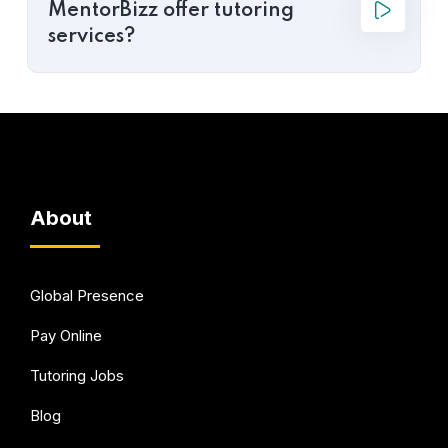
MentorBizz offer tutoring
services?
About
Global Presence
Pay Online
Tutoring Jobs
Blog