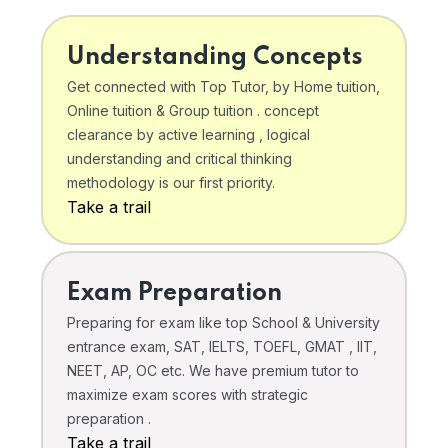
Understanding Concepts
Get connected with Top Tutor, by Home tuition,
Online tuition & Group tuition . concept
clearance by active learning , logical
understanding and critical thinking
methodology is our first priority.
Take a trail
Exam Preparation
Preparing for exam like top School & University
entrance exam, SAT, IELTS, TOEFL, GMAT , IIT,
NEET, AP, OC etc. We have premium tutor to
maximize exam scores with strategic
preparation .
Take a trail