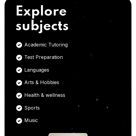
Explore
subjects
Academic Tutoring
Test Preparation
Languages
Arts & Hobbies
Health & wellness
Sports
Music