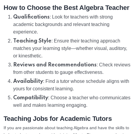
How to Choose the Best Algebra Teacher
Qualifications
: Look for teachers with strong
academic backgrounds and relevant teaching
experience.
Teaching Style
: Ensure their teaching approach
matches your learning style—whether visual, auditory,
or kinesthetic.
Reviews and Recommendations
: Check reviews
from other students to gauge effectiveness.
Availability
: Find a tutor whose schedule aligns with
yours for consistent learning.
Compatibility
: Choose a teacher who communicates
well and makes learning engaging.
Teaching Jobs for Academic Tutors
If you are passionate about teaching Algebra and have the skills to