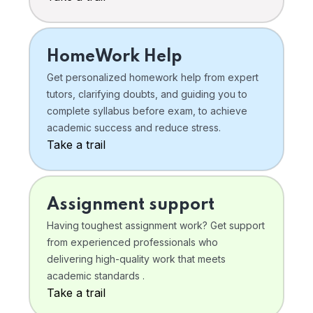
HomeWork Help
Get personalized homework help from expert
tutors, clarifying doubts, and guiding you to
complete syllabus before exam, to achieve
academic success and reduce stress.
Take a trail
Assignment support
Having toughest assignment work? Get support
from experienced professionals who
delivering high-quality work that meets
academic standards .
Take a trail