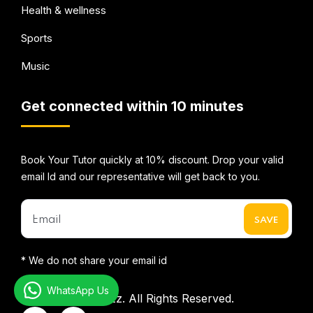
Health & wellness
Sports
Music
Get connected within 10 minutes
Book Your Tutor quickly at 10% discount. Drop your valid
email Id and our representative will get back to you.
* We do not share your email id
WhatsApp Us
©2026
Mentorbizz.
All Rights Reserved.