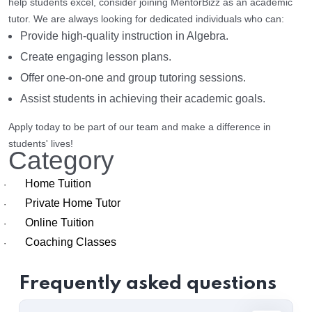
help students excel, consider joining MentorBizz as an academic
tutor. We are always looking for dedicated individuals who can:
Provide high-quality instruction in Algebra.
Create engaging lesson plans.
Offer one-on-one and group tutoring sessions.
Assist students in achieving their academic goals.
Apply today to be part of our team and make a difference in
students' lives!
Category
Home Tuition
·
Private Home Tutor
·
Online Tuition
·
Coaching Classes
·
Frequently asked questions