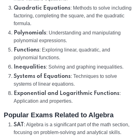
Quadratic Equations
: Methods to solve including
factoring, completing the square, and the quadratic
formula.
Polynomials
: Understanding and manipulating
polynomial expressions.
Functions
: Exploring linear, quadratic, and
polynomial functions.
Inequalities
: Solving and graphing inequalities.
Systems of Equations
: Techniques to solve
systems of linear equations.
Exponential and Logarithmic Functions
:
Application and properties.
Popular Exams Related to Algebra
SAT
: Algebra is a significant part of the math section,
focusing on problem-solving and analytical skills.