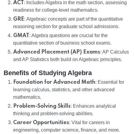
ACT
: Includes Algebra in the math section, assessing
readiness for college-level mathematics.
GRE
: Algebraic concepts are part of the quantitative
reasoning section for graduate school admissions.
GMAT
: Algebra questions are crucial for the
quantitative section of business school exams.
Advanced Placement (AP) Exams
: AP Calculus
and AP Statistics both build on Algebraic principles.
Benefits of Studying Algebra
Foundation for Advanced Math
: Essential for
learning calculus, statistics, and other advanced
mathematics.
Problem-Solving Skills
: Enhances analytical
thinking and problem-solving abilities.
Career Opportunities
: Vital for careers in
engineering, computer science, finance, and more.