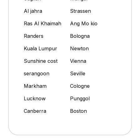
Al jahra
Strassen
Ras Al Khaimah
Ang Mo kio
Randers
Bologna
Kuala Lumpur
Newton
Sunshine cost
Vienna
serangoon
Seville
Markham
Cologne
Lucknow
Punggol
Canberra
Boston