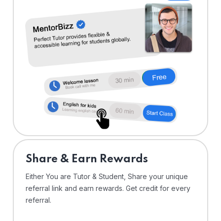
Share & Earn Rewards
Either You are Tutor & Student, Share your unique
referral link and earn rewards. Get credit for every
referral.