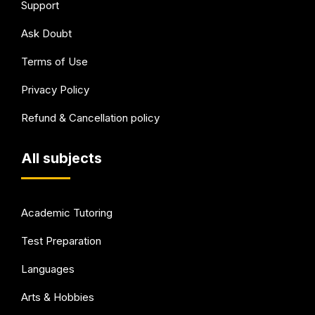
Support
Ask Doubt
Terms of Use
Privacy Policy
Refund & Cancellation policy
All subjects
Academic Tutoring
Test Preparation
Languages
Arts & Hobbies