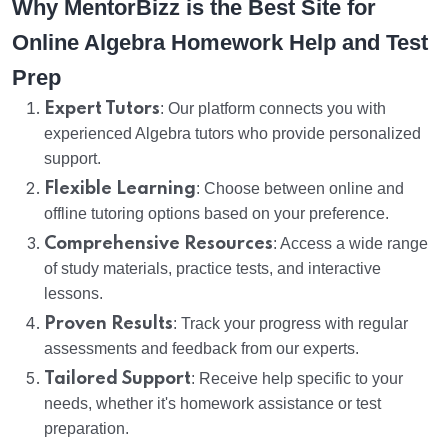
Why MentorBizz is the Best Site for
Online Algebra Homework Help and Test
Prep
Expert Tutors
: Our platform connects you with
experienced Algebra tutors who provide personalized
support.
Flexible Learning
: Choose between online and
offline tutoring options based on your preference.
Comprehensive Resources
: Access a wide range
of study materials, practice tests, and interactive
lessons.
Proven Results
: Track your progress with regular
assessments and feedback from our experts.
Tailored Support
: Receive help specific to your
needs, whether it's homework assistance or test
preparation.