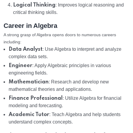
Logical Thinking
: Improves logical reasoning and
critical thinking skills.
Career in Algebra
A strong grasp of Algebra opens doors to numerous careers
including:
Data Analyst
: Use Algebra to interpret and analyze
complex data sets.
Engineer
: Apply Algebraic principles in various
engineering fields.
Mathematician
: Research and develop new
mathematical theories and applications.
Finance Professional
: Utilize Algebra for financial
modeling and forecasting.
Academic Tutor
: Teach Algebra and help students
understand complex concepts.