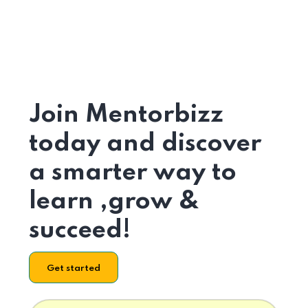
Join Mentorbizz
today and discover
a smarter way to
learn ,grow &
succeed!
Get started