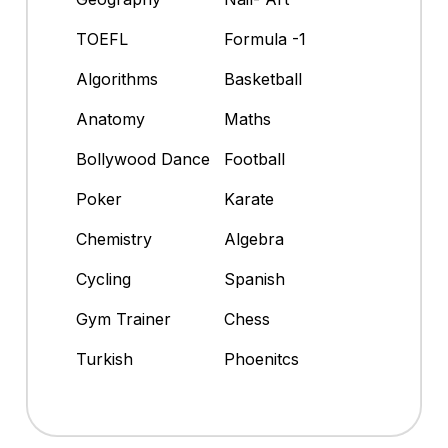
TOEFL
Formula -1
Algorithms
Basketball
Anatomy
Maths
Bollywood Dance
Football
Poker
Karate
Chemistry
Algebra
Cycling
Spanish
Gym Trainer
Chess
Turkish
Phoenitcs