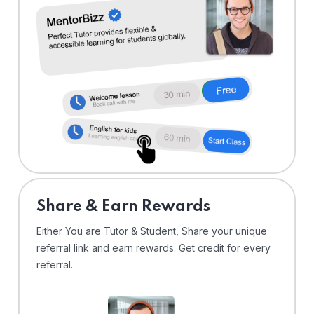
Share & Earn Rewards
Either You are Tutor & Student, Share your unique
referral link and earn rewards. Get credit for every
referral.