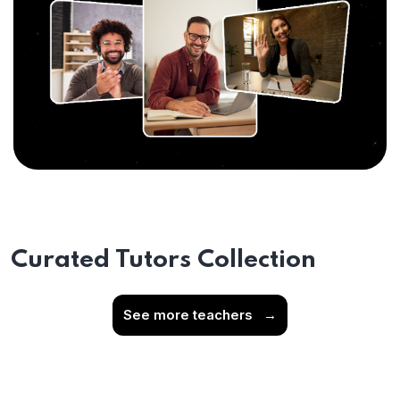
Curated Tutors Collection
See more teachers
→