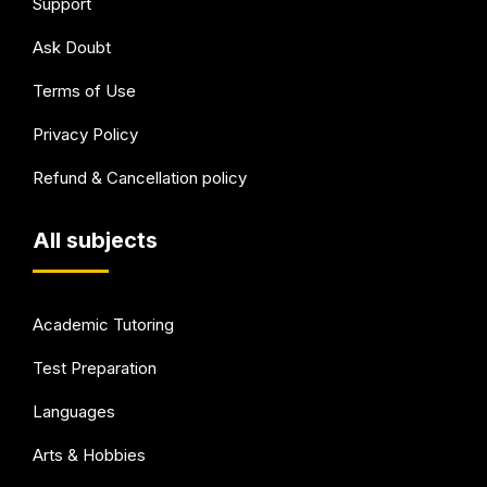
Support
Ask Doubt
Terms of Use
Privacy Policy
Refund & Cancellation policy
All subjects
Academic Tutoring
Test Preparation
Languages
Arts & Hobbies