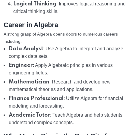
Logical Thinking
: Improves logical reasoning and
critical thinking skills.
Career in Algebra
A strong grasp of Algebra opens doors to numerous careers
including:
Data Analyst
: Use Algebra to interpret and analyze
complex data sets.
Engineer
: Apply Algebraic principles in various
engineering fields.
Mathematician
: Research and develop new
mathematical theories and applications.
Finance Professional
: Utilize Algebra for financial
modeling and forecasting.
Academic Tutor
: Teach Algebra and help students
understand complex concepts.