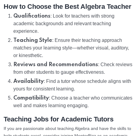
How to Choose the Best Algebra Teacher
Qualifications
: Look for teachers with strong
academic backgrounds and relevant teaching
experience.
Teaching Style
: Ensure their teaching approach
matches your learning style—whether visual, auditory,
or kinesthetic.
Reviews and Recommendations
: Check reviews
from other students to gauge effectiveness.
Availability
: Find a tutor whose schedule aligns with
yours for consistent learning.
Compatibility
: Choose a teacher who communicates
well and makes learning engaging.
Teaching Jobs for Academic Tutors
If you are passionate about teaching Algebra and have the skills to
help students excel, consider joining MentorBizz as an academic