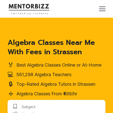
Algebra Classes Near Me
With Fees in Strassen
🏅
Best Algebra Classes Online or At-Home
💻
561,298 Algebra Teachers
🔒
Top-Rated Algebra Tutors in Strassen
➗
Algebra Classes From ₹499/hr