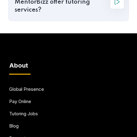
MentorBizz offer tutoring
services?
About
Global Presence
Pay Online
Tutoring Jobs
Blog