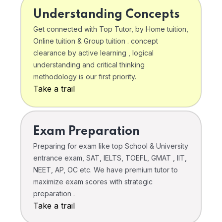
Understanding Concepts
Get connected with Top Tutor, by Home tuition,
Online tuition & Group tuition . concept
clearance by active learning , logical
understanding and critical thinking
methodology is our first priority.
Take a trail
Exam Preparation
Preparing for exam like top School & University
entrance exam, SAT, IELTS, TOEFL, GMAT , IIT,
NEET, AP, OC etc. We have premium tutor to
maximize exam scores with strategic
preparation .
Take a trail