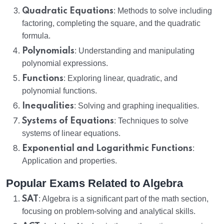
Quadratic Equations
: Methods to solve including
factoring, completing the square, and the quadratic
formula.
Polynomials
: Understanding and manipulating
polynomial expressions.
Functions
: Exploring linear, quadratic, and
polynomial functions.
Inequalities
: Solving and graphing inequalities.
Systems of Equations
: Techniques to solve
systems of linear equations.
Exponential and Logarithmic Functions
:
Application and properties.
Popular Exams Related to Algebra
SAT
: Algebra is a significant part of the math section,
focusing on problem-solving and analytical skills.