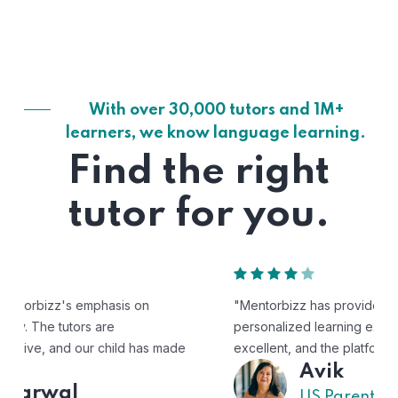
With over 30,000 tutors and 1M+
learners, we know language learning.
Find the right
tutor for you.
"Mentorbizz has provided our child with a flexible and
personalized learning experience. The tutors are
excellent, and the platform is easy to use."
Avik
US Parent