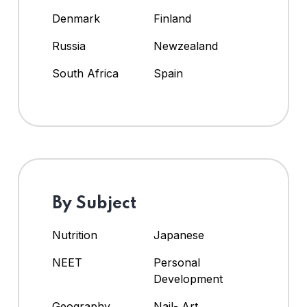
Denmark
Finland
Russia
Newzealand
South Africa
Spain
By Subject
Nutrition
Japanese
NEET
Personal
Development
Geography
Nail- Art