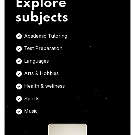
Explore
subjects
Academic Tutoring
Test Preparation
Languages
Arts & Hobbies
Health & wellness
Sports
Music