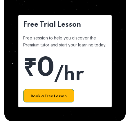
Free Trial Lesson
Free session to help you discover the
Premium tutor and start your learning today.
₹0
/hr
Book a Free Lesson