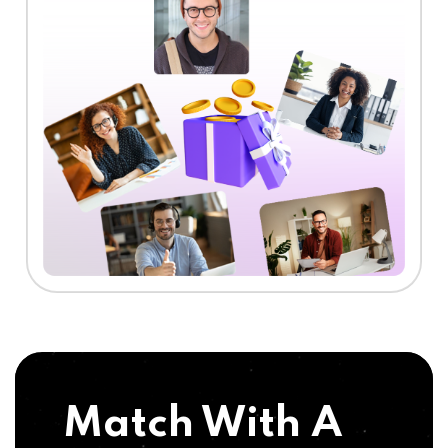
Match With A