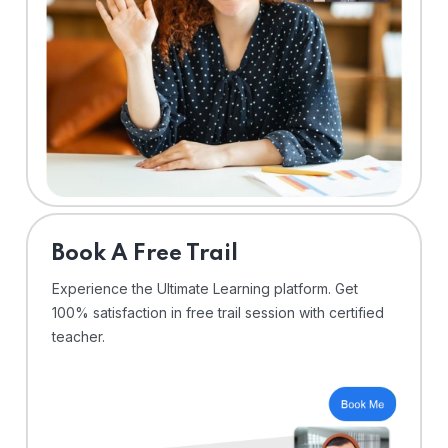
⁠Book A Free Trail
Experience the Ultimate Learning platform. Get
100% satisfaction in free trail session with certified
teacher.