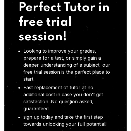
Perfect Tutor in
free trial
session!
Looking to improve your grades,
prepare for a test, or simply gain a
deeper understanding of a subject, our
free trial session is the perfect place to
start.
Fast replacement of tutor at no
additional cost in case you don't get
satisfaction .No question asked,
guaranteed.
sign up today and take the first step
towards unlocking your full potential!