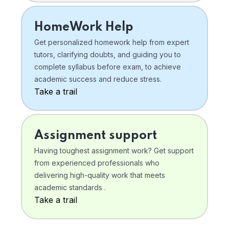
HomeWork Help
Get personalized homework help from expert
tutors, clarifying doubts, and guiding you to
complete syllabus before exam, to achieve
academic success and reduce stress.
Take a trail
Assignment support
Having toughest assignment work? Get support
from experienced professionals who
delivering high-quality work that meets
academic standards .
Take a trail