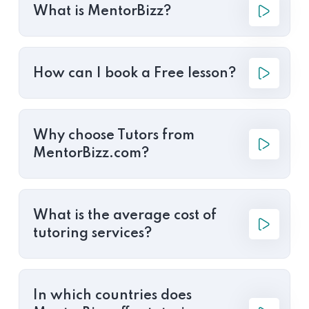
What is MentorBizz?
How can I book a Free lesson?
Why choose Tutors from
MentorBizz.com?
What is the average cost of
tutoring services?
In which countries does