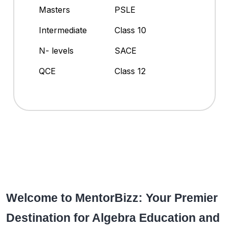
Masters
PSLE
Intermediate
Class 10
N- levels
SACE
QCE
Class 12
Welcome to MentorBizz: Your Premier
Destination for Algebra Education and