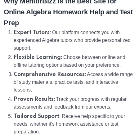
Why MentorBizz is the Best Site for
Online Algebra Homework Help and Test
Prep
Expert Tutors
: Our platform connects you with
experienced Algebra tutors who provide personalized
support.
Flexible Learning
: Choose between online and
offline tutoring options based on your preference.
Comprehensive Resources
: Access a wide range
of study materials, practice tests, and interactive
lessons.
Proven Results
: Track your progress with regular
assessments and feedback from our experts.
Tailored Support
: Receive help specific to your
needs, whether it's homework assistance or test
preparation.