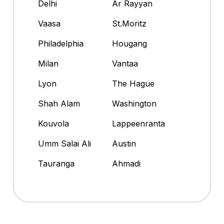
Delhi
Ar Rayyan
Vaasa
St.Moritz
Philadelphia
Hougang
Milan
Vantaa
Lyon
The Hague
Shah Alam
Washington
Kouvola
Lappeenranta
Umm Salai Ali
Austin
Tauranga
Ahmadi