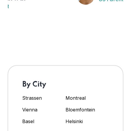
By City
Strassen
Montreal
Vienna
Bloemfontein
Basel
Helsinki