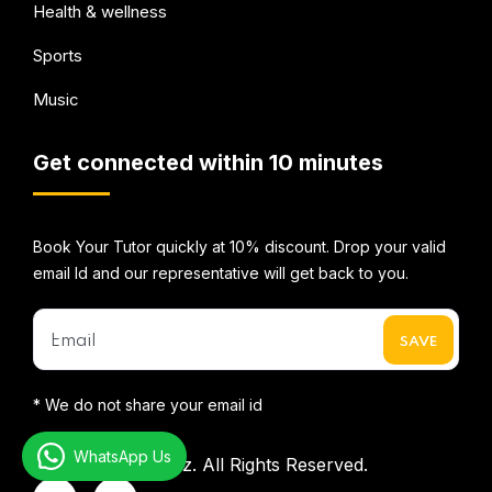
Health & wellness
Sports
Music
Get connected within 10 minutes
Book Your Tutor quickly at 10% discount. Drop your valid
email Id and our representative will get back to you.
* We do not share your email id
WhatsApp Us
©2026
Mentorbizz.
All Rights Reserved.