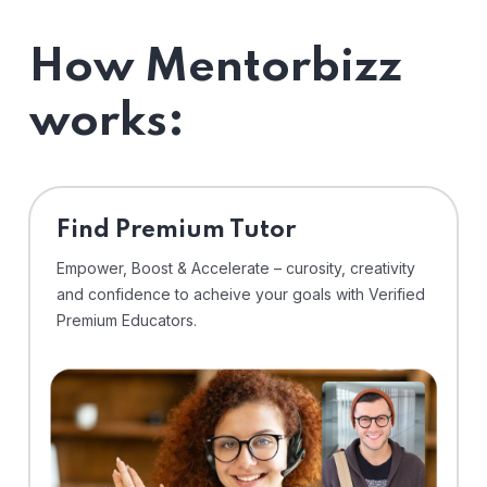
How Mentorbizz
works:
Find Premium Tutor
Empower, Boost & Accelerate – curosity, creativity
and confidence to acheive your goals with Verified
Premium Educators.