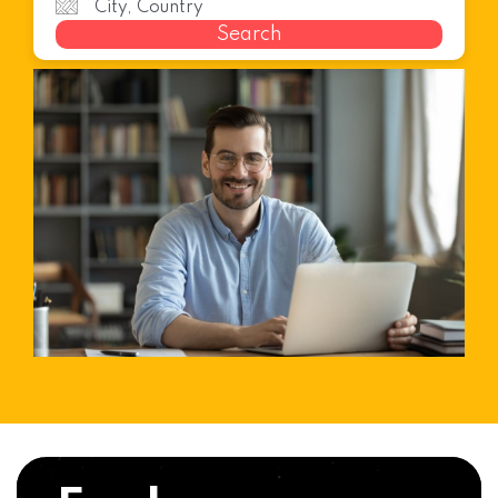
Search