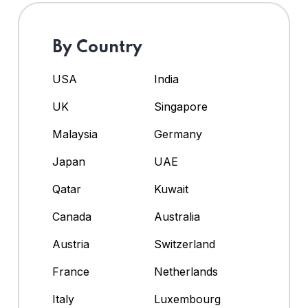
By Country
USA
India
UK
Singapore
Malaysia
Germany
Japan
UAE
Qatar
Kuwait
Canada
Australia
Austria
Switzerland
France
Netherlands
Italy
Luxembourg