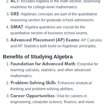
ACT
: Includes Algebra in the math section, assessing
readiness for college-level mathematics.
GRE
: Algebraic concepts are part of the quantitative
reasoning section for graduate school admissions.
GMAT
: Algebra questions are crucial for the
quantitative section of business school exams.
Advanced Placement (AP) Exams
: AP Calculus
and AP Statistics both build on Algebraic principles.
Benefits of Studying Algebra
Foundation for Advanced Math
: Essential for
learning calculus, statistics, and other advanced
mathematics.
Problem-Solving Skills
: Enhances analytical
thinking and problem-solving abilities.
Career Opportunities
: Vital for careers in
engineering, computer science, finance, and more.