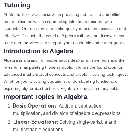
Tutoring
At MentorBizz, we specialize in providing both online and offline
home tuition as well as connecting talented educators with
students. Our mission is to make quality education accessible and
effective. Dive into the world of Algebra with us and discover how
our expert services can support your academic and career goals.
Introduction to Algebra
Algebra is a branch of mathematics dealing with symbols and the
rules for manipulating those symbols. It forms the foundation for
advanced mathematical concepts and problem-solving techniques.
Whether you're solving equations, understanding functions, or
exploring algebraic structures, Algebra is crucial in many fields.
Important Topics in Algebra
Basic Operations
: Addition, subtraction,
multiplication, and division of algebraic expressions.
Linear Equations
: Solving single-variable and
multi-variable equations.