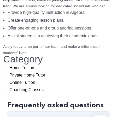
tutor. We are always looking for dedicated individuals who can:
Provide high-quality instruction in Algebra.
Create engaging lesson plans.
Offer one-on-one and group tutoring sessions.
Assist students in achieving their academic goals.
Apply today to be part of our team and make a difference in
students' lives!
Category
Home Tuition
·
Private Home Tutor
·
Online Tuition
·
Coaching Classes
·
Frequently asked questions