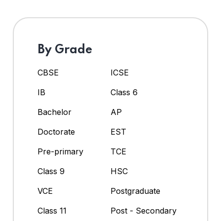
By Grade
CBSE
ICSE
IB
Class 6
Bachelor
AP
Doctorate
EST
Pre-primary
TCE
Class 9
HSC
VCE
Postgraduate
Class 11
Post - Secondary