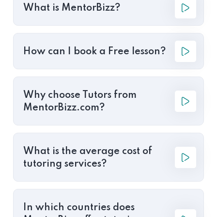
What is MentorBizz?
How can I book a Free lesson?
Why choose Tutors from
MentorBizz.com?
What is the average cost of
tutoring services?
In which countries does