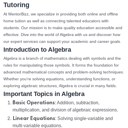
Tutoring
At MentorBizz, we specialize in providing both online and offline
home tuition as well as connecting talented educators with
students. Our mission is to make quality education accessible and
effective. Dive into the world of Algebra with us and discover how
our expert services can support your academic and career goals.
Introduction to Algebra
Algebra is a branch of mathematics dealing with symbols and the
rules for manipulating those symbols. It forms the foundation for
advanced mathematical concepts and problem-solving techniques.
Whether you're solving equations, understanding functions, or
exploring algebraic structures, Algebra is crucial in many fields.
Important Topics in Algebra
Basic Operations
: Addition, subtraction,
multiplication, and division of algebraic expressions.
Linear Equations
: Solving single-variable and
multi-variable equations.