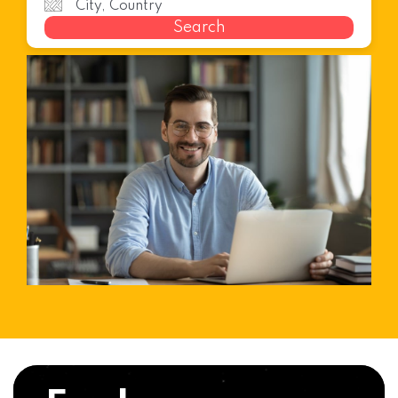
Search