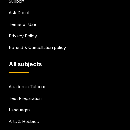
Support
Ask Doubt
Terms of Use
Privacy Policy
Refund & Cancellation policy
All subjects
Academic Tutoring
Test Preparation
Languages
Arts & Hobbies