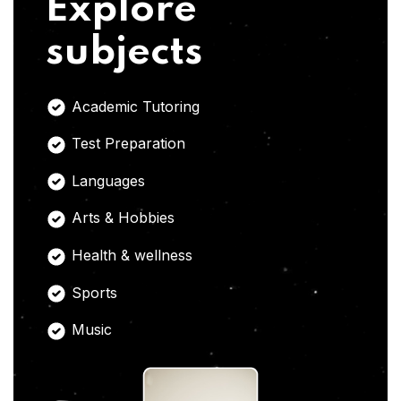
Explore
subjects
Academic Tutoring
Test Preparation
Languages
Arts & Hobbies
Health & wellness
Sports
Music