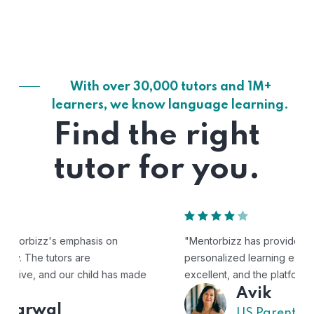
With over 30,000 tutors and 1M+
learners, we know language learning.
Find the right
tutor for you.
"Mentorbizz has provided our child with a flexible and
personalized learning experience. The tutors are
excellent, and the platform is easy to use."
Avik
US Parent