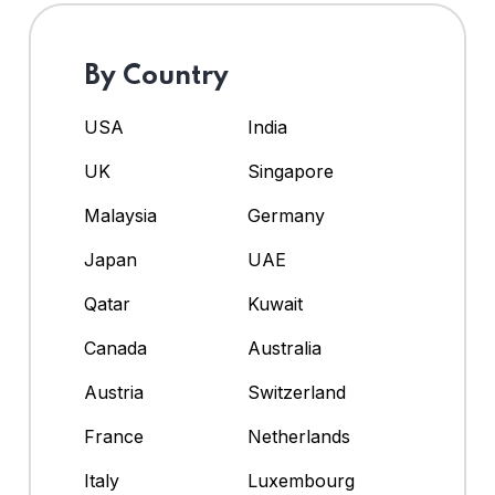
By Country
USA
India
UK
Singapore
Malaysia
Germany
Japan
UAE
Qatar
Kuwait
Canada
Australia
Austria
Switzerland
France
Netherlands
Italy
Luxembourg