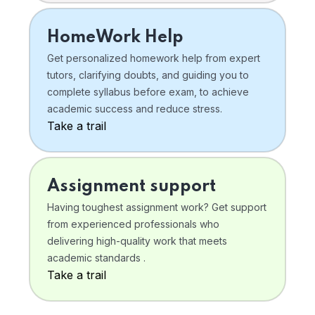
HomeWork Help
Get personalized homework help from expert
tutors, clarifying doubts, and guiding you to
complete syllabus before exam, to achieve
academic success and reduce stress.
Take a trail
Assignment support
Having toughest assignment work? Get support
from experienced professionals who
delivering high-quality work that meets
academic standards .
Take a trail