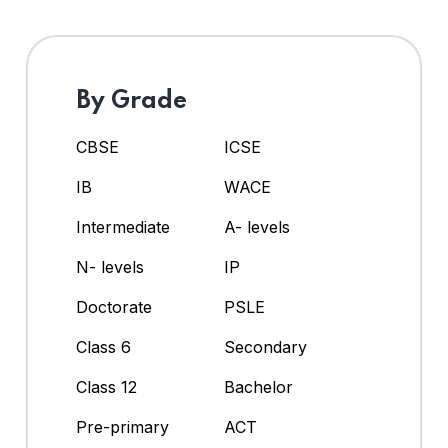
By Grade
CBSE
ICSE
IB
WACE
Intermediate
A- levels
N- levels
IP
Doctorate
PSLE
Class 6
Secondary
Class 12
Bachelor
Pre-primary
ACT