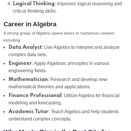
Logical Thinking
: Improves logical reasoning and
critical thinking skills.
Career in Algebra
A strong grasp of Algebra opens doors to numerous careers
including:
Data Analyst
: Use Algebra to interpret and analyze
complex data sets.
Engineer
: Apply Algebraic principles in various
engineering fields.
Mathematician
: Research and develop new
mathematical theories and applications.
Finance Professional
: Utilize Algebra for financial
modeling and forecasting.
Academic Tutor
: Teach Algebra and help students
understand complex concepts.