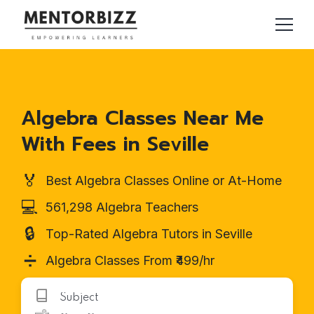
Algebra Classes Near Me
With Fees in Seville
🏅
Best Algebra Classes Online or At-Home
💻
561,298 Algebra Teachers
🔒
Top-Rated Algebra Tutors in Seville
➗
Algebra Classes From ₹499/hr