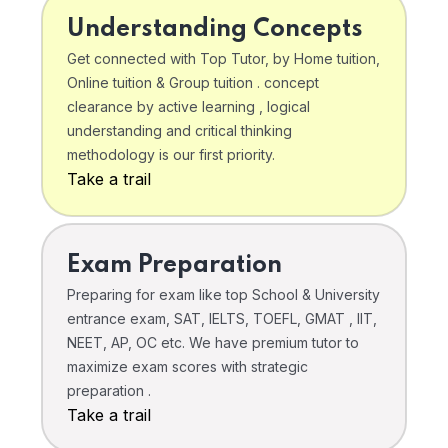
Understanding Concepts
Get connected with Top Tutor, by Home tuition,
Online tuition & Group tuition . concept
clearance by active learning , logical
understanding and critical thinking
methodology is our first priority.
Take a trail
Exam Preparation
Preparing for exam like top School & University
entrance exam, SAT, IELTS, TOEFL, GMAT , IIT,
NEET, AP, OC etc. We have premium tutor to
maximize exam scores with strategic
preparation .
Take a trail