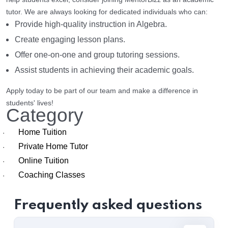
tutor. We are always looking for dedicated individuals who can:
Provide high-quality instruction in Algebra.
Create engaging lesson plans.
Offer one-on-one and group tutoring sessions.
Assist students in achieving their academic goals.
Apply today to be part of our team and make a difference in
students' lives!
Category
Home Tuition
·
Private Home Tutor
·
Online Tuition
·
Coaching Classes
·
Frequently asked questions