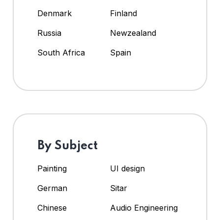
Denmark
Finland
Russia
Newzealand
South Africa
Spain
By Subject
Painting
UI design
German
Sitar
Chinese
Audio Engineering