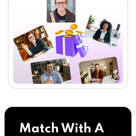
Match With A