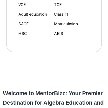
VCE
TCE
Adult education
Class 11
SACE
Matriculation
HSC
AEIS
Welcome to MentorBizz: Your Premier
Destination for Algebra Education and