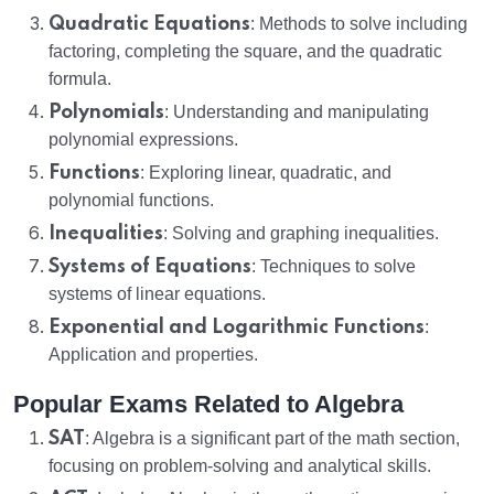
Quadratic Equations
: Methods to solve including
factoring, completing the square, and the quadratic
formula.
Polynomials
: Understanding and manipulating
polynomial expressions.
Functions
: Exploring linear, quadratic, and
polynomial functions.
Inequalities
: Solving and graphing inequalities.
Systems of Equations
: Techniques to solve
systems of linear equations.
Exponential and Logarithmic Functions
:
Application and properties.
Popular Exams Related to Algebra
SAT
: Algebra is a significant part of the math section,
focusing on problem-solving and analytical skills.