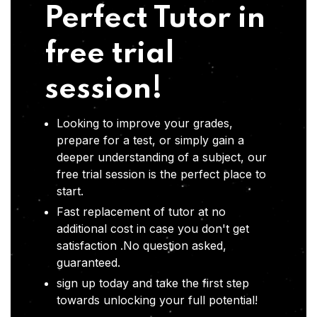
Perfect Tutor in
free trial
session!
Looking to improve your grades,
prepare for a test, or simply gain a
deeper understanding of a subject, our
free trial session is the perfect place to
start.
Fast replacement of tutor at no
additional cost in case you don't get
satisfaction .No question asked,
guaranteed.
sign up today and take the first step
towards unlocking your full potential!