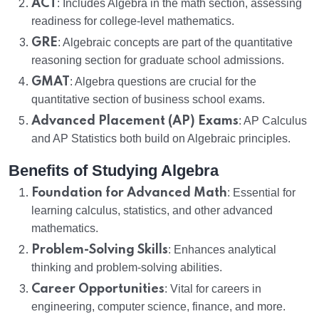
ACT
: Includes Algebra in the math section, assessing
readiness for college-level mathematics.
GRE
: Algebraic concepts are part of the quantitative
reasoning section for graduate school admissions.
GMAT
: Algebra questions are crucial for the
quantitative section of business school exams.
Advanced Placement (AP) Exams
: AP Calculus
and AP Statistics both build on Algebraic principles.
Benefits of Studying Algebra
Foundation for Advanced Math
: Essential for
learning calculus, statistics, and other advanced
mathematics.
Problem-Solving Skills
: Enhances analytical
thinking and problem-solving abilities.
Career Opportunities
: Vital for careers in
engineering, computer science, finance, and more.