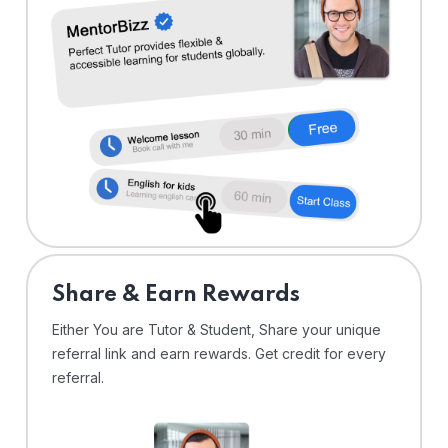
Share & Earn Rewards
Either You are Tutor & Student, Share your unique
referral link and earn rewards. Get credit for every
referral.