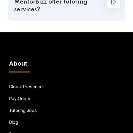
MentorBizz offer tutoring
services?
About
Global Presence
Pay Online
Tutoring Jobs
Blog