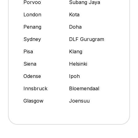
Porvoo
Subang Jaya
London
Kota
Penang
Doha
Sydney
DLF Gurugram
Pisa
Klang
Siena
Helsinki
Odense
Ipoh
Innsbruck
Bloemendaal
Glasgow
Joensuu