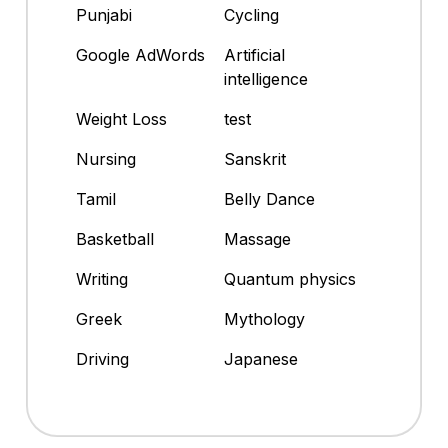
Punjabi
Cycling
Google AdWords
Artificial
intelligence
Weight Loss
test
Nursing
Sanskrit
Tamil
Belly Dance
Basketball
Massage
Writing
Quantum physics
Greek
Mythology
Driving
Japanese