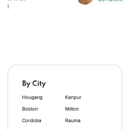
By City
Hougang
Kanpur
Boston
Milton
Cordoba
Rauma