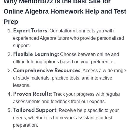
Why MentorBizz is the Best Site for
Online Algebra Homework Help and Test
Prep
Expert Tutors
: Our platform connects you with
experienced Algebra tutors who provide personalized
support.
Flexible Learning
: Choose between online and
offline tutoring options based on your preference.
Comprehensive Resources
: Access a wide range
of study materials, practice tests, and interactive
lessons.
Proven Results
: Track your progress with regular
assessments and feedback from our experts.
Tailored Support
: Receive help specific to your
needs, whether it's homework assistance or test
preparation.