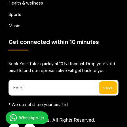
Health & wellness
Sports
Music
Get connected within 10 minutes
Book Your Tutor quickly at 10% discount. Drop your valid
email Id and our representative will get back to you.
* We do not share your email id
WhatsApp Us
©2026
Mentorbizz.
All Rights Reserved.