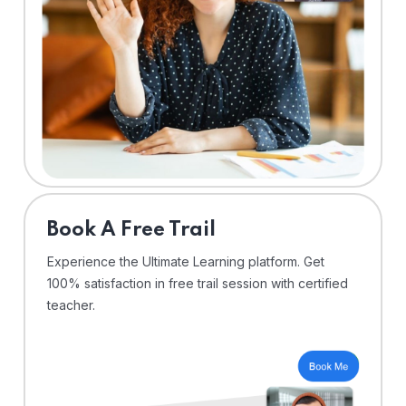
⁠Book A Free Trail
Experience the Ultimate Learning platform. Get
100% satisfaction in free trail session with certified
teacher.