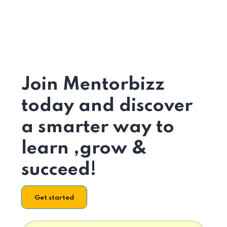
Join Mentorbizz
today and discover
a smarter way to
learn ,grow &
succeed!
Get started