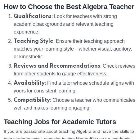
How to Choose the Best Algebra Teacher
Qualifications
: Look for teachers with strong
academic backgrounds and relevant teaching
experience.
Teaching Style
: Ensure their teaching approach
matches your learning style—whether visual, auditory,
or kinesthetic.
Reviews and Recommendations
: Check reviews
from other students to gauge effectiveness.
Availability
: Find a tutor whose schedule aligns with
yours for consistent learning.
Compatibility
: Choose a teacher who communicates
well and makes learning engaging.
Teaching Jobs for Academic Tutors
If you are passionate about teaching Algebra and have the skills to
help students excel, consider joining MentorBizz as an academic