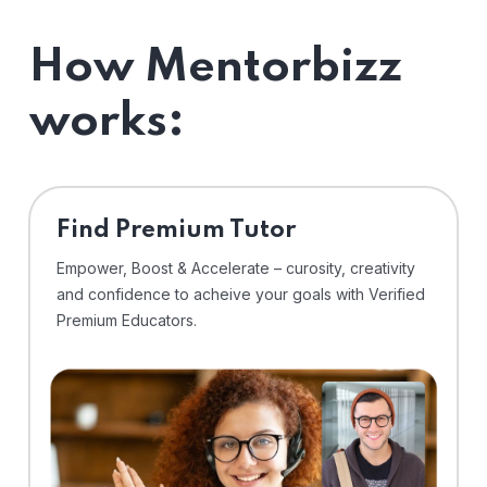
How Mentorbizz
works:
Find Premium Tutor
Empower, Boost & Accelerate – curosity, creativity
and confidence to acheive your goals with Verified
Premium Educators.