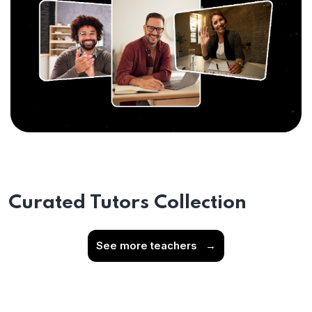
Curated Tutors Collection
See more teachers
→