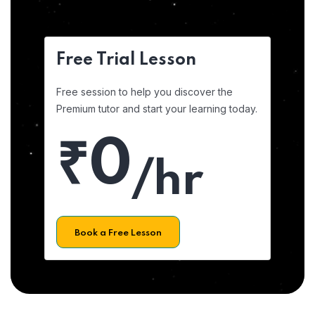
Free Trial Lesson
Free session to help you discover the
Premium tutor and start your learning today.
₹0
/hr
Book a Free Lesson