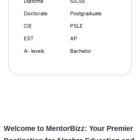
Diploma
IGCSE
Doctorate
Postgraduate
CIE
PSLE
EST
AP
A- levels
Bachelor
Welcome to MentorBizz: Your Premier