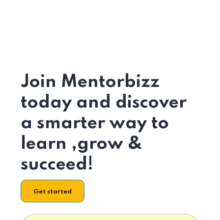
Join Mentorbizz
today and discover
a smarter way to
learn ,grow &
succeed!
Get started