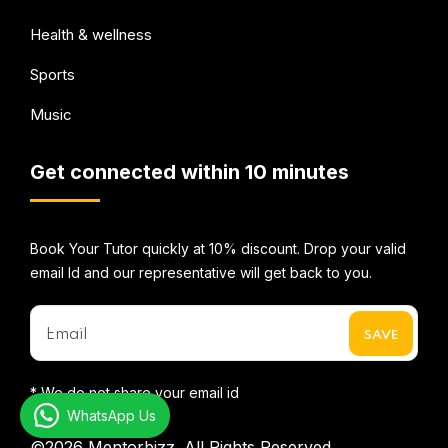
Health & wellness
Sports
Music
Get connected within 10 minutes
Book Your Tutor quickly at 10% discount. Drop your valid
email Id and our representative will get back to you.
* We do not share your email id
WhatsApp Us
©2026
Mentorbizz.
All Rights Reserved.