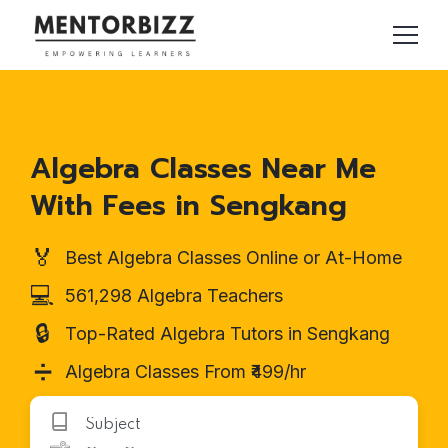
Algebra Classes Near Me
With Fees in Sengkang
🏅
Best Algebra Classes Online or At-Home
💻
561,298 Algebra Teachers
🔒
Top-Rated Algebra Tutors in Sengkang
➗
Algebra Classes From ₹499/hr