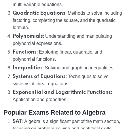
multi-variable equations.
Quadratic Equations
: Methods to solve including
factoring, completing the square, and the quadratic
formula.
Polynomials
: Understanding and manipulating
polynomial expressions.
Functions
: Exploring linear, quadratic, and
polynomial functions.
Inequalities
: Solving and graphing inequalities.
Systems of Equations
: Techniques to solve
systems of linear equations.
Exponential and Logarithmic Functions
:
Application and properties.
Popular Exams Related to Algebra
SAT
: Algebra is a significant part of the math section,
focusing on problem-solving and analytical skills.