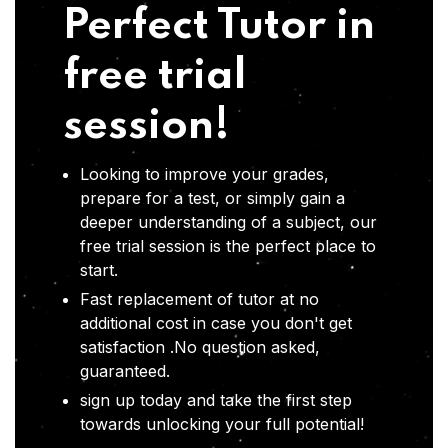
Perfect Tutor in
free trial
session!
Looking to improve your grades,
prepare for a test, or simply gain a
deeper understanding of a subject, our
free trial session is the perfect place to
start.
Fast replacement of tutor at no
additional cost in case you don't get
satisfaction .No question asked,
guaranteed.
sign up today and take the first step
towards unlocking your full potential!