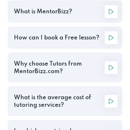
What is MentorBizz?
How can I book a Free lesson?
Why choose Tutors from
MentorBizz.com?
What is the average cost of
tutoring services?