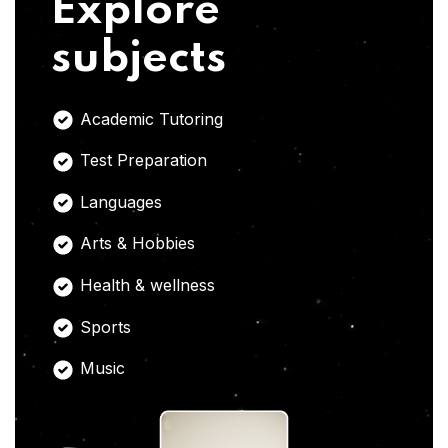
Explore
subjects
Academic Tutoring
Test Preparation
Languages
Arts & Hobbies
Health & wellness
Sports
Music