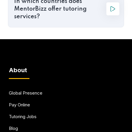
In which countries does
MentorBizz offer tutoring
services?
About
Global Presence
Pay Online
Tutoring Jobs
Blog