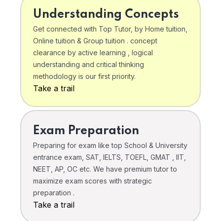
Understanding Concepts
Get connected with Top Tutor, by Home tuition,
Online tuition & Group tuition . concept
clearance by active learning , logical
understanding and critical thinking
methodology is our first priority.
Take a trail
Exam Preparation
Preparing for exam like top School & University
entrance exam, SAT, IELTS, TOEFL, GMAT , IIT,
NEET, AP, OC etc. We have premium tutor to
maximize exam scores with strategic
preparation .
Take a trail