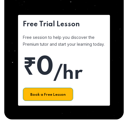
Free Trial Lesson
Free session to help you discover the
Premium tutor and start your learning today.
₹0
/hr
Book a Free Lesson