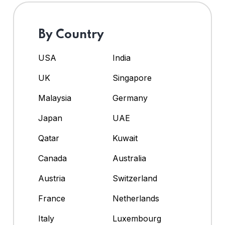
By Country
USA
India
UK
Singapore
Malaysia
Germany
Japan
UAE
Qatar
Kuwait
Canada
Australia
Austria
Switzerland
France
Netherlands
Italy
Luxembourg