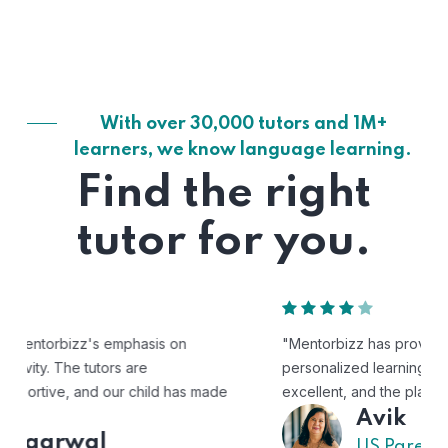
With over 30,000 tutors and 1M+
learners, we know language learning.
Find the right
tutor for you.
"Mentorbizz has provided our child with a flexible and
personalized learning experience. The tutors are
excellent, and the platform is easy to use."
Avik
US Parent