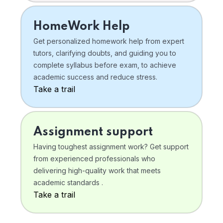
HomeWork Help
Get personalized homework help from expert
tutors, clarifying doubts, and guiding you to
complete syllabus before exam, to achieve
academic success and reduce stress.
Take a trail
Assignment support
Having toughest assignment work? Get support
from experienced professionals who
delivering high-quality work that meets
academic standards .
Take a trail