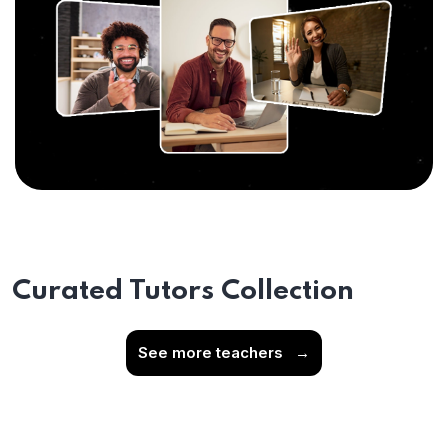
Curated Tutors Collection
See more teachers
→