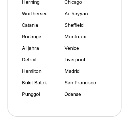
Herning
Chicago
Worthersee
Ar Rayyan
Catania
Sheffield
Rodange
Montreux
Al jahra
Venice
Detroit
Liverpool
Hamilton
Madrid
Bukit Batok
San Francisco
Punggol
Odense