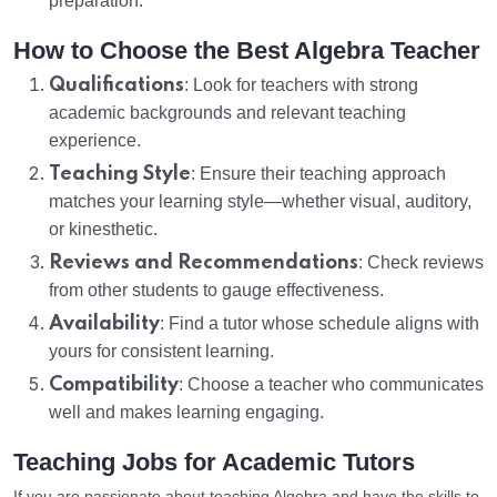
preparation.
How to Choose the Best Algebra Teacher
Qualifications
: Look for teachers with strong
academic backgrounds and relevant teaching
experience.
Teaching Style
: Ensure their teaching approach
matches your learning style—whether visual, auditory,
or kinesthetic.
Reviews and Recommendations
: Check reviews
from other students to gauge effectiveness.
Availability
: Find a tutor whose schedule aligns with
yours for consistent learning.
Compatibility
: Choose a teacher who communicates
well and makes learning engaging.
Teaching Jobs for Academic Tutors
If you are passionate about teaching Algebra and have the skills to