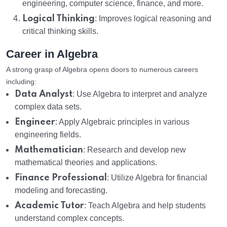
engineering, computer science, finance, and more.
Logical Thinking
: Improves logical reasoning and
critical thinking skills.
Career in Algebra
A strong grasp of Algebra opens doors to numerous careers
including:
Data Analyst
: Use Algebra to interpret and analyze
complex data sets.
Engineer
: Apply Algebraic principles in various
engineering fields.
Mathematician
: Research and develop new
mathematical theories and applications.
Finance Professional
: Utilize Algebra for financial
modeling and forecasting.
Academic Tutor
: Teach Algebra and help students
understand complex concepts.