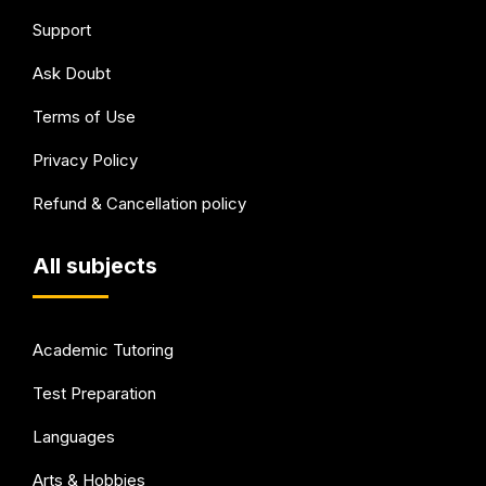
Support
Ask Doubt
Terms of Use
Privacy Policy
Refund & Cancellation policy
All subjects
Academic Tutoring
Test Preparation
Languages
Arts & Hobbies