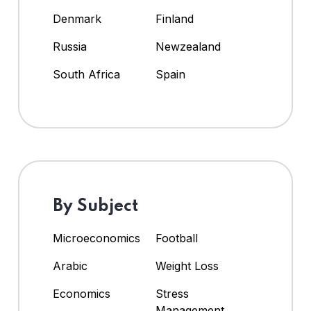
Denmark
Finland
Russia
Newzealand
South Africa
Spain
By Subject
Microeconomics
Football
Arabic
Weight Loss
Economics
Stress
Management