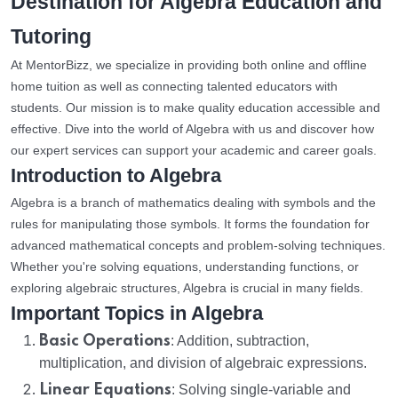
Destination for Algebra Education and
Tutoring
At MentorBizz, we specialize in providing both online and offline
home tuition as well as connecting talented educators with
students. Our mission is to make quality education accessible and
effective. Dive into the world of Algebra with us and discover how
our expert services can support your academic and career goals.
Introduction to Algebra
Algebra is a branch of mathematics dealing with symbols and the
rules for manipulating those symbols. It forms the foundation for
advanced mathematical concepts and problem-solving techniques.
Whether you're solving equations, understanding functions, or
exploring algebraic structures, Algebra is crucial in many fields.
Important Topics in Algebra
Basic Operations
: Addition, subtraction,
multiplication, and division of algebraic expressions.
Linear Equations
: Solving single-variable and