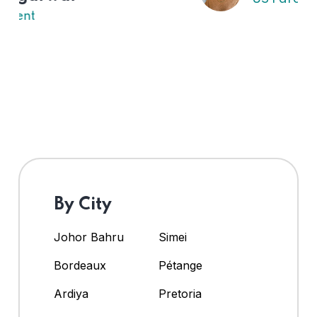
By City
Johor Bahru
Simei
Bordeaux
Pétange
Ardiya
Pretoria