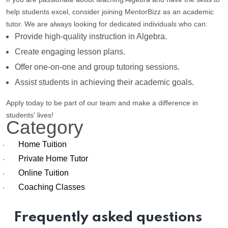
help students excel, consider joining MentorBizz as an academic
tutor. We are always looking for dedicated individuals who can:
Provide high-quality instruction in Algebra.
Create engaging lesson plans.
Offer one-on-one and group tutoring sessions.
Assist students in achieving their academic goals.
Apply today to be part of our team and make a difference in
students' lives!
Category
Home Tuition
·
Private Home Tutor
·
Online Tuition
·
Coaching Classes
·
Frequently asked questions