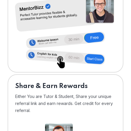
Share & Earn Rewards
Either You are Tutor & Student, Share your unique
referral link and earn rewards. Get credit for every
referral.