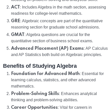
ACT
: Includes Algebra in the math section, assessing
readiness for college-level mathematics.
GRE
: Algebraic concepts are part of the quantitative
reasoning section for graduate school admissions.
GMAT
: Algebra questions are crucial for the
quantitative section of business school exams.
Advanced Placement (AP) Exams
: AP Calculus
and AP Statistics both build on Algebraic principles.
Benefits of Studying Algebra
Foundation for Advanced Math
: Essential for
learning calculus, statistics, and other advanced
mathematics.
Problem-Solving Skills
: Enhances analytical
thinking and problem-solving abilities.
Career Opportunities
: Vital for careers in