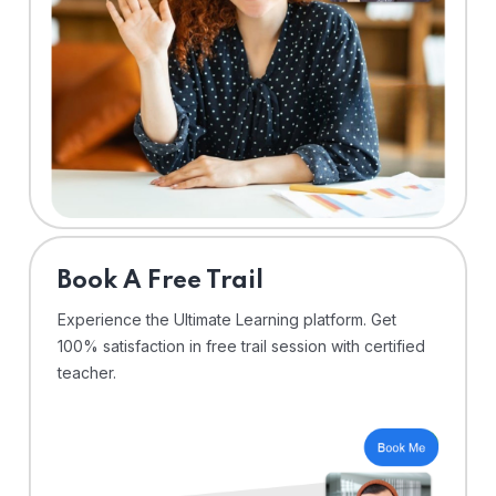
⁠Book A Free Trail
Experience the Ultimate Learning platform. Get
100% satisfaction in free trail session with certified
teacher.