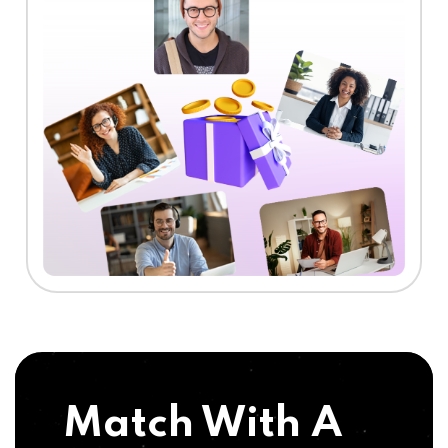
Match With A