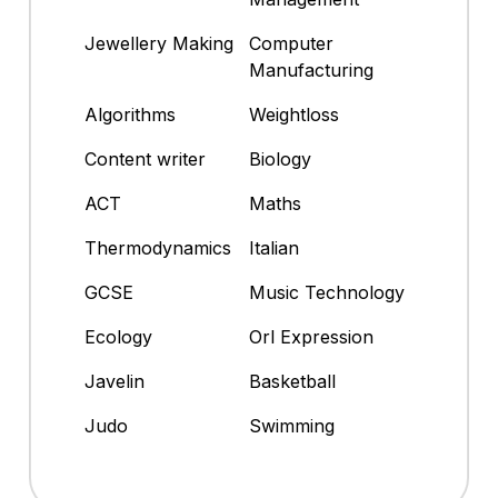
Jewellery Making
Computer
Manufacturing
Algorithms
Weightloss
Content writer
Biology
ACT
Maths
Thermodynamics
Italian
GCSE
Music Technology
Ecology
Orl Expression
Javelin
Basketball
Judo
Swimming