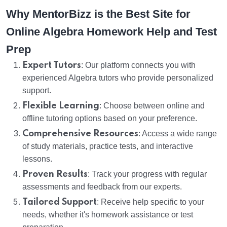
Why MentorBizz is the Best Site for
Online Algebra Homework Help and Test
Prep
Expert Tutors
: Our platform connects you with
experienced Algebra tutors who provide personalized
support.
Flexible Learning
: Choose between online and
offline tutoring options based on your preference.
Comprehensive Resources
: Access a wide range
of study materials, practice tests, and interactive
lessons.
Proven Results
: Track your progress with regular
assessments and feedback from our experts.
Tailored Support
: Receive help specific to your
needs, whether it's homework assistance or test