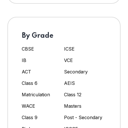
By Grade
CBSE
ICSE
IB
VCE
ACT
Secondary
Class 6
AEIS
Matriculation
Class 12
WACE
Masters
Class 9
Post - Secondary