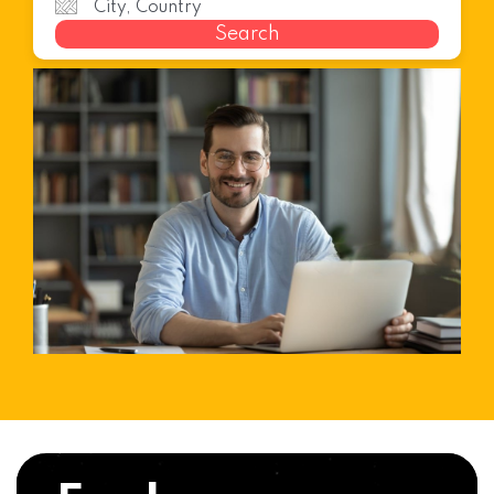
Search