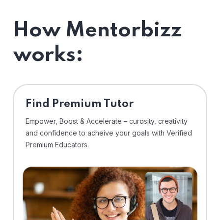
How Mentorbizz
works:
Find Premium Tutor
Empower, Boost & Accelerate – curosity, creativity
and confidence to acheive your goals with Verified
Premium Educators.