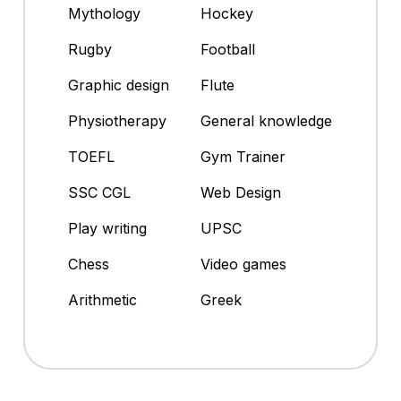
Mythology
Hockey
Rugby
Football
Graphic design
Flute
Physiotherapy
General knowledge
TOEFL
Gym Trainer
SSC CGL
Web Design
Play writing
UPSC
Chess
Video games
Arithmetic
Greek