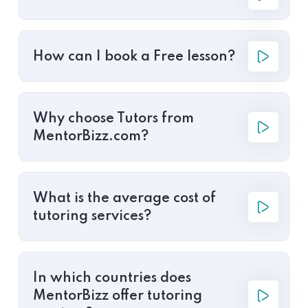
How can I book a Free lesson?
Why choose Tutors from
MentorBizz.com?
What is the average cost of
tutoring services?
In which countries does
MentorBizz offer tutoring