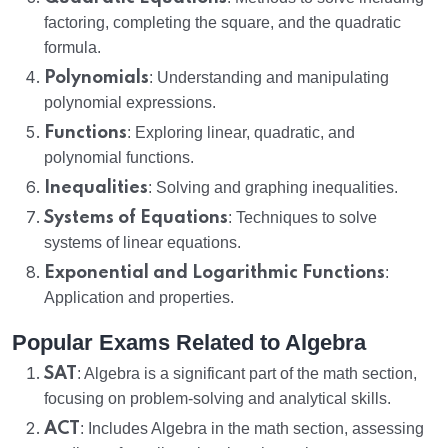
factoring, completing the square, and the quadratic
formula.
Polynomials
: Understanding and manipulating
polynomial expressions.
Functions
: Exploring linear, quadratic, and
polynomial functions.
Inequalities
: Solving and graphing inequalities.
Systems of Equations
: Techniques to solve
systems of linear equations.
Exponential and Logarithmic Functions
:
Application and properties.
Popular Exams Related to Algebra
SAT
: Algebra is a significant part of the math section,
focusing on problem-solving and analytical skills.
ACT
: Includes Algebra in the math section, assessing