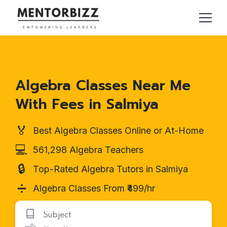
Algebra Classes Near Me
With Fees in Salmiya
🏅
Best Algebra Classes Online or At-Home
💻
561,298 Algebra Teachers
🔒
Top-Rated Algebra Tutors in Salmiya
➗
Algebra Classes From ₹499/hr