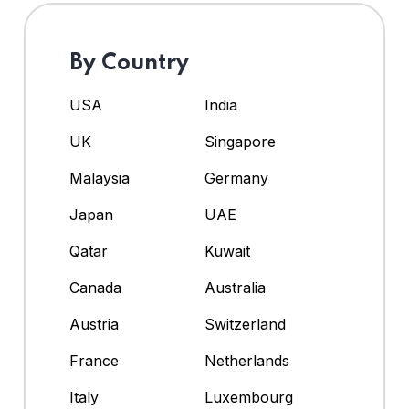
By Country
USA
India
UK
Singapore
Malaysia
Germany
Japan
UAE
Qatar
Kuwait
Canada
Australia
Austria
Switzerland
France
Netherlands
Italy
Luxembourg