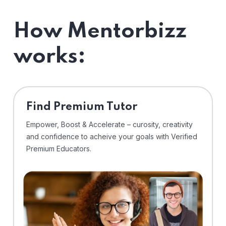
How Mentorbizz
works:
Find Premium Tutor
Empower, Boost & Accelerate – curosity, creativity
and confidence to acheive your goals with Verified
Premium Educators.