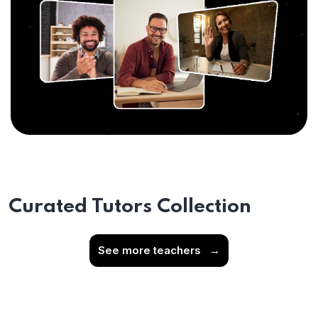
Curated Tutors Collection
See more teachers
→