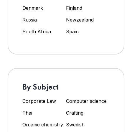
Denmark
Finland
Russia
Newzealand
South Africa
Spain
By Subject
Corporate Law
Computer science
Thai
Crafting
Organic chemistry
Swedish