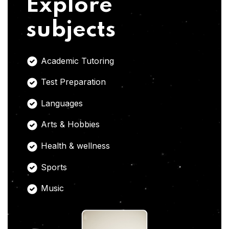
Explore
subjects
Academic Tutoring
Test Preparation
Languages
Arts & Hobbies
Health & wellness
Sports
Music