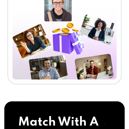
Match With A