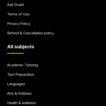
Ask Doubt
Terms of Use
Privacy Policy
Refund & Cancellation policy
All subjects
Academic Tutoring
Test Preparation
Languages
Arts & Hobbies
Health & wellness