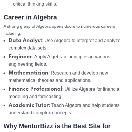
critical thinking skills.
Career in Algebra
A strong grasp of Algebra opens doors to numerous careers
including:
Data Analyst
: Use Algebra to interpret and analyze
complex data sets.
Engineer
: Apply Algebraic principles in various
engineering fields.
Mathematician
: Research and develop new
mathematical theories and applications.
Finance Professional
: Utilize Algebra for financial
modeling and forecasting.
Academic Tutor
: Teach Algebra and help students
understand complex concepts.
Why MentorBizz is the Best Site for