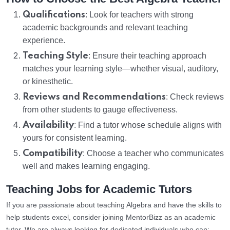
Qualifications
: Look for teachers with strong
academic backgrounds and relevant teaching
experience.
Teaching Style
: Ensure their teaching approach
matches your learning style—whether visual, auditory,
or kinesthetic.
Reviews and Recommendations
: Check reviews
from other students to gauge effectiveness.
Availability
: Find a tutor whose schedule aligns with
yours for consistent learning.
Compatibility
: Choose a teacher who communicates
well and makes learning engaging.
Teaching Jobs for Academic Tutors
If you are passionate about teaching Algebra and have the skills to
help students excel, consider joining MentorBizz as an academic
tutor. We are always looking for dedicated individuals who can: