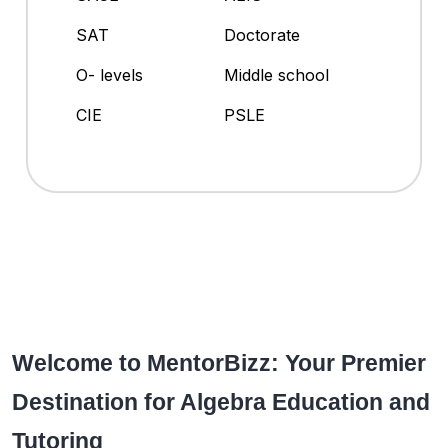
SAT
Doctorate
O- levels
Middle school
CIE
PSLE
Welcome to MentorBizz: Your Premier
Destination for Algebra Education and
Tutoring