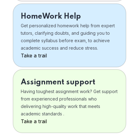
HomeWork Help
Get personalized homework help from expert
tutors, clarifying doubts, and guiding you to
complete syllabus before exam, to achieve
academic success and reduce stress.
Take a trail
Assignment support
Having toughest assignment work? Get support
from experienced professionals who
delivering high-quality work that meets
academic standards .
Take a trail