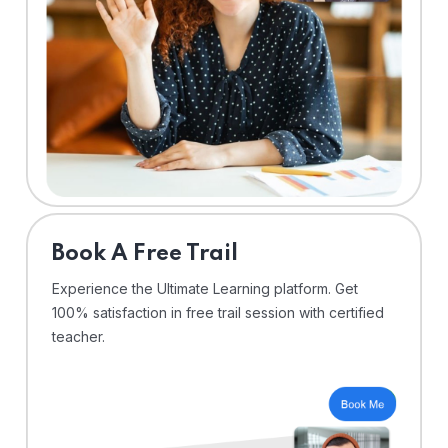
⁠Book A Free Trail
Experience the Ultimate Learning platform. Get
100% satisfaction in free trail session with certified
teacher.