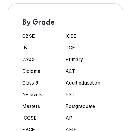
By Grade
CBSE
ICSE
IB
TCE
WACE
Primary
Diploma
ACT
Class 9
Adult education
N- levels
EST
Masters
Postgraduate
IGCSE
AP
SACE
AEIS