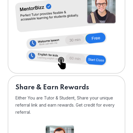
Share & Earn Rewards
Either You are Tutor & Student, Share your unique
referral link and earn rewards. Get credit for every
referral.