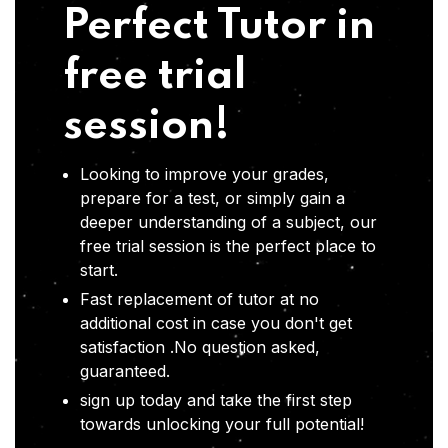
Perfect Tutor in
free trial
session!
Looking to improve your grades,
prepare for a test, or simply gain a
deeper understanding of a subject, our
free trial session is the perfect place to
start.
Fast replacement of tutor at no
additional cost in case you don't get
satisfaction .No question asked,
guaranteed.
sign up today and take the first step
towards unlocking your full potential!