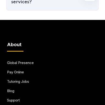
services?
About
Global Presence
Pay Online
Tutoring Jobs
Blog
Support