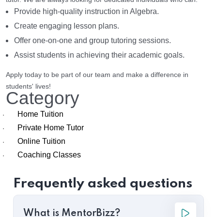
Provide high-quality instruction in Algebra.
Create engaging lesson plans.
Offer one-on-one and group tutoring sessions.
Assist students in achieving their academic goals.
Apply today to be part of our team and make a difference in
students' lives!
Category
Home Tuition
·
Private Home Tutor
·
Online Tuition
·
Coaching Classes
·
Frequently asked questions
What is MentorBizz?