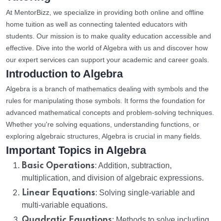
At MentorBizz, we specialize in providing both online and offline
home tuition as well as connecting talented educators with
students. Our mission is to make quality education accessible and
effective. Dive into the world of Algebra with us and discover how
our expert services can support your academic and career goals.
Introduction to Algebra
Algebra is a branch of mathematics dealing with symbols and the
rules for manipulating those symbols. It forms the foundation for
advanced mathematical concepts and problem-solving techniques.
Whether you're solving equations, understanding functions, or
exploring algebraic structures, Algebra is crucial in many fields.
Important Topics in Algebra
Basic Operations
: Addition, subtraction,
multiplication, and division of algebraic expressions.
Linear Equations
: Solving single-variable and
multi-variable equations.
Quadratic Equations
: Methods to solve including