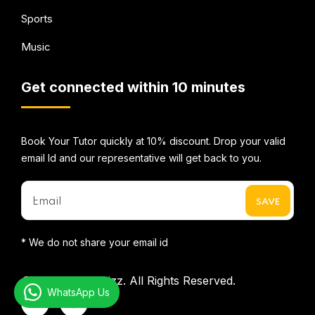
Sports
Music
Get connected within 10 minutes
Book Your Tutor quickly at 10% discount. Drop your valid
email Id and our representative will get back to you.
* We do not share your email id
©2026
Mentorbizz.
All Rights Reserved.
WhatsApp Us