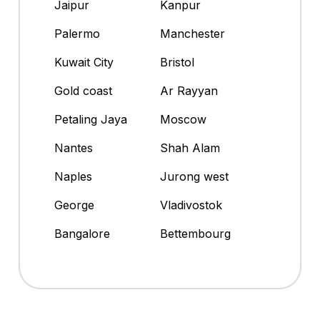
Jaipur
Kanpur
Palermo
Manchester
Kuwait City
Bristol
Gold coast
Ar Rayyan
Petaling Jaya
Moscow
Nantes
Shah Alam
Naples
Jurong west
George
Vladivostok
Bangalore
Bettembourg