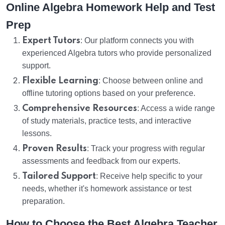
Online Algebra Homework Help and Test
Prep
Expert Tutors
: Our platform connects you with
experienced Algebra tutors who provide personalized
support.
Flexible Learning
: Choose between online and
offline tutoring options based on your preference.
Comprehensive Resources
: Access a wide range
of study materials, practice tests, and interactive
lessons.
Proven Results
: Track your progress with regular
assessments and feedback from our experts.
Tailored Support
: Receive help specific to your
needs, whether it's homework assistance or test
preparation.
How to Choose the Best Algebra Teacher