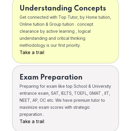
Understanding Concepts
Get connected with Top Tutor, by Home tuition,
Online tuition & Group tuition . concept
clearance by active learning , logical
understanding and critical thinking
methodology is our first priority.
Take a trail
Exam Preparation
Preparing for exam like top School & University
entrance exam, SAT, IELTS, TOEFL, GMAT , IIT,
NEET, AP, OC etc. We have premium tutor to
maximize exam scores with strategic
preparation .
Take a trail