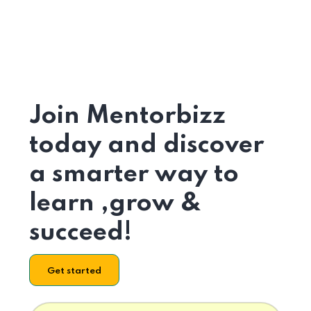
Join Mentorbizz
today and discover
a smarter way to
learn ,grow &
succeed!
Get started