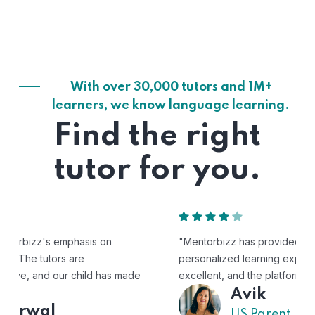
With over 30,000 tutors and 1M+
learners, we know language learning.
Find the right
tutor for you.
"Mentorbizz has provided our child with a flexible and
personalized learning experience. The tutors are
excellent, and the platform is easy to use."
Avik
US Parent