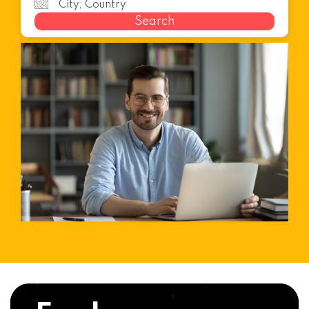
Search