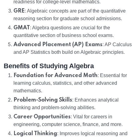
readiness for college-level mathematics.
GRE
: Algebraic concepts are part of the quantitative
reasoning section for graduate school admissions.
GMAT
: Algebra questions are crucial for the
quantitative section of business school exams.
Advanced Placement (AP) Exams
: AP Calculus
and AP Statistics both build on Algebraic principles.
Benefits of Studying Algebra
Foundation for Advanced Math
: Essential for
learning calculus, statistics, and other advanced
mathematics.
Problem-Solving Skills
: Enhances analytical
thinking and problem-solving abilities.
Career Opportunities
: Vital for careers in
engineering, computer science, finance, and more.
Logical Thinking
: Improves logical reasoning and