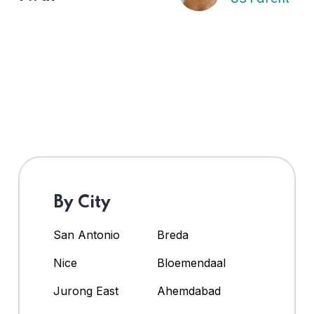
By City
San Antonio
Breda
Nice
Bloemendaal
Jurong East
Ahemdabad