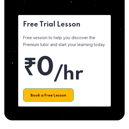
Free Trial Lesson
Free session to help you discover the
Premium tutor and start your learning today.
₹0
/hr
Book a Free Lesson