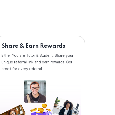
Share & Earn Rewards
Either You are Tutor & Student, Share your
unique referral link and earn rewards. Get
credit for every referral.