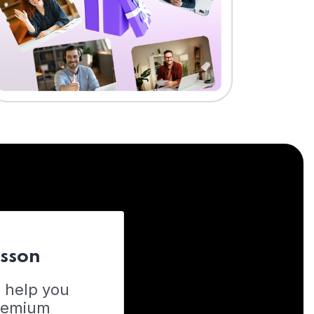
esson
o help you
Premium