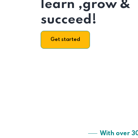
learn ,grow &
succeed!
Get started
With over 3