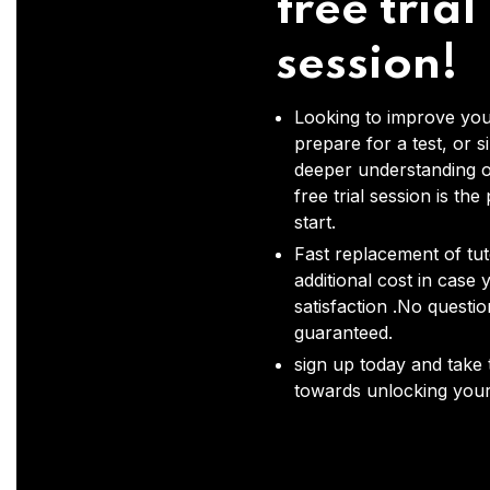
free trial
session!
Looking to improve you
prepare for a test, or s
deeper understanding o
free trial session is the
start.
Fast replacement of tut
additional cost in case 
satisfaction .No questi
guaranteed.
sign up today and take t
towards unlocking your 