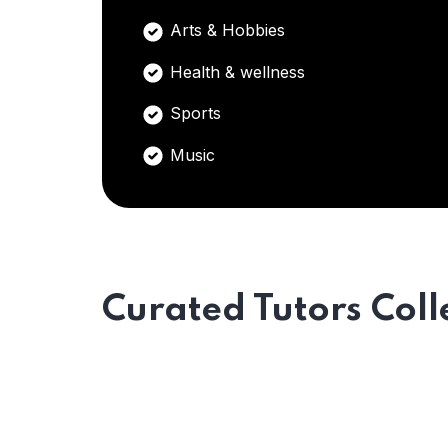
Arts & Hobbies
Health & wellness
Sports
Music
Curated Tutors Coll