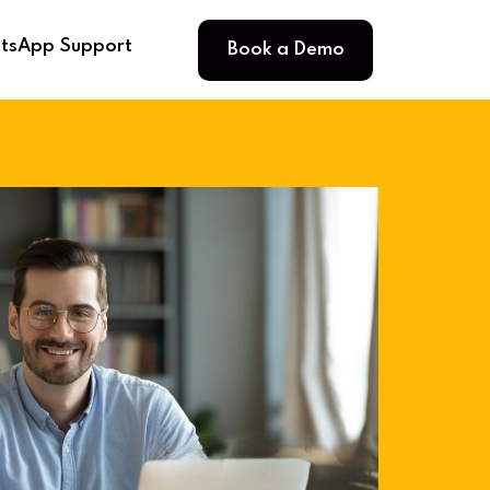
Book a Demo