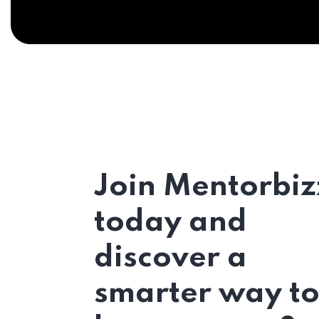
Join Mentorbiz
today and
discover a
smarter way t