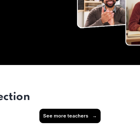
ection
See more teachers
→