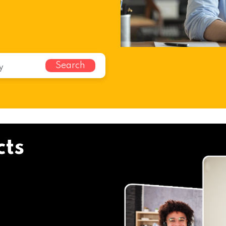
Search
cts