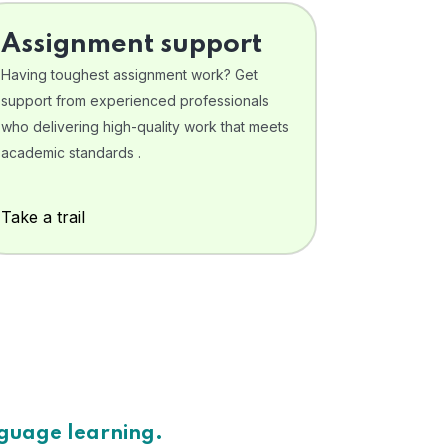
Assignment support
Having toughest assignment work? Get
support from experienced professionals
who delivering high-quality work that meets
academic standards .
Take a trail
nguage learning.