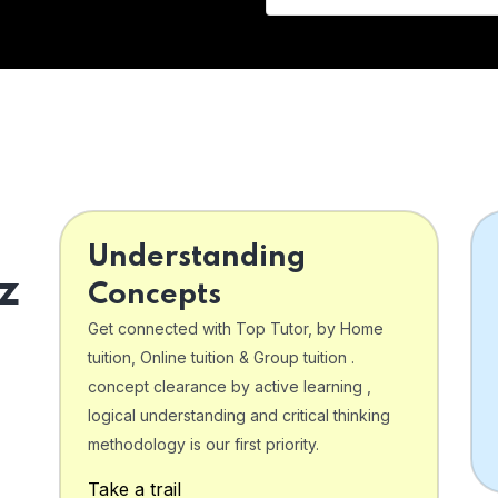
Understanding
z
Concepts
Get connected with Top Tutor, by Home
tuition, Online tuition & Group tuition .
concept clearance by active learning ,
logical understanding and critical thinking
o
methodology is our first priority.
Take a trail