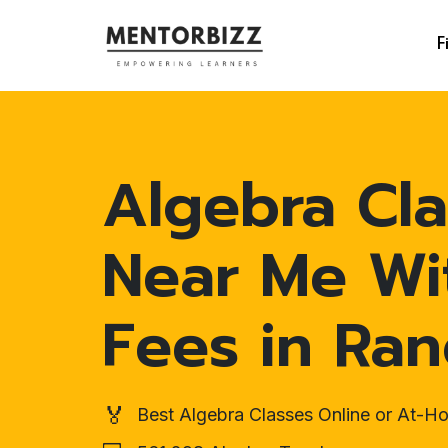
F
Algebra Cla
Near Me Wi
Fees in Ran
🏅
Best Algebra Classes Online or At-H