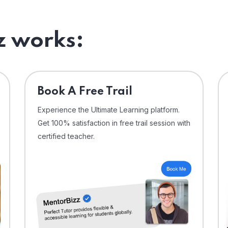
 works:
⁠Book A Free Trail
Experience the Ultimate Learning platform.
Get 100% satisfaction in free trail session with
certified teacher.