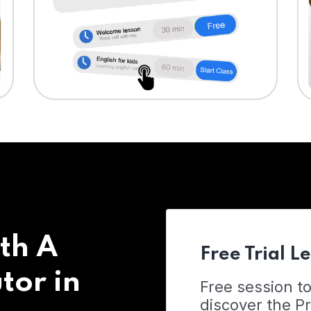
th A
Free Trial L
tor in
Free session t
discover the 