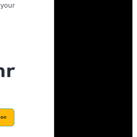
 your
hr
son