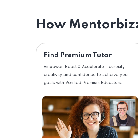
How Mentorbizz
Find Premium Tutor
Empower, Boost & Accelerate – curosity,
creativity and confidence to acheive your
goals with Verified Premium Educators.