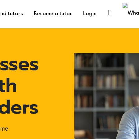
ind tutors
Become a tutor
Login
sses
th
ders
ome