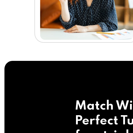
Match Wi
Perfect Tu