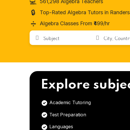
💻
561,298 Algebra Teachers
🔒
Top-Rated Algebra Tutors in Randers
➗
Algebra Classes From ₹499/hr
Explore subje
Academic Tutoring
Test Preparation
Languages