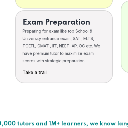
Exam Preparation
Preparing for exam like top School &
University entrance exam, SAT, IELTS,
TOEFL, GMAT , IIT, NEET, AP, OC etc. We
have premium tutor to maximize exam
scores with strategic preparation .
Take a trail
0,000 tutors and 1M+ learners, we know la