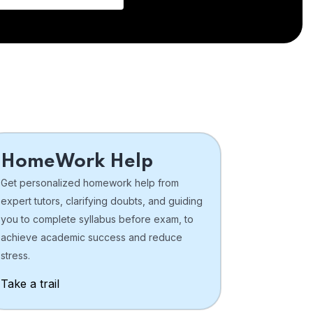
HomeWork Help
Get personalized homework help from
expert tutors, clarifying doubts, and guiding
you to complete syllabus before exam, to
achieve academic success and reduce
stress.
Take a trail