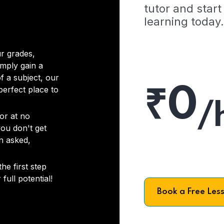
tutor and start
learning today.
r grades,
imply gain a
f a subject, our
₹0
 perfect place to
/
or at no
you don't get
on asked,
he first step
full potential!
Book a Free Les