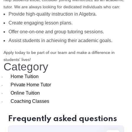
tutor. We are always looking for dedicated individuals who can:
Provide high-quality instruction in Algebra.
Create engaging lesson plans.
Offer one-on-one and group tutoring sessions.
Assist students in achieving their academic goals.
Apply today to be part of our team and make a difference in
students' lives!
Category
Home Tuition
·
Private Home Tutor
·
Online Tuition
·
Coaching Classes
·
Frequently asked questions