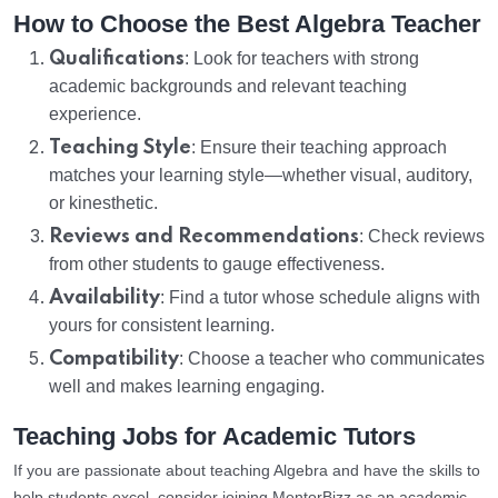
How to Choose the Best Algebra Teacher
Qualifications
: Look for teachers with strong
academic backgrounds and relevant teaching
experience.
Teaching Style
: Ensure their teaching approach
matches your learning style—whether visual, auditory,
or kinesthetic.
Reviews and Recommendations
: Check reviews
from other students to gauge effectiveness.
Availability
: Find a tutor whose schedule aligns with
yours for consistent learning.
Compatibility
: Choose a teacher who communicates
well and makes learning engaging.
Teaching Jobs for Academic Tutors
If you are passionate about teaching Algebra and have the skills to
help students excel, consider joining MentorBizz as an academic