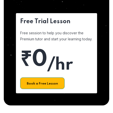
Free Trial Lesson
Free session to help you discover the
Premium tutor and start your learning today.
₹0
/hr
Book a Free Lesson