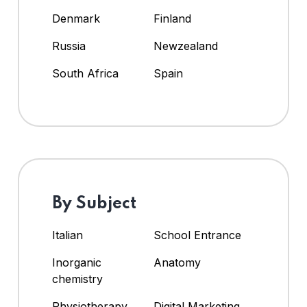
Denmark
Finland
Russia
Newzealand
South Africa
Spain
By Subject
Italian
School Entrance
Inorganic
Anatomy
chemistry
Physiotherapy
Digital Marketing