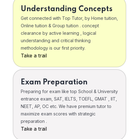
Understanding Concepts
Get connected with Top Tutor, by Home tuition,
Online tuition & Group tuition . concept
clearance by active learning , logical
understanding and critical thinking
methodology is our first priority.
Take a trail
Exam Preparation
Preparing for exam like top School & University
entrance exam, SAT, IELTS, TOEFL, GMAT , IIT,
NEET, AP, OC etc. We have premium tutor to
maximize exam scores with strategic
preparation .
Take a trail