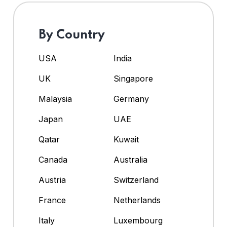
By Country
USA
India
UK
Singapore
Malaysia
Germany
Japan
UAE
Qatar
Kuwait
Canada
Australia
Austria
Switzerland
France
Netherlands
Italy
Luxembourg