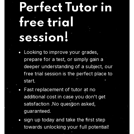
Perfect Tutor in
free trial
session!
Looking to improve your grades,
prepare for a test, or simply gain a
deeper understanding of a subject, our
free trial session is the perfect place to
start.
Fast replacement of tutor at no
additional cost in case you don't get
satisfaction .No question asked,
guaranteed.
sign up today and take the first step
towards unlocking your full potential!