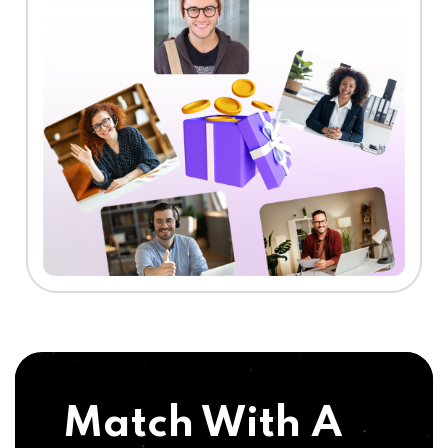
Match With A