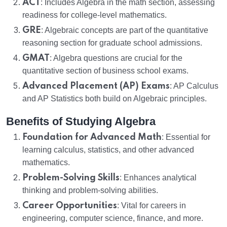
ACT
: Includes Algebra in the math section, assessing
readiness for college-level mathematics.
GRE
: Algebraic concepts are part of the quantitative
reasoning section for graduate school admissions.
GMAT
: Algebra questions are crucial for the
quantitative section of business school exams.
Advanced Placement (AP) Exams
: AP Calculus
and AP Statistics both build on Algebraic principles.
Benefits of Studying Algebra
Foundation for Advanced Math
: Essential for
learning calculus, statistics, and other advanced
mathematics.
Problem-Solving Skills
: Enhances analytical
thinking and problem-solving abilities.
Career Opportunities
: Vital for careers in
engineering, computer science, finance, and more.