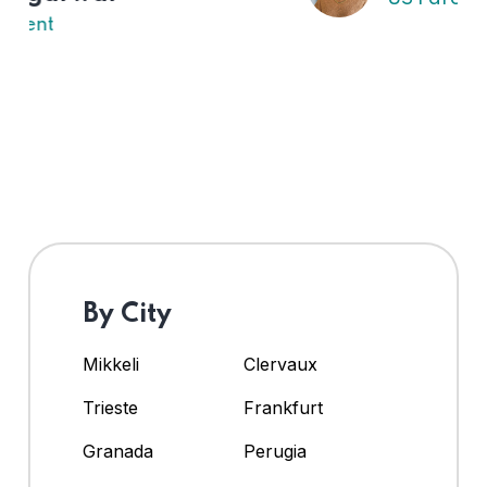
By City
Mikkeli
Clervaux
Trieste
Frankfurt
Granada
Perugia