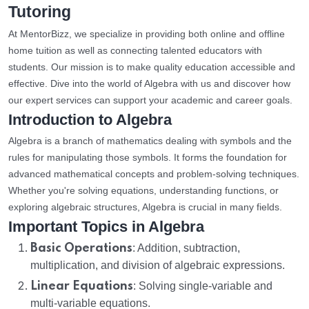
Tutoring
At MentorBizz, we specialize in providing both online and offline
home tuition as well as connecting talented educators with
students. Our mission is to make quality education accessible and
effective. Dive into the world of Algebra with us and discover how
our expert services can support your academic and career goals.
Introduction to Algebra
Algebra is a branch of mathematics dealing with symbols and the
rules for manipulating those symbols. It forms the foundation for
advanced mathematical concepts and problem-solving techniques.
Whether you're solving equations, understanding functions, or
exploring algebraic structures, Algebra is crucial in many fields.
Important Topics in Algebra
Basic Operations
: Addition, subtraction,
multiplication, and division of algebraic expressions.
Linear Equations
: Solving single-variable and
multi-variable equations.