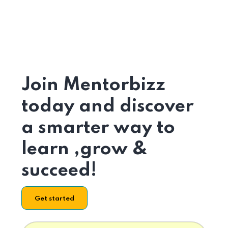
Join Mentorbizz
today and discover
a smarter way to
learn ,grow &
succeed!
Get started