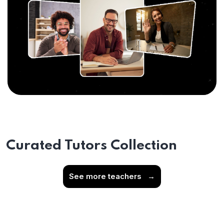
Curated Tutors Collection
See more teachers
→