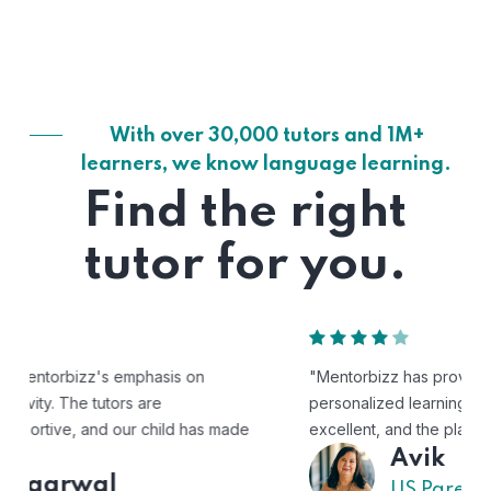
With over 30,000 tutors and 1M+
learners, we know language learning.
Find the right
tutor for you.
"Mentorbizz has provided our child with a flexible and
personalized learning experience. The tutors are
excellent, and the platform is easy to use."
Avik
US Parent