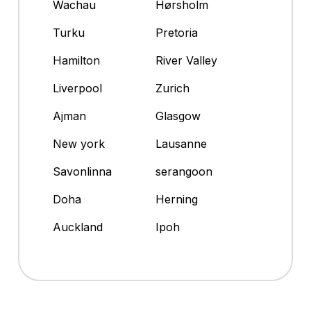
Wachau
Hørsholm
Turku
Pretoria
Hamilton
River Valley
Liverpool
Zurich
Ajman
Glasgow
New york
Lausanne
Savonlinna
serangoon
Doha
Herning
Auckland
Ipoh