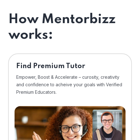
How Mentorbizz
works:
Find Premium Tutor
Empower, Boost & Accelerate – curosity, creativity
and confidence to acheive your goals with Verified
Premium Educators.