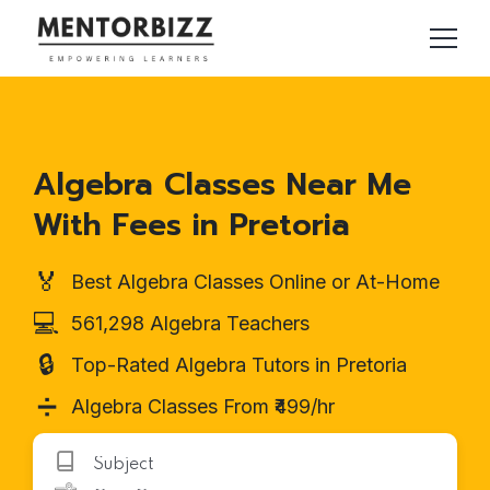
Algebra Classes Near Me
With Fees in Pretoria
🏅
Best Algebra Classes Online or At-Home
💻
561,298 Algebra Teachers
🔒
Top-Rated Algebra Tutors in Pretoria
➗
Algebra Classes From ₹499/hr