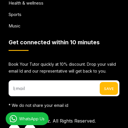
Health & wellness
Sports
Music
Get connected within 10 minutes
Book Your Tutor quickly at 10% discount. Drop your valid
email Id and our representative will get back to you.
* We do not share your email id
WhatsApp Us
©2026
Mentorbizz.
All Rights Reserved.