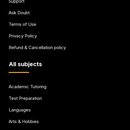
Support
Ask Doubt
Terms of Use
Privacy Policy
Refund & Cancellation policy
All subjects
Academic Tutoring
Test Preparation
Languages
Arts & Hobbies