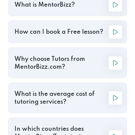
What is MentorBizz?
How can I book a Free lesson?
Why choose Tutors from
MentorBizz.com?
What is the average cost of
tutoring services?
In which countries does