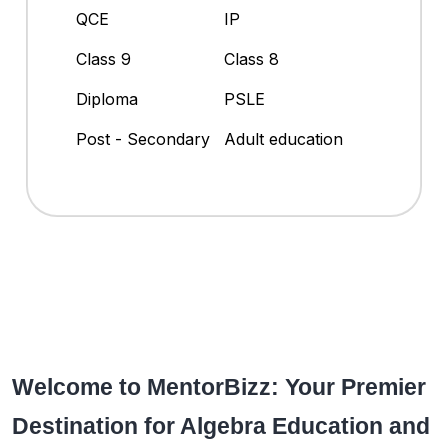
QCE
IP
Class 9
Class 8
Diploma
PSLE
Post - Secondary
Adult education
Welcome to MentorBizz: Your Premier
Destination for Algebra Education and