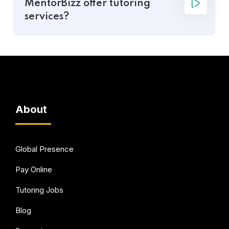
MentorBizz offer tutoring
services?
About
Global Presence
Pay Online
Tutoring Jobs
Blog