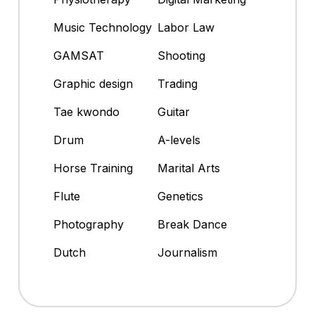
Music Technology
Labor Law
GAMSAT
Shooting
Graphic design
Trading
Tae kwondo
Guitar
Drum
A-levels
Horse Training
Marital Arts
Flute
Genetics
Photography
Break Dance
Dutch
Journalism