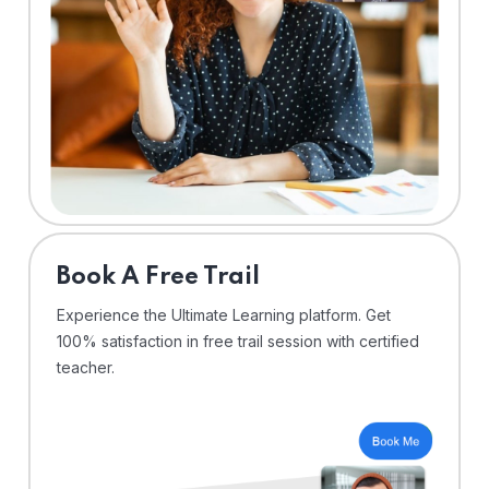
⁠Book A Free Trail
Experience the Ultimate Learning platform. Get
100% satisfaction in free trail session with certified
teacher.