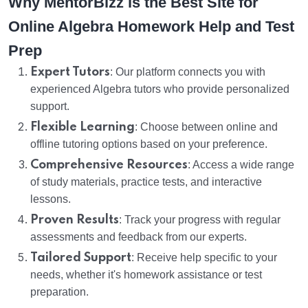
Why MentorBizz is the Best Site for
Online Algebra Homework Help and Test
Prep
Expert Tutors
: Our platform connects you with
experienced Algebra tutors who provide personalized
support.
Flexible Learning
: Choose between online and
offline tutoring options based on your preference.
Comprehensive Resources
: Access a wide range
of study materials, practice tests, and interactive
lessons.
Proven Results
: Track your progress with regular
assessments and feedback from our experts.
Tailored Support
: Receive help specific to your
needs, whether it's homework assistance or test
preparation.