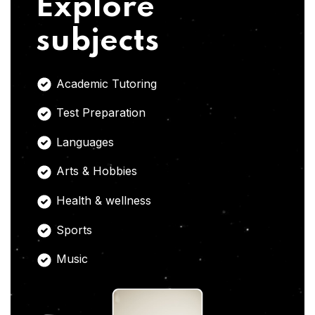
Explore
subjects
Academic Tutoring
Test Preparation
Languages
Arts & Hobbies
Health & wellness
Sports
Music