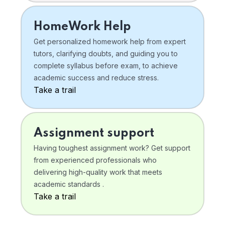
HomeWork Help
Get personalized homework help from expert
tutors, clarifying doubts, and guiding you to
complete syllabus before exam, to achieve
academic success and reduce stress.
Take a trail
Assignment support
Having toughest assignment work? Get support
from experienced professionals who
delivering high-quality work that meets
academic standards .
Take a trail