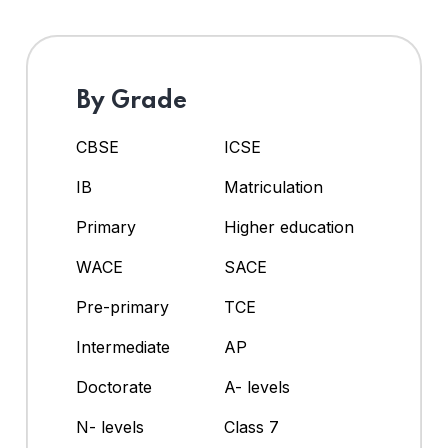
By Grade
CBSE
ICSE
IB
Matriculation
Primary
Higher education
WACE
SACE
Pre-primary
TCE
Intermediate
AP
Doctorate
A- levels
N- levels
Class 7