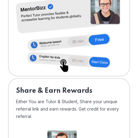
Share & Earn Rewards
Either You are Tutor & Student, Share your unique
referral link and earn rewards. Get credit for every
referral.