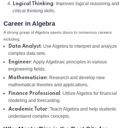
Logical Thinking
: Improves logical reasoning and
critical thinking skills.
Career in Algebra
A strong grasp of Algebra opens doors to numerous careers
including:
Data Analyst
: Use Algebra to interpret and analyze
complex data sets.
Engineer
: Apply Algebraic principles in various
engineering fields.
Mathematician
: Research and develop new
mathematical theories and applications.
Finance Professional
: Utilize Algebra for financial
modeling and forecasting.
Academic Tutor
: Teach Algebra and help students
understand complex concepts.