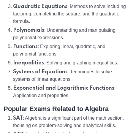
Quadratic Equations
: Methods to solve including
factoring, completing the square, and the quadratic
formula.
Polynomials
: Understanding and manipulating
polynomial expressions.
Functions
: Exploring linear, quadratic, and
polynomial functions.
Inequalities
: Solving and graphing inequalities.
Systems of Equations
: Techniques to solve
systems of linear equations.
Exponential and Logarithmic Functions
:
Application and properties.
Popular Exams Related to Algebra
SAT
: Algebra is a significant part of the math section,
focusing on problem-solving and analytical skills.