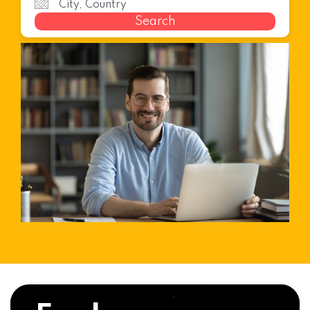
Search