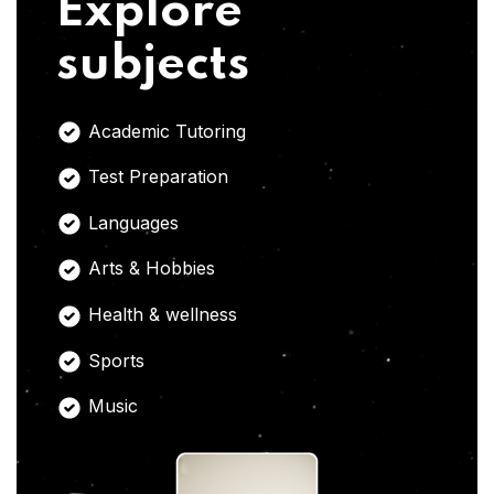
Explore
subjects
Academic Tutoring
Test Preparation
Languages
Arts & Hobbies
Health & wellness
Sports
Music