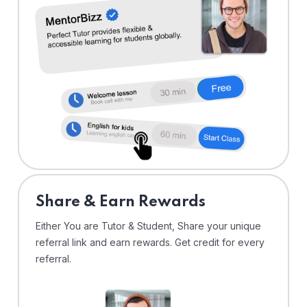
Share & Earn Rewards
Either You are Tutor & Student, Share your unique
referral link and earn rewards. Get credit for every
referral.