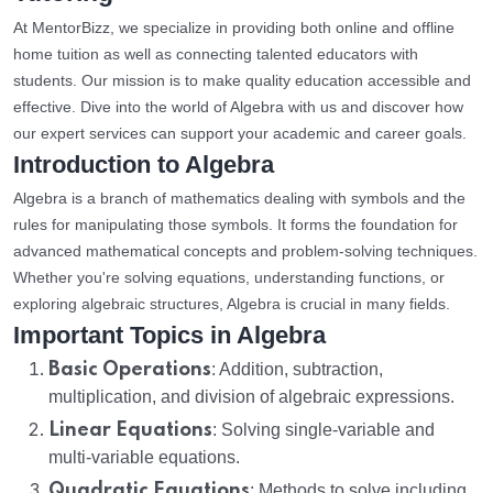
At MentorBizz, we specialize in providing both online and offline
home tuition as well as connecting talented educators with
students. Our mission is to make quality education accessible and
effective. Dive into the world of Algebra with us and discover how
our expert services can support your academic and career goals.
Introduction to Algebra
Algebra is a branch of mathematics dealing with symbols and the
rules for manipulating those symbols. It forms the foundation for
advanced mathematical concepts and problem-solving techniques.
Whether you're solving equations, understanding functions, or
exploring algebraic structures, Algebra is crucial in many fields.
Important Topics in Algebra
Basic Operations
: Addition, subtraction,
multiplication, and division of algebraic expressions.
Linear Equations
: Solving single-variable and
multi-variable equations.
Quadratic Equations
: Methods to solve including