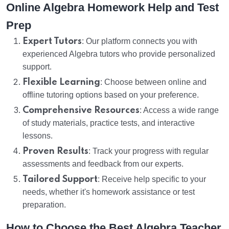
Online Algebra Homework Help and Test
Prep
Expert Tutors
: Our platform connects you with
experienced Algebra tutors who provide personalized
support.
Flexible Learning
: Choose between online and
offline tutoring options based on your preference.
Comprehensive Resources
: Access a wide range
of study materials, practice tests, and interactive
lessons.
Proven Results
: Track your progress with regular
assessments and feedback from our experts.
Tailored Support
: Receive help specific to your
needs, whether it's homework assistance or test
preparation.
How to Choose the Best Algebra Teacher