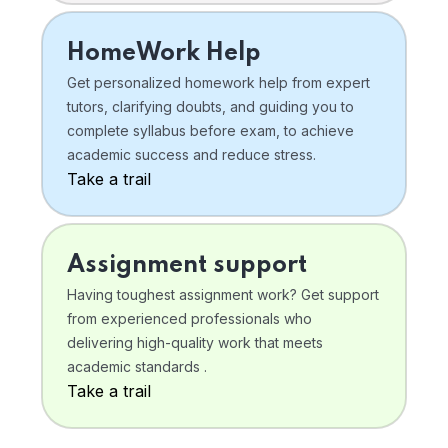
HomeWork Help
Get personalized homework help from expert
tutors, clarifying doubts, and guiding you to
complete syllabus before exam, to achieve
academic success and reduce stress.
Take a trail
Assignment support
Having toughest assignment work? Get support
from experienced professionals who
delivering high-quality work that meets
academic standards .
Take a trail