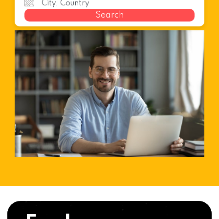
Search