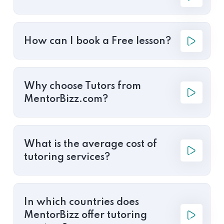
How can I book a Free lesson?
Why choose Tutors from
MentorBizz.com?
What is the average cost of
tutoring services?
In which countries does
MentorBizz offer tutoring