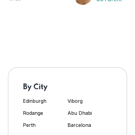
By City
Edinburgh
Viborg
Rodange
Abu Dhabi
Perth
Barcelona