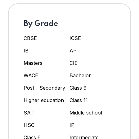
By Grade
CBSE
ICSE
IB
AP
Masters
CIE
WACE
Bachelor
Post - Secondary
Class 9
Higher education
Class 11
SAT
Middle school
HSC
IP
Class 6
Intermediate