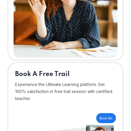
⁠Book A Free Trail
Experience the Ultimate Learning platform. Get
100% satisfaction in free trail session with certified
teacher.