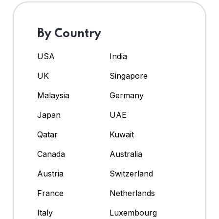
By Country
USA
India
UK
Singapore
Malaysia
Germany
Japan
UAE
Qatar
Kuwait
Canada
Australia
Austria
Switzerland
France
Netherlands
Italy
Luxembourg