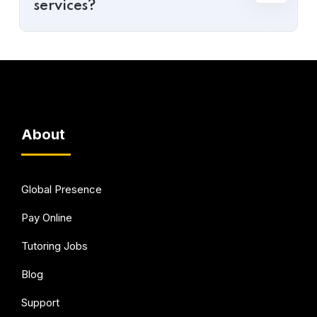
services?
About
Global Presence
Pay Online
Tutoring Jobs
Blog
Support