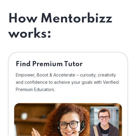
How Mentorbizz
works:
Find Premium Tutor
Empower, Boost & Accelerate – curosity, creativity
and confidence to acheive your goals with Verified
Premium Educators.