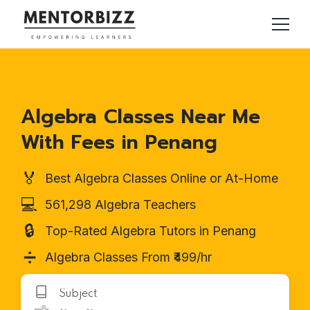
Algebra Classes Near Me
With Fees in Penang
🏅
Best Algebra Classes Online or At-Home
💻
561,298 Algebra Teachers
🔒
Top-Rated Algebra Tutors in Penang
➗
Algebra Classes From ₹499/hr