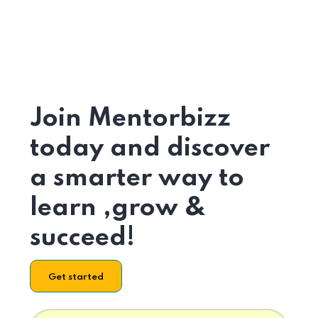
Join Mentorbizz
today and discover
a smarter way to
learn ,grow &
succeed!
Get started