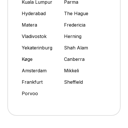
Kuala Lumpur
Parma
Hyderabad
The Hague
Matera
Fredericia
Vladivostok
Herning
Yekaterinburg
Shah Alam
Køge
Canberra
Amsterdam
Mikkeli
Frankfurt
Sheffield
Porvoo