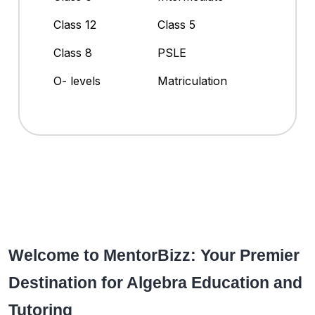
Class 12
Class 5
Class 8
PSLE
O- levels
Matriculation
Welcome to MentorBizz: Your Premier
Destination for Algebra Education and
Tutoring