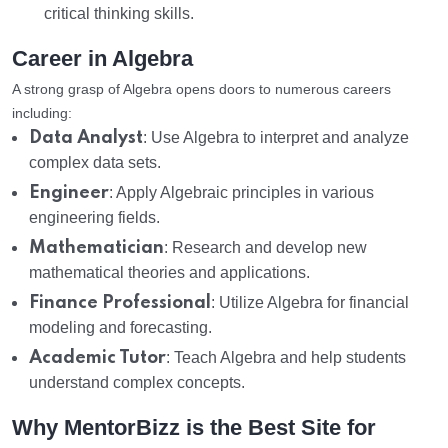
critical thinking skills.
Career in Algebra
A strong grasp of Algebra opens doors to numerous careers
including:
Data Analyst
: Use Algebra to interpret and analyze
complex data sets.
Engineer
: Apply Algebraic principles in various
engineering fields.
Mathematician
: Research and develop new
mathematical theories and applications.
Finance Professional
: Utilize Algebra for financial
modeling and forecasting.
Academic Tutor
: Teach Algebra and help students
understand complex concepts.
Why MentorBizz is the Best Site for