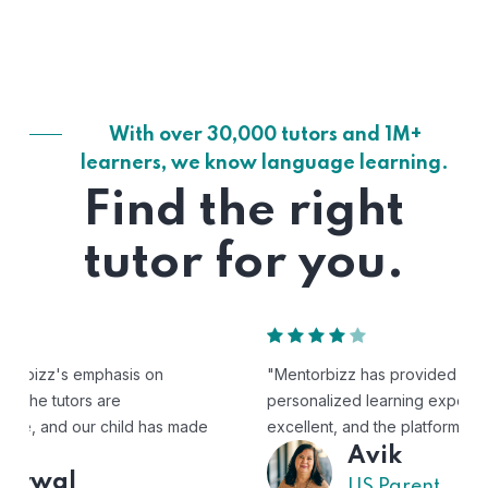
With over 30,000 tutors and 1M+
learners, we know language learning.
Find the right
tutor for you.
"Mentorbizz has provided our child with a flexible and
personalized learning experience. The tutors are
excellent, and the platform is easy to use."
Avik
US Parent