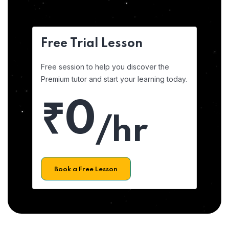
Free Trial Lesson
Free session to help you discover the
Premium tutor and start your learning today.
₹0
/hr
Book a Free Lesson