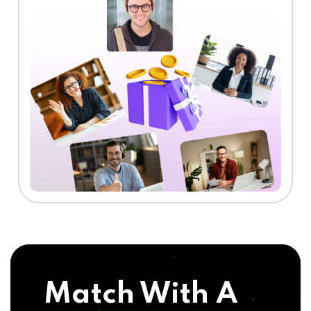
Match With A