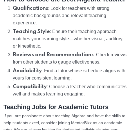
Qualifications
: Look for teachers with strong
academic backgrounds and relevant teaching
experience.
Teaching Style
: Ensure their teaching approach
matches your learning style—whether visual, auditory,
or kinesthetic.
Reviews and Recommendations
: Check reviews
from other students to gauge effectiveness.
Availability
: Find a tutor whose schedule aligns with
yours for consistent learning.
Compatibility
: Choose a teacher who communicates
well and makes learning engaging.
Teaching Jobs for Academic Tutors
If you are passionate about teaching Algebra and have the skills to
help students excel, consider joining MentorBizz as an academic
tutor. We are always looking for dedicated individuals who can: