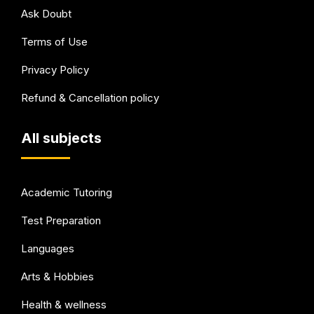
Ask Doubt
Terms of Use
Privacy Policy
Refund & Cancellation policy
All subjects
Academic Tutoring
Test Preparation
Languages
Arts & Hobbies
Health & wellness