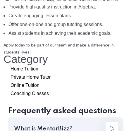
Provide high-quality instruction in Algebra.
Create engaging lesson plans.
Offer one-on-one and group tutoring sessions.
Assist students in achieving their academic goals.
Apply today to be part of our team and make a difference in
students' lives!
Category
Home Tuition
·
Private Home Tutor
·
Online Tuition
·
Coaching Classes
·
Frequently asked questions
What is MentorBizz?