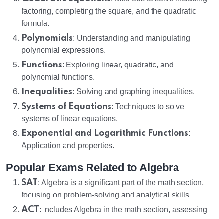
factoring, completing the square, and the quadratic
formula.
Polynomials
: Understanding and manipulating
polynomial expressions.
Functions
: Exploring linear, quadratic, and
polynomial functions.
Inequalities
: Solving and graphing inequalities.
Systems of Equations
: Techniques to solve
systems of linear equations.
Exponential and Logarithmic Functions
:
Application and properties.
Popular Exams Related to Algebra
SAT
: Algebra is a significant part of the math section,
focusing on problem-solving and analytical skills.
ACT
: Includes Algebra in the math section, assessing