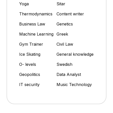
Yoga
Sitar
Thermodynamics
Content writer
Business Law
Genetics
Machine Learning
Greek
Gym Trainer
Civil Law
Ice Skating
General knowledge
O- levels
Swedish
Geopolitics
Data Analyst
IT security
Music Technology