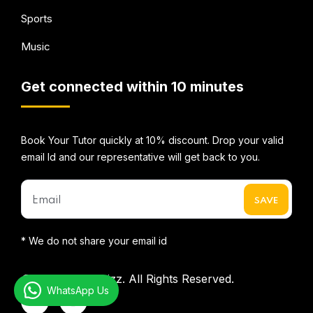
Sports
Music
Get connected within 10 minutes
Book Your Tutor quickly at 10% discount. Drop your valid
email Id and our representative will get back to you.
* We do not share your email id
©2026
Mentorbizz.
All Rights Reserved.
WhatsApp Us