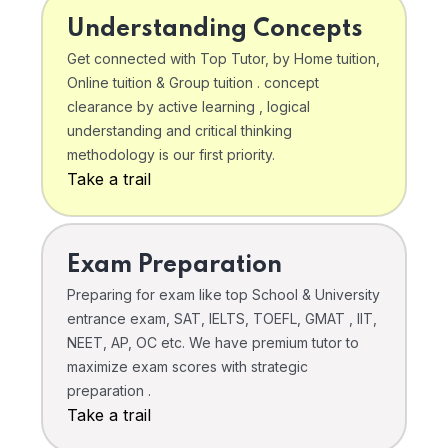
Understanding Concepts
Get connected with Top Tutor, by Home tuition,
Online tuition & Group tuition . concept
clearance by active learning , logical
understanding and critical thinking
methodology is our first priority.
Take a trail
Exam Preparation
Preparing for exam like top School & University
entrance exam, SAT, IELTS, TOEFL, GMAT , IIT,
NEET, AP, OC etc. We have premium tutor to
maximize exam scores with strategic
preparation .
Take a trail