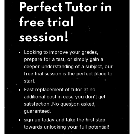
Perfect Tutor in
free trial
session!
Looking to improve your grades,
prepare for a test, or simply gain a
deeper understanding of a subject, our
free trial session is the perfect place to
start.
Fast replacement of tutor at no
additional cost in case you don't get
satisfaction .No question asked,
guaranteed.
sign up today and take the first step
towards unlocking your full potential!