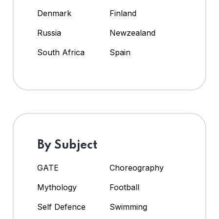
Denmark
Finland
Russia
Newzealand
South Africa
Spain
By Subject
GATE
Choreography
Mythology
Football
Self Defence
Swimming