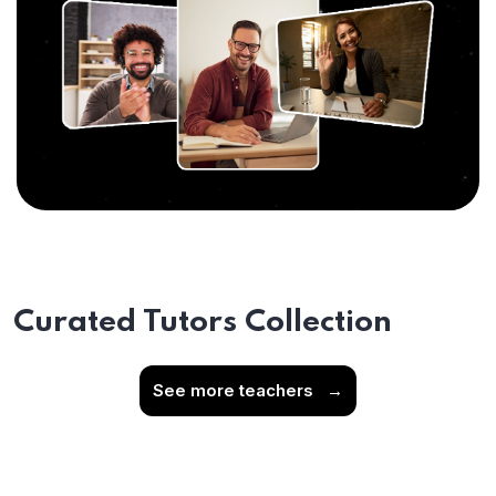
Curated Tutors Collection
See more teachers
→