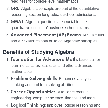
readiness for college-level mathematics.
GRE
: Algebraic concepts are part of the quantitative
reasoning section for graduate school admissions.
GMAT
: Algebra questions are crucial for the
quantitative section of business school exams.
Advanced Placement (AP) Exams
: AP Calculus
and AP Statistics both build on Algebraic principles.
Benefits of Studying Algebra
Foundation for Advanced Math
: Essential for
learning calculus, statistics, and other advanced
mathematics.
Problem-Solving Skills
: Enhances analytical
thinking and problem-solving abilities.
Career Opportunities
: Vital for careers in
engineering, computer science, finance, and more.
Logical Thinking
: Improves logical reasoning and