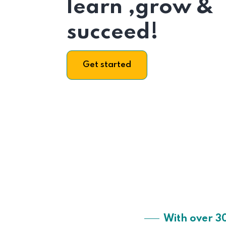
learn ,grow &
succeed!
Get started
With over 3