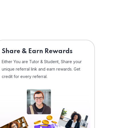
Share & Earn Rewards
Either You are Tutor & Student, Share your
unique referral link and earn rewards. Get
credit for every referral.