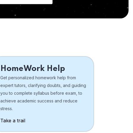
HomeWork Help
Get personalized homework help from
expert tutors, clarifying doubts, and guiding
you to complete syllabus before exam, to
achieve academic success and reduce
stress.
Take a trail