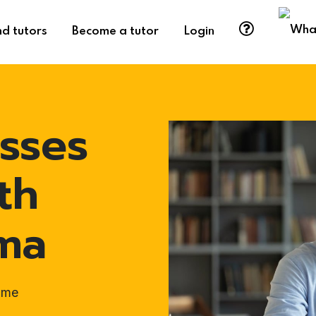
nd tutors
Become a tutor
Login
sses
th
rma
ome