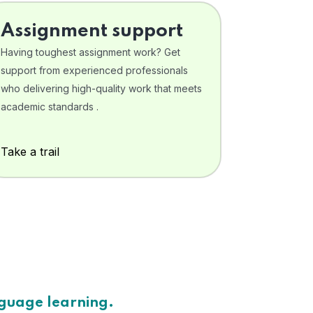
Assignment support
Having toughest assignment work? Get
support from experienced professionals
who delivering high-quality work that meets
academic standards .
Take a trail
nguage learning.