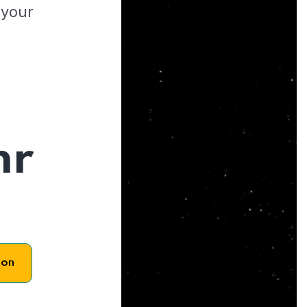
 your
hr
son