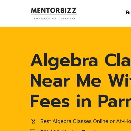
Fi
Algebra Cla
Near Me Wi
Fees in Pa
🏅
Best Algebra Classes Online or At-H