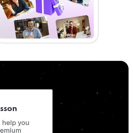
esson
o help you
Premium