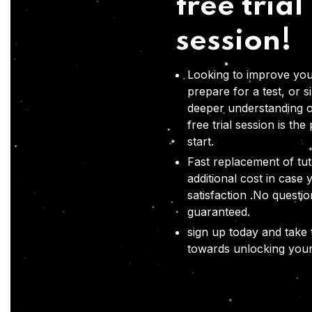
free trial
session!
Looking to improve you
prepare for a test, or s
deeper understanding o
free trial session is the
start.
Fast replacement of tut
additional cost in case 
satisfaction .No questi
guaranteed.
sign up today and take t
towards unlocking your 