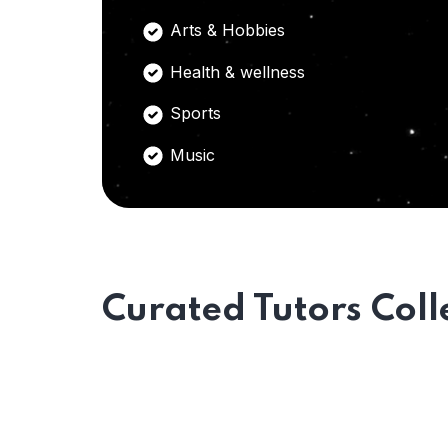
Arts & Hobbies
Health & wellness
Sports
Music
Curated Tutors Coll