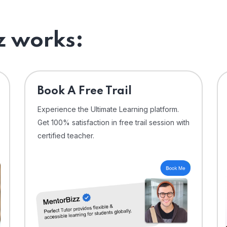
 works:
⁠Book A Free Trail
Experience the Ultimate Learning platform.
Get 100% satisfaction in free trail session with
certified teacher.