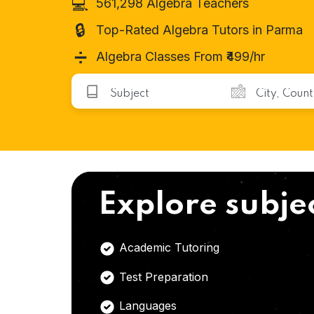
💻
561,298 Algebra Teachers
🔒
Top-Rated Algebra Tutors in Parma
➗
Algebra Classes From ₹499/hr
Explore subje
Academic Tutoring
Test Preparation
Languages