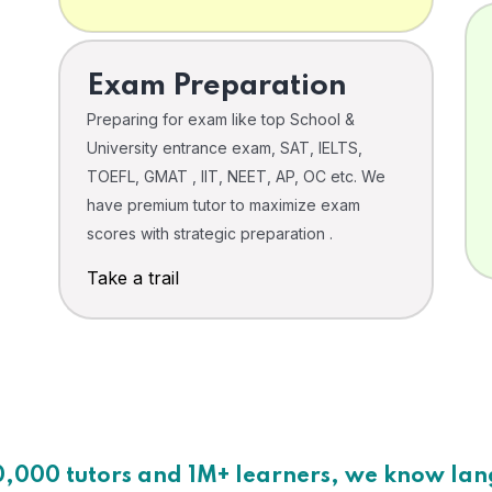
Exam Preparation
Preparing for exam like top School &
University entrance exam, SAT, IELTS,
TOEFL, GMAT , IIT, NEET, AP, OC etc. We
have premium tutor to maximize exam
scores with strategic preparation .
Take a trail
0,000 tutors and 1M+ learners, we know la