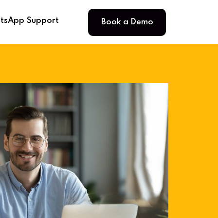
Book a Demo