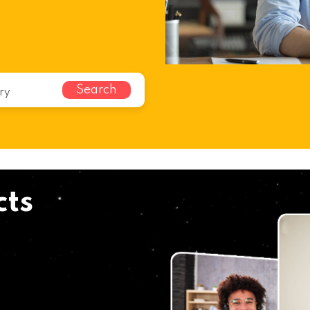
Search
cts