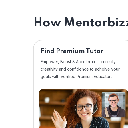
How Mentorbizz
Find Premium Tutor
Empower, Boost & Accelerate – curosity,
creativity and confidence to acheive your
goals with Verified Premium Educators.