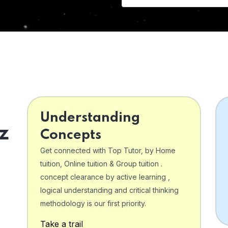
Understanding
z
Concepts
Get connected with Top Tutor, by Home
tuition, Online tuition & Group tuition .
concept clearance by active learning ,
logical understanding and critical thinking
o
methodology is our first priority.
Take a trail