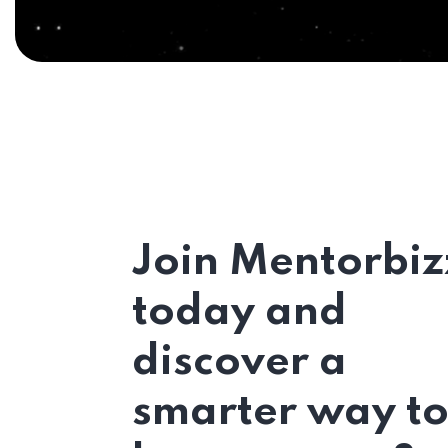
Join Mentorbiz
today and
discover a
smarter way t