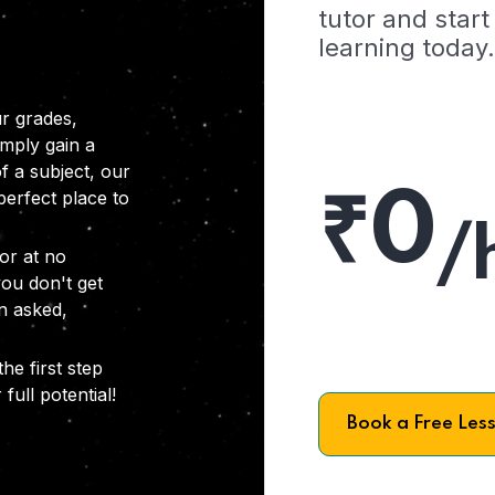
tutor and start
learning today.
r grades,
imply gain a
f a subject, our
₹0
 perfect place to
/
or at no
you don't get
on asked,
he first step
full potential!
Book a Free Les