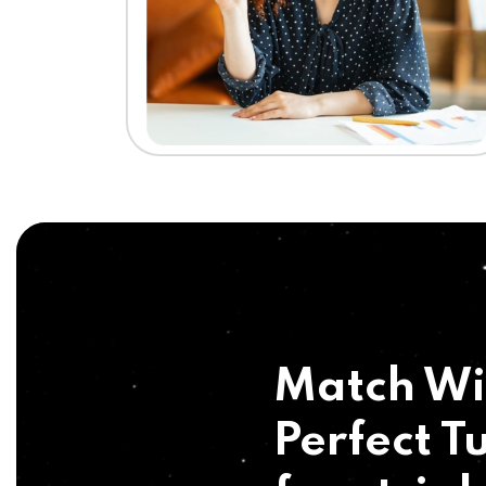
Match Wi
Perfect Tu