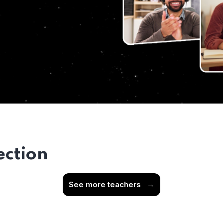
ection
See more teachers
→