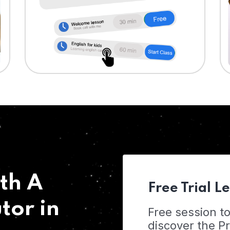
th A
Free Trial L
tor in
Free session t
discover the 