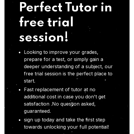
Perfect Tutor in
free trial
session!
Looking to improve your grades,
prepare for a test, or simply gain a
deeper understanding of a subject, our
free trial session is the perfect place to
start.
Fast replacement of tutor at no
additional cost in case you don't get
satisfaction .No question asked,
guaranteed.
sign up today and take the first step
towards unlocking your full potential!