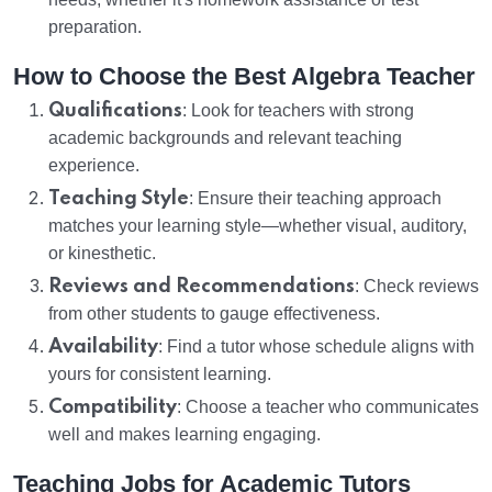
preparation.
How to Choose the Best Algebra Teacher
Qualifications
: Look for teachers with strong
academic backgrounds and relevant teaching
experience.
Teaching Style
: Ensure their teaching approach
matches your learning style—whether visual, auditory,
or kinesthetic.
Reviews and Recommendations
: Check reviews
from other students to gauge effectiveness.
Availability
: Find a tutor whose schedule aligns with
yours for consistent learning.
Compatibility
: Choose a teacher who communicates
well and makes learning engaging.
Teaching Jobs for Academic Tutors