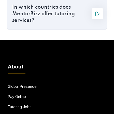
In which countries does
MentorBizz offer tutoring
services?
About
Global Presence
Pay Online
Tutoring Jobs