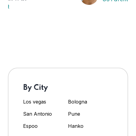
By City
Los vegas
Bologna
San Antonio
Pune
Espoo
Hanko