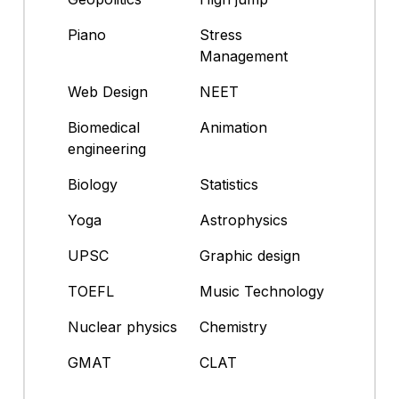
Piano
Stress
Management
Web Design
NEET
Biomedical
Animation
engineering
Biology
Statistics
Yoga
Astrophysics
UPSC
Graphic design
TOEFL
Music Technology
Nuclear physics
Chemistry
GMAT
CLAT