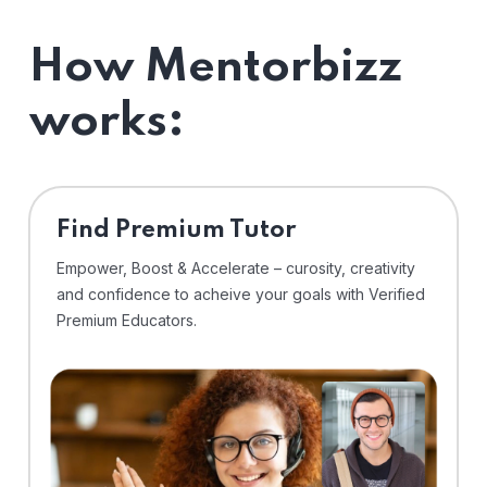
How Mentorbizz
works:
Find Premium Tutor
Empower, Boost & Accelerate – curosity, creativity
and confidence to acheive your goals with Verified
Premium Educators.