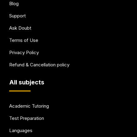
Blog
Support
Ask Doubt
Terms of Use
Privacy Policy
Refund & Cancellation policy
All subjects
Academic Tutoring
Test Preparation
Languages