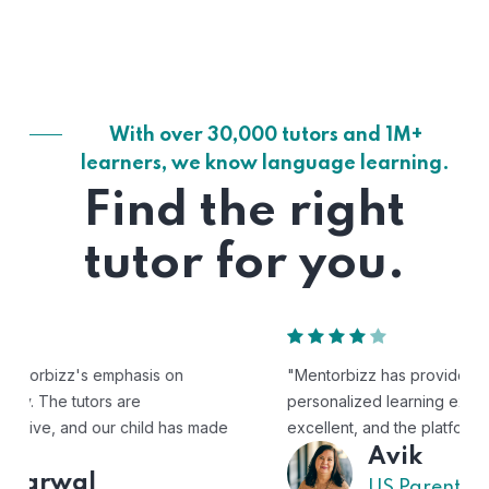
With over 30,000 tutors and 1M+
learners, we know language learning.
Find the right
tutor for you.
"Mentorbizz has provided our child with a flexible and
personalized learning experience. The tutors are
excellent, and the platform is easy to use."
Avik
US Parent