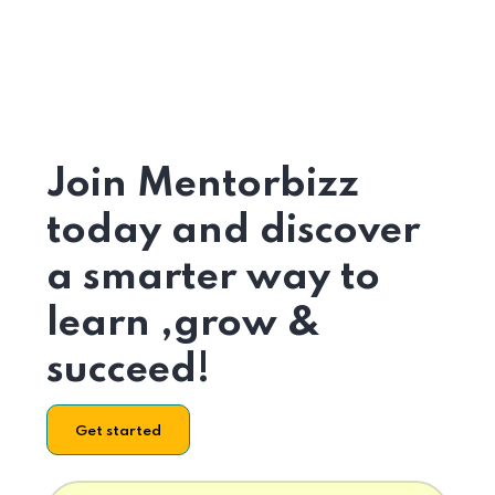
Join Mentorbizz
today and discover
a smarter way to
learn ,grow &
succeed!
Get started