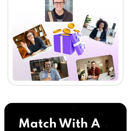
Match With A