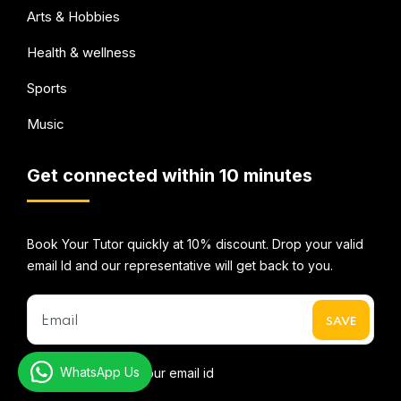
Arts & Hobbies
Health & wellness
Sports
Music
Get connected within 10 minutes
Book Your Tutor quickly at 10% discount. Drop your valid
email Id and our representative will get back to you.
WhatsApp Us
* We do not share your email id