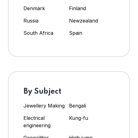
Denmark
Finland
Russia
Newzealand
South Africa
Spain
By Subject
Jewellery Making
Bengali
Electrical
Kung-fu
engineering
Geopolitics
High jump