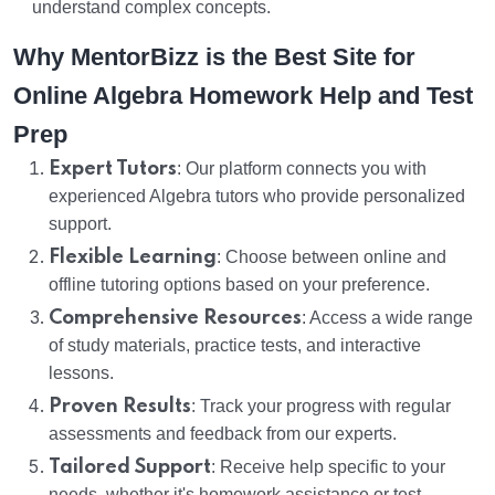
understand complex concepts.
Why MentorBizz is the Best Site for
Online Algebra Homework Help and Test
Prep
Expert Tutors
: Our platform connects you with
experienced Algebra tutors who provide personalized
support.
Flexible Learning
: Choose between online and
offline tutoring options based on your preference.
Comprehensive Resources
: Access a wide range
of study materials, practice tests, and interactive
lessons.
Proven Results
: Track your progress with regular
assessments and feedback from our experts.
Tailored Support
: Receive help specific to your
needs, whether it's homework assistance or test