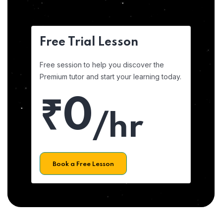
Free Trial Lesson
Free session to help you discover the
Premium tutor and start your learning today.
₹0
/hr
Book a Free Lesson