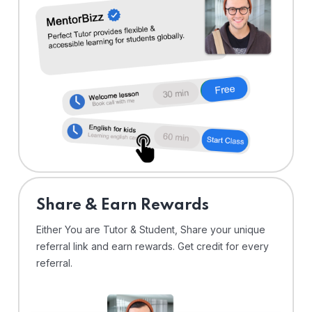
Share & Earn Rewards
Either You are Tutor & Student, Share your unique
referral link and earn rewards. Get credit for every
referral.