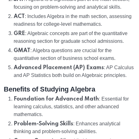
focusing on problem-solving and analytical skills.
ACT
: Includes Algebra in the math section, assessing
readiness for college-level mathematics.
GRE
: Algebraic concepts are part of the quantitative
reasoning section for graduate school admissions.
GMAT
: Algebra questions are crucial for the
quantitative section of business school exams.
Advanced Placement (AP) Exams
: AP Calculus
and AP Statistics both build on Algebraic principles.
Benefits of Studying Algebra
Foundation for Advanced Math
: Essential for
learning calculus, statistics, and other advanced
mathematics.
Problem-Solving Skills
: Enhances analytical
thinking and problem-solving abilities.