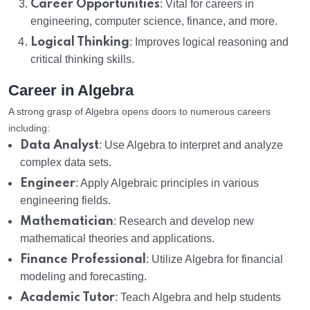
Career Opportunities
: Vital for careers in
engineering, computer science, finance, and more.
Logical Thinking
: Improves logical reasoning and
critical thinking skills.
Career in Algebra
A strong grasp of Algebra opens doors to numerous careers
including:
Data Analyst
: Use Algebra to interpret and analyze
complex data sets.
Engineer
: Apply Algebraic principles in various
engineering fields.
Mathematician
: Research and develop new
mathematical theories and applications.
Finance Professional
: Utilize Algebra for financial
modeling and forecasting.
Academic Tutor
: Teach Algebra and help students