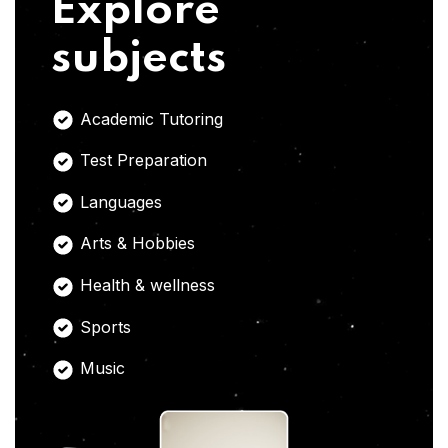
Explore
subjects
Academic Tutoring
Test Preparation
Languages
Arts & Hobbies
Health & wellness
Sports
Music