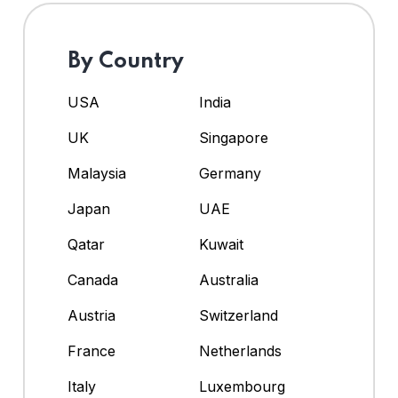
By Country
USA
India
UK
Singapore
Malaysia
Germany
Japan
UAE
Qatar
Kuwait
Canada
Australia
Austria
Switzerland
France
Netherlands
Italy
Luxembourg