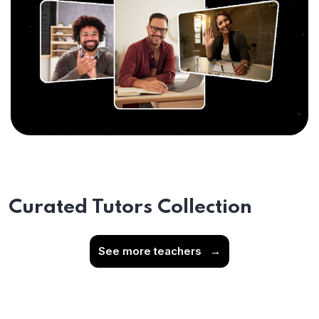
Curated Tutors Collection
See more teachers
→