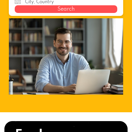
Search