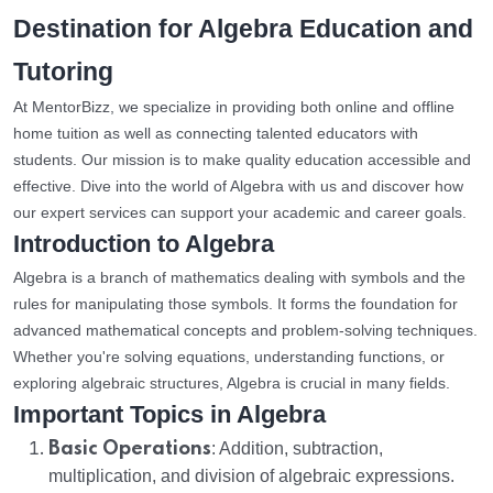
Destination for Algebra Education and
Tutoring
At MentorBizz, we specialize in providing both online and offline
home tuition as well as connecting talented educators with
students. Our mission is to make quality education accessible and
effective. Dive into the world of Algebra with us and discover how
our expert services can support your academic and career goals.
Introduction to Algebra
Algebra is a branch of mathematics dealing with symbols and the
rules for manipulating those symbols. It forms the foundation for
advanced mathematical concepts and problem-solving techniques.
Whether you're solving equations, understanding functions, or
exploring algebraic structures, Algebra is crucial in many fields.
Important Topics in Algebra
Basic Operations
: Addition, subtraction,
multiplication, and division of algebraic expressions.