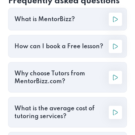
Frequently asked questions
What is MentorBizz?
How can I book a Free lesson?
Why choose Tutors from
MentorBizz.com?
What is the average cost of
tutoring services?