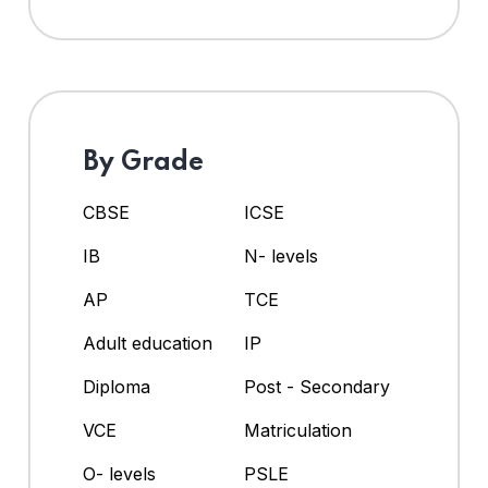
By Grade
CBSE
ICSE
IB
N- levels
AP
TCE
Adult education
IP
Diploma
Post - Secondary
VCE
Matriculation
O- levels
PSLE