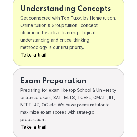
Understanding Concepts
Get connected with Top Tutor, by Home tuition,
Online tuition & Group tuition . concept
clearance by active learning , logical
understanding and critical thinking
methodology is our first priority.
Take a trail
Exam Preparation
Preparing for exam like top School & University
entrance exam, SAT, IELTS, TOEFL, GMAT , IIT,
NEET, AP, OC etc. We have premium tutor to
maximize exam scores with strategic
preparation .
Take a trail