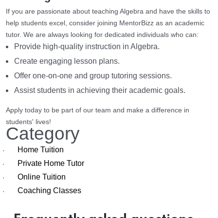
If you are passionate about teaching Algebra and have the skills to
help students excel, consider joining MentorBizz as an academic
tutor. We are always looking for dedicated individuals who can:
Provide high-quality instruction in Algebra.
Create engaging lesson plans.
Offer one-on-one and group tutoring sessions.
Assist students in achieving their academic goals.
Apply today to be part of our team and make a difference in
students' lives!
Category
Home Tuition
·
Private Home Tutor
·
Online Tuition
·
Coaching Classes
·