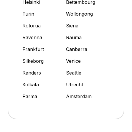
Helsinki
Bettembourg
Turin
Wollongong
Rotorua
Siena
Ravenna
Rauma
Frankfurt
Canberra
Silkeborg
Venice
Randers
Seattle
Kolkata
Utrecht
Parma
Amsterdam