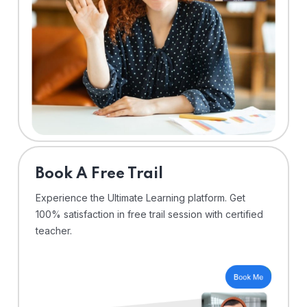
⁠Book A Free Trail
Experience the Ultimate Learning platform. Get
100% satisfaction in free trail session with certified
teacher.