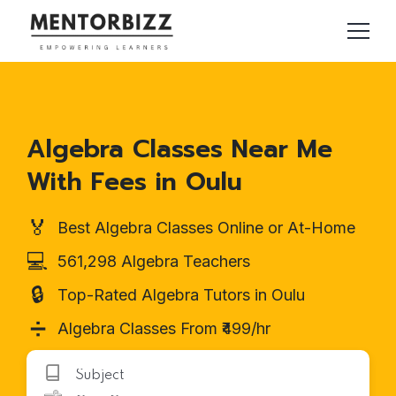
Algebra Classes Near Me
With Fees in Oulu
🏅
Best Algebra Classes Online or At-Home
💻
561,298 Algebra Teachers
🔒
Top-Rated Algebra Tutors in Oulu
➗
Algebra Classes From ₹499/hr