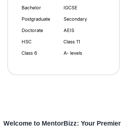
Bachelor
IGCSE
Postgraduate
Secondary
Doctorate
AEIS
HSC
Class 11
Class 6
A- levels
Welcome to MentorBizz: Your Premier