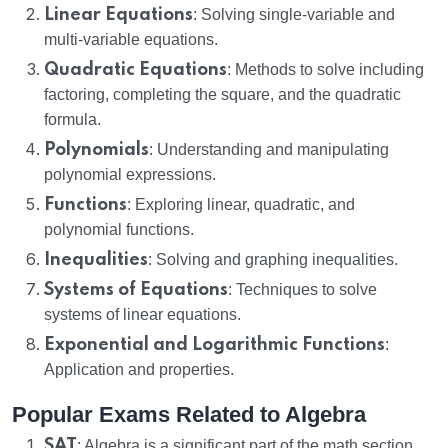
Linear Equations
: Solving single-variable and
multi-variable equations.
Quadratic Equations
: Methods to solve including
factoring, completing the square, and the quadratic
formula.
Polynomials
: Understanding and manipulating
polynomial expressions.
Functions
: Exploring linear, quadratic, and
polynomial functions.
Inequalities
: Solving and graphing inequalities.
Systems of Equations
: Techniques to solve
systems of linear equations.
Exponential and Logarithmic Functions
:
Application and properties.
Popular Exams Related to Algebra
SAT
: Algebra is a significant part of the math section,