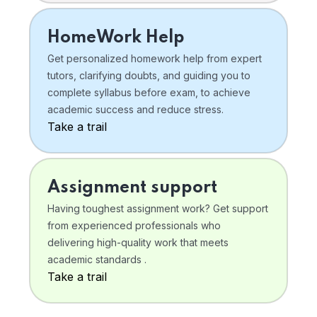
HomeWork Help
Get personalized homework help from expert
tutors, clarifying doubts, and guiding you to
complete syllabus before exam, to achieve
academic success and reduce stress.
Take a trail
Assignment support
Having toughest assignment work? Get support
from experienced professionals who
delivering high-quality work that meets
academic standards .
Take a trail