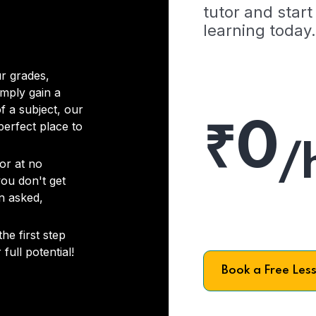
tutor and start
learning today.
r grades,
imply gain a
f a subject, our
₹0
 perfect place to
/
or at no
you don't get
on asked,
he first step
full potential!
Book a Free Les