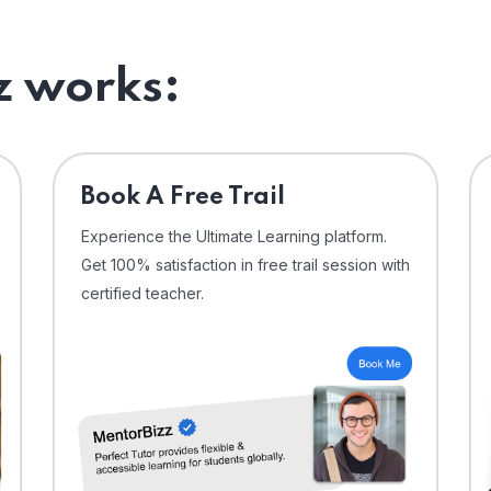
 works:
⁠Book A Free Trail
Experience the Ultimate Learning platform.
Get 100% satisfaction in free trail session with
certified teacher.