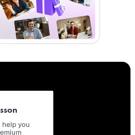
esson
o help you
Premium