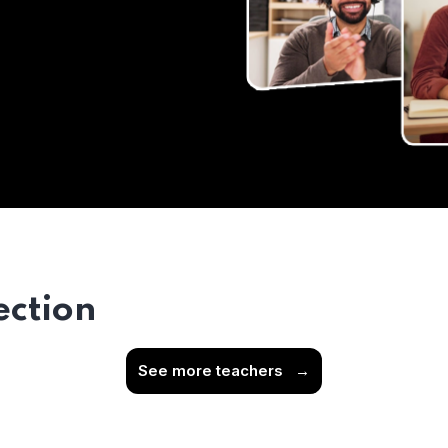
ection
See more teachers
→