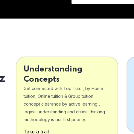
Understanding
z
Concepts
Get connected with Top Tutor, by Home
tuition, Online tuition & Group tuition .
concept clearance by active learning ,
logical understanding and critical thinking
o
methodology is our first priority.
Take a trail