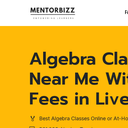
F
Algebra Cla
Near Me Wi
Fees in Liv
🏅
Best Algebra Classes Online or At-H