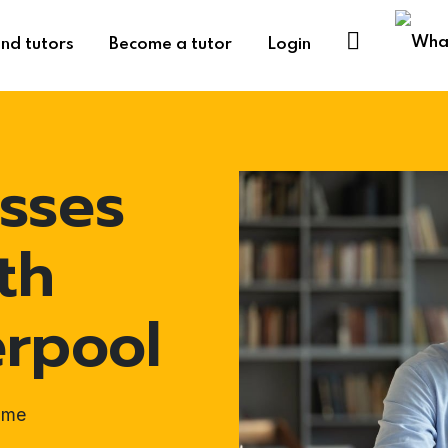
ind tutors
Become a tutor
Login
sses
th
erpool
ome