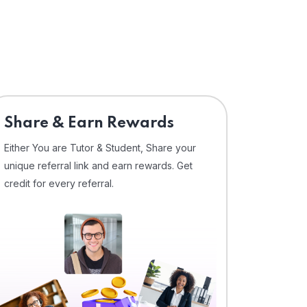
Share & Earn Rewards
Either You are Tutor & Student, Share your
unique referral link and earn rewards. Get
credit for every referral.