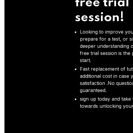
free trial
session!
Looking to improve you
prepare for a test, or s
deeper understanding o
free trial session is the
start.
Fast replacement of tut
additional cost in case 
satisfaction .No questi
guaranteed.
sign up today and take t
towards unlocking your 