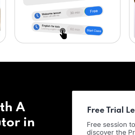
th A
Free Trial L
tor in
Free session t
discover the 