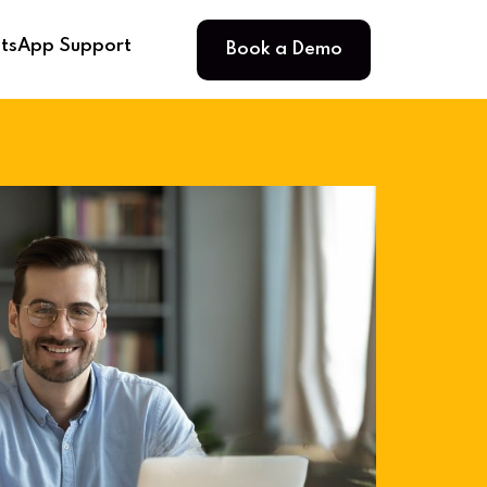
Book a Demo