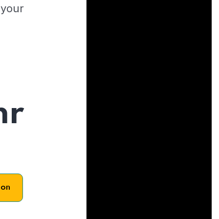
 your
hr
son