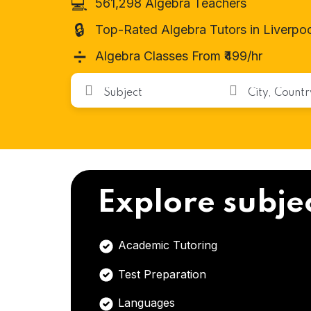
💻
561,298 Algebra Teachers
🔒
Top-Rated Algebra Tutors in Liverpo
➗
Algebra Classes From ₹499/hr
Explore subje
Academic Tutoring
Test Preparation
Languages