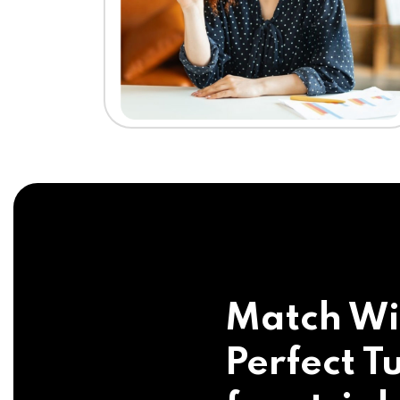
Match Wi
Perfect Tu