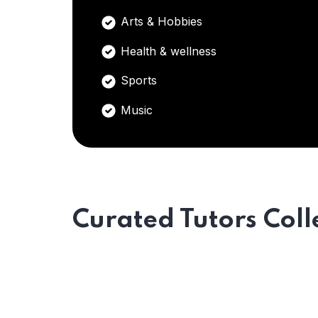
Arts & Hobbies
Health & wellness
Sports
Music
Curated Tutors Coll