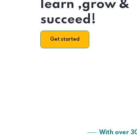
learn ,grow &
succeed!
Get started
With over 3