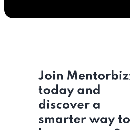
Join Mentorbiz
today and
discover a
smarter way t