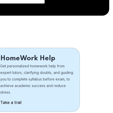
HomeWork Help
Get personalized homework help from
expert tutors, clarifying doubts, and guiding
you to complete syllabus before exam, to
achieve academic success and reduce
stress.
Take a trail