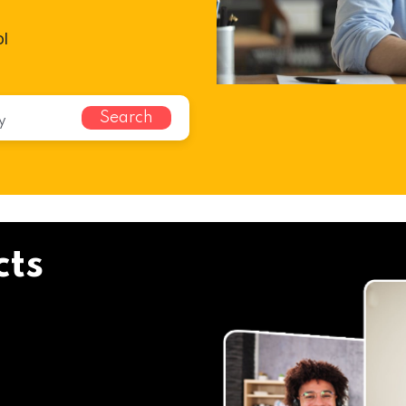
ol
Search
cts