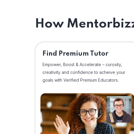
How Mentorbizz
Find Premium Tutor
Empower, Boost & Accelerate – curosity,
creativity and confidence to acheive your
goals with Verified Premium Educators.