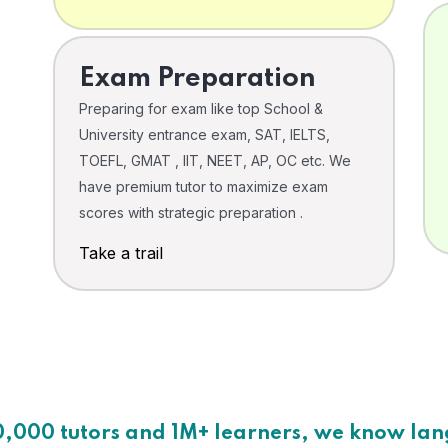
Exam Preparation
Preparing for exam like top School &
University entrance exam, SAT, IELTS,
TOEFL, GMAT , IIT, NEET, AP, OC etc. We
have premium tutor to maximize exam
scores with strategic preparation .
Take a trail
0,000 tutors and 1M+ learners, we know la