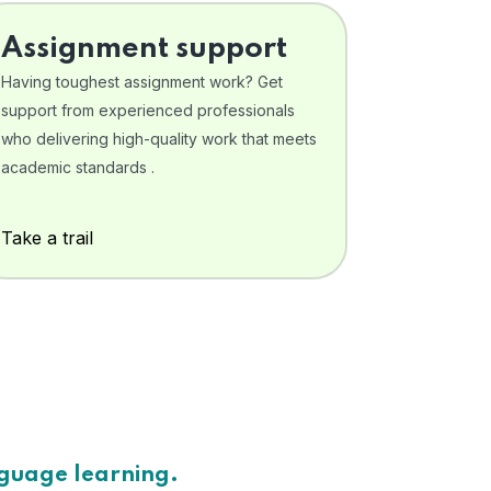
Assignment support
Having toughest assignment work? Get
support from experienced professionals
who delivering high-quality work that meets
academic standards .
Take a trail
nguage learning.