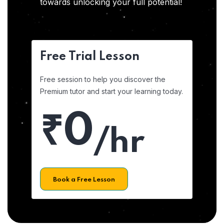
towards unlocking your full potential!
Free Trial Lesson
Free session to help you discover the
Premium tutor and start your learning today.
₹0
/hr
Book a Free Lesson