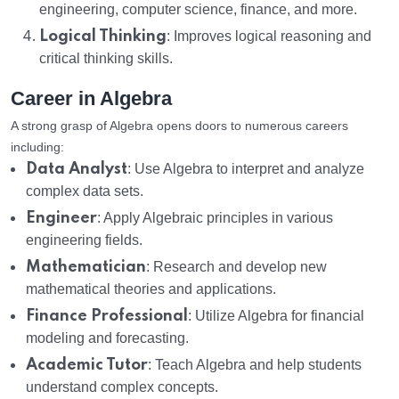
engineering, computer science, finance, and more.
Logical Thinking
: Improves logical reasoning and
critical thinking skills.
Career in Algebra
A strong grasp of Algebra opens doors to numerous careers
including:
Data Analyst
: Use Algebra to interpret and analyze
complex data sets.
Engineer
: Apply Algebraic principles in various
engineering fields.
Mathematician
: Research and develop new
mathematical theories and applications.
Finance Professional
: Utilize Algebra for financial
modeling and forecasting.
Academic Tutor
: Teach Algebra and help students
understand complex concepts.