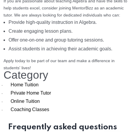
If you are passionate about teaching Algebra and have the skills to
help students excel, consider joining MentorBizz as an academic
tutor. We are always looking for dedicated individuals who can:
Provide high-quality instruction in Algebra.
Create engaging lesson plans.
Offer one-on-one and group tutoring sessions.
Assist students in achieving their academic goals.
Apply today to be part of our team and make a difference in
students' lives!
Category
Home Tuition
·
Private Home Tutor
·
Online Tuition
·
Coaching Classes
·
Frequently asked questions