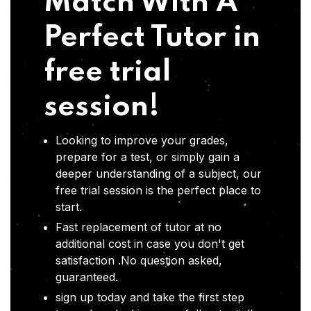
Match With A
Perfect Tutor in
free trial
session!
Looking to improve your grades,
prepare for a test, or simply gain a
deeper understanding of a subject, our
free trial session is the perfect place to
start.
Fast replacement of tutor at no
additional cost in case you don't get
satisfaction .No question asked,
guaranteed.
sign up today and take the first step