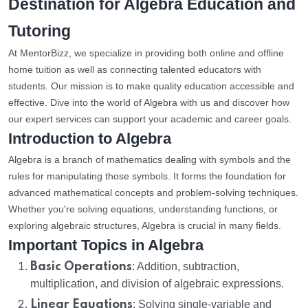
Destination for Algebra Education and
Tutoring
At MentorBizz, we specialize in providing both online and offline
home tuition as well as connecting talented educators with
students. Our mission is to make quality education accessible and
effective. Dive into the world of Algebra with us and discover how
our expert services can support your academic and career goals.
Introduction to Algebra
Algebra is a branch of mathematics dealing with symbols and the
rules for manipulating those symbols. It forms the foundation for
advanced mathematical concepts and problem-solving techniques.
Whether you're solving equations, understanding functions, or
exploring algebraic structures, Algebra is crucial in many fields.
Important Topics in Algebra
Basic Operations
: Addition, subtraction,
multiplication, and division of algebraic expressions.
Linear Equations
: Solving single-variable and