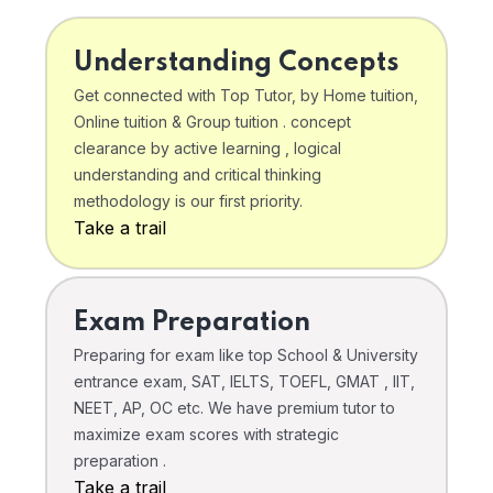
Understanding Concepts
Get connected with Top Tutor, by Home tuition,
Online tuition & Group tuition . concept
clearance by active learning , logical
understanding and critical thinking
methodology is our first priority.
Take a trail
Exam Preparation
Preparing for exam like top School & University
entrance exam, SAT, IELTS, TOEFL, GMAT , IIT,
NEET, AP, OC etc. We have premium tutor to
maximize exam scores with strategic
preparation .
Take a trail