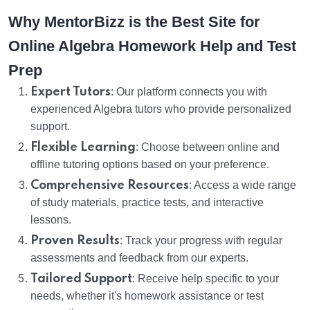
Why MentorBizz is the Best Site for
Online Algebra Homework Help and Test
Prep
Expert Tutors
: Our platform connects you with
experienced Algebra tutors who provide personalized
support.
Flexible Learning
: Choose between online and
offline tutoring options based on your preference.
Comprehensive Resources
: Access a wide range
of study materials, practice tests, and interactive
lessons.
Proven Results
: Track your progress with regular
assessments and feedback from our experts.
Tailored Support
: Receive help specific to your
needs, whether it's homework assistance or test