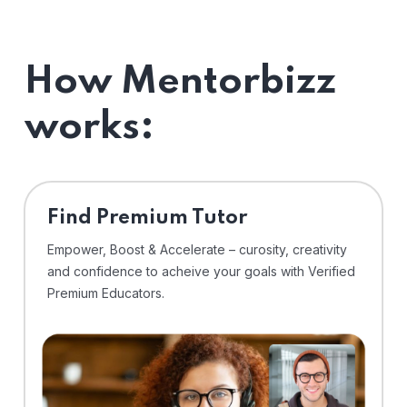
How Mentorbizz
works:
Find Premium Tutor
Empower, Boost & Accelerate – curosity, creativity
and confidence to acheive your goals with Verified
Premium Educators.