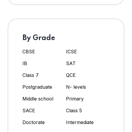
By Grade
CBSE
ICSE
IB
SAT
Class 7
QCE
Postgraduate
N- levels
Middle school
Primary
SACE
Class 5
Doctorate
Intermediate