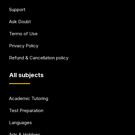
Support
Ask Doubt
Terms of Use
Privacy Policy
Refund & Cancellation policy
All subjects
Academic Tutoring
Test Preparation
Languages
Arts & Hobbies