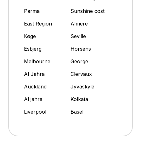
Parma
Sunshine cost
East Region
Almere
Køge
Seville
Esbjerg
Horsens
Melbourne
George
Al Jahra
Clervaux
Auckland
Jyväskylä
Al jahra
Kolkata
Liverpool
Basel