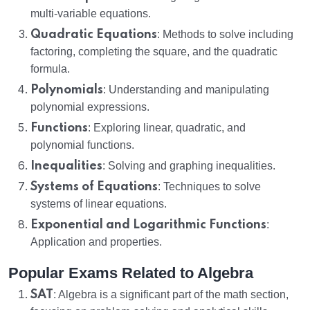
multi-variable equations.
Quadratic Equations
: Methods to solve including
factoring, completing the square, and the quadratic
formula.
Polynomials
: Understanding and manipulating
polynomial expressions.
Functions
: Exploring linear, quadratic, and
polynomial functions.
Inequalities
: Solving and graphing inequalities.
Systems of Equations
: Techniques to solve
systems of linear equations.
Exponential and Logarithmic Functions
:
Application and properties.
Popular Exams Related to Algebra
SAT
: Algebra is a significant part of the math section,