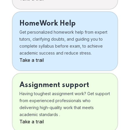
HomeWork Help
Get personalized homework help from expert
tutors, clarifying doubts, and guiding you to
complete syllabus before exam, to achieve
academic success and reduce stress.
Take a trail
Assignment support
Having toughest assignment work? Get support
from experienced professionals who
delivering high-quality work that meets
academic standards .
Take a trail