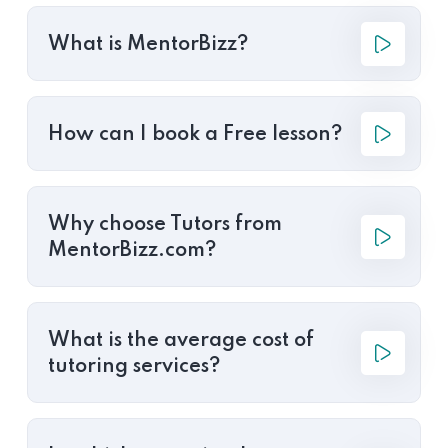
What is MentorBizz?
How can I book a Free lesson?
Why choose Tutors from
MentorBizz.com?
What is the average cost of
tutoring services?