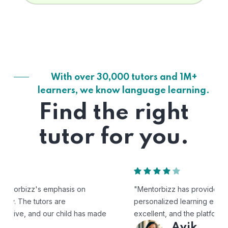
With over 30,000 tutors and 1M+
learners, we know language learning.
Find the right
tutor for you.
"Mentorbizz has provided our child with a flexible and
personalized learning experience. The tutors are
excellent, and the platform is easy to use."
Avik