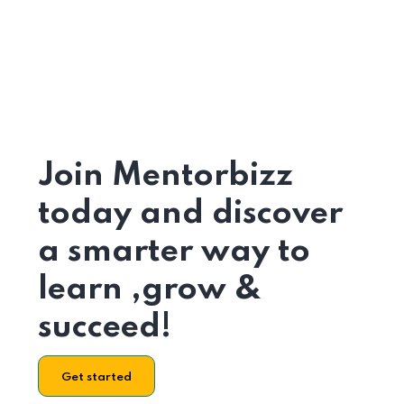
Join Mentorbizz
today and discover
a smarter way to
learn ,grow &
succeed!
Get started