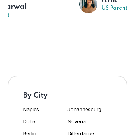
US Parent
By City
Naples
Johannesburg
Doha
Novena
Berlin
Differdange