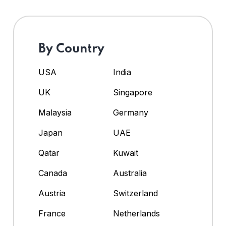
By Country
USA
India
UK
Singapore
Malaysia
Germany
Japan
UAE
Qatar
Kuwait
Canada
Australia
Austria
Switzerland
France
Netherlands