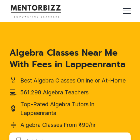
Algebra Classes Near Me
With Fees in Lappeenranta
🏅
Best Algebra Classes Online or At-Home
💻
561,298 Algebra Teachers
Top-Rated Algebra Tutors in
🔒
Lappeenranta
➗
Algebra Classes From ₹499/hr