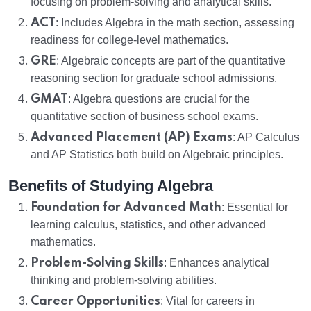
focusing on problem-solving and analytical skills.
ACT
: Includes Algebra in the math section, assessing
readiness for college-level mathematics.
GRE
: Algebraic concepts are part of the quantitative
reasoning section for graduate school admissions.
GMAT
: Algebra questions are crucial for the
quantitative section of business school exams.
Advanced Placement (AP) Exams
: AP Calculus
and AP Statistics both build on Algebraic principles.
Benefits of Studying Algebra
Foundation for Advanced Math
: Essential for
learning calculus, statistics, and other advanced
mathematics.
Problem-Solving Skills
: Enhances analytical
thinking and problem-solving abilities.
Career Opportunities
: Vital for careers in