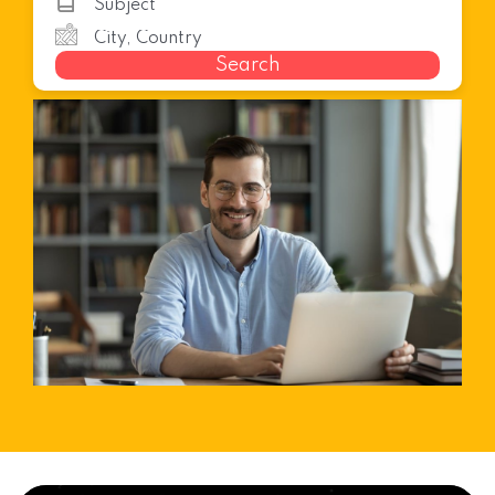
Search