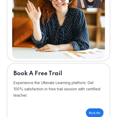
⁠Book A Free Trail
Experience the Ultimate Learning platform. Get
100% satisfaction in free trail session with certified
teacher.