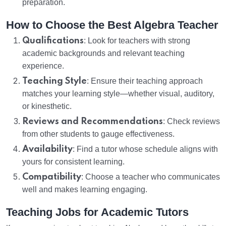
preparation.
How to Choose the Best Algebra Teacher
Qualifications
: Look for teachers with strong
academic backgrounds and relevant teaching
experience.
Teaching Style
: Ensure their teaching approach
matches your learning style—whether visual, auditory,
or kinesthetic.
Reviews and Recommendations
: Check reviews
from other students to gauge effectiveness.
Availability
: Find a tutor whose schedule aligns with
yours for consistent learning.
Compatibility
: Choose a teacher who communicates
well and makes learning engaging.
Teaching Jobs for Academic Tutors