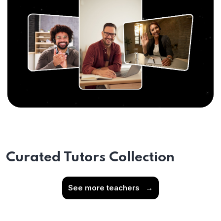
Curated Tutors Collection
See more teachers
→