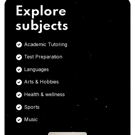
Explore
subjects
Academic Tutoring
Test Preparation
Languages
Arts & Hobbies
Health & wellness
Sports
Music