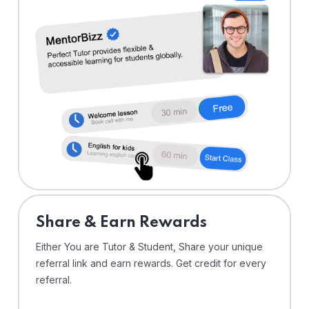
Share & Earn Rewards
Either You are Tutor & Student, Share your unique
referral link and earn rewards. Get credit for every
referral.