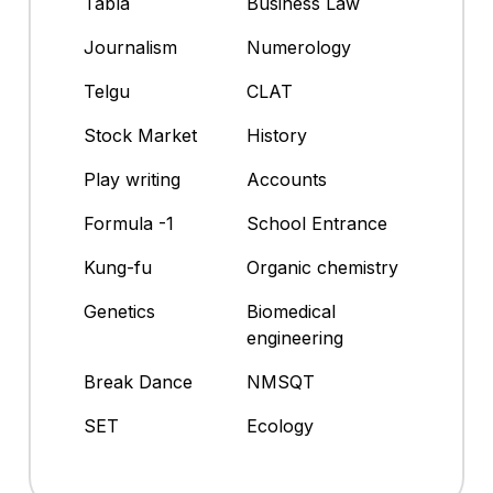
Tabla
Business Law
Journalism
Numerology
Telgu
CLAT
Stock Market
History
Play writing
Accounts
Formula -1
School Entrance
Kung-fu
Organic chemistry
Genetics
Biomedical
engineering
Break Dance
NMSQT
SET
Ecology