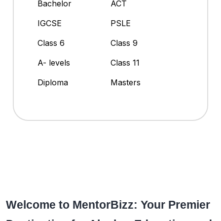
Bachelor
ACT
IGCSE
PSLE
Class 6
Class 9
A- levels
Class 11
Diploma
Masters
Welcome to MentorBizz: Your Premier