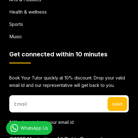
Health & wellness
Sports
Music
Get connected within 10 minutes
Book Your Tutor quickly at 10% discount. Drop your valid
email Id and our representative will get back to you.
* We do not share your email id
WhatsApp Us