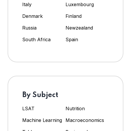
Italy
Luxembourg
Denmark
Finland
Russia
Newzealand
South Africa
Spain
By Subject
LSAT
Nutrition
Machine Learning
Macroeconomics