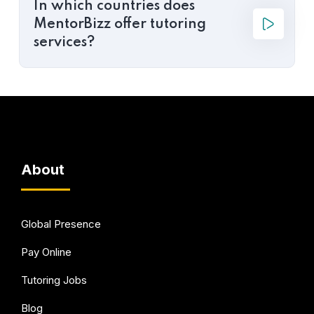
In which countries does
MentorBizz offer tutoring
services?
About
Global Presence
Pay Online
Tutoring Jobs
Blog