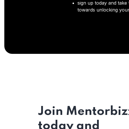
sign up today and take t
towards unlocking your 
Join Mentorbiz
today and