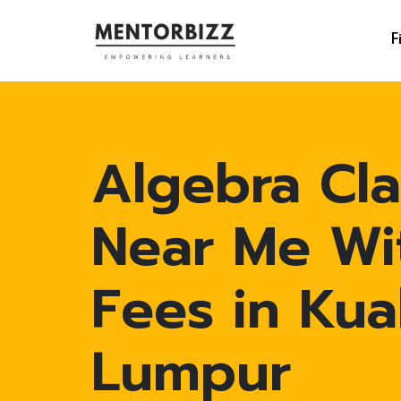
F
Algebra Cla
Near Me Wi
Fees in Kua
Lumpur