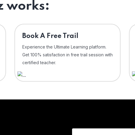
 works:
⁠Book A Free Trail
Experience the Ultimate Learning platform.
Get 100% satisfaction in free trail session with
certified teacher.