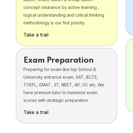
concept clearance by active learning ,
logical understanding and critical thinking
o
methodology is our first priority.
Take a trail
Exam Preparation
Preparing for exam like top School &
University entrance exam, SAT, IELTS,
TOEFL, GMAT , IIT, NEET, AP, OC etc. We
have premium tutor to maximize exam
scores with strategic preparation .
Take a trail