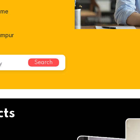
ome
umpur
Search
cts