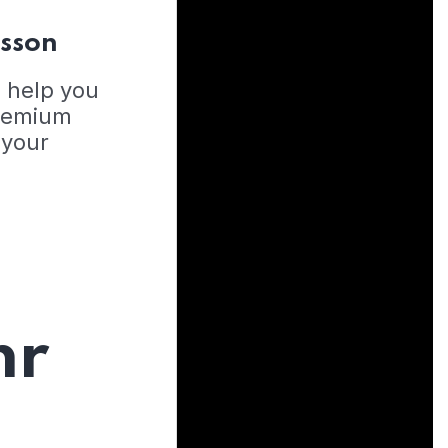
esson
o help you
Premium
 your
hr