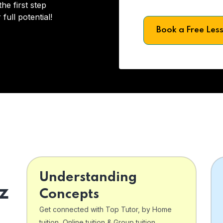
he first step
full potential!
Book a Free Les
Understanding
z
Concepts
Get connected with Top Tutor, by Home
tuition, Online tuition & Group tuition .