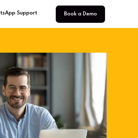
Book a Demo