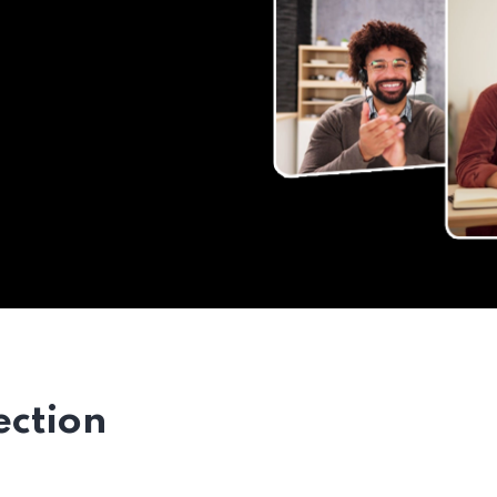
ection