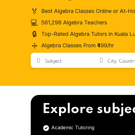
🏅
Best Algebra Classes Online or At-H
💻
561,298 Algebra Teachers
🔒
Top-Rated Algebra Tutors in Kuala L
➗
Algebra Classes From ₹499/hr
Explore subje
Academic Tutoring