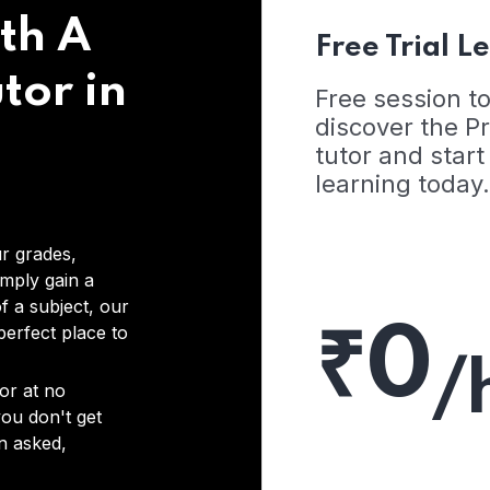
th A
Free Trial L
tor in
Free session t
discover the 
tutor and start
learning today.
r grades,
imply gain a
f a subject, our
₹0
 perfect place to
/
or at no
you don't get
on asked,