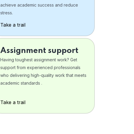
achieve academic success and reduce
stress.
Take a trail
Assignment support
Having toughest assignment work? Get
support from experienced professionals
who delivering high-quality work that meets
academic standards .
Take a trail