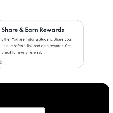
Share & Earn Rewards
Either You are Tutor & Student, Share your
unique referral link and earn rewards. Get
credit for every referral.