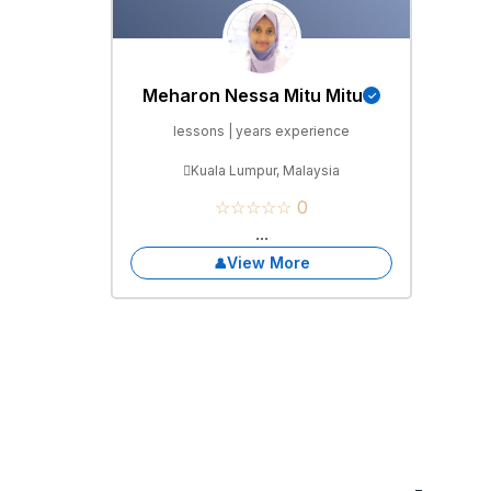
Meharon Nessa Mitu Mitu
lessons | years experience
Kuala Lumpur, Malaysia
☆☆☆☆☆ 0
...
View More