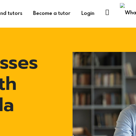
ind tutors
Become a tutor
Login
sses
th
la