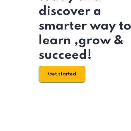
discover a
smarter way t
learn ,grow &
succeed!
Get started