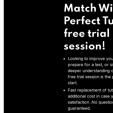
Match Wi
Perfect Tu
free trial
session!
Looking to improve you
prepare for a test, or s
deeper understanding o
free trial session is the
start.
Fast replacement of tut
additional cost in case 
satisfaction .No questi
guaranteed.