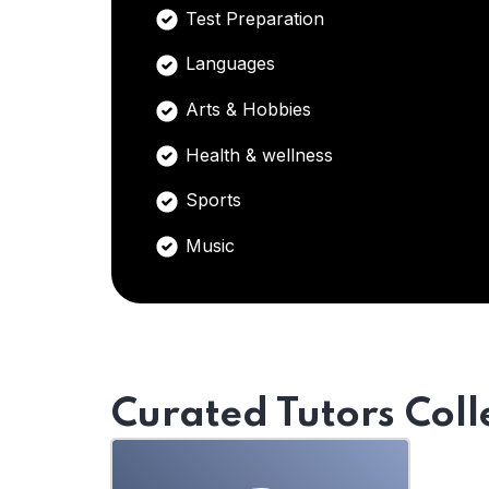
Test Preparation
Languages
Arts & Hobbies
Health & wellness
Sports
Music
Curated Tutors Coll