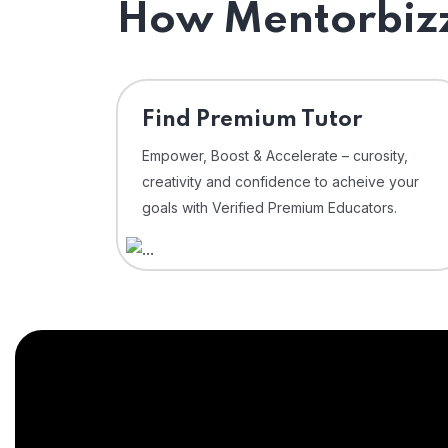
How Mentorbizz
Find Premium Tutor
Empower, Boost & Accelerate – curosity,
creativity and confidence to acheive your
goals with Verified Premium Educators.