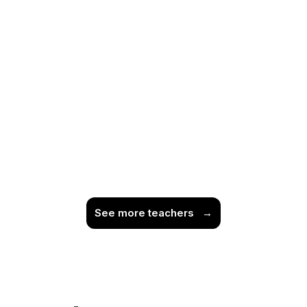
See more teachers
→