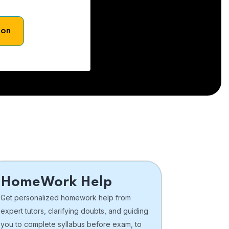
son
HomeWork Help
Get personalized homework help from
expert tutors, clarifying doubts, and guiding
you to complete syllabus before exam, to