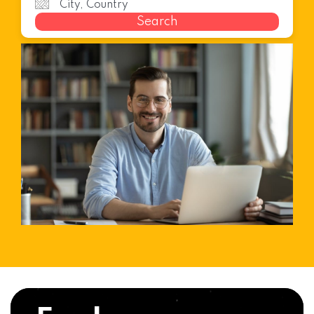
Search