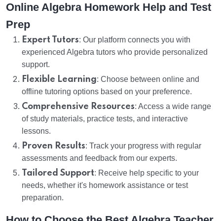
Online Algebra Homework Help and Test
Prep
Expert Tutors
: Our platform connects you with
experienced Algebra tutors who provide personalized
support.
Flexible Learning
: Choose between online and
offline tutoring options based on your preference.
Comprehensive Resources
: Access a wide range
of study materials, practice tests, and interactive
lessons.
Proven Results
: Track your progress with regular
assessments and feedback from our experts.
Tailored Support
: Receive help specific to your
needs, whether it's homework assistance or test
preparation.
How to Choose the Best Algebra Teacher