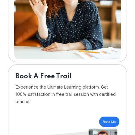
⁠Book A Free Trail
Experience the Ultimate Learning platform. Get
100% satisfaction in free trail session with certified
teacher.