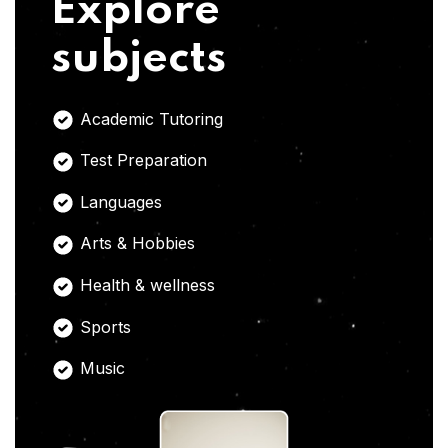
Explore
subjects
Academic Tutoring
Test Preparation
Languages
Arts & Hobbies
Health & wellness
Sports
Music