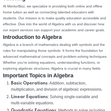
At MentorBizz, we specialize in providing both online and offline
home tuition as well as connecting talented educators with
students. Our mission is to make quality education accessible and
effective. Dive into the world of Algebra with us and discover how
our expert services can support your academic and career goals.
Introduction to Algebra
Algebra is a branch of mathematics dealing with symbols and the
rules for manipulating those symbols. It forms the foundation for
advanced mathematical concepts and problem-solving techniques.
Whether you're solving equations, understanding functions, or
exploring algebraic structures, Algebra is crucial in many fields.
Important Topics in Algebra
Basic Operations
: Addition, subtraction,
multiplication, and division of algebraic expressions.
Linear Equations
: Solving single-variable and
multi-variable equations.
Quadratic Equations
: Methods to solve including