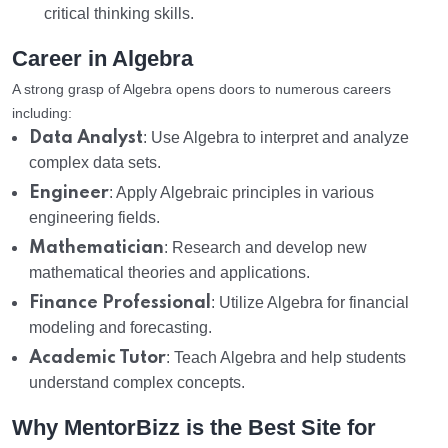
critical thinking skills.
Career in Algebra
A strong grasp of Algebra opens doors to numerous careers
including:
Data Analyst
: Use Algebra to interpret and analyze
complex data sets.
Engineer
: Apply Algebraic principles in various
engineering fields.
Mathematician
: Research and develop new
mathematical theories and applications.
Finance Professional
: Utilize Algebra for financial
modeling and forecasting.
Academic Tutor
: Teach Algebra and help students
understand complex concepts.
Why MentorBizz is the Best Site for