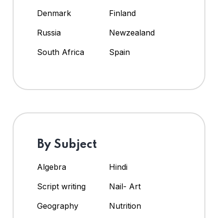
Denmark
Finland
Russia
Newzealand
South Africa
Spain
By Subject
Algebra
Hindi
Script writing
Nail- Art
Geography
Nutrition