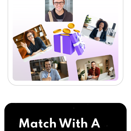
Match With A