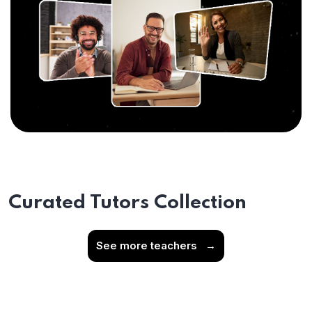
Curated Tutors Collection
See more teachers
→