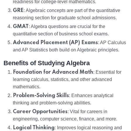
readiness for college-level mathematics.
GRE
: Algebraic concepts are part of the quantitative
reasoning section for graduate school admissions.
GMAT
: Algebra questions are crucial for the
quantitative section of business school exams.
Advanced Placement (AP) Exams
: AP Calculus
and AP Statistics both build on Algebraic principles.
Benefits of Studying Algebra
Foundation for Advanced Math
: Essential for
learning calculus, statistics, and other advanced
mathematics.
Problem-Solving Skills
: Enhances analytical
thinking and problem-solving abilities.
Career Opportunities
: Vital for careers in
engineering, computer science, finance, and more.
Logical Thinking
: Improves logical reasoning and