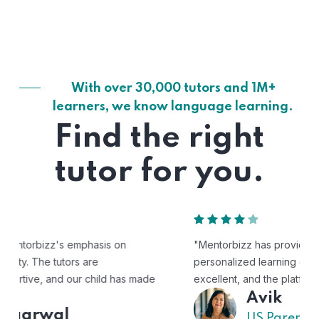
With over 30,000 tutors and 1M+
learners, we know language learning.
Find the right
tutor for you.
"Mentorbizz has provided our child with a flexible and
personalized learning experience. The tutors are
excellent, and the platform is easy to use."
Avik
US Parent