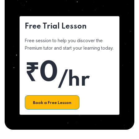
Free Trial Lesson
Free session to help you discover the
Premium tutor and start your learning today.
₹0
/hr
Book a Free Lesson