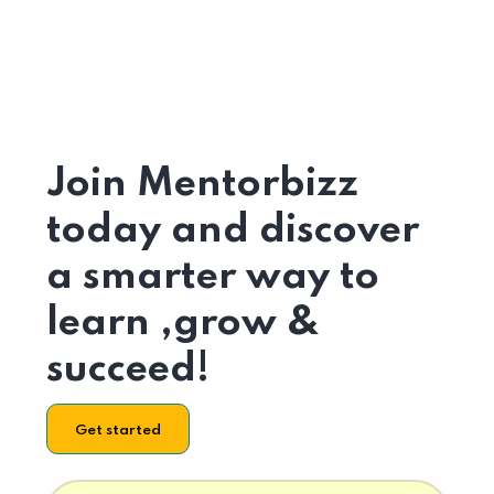
Join Mentorbizz
today and discover
a smarter way to
learn ,grow &
succeed!
Get started