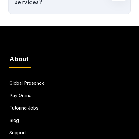
services?
About
Global Presence
Pay Online
Tutoring Jobs
Blog
Support