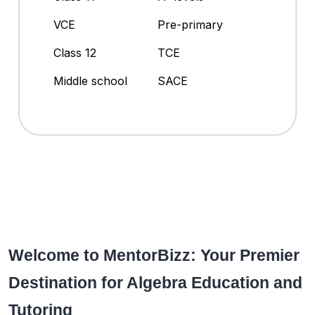
VCE
Pre-primary
Class 12
TCE
Middle school
SACE
Welcome to MentorBizz: Your Premier
Destination for Algebra Education and
Tutoring