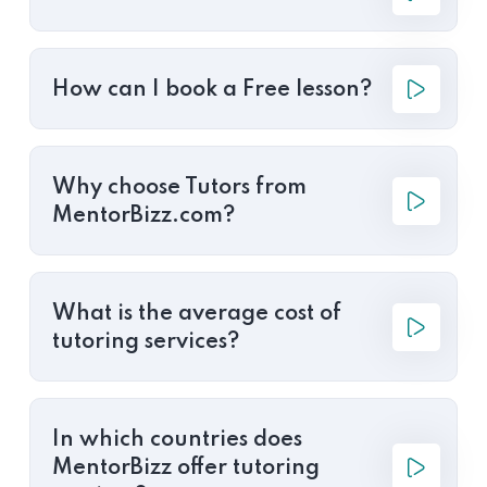
How can I book a Free lesson?
Why choose Tutors from
MentorBizz.com?
What is the average cost of
tutoring services?
In which countries does
MentorBizz offer tutoring