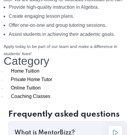
Provide high-quality instruction in Algebra.
Create engaging lesson plans.
Offer one-on-one and group tutoring sessions.
Assist students in achieving their academic goals.
Apply today to be part of our team and make a difference in
students' lives!
Category
Home Tuition
·
Private Home Tutor
·
Online Tuition
·
Coaching Classes
·
Frequently asked questions
What is MentorBizz?