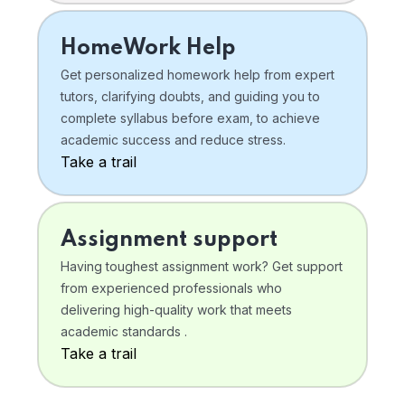
HomeWork Help
Get personalized homework help from expert
tutors, clarifying doubts, and guiding you to
complete syllabus before exam, to achieve
academic success and reduce stress.
Take a trail
Assignment support
Having toughest assignment work? Get support
from experienced professionals who
delivering high-quality work that meets
academic standards .
Take a trail