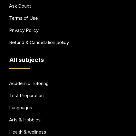
Ask Doubt
Terms of Use
Privacy Policy
Refund & Cancellation policy
All subjects
Academic Tutoring
Test Preparation
Languages
Arts & Hobbies
Health & wellness