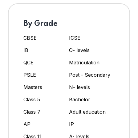
By Grade
CBSE
ICSE
IB
O- levels
QCE
Matriculation
PSLE
Post - Secondary
Masters
N- levels
Class 5
Bachelor
Class 7
Adult education
AP
IP
Class 11
A- levels