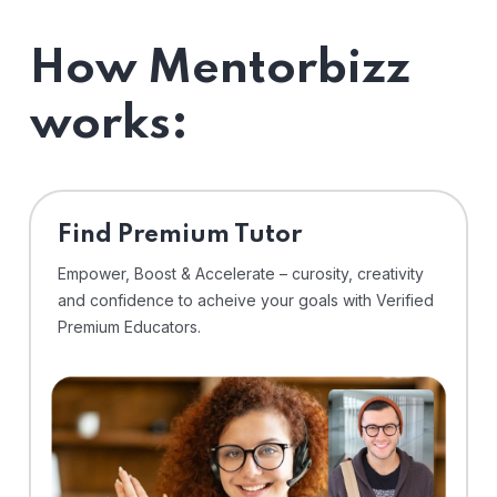
How Mentorbizz
works:
Find Premium Tutor
Empower, Boost & Accelerate – curosity, creativity
and confidence to acheive your goals with Verified
Premium Educators.