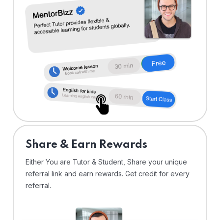
Share & Earn Rewards
Either You are Tutor & Student, Share your unique
referral link and earn rewards. Get credit for every
referral.