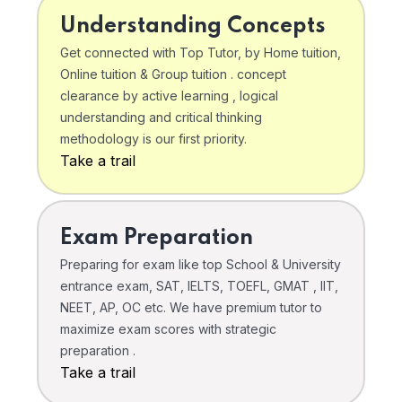
Understanding Concepts
Get connected with Top Tutor, by Home tuition,
Online tuition & Group tuition . concept
clearance by active learning , logical
understanding and critical thinking
methodology is our first priority.
Take a trail
Exam Preparation
Preparing for exam like top School & University
entrance exam, SAT, IELTS, TOEFL, GMAT , IIT,
NEET, AP, OC etc. We have premium tutor to
maximize exam scores with strategic
preparation .
Take a trail