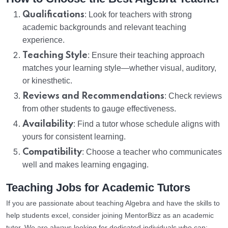
Qualifications
: Look for teachers with strong
academic backgrounds and relevant teaching
experience.
Teaching Style
: Ensure their teaching approach
matches your learning style—whether visual, auditory,
or kinesthetic.
Reviews and Recommendations
: Check reviews
from other students to gauge effectiveness.
Availability
: Find a tutor whose schedule aligns with
yours for consistent learning.
Compatibility
: Choose a teacher who communicates
well and makes learning engaging.
Teaching Jobs for Academic Tutors
If you are passionate about teaching Algebra and have the skills to
help students excel, consider joining MentorBizz as an academic
tutor. We are always looking for dedicated individuals who can: