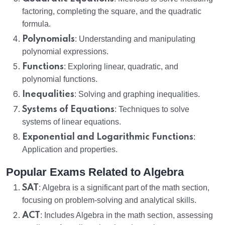
factoring, completing the square, and the quadratic
formula.
Polynomials
: Understanding and manipulating
polynomial expressions.
Functions
: Exploring linear, quadratic, and
polynomial functions.
Inequalities
: Solving and graphing inequalities.
Systems of Equations
: Techniques to solve
systems of linear equations.
Exponential and Logarithmic Functions
:
Application and properties.
Popular Exams Related to Algebra
SAT
: Algebra is a significant part of the math section,
focusing on problem-solving and analytical skills.
ACT
: Includes Algebra in the math section, assessing