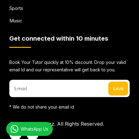
Sports
Music
Get connected within 10 minutes
Book Your Tutor quickly at 10% discount. Drop your valid
email Id and our representative will get back to you.
* We do not share your email id
©2026
Mentorbizz.
All Rights Reserved.
WhatsApp Us