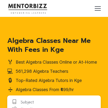
Algebra Classes Near Me
With Fees in Kge
🏅
Best Algebra Classes Online or At-Home
💻
561,298 Algebra Teachers
🔒
Top-Rated Algebra Tutors in Kge
➗
Algebra Classes From ₹499/hr