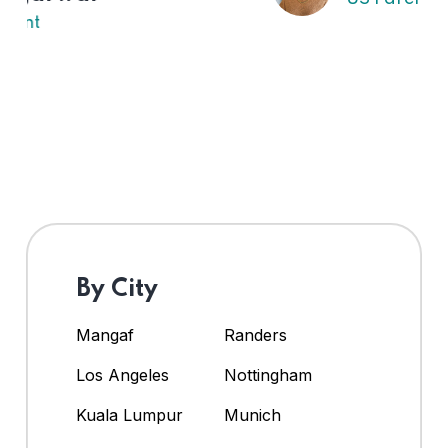
By City
Mangaf
Randers
Los Angeles
Nottingham
Kuala Lumpur
Munich