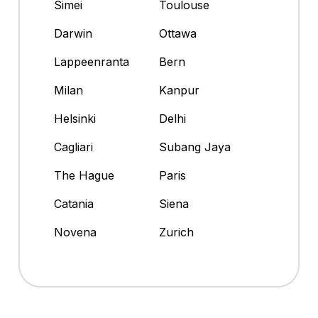
Simei
Toulouse
Darwin
Ottawa
Lappeenranta
Bern
Milan
Kanpur
Helsinki
Delhi
Cagliari
Subang Jaya
The Hague
Paris
Catania
Siena
Novena
Zurich