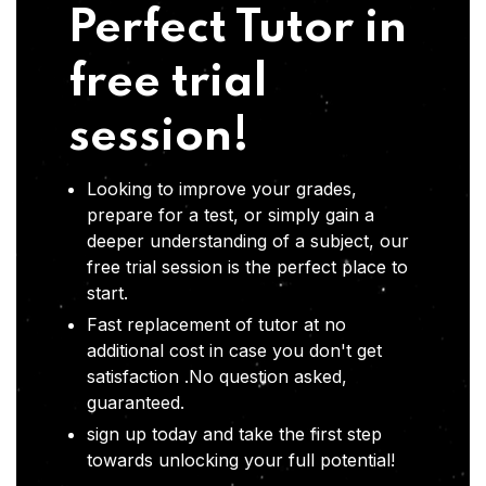
Perfect Tutor in
free trial
session!
Looking to improve your grades,
prepare for a test, or simply gain a
deeper understanding of a subject, our
free trial session is the perfect place to
start.
Fast replacement of tutor at no
additional cost in case you don't get
satisfaction .No question asked,
guaranteed.
sign up today and take the first step
towards unlocking your full potential!