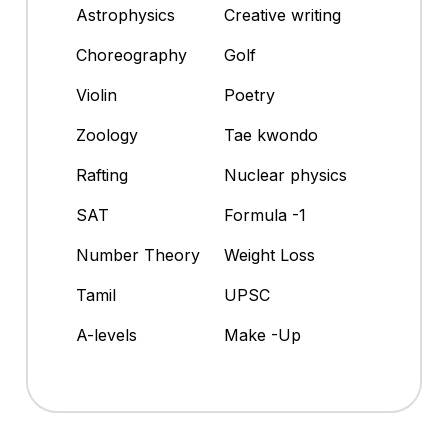
Astrophysics
Creative writing
Choreography
Golf
Violin
Poetry
Zoology
Tae kwondo
Rafting
Nuclear physics
SAT
Formula -1
Number Theory
Weight Loss
Tamil
UPSC
A-levels
Make -Up