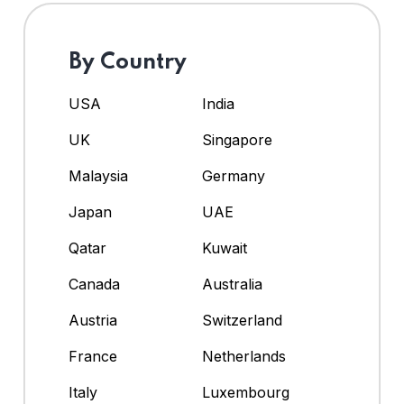
By Country
USA
India
UK
Singapore
Malaysia
Germany
Japan
UAE
Qatar
Kuwait
Canada
Australia
Austria
Switzerland
France
Netherlands
Italy
Luxembourg