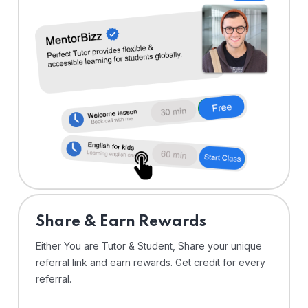
Share & Earn Rewards
Either You are Tutor & Student, Share your unique
referral link and earn rewards. Get credit for every
referral.