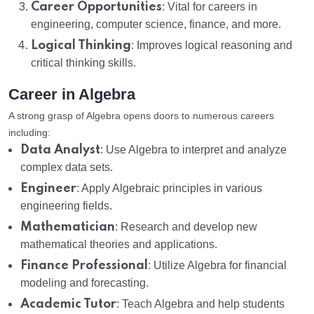
Career Opportunities
: Vital for careers in
engineering, computer science, finance, and more.
Logical Thinking
: Improves logical reasoning and
critical thinking skills.
Career in Algebra
A strong grasp of Algebra opens doors to numerous careers
including:
Data Analyst
: Use Algebra to interpret and analyze
complex data sets.
Engineer
: Apply Algebraic principles in various
engineering fields.
Mathematician
: Research and develop new
mathematical theories and applications.
Finance Professional
: Utilize Algebra for financial
modeling and forecasting.
Academic Tutor
: Teach Algebra and help students