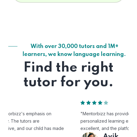
With over 30,000 tutors and 1M+
learners, we know language learning.
Find the right
tutor for you.
"Mentorbizz has provided our child with a flexible and
personalized learning experience. The tutors are
excellent, and the platform is easy to use."
Avik