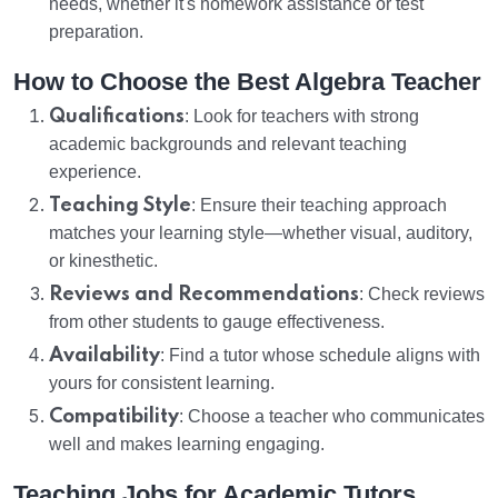
needs, whether it's homework assistance or test
preparation.
How to Choose the Best Algebra Teacher
Qualifications
: Look for teachers with strong
academic backgrounds and relevant teaching
experience.
Teaching Style
: Ensure their teaching approach
matches your learning style—whether visual, auditory,
or kinesthetic.
Reviews and Recommendations
: Check reviews
from other students to gauge effectiveness.
Availability
: Find a tutor whose schedule aligns with
yours for consistent learning.
Compatibility
: Choose a teacher who communicates
well and makes learning engaging.
Teaching Jobs for Academic Tutors