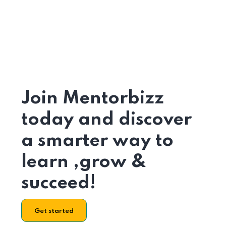
Join Mentorbizz
today and discover
a smarter way to
learn ,grow &
succeed!
Get started