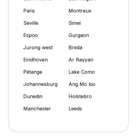
Paris
Montreux
Seville
Simei
Espoo
Gurgaon
Jurong west
Breda
Eindhoven
Ar Rayyan
Pétange
Lake Como
Johannesburg
Ang Mo kio
Dunedin
Holstebro
Manchester
Leeds