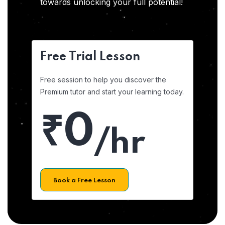
towards unlocking your full potential!
Free Trial Lesson
Free session to help you discover the
Premium tutor and start your learning today.
₹0
/hr
Book a Free Lesson