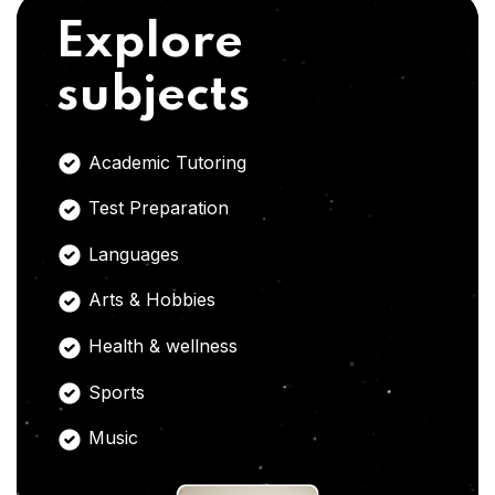
Explore
subjects
Academic Tutoring
Test Preparation
Languages
Arts & Hobbies
Health & wellness
Sports
Music