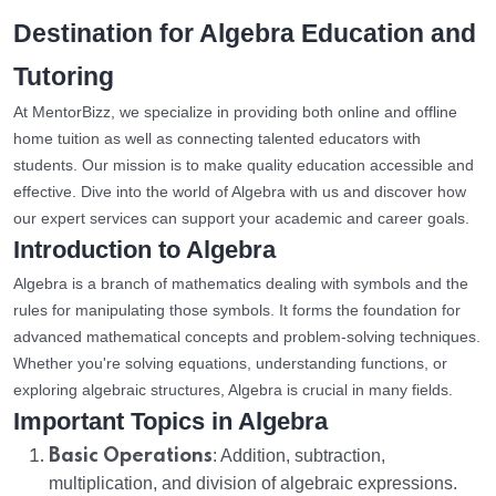
Destination for Algebra Education and
Tutoring
At MentorBizz, we specialize in providing both online and offline
home tuition as well as connecting talented educators with
students. Our mission is to make quality education accessible and
effective. Dive into the world of Algebra with us and discover how
our expert services can support your academic and career goals.
Introduction to Algebra
Algebra is a branch of mathematics dealing with symbols and the
rules for manipulating those symbols. It forms the foundation for
advanced mathematical concepts and problem-solving techniques.
Whether you're solving equations, understanding functions, or
exploring algebraic structures, Algebra is crucial in many fields.
Important Topics in Algebra
Basic Operations
: Addition, subtraction,
multiplication, and division of algebraic expressions.