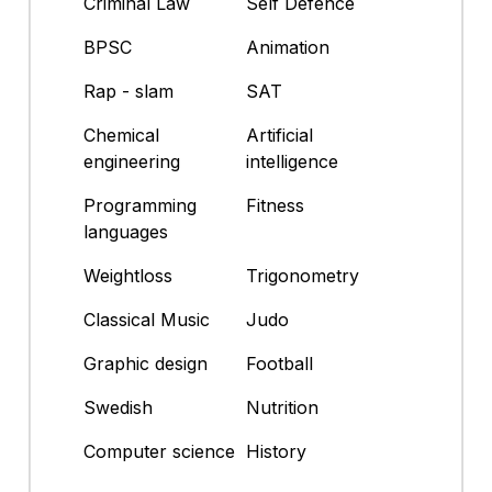
Criminal Law
Self Defence
BPSC
Animation
Rap - slam
SAT
Chemical
Artificial
engineering
intelligence
Programming
Fitness
languages
Weightloss
Trigonometry
Classical Music
Judo
Graphic design
Football
Swedish
Nutrition
Computer science
History