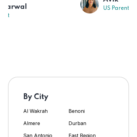
US Parent
By City
Al Wakrah
Benoni
Almere
Durban
San Antonio
East Region