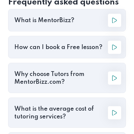
Frequently asked questions
What is MentorBizz?
How can I book a Free lesson?
Why choose Tutors from
MentorBizz.com?
What is the average cost of
tutoring services?