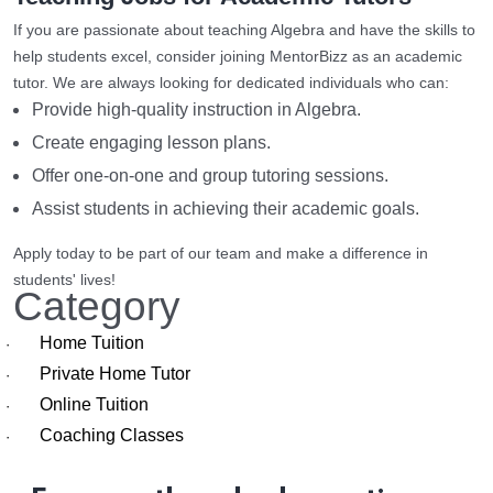
If you are passionate about teaching Algebra and have the skills to
help students excel, consider joining MentorBizz as an academic
tutor. We are always looking for dedicated individuals who can:
Provide high-quality instruction in Algebra.
Create engaging lesson plans.
Offer one-on-one and group tutoring sessions.
Assist students in achieving their academic goals.
Apply today to be part of our team and make a difference in
students' lives!
Category
Home Tuition
·
Private Home Tutor
·
Online Tuition
·
Coaching Classes
·