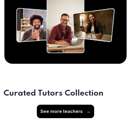
Curated Tutors Collection
See more teachers
→