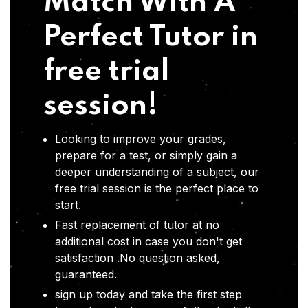
Match With A
Perfect Tutor in
free trial
session!
Looking to improve your grades,
prepare for a test, or simply gain a
deeper understanding of a subject, our
free trial session is the perfect place to
start.
Fast replacement of tutor at no
additional cost in case you don't get
satisfaction .No question asked,
guaranteed.
sign up today and take the first step