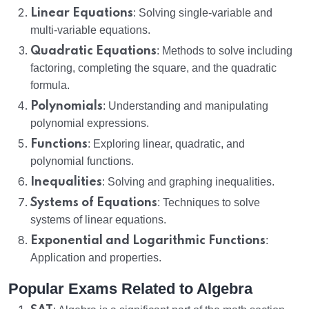
Linear Equations
: Solving single-variable and
multi-variable equations.
Quadratic Equations
: Methods to solve including
factoring, completing the square, and the quadratic
formula.
Polynomials
: Understanding and manipulating
polynomial expressions.
Functions
: Exploring linear, quadratic, and
polynomial functions.
Inequalities
: Solving and graphing inequalities.
Systems of Equations
: Techniques to solve
systems of linear equations.
Exponential and Logarithmic Functions
:
Application and properties.
Popular Exams Related to Algebra