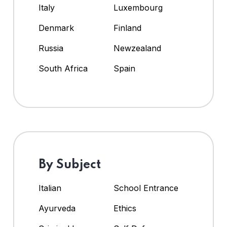
Italy
Luxembourg
Denmark
Finland
Russia
Newzealand
South Africa
Spain
By Subject
Italian
School Entrance
Ayurveda
Ethics