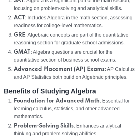
SAT
: Algebra is a significant part of the math section,
focusing on problem-solving and analytical skills.
ACT
: Includes Algebra in the math section, assessing
readiness for college-level mathematics.
GRE
: Algebraic concepts are part of the quantitative
reasoning section for graduate school admissions.
GMAT
: Algebra questions are crucial for the
quantitative section of business school exams.
Advanced Placement (AP) Exams
: AP Calculus
and AP Statistics both build on Algebraic principles.
Benefits of Studying Algebra
Foundation for Advanced Math
: Essential for
learning calculus, statistics, and other advanced
mathematics.
Problem-Solving Skills
: Enhances analytical
thinking and problem-solving abilities.