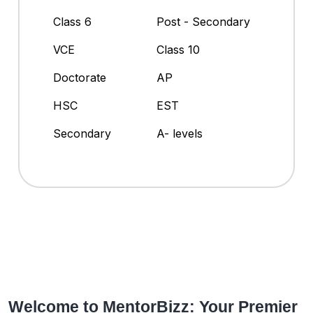
Class 6
Post - Secondary
VCE
Class 10
Doctorate
AP
HSC
EST
Secondary
A- levels
Welcome to MentorBizz: Your Premier