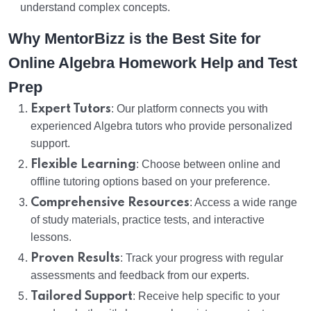
understand complex concepts.
Why MentorBizz is the Best Site for
Online Algebra Homework Help and Test
Prep
Expert Tutors
: Our platform connects you with
experienced Algebra tutors who provide personalized
support.
Flexible Learning
: Choose between online and
offline tutoring options based on your preference.
Comprehensive Resources
: Access a wide range
of study materials, practice tests, and interactive
lessons.
Proven Results
: Track your progress with regular
assessments and feedback from our experts.
Tailored Support
: Receive help specific to your