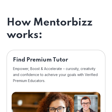
How Mentorbizz
works:
Find Premium Tutor
Empower, Boost & Accelerate – curosity, creativity
and confidence to acheive your goals with Verified
Premium Educators.