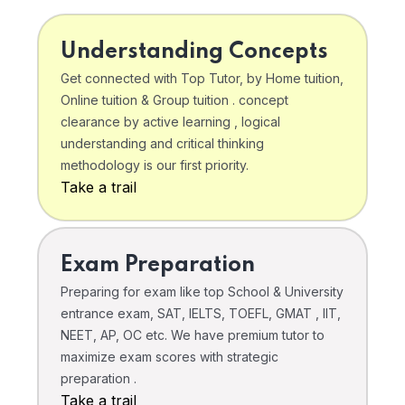
Understanding Concepts
Get connected with Top Tutor, by Home tuition,
Online tuition & Group tuition . concept
clearance by active learning , logical
understanding and critical thinking
methodology is our first priority.
Take a trail
Exam Preparation
Preparing for exam like top School & University
entrance exam, SAT, IELTS, TOEFL, GMAT , IIT,
NEET, AP, OC etc. We have premium tutor to
maximize exam scores with strategic
preparation .
Take a trail