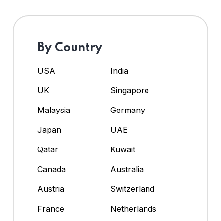
By Country
USA
India
UK
Singapore
Malaysia
Germany
Japan
UAE
Qatar
Kuwait
Canada
Australia
Austria
Switzerland
France
Netherlands