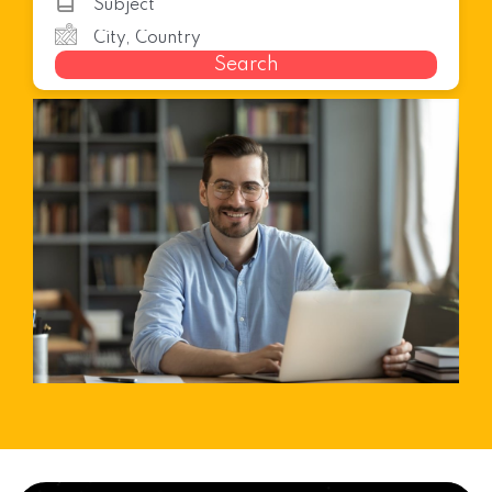
Search