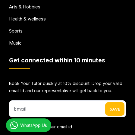
Arts & Hobbies
Health & wellness
Sports
Music
Get connected within 10 minutes
Book Your Tutor quickly at 10% discount. Drop your valid
email Id and our representative will get back to you.
WhatsApp Us
* We do not share your email id