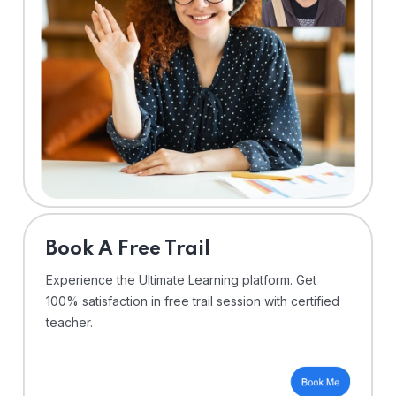
⁠Book A Free Trail
Experience the Ultimate Learning platform. Get
100% satisfaction in free trail session with certified
teacher.