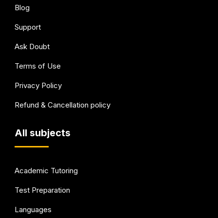
Blog
Support
Ask Doubt
Terms of Use
Privacy Policy
Refund & Cancellation policy
All subjects
Academic Tutoring
Test Preparation
Languages