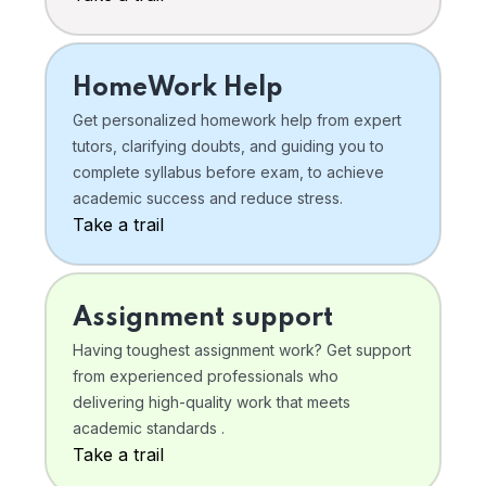
HomeWork Help
Get personalized homework help from expert
tutors, clarifying doubts, and guiding you to
complete syllabus before exam, to achieve
academic success and reduce stress.
Take a trail
Assignment support
Having toughest assignment work? Get support
from experienced professionals who
delivering high-quality work that meets
academic standards .
Take a trail