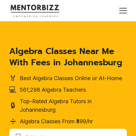
Algebra Classes Near Me
With Fees in Johannesburg
🏅
Best Algebra Classes Online or At-Home
💻
561,298 Algebra Teachers
Top-Rated Algebra Tutors in
🔒
Johannesburg
➗
Algebra Classes From ₹499/hr