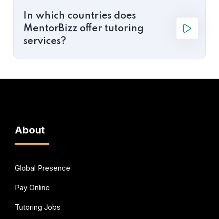
In which countries does
MentorBizz offer tutoring
services?
About
Global Presence
Pay Online
Tutoring Jobs