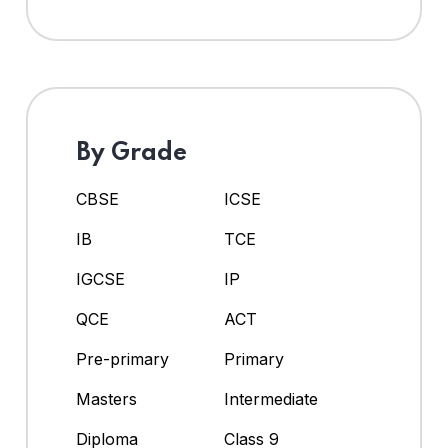
By Grade
CBSE
ICSE
IB
TCE
IGCSE
IP
QCE
ACT
Pre-primary
Primary
Masters
Intermediate
Diploma
Class 9