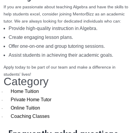
If you are passionate about teaching Algebra and have the skills to
help students excel, consider joining MentorBizz as an academic
tutor. We are always looking for dedicated individuals who can:
Provide high-quality instruction in Algebra.
Create engaging lesson plans.
Offer one-on-one and group tutoring sessions.
Assist students in achieving their academic goals.
Apply today to be part of our team and make a difference in
students' lives!
Category
Home Tuition
·
Private Home Tutor
·
Online Tuition
·
Coaching Classes
·