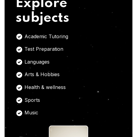
Explore
subjects
Academic Tutoring
Test Preparation
Languages
Arts & Hobbies
Health & wellness
Sports
Music