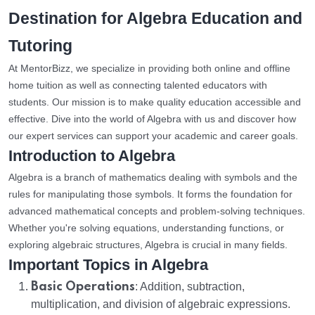
Destination for Algebra Education and
Tutoring
At MentorBizz, we specialize in providing both online and offline
home tuition as well as connecting talented educators with
students. Our mission is to make quality education accessible and
effective. Dive into the world of Algebra with us and discover how
our expert services can support your academic and career goals.
Introduction to Algebra
Algebra is a branch of mathematics dealing with symbols and the
rules for manipulating those symbols. It forms the foundation for
advanced mathematical concepts and problem-solving techniques.
Whether you're solving equations, understanding functions, or
exploring algebraic structures, Algebra is crucial in many fields.
Important Topics in Algebra
Basic Operations
: Addition, subtraction,
multiplication, and division of algebraic expressions.