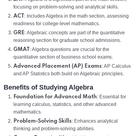
focusing on problem-solving and analytical skills.
ACT
: Includes Algebra in the math section, assessing
readiness for college-level mathematics.
GRE
: Algebraic concepts are part of the quantitative
reasoning section for graduate school admissions.
GMAT
: Algebra questions are crucial for the
quantitative section of business school exams.
Advanced Placement (AP) Exams
: AP Calculus
and AP Statistics both build on Algebraic principles.
Benefits of Studying Algebra
Foundation for Advanced Math
: Essential for
learning calculus, statistics, and other advanced
mathematics.
Problem-Solving Skills
: Enhances analytical
thinking and problem-solving abilities.