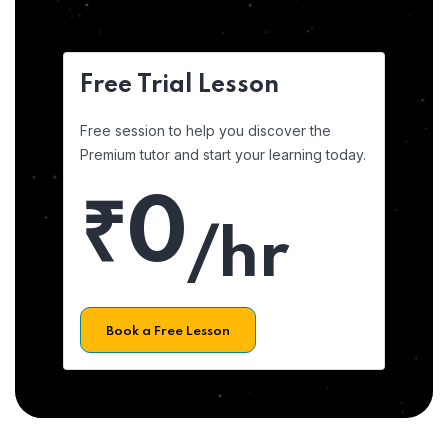
Free Trial Lesson
Free session to help you discover the
Premium tutor and start your learning today.
₹0
/hr
Book a Free Lesson