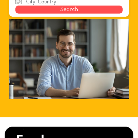
Search