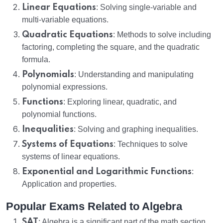
Linear Equations
: Solving single-variable and
multi-variable equations.
Quadratic Equations
: Methods to solve including
factoring, completing the square, and the quadratic
formula.
Polynomials
: Understanding and manipulating
polynomial expressions.
Functions
: Exploring linear, quadratic, and
polynomial functions.
Inequalities
: Solving and graphing inequalities.
Systems of Equations
: Techniques to solve
systems of linear equations.
Exponential and Logarithmic Functions
:
Application and properties.
Popular Exams Related to Algebra
SAT
: Algebra is a significant part of the math section,