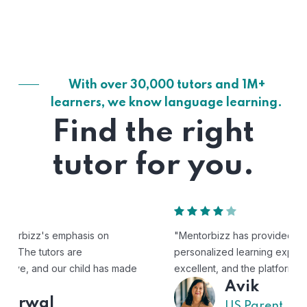
With over 30,000 tutors and 1M+
learners, we know language learning.
Find the right
tutor for you.
"Mentorbizz has provided our child with a flexible and
personalized learning experience. The tutors are
excellent, and the platform is easy to use."
Avik
US Parent