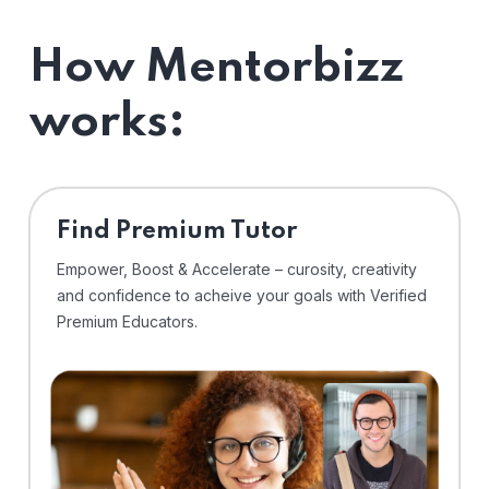
How Mentorbizz
works:
Find Premium Tutor
Empower, Boost & Accelerate – curosity, creativity
and confidence to acheive your goals with Verified
Premium Educators.