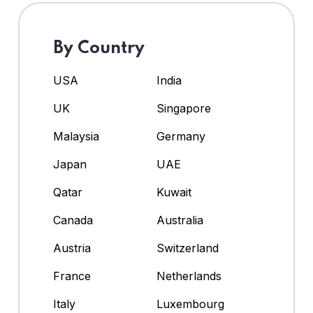
By Country
USA
India
UK
Singapore
Malaysia
Germany
Japan
UAE
Qatar
Kuwait
Canada
Australia
Austria
Switzerland
France
Netherlands
Italy
Luxembourg