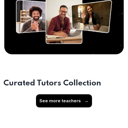
Curated Tutors Collection
See more teachers
→