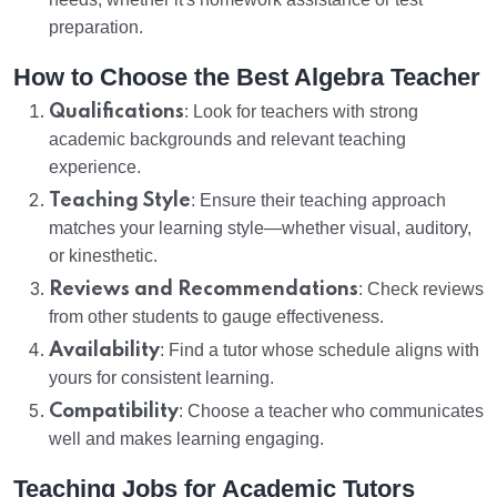
preparation.
How to Choose the Best Algebra Teacher
Qualifications
: Look for teachers with strong
academic backgrounds and relevant teaching
experience.
Teaching Style
: Ensure their teaching approach
matches your learning style—whether visual, auditory,
or kinesthetic.
Reviews and Recommendations
: Check reviews
from other students to gauge effectiveness.
Availability
: Find a tutor whose schedule aligns with
yours for consistent learning.
Compatibility
: Choose a teacher who communicates
well and makes learning engaging.
Teaching Jobs for Academic Tutors