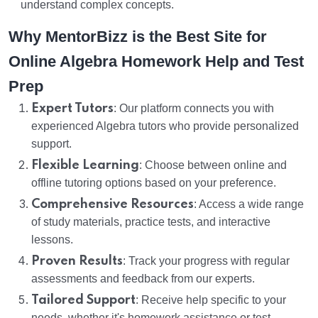
understand complex concepts.
Why MentorBizz is the Best Site for
Online Algebra Homework Help and Test
Prep
Expert Tutors
: Our platform connects you with
experienced Algebra tutors who provide personalized
support.
Flexible Learning
: Choose between online and
offline tutoring options based on your preference.
Comprehensive Resources
: Access a wide range
of study materials, practice tests, and interactive
lessons.
Proven Results
: Track your progress with regular
assessments and feedback from our experts.
Tailored Support
: Receive help specific to your
needs, whether it's homework assistance or test