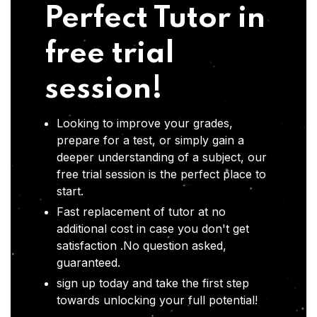
Perfect Tutor in
free trial
session!
Looking to improve your grades,
prepare for a test, or simply gain a
deeper understanding of a subject, our
free trial session is the perfect place to
start.
Fast replacement of tutor at no
additional cost in case you don't get
satisfaction .No question asked,
guaranteed.
sign up today and take the first step
towards unlocking your full potential!