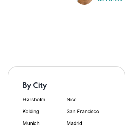
By City
Hørsholm
Nice
Kolding
San Francisco
Munich
Madrid