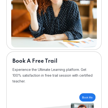
⁠Book A Free Trail
Experience the Ultimate Learning platform. Get
100% satisfaction in free trail session with certified
teacher.