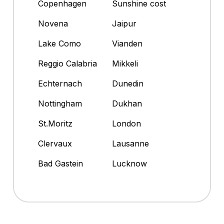
Copenhagen
Sunshine cost
Novena
Jaipur
Lake Como
Vianden
Reggio Calabria
Mikkeli
Echternach
Dunedin
Nottingham
Dukhan
St.Moritz
London
Clervaux
Lausanne
Bad Gastein
Lucknow