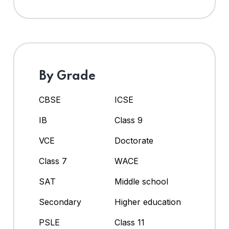
By Grade
CBSE
ICSE
IB
Class 9
VCE
Doctorate
Class 7
WACE
SAT
Middle school
Secondary
Higher education
PSLE
Class 11