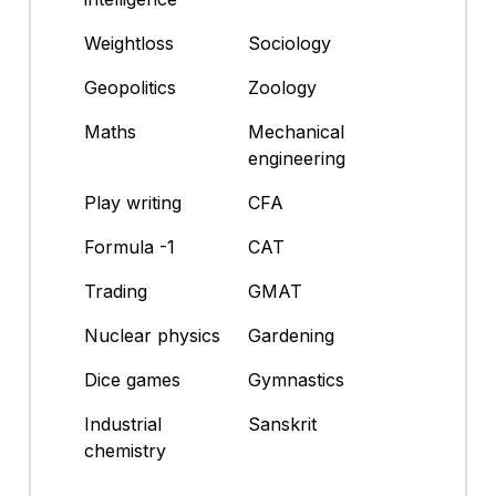
Weightloss
Sociology
Geopolitics
Zoology
Maths
Mechanical
engineering
Play writing
CFA
Formula -1
CAT
Trading
GMAT
Nuclear physics
Gardening
Dice games
Gymnastics
Industrial
Sanskrit
chemistry