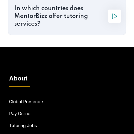
In which countries does
MentorBizz offer tutoring
services?
About
Global Presence
Pay Online
Tutoring Jobs