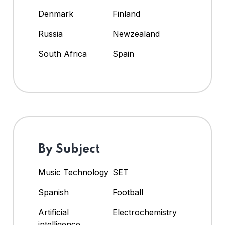
Denmark
Finland
Russia
Newzealand
South Africa
Spain
By Subject
Music Technology
SET
Spanish
Football
Artificial
Electrochemistry
intelligence