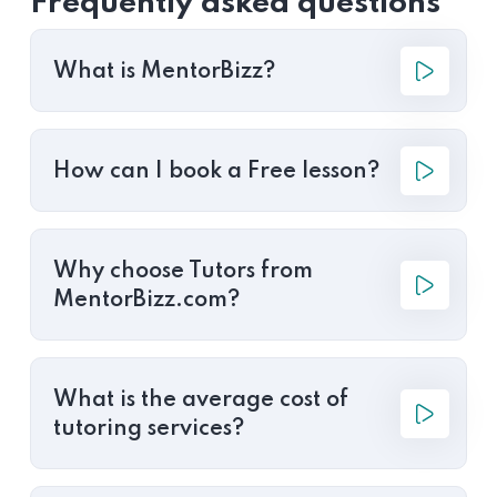
Frequently asked questions
What is MentorBizz?
How can I book a Free lesson?
Why choose Tutors from
MentorBizz.com?
What is the average cost of
tutoring services?