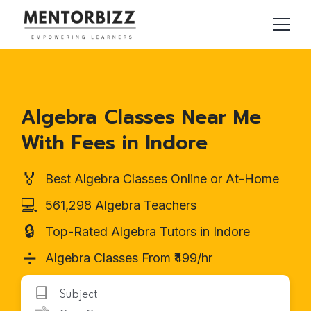
Algebra Classes Near Me
With Fees in Indore
🏅
Best Algebra Classes Online or At-Home
💻
561,298 Algebra Teachers
🔒
Top-Rated Algebra Tutors in Indore
➗
Algebra Classes From ₹499/hr