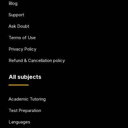
Blog
Support
Ask Doubt
Terms of Use
Privacy Policy
Refund & Cancellation policy
All subjects
Academic Tutoring
Test Preparation
Languages