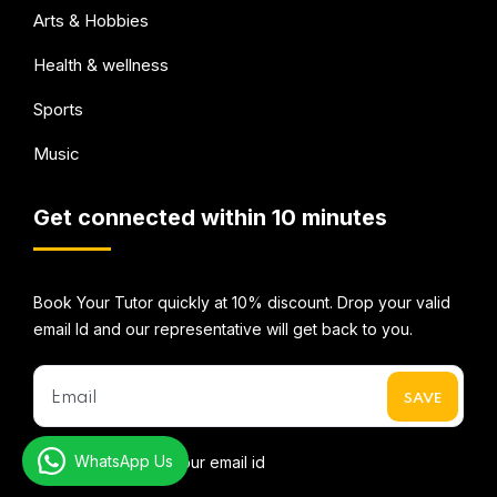
Arts & Hobbies
Health & wellness
Sports
Music
Get connected within 10 minutes
Book Your Tutor quickly at 10% discount. Drop your valid
email Id and our representative will get back to you.
WhatsApp Us
* We do not share your email id