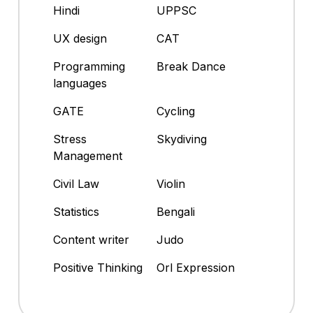
Hindi
UPPSC
UX design
CAT
Programming
Break Dance
languages
GATE
Cycling
Stress
Skydiving
Management
Civil Law
Violin
Statistics
Bengali
Content writer
Judo
Positive Thinking
Orl Expression