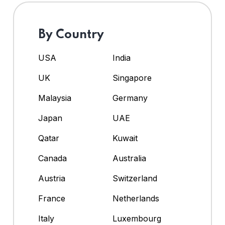
By Country
USA
India
UK
Singapore
Malaysia
Germany
Japan
UAE
Qatar
Kuwait
Canada
Australia
Austria
Switzerland
France
Netherlands
Italy
Luxembourg