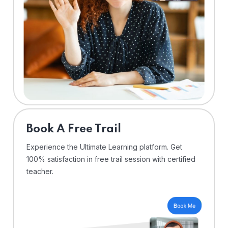
⁠Book A Free Trail
Experience the Ultimate Learning platform. Get
100% satisfaction in free trail session with certified
teacher.