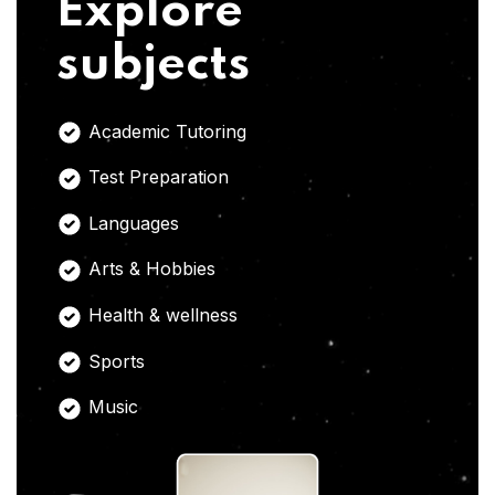
Explore
subjects
Academic Tutoring
Test Preparation
Languages
Arts & Hobbies
Health & wellness
Sports
Music