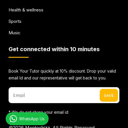
Health & wellness
Sports
Music
Get connected within 10 minutes
Book Your Tutor quickly at 10% discount. Drop your valid
email Id and our representative will get back to you.
* We do not share your email id
WhatsApp Us
©2026
Mentorbizz.
All Rights Reserved.