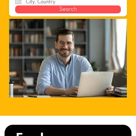
Search