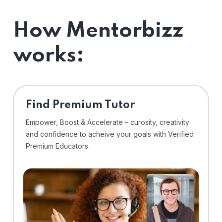
How Mentorbizz
works:
Find Premium Tutor
Empower, Boost & Accelerate – curosity, creativity
and confidence to acheive your goals with Verified
Premium Educators.