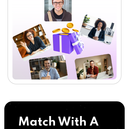
Match With A