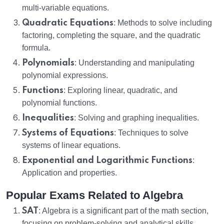
multi-variable equations.
Quadratic Equations
: Methods to solve including
factoring, completing the square, and the quadratic
formula.
Polynomials
: Understanding and manipulating
polynomial expressions.
Functions
: Exploring linear, quadratic, and
polynomial functions.
Inequalities
: Solving and graphing inequalities.
Systems of Equations
: Techniques to solve
systems of linear equations.
Exponential and Logarithmic Functions
:
Application and properties.
Popular Exams Related to Algebra
SAT
: Algebra is a significant part of the math section,
focusing on problem-solving and analytical skills.