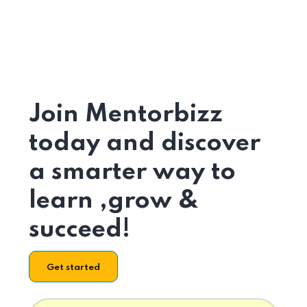
Join Mentorbizz
today and discover
a smarter way to
learn ,grow &
succeed!
Get started