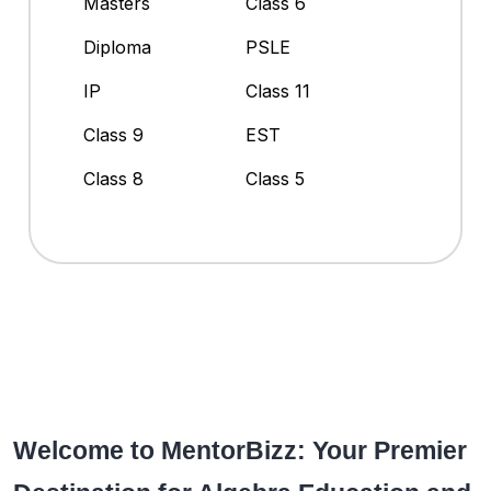
Masters
Class 6
Diploma
PSLE
IP
Class 11
Class 9
EST
Class 8
Class 5
Welcome to MentorBizz: Your Premier