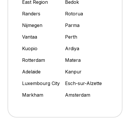
East Region
Bedok
Randers
Rotorua
Nijmegen
Parma
Vantaa
Perth
Kuopio
Ardiya
Rotterdam
Matera
Adelaide
Kanpur
Luxembourg City
Esch-sur-Alzette
Markham
Amsterdam