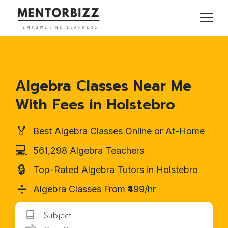
Algebra Classes Near Me
With Fees in Holstebro
🏅
Best Algebra Classes Online or At-Home
💻
561,298 Algebra Teachers
🔒
Top-Rated Algebra Tutors in Holstebro
➗
Algebra Classes From ₹499/hr