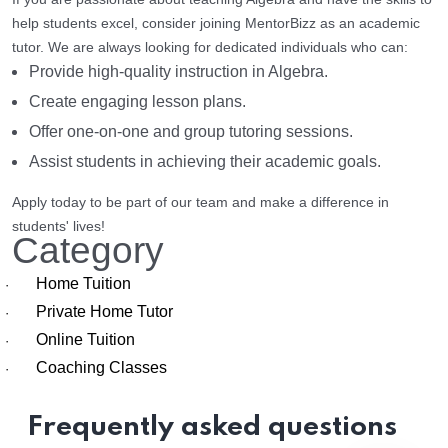
help students excel, consider joining MentorBizz as an academic
tutor. We are always looking for dedicated individuals who can:
Provide high-quality instruction in Algebra.
Create engaging lesson plans.
Offer one-on-one and group tutoring sessions.
Assist students in achieving their academic goals.
Apply today to be part of our team and make a difference in
students' lives!
Category
Home Tuition
·
Private Home Tutor
·
Online Tuition
·
Coaching Classes
·
Frequently asked questions