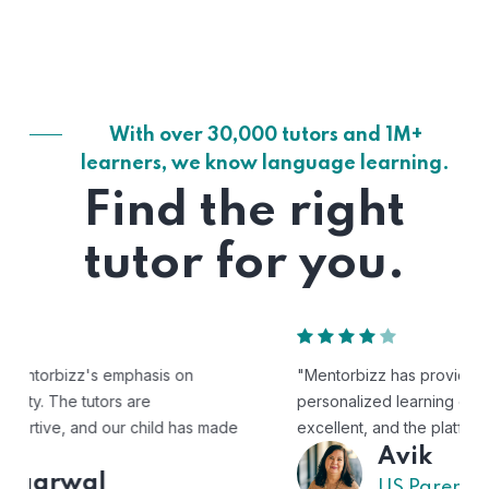
With over 30,000 tutors and 1M+
learners, we know language learning.
Find the right
tutor for you.
"Mentorbizz has provided our child with a flexible and
personalized learning experience. The tutors are
excellent, and the platform is easy to use."
Avik
US Parent