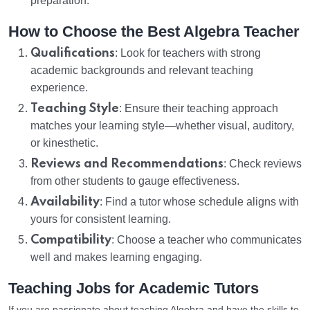
preparation.
How to Choose the Best Algebra Teacher
Qualifications
: Look for teachers with strong
academic backgrounds and relevant teaching
experience.
Teaching Style
: Ensure their teaching approach
matches your learning style—whether visual, auditory,
or kinesthetic.
Reviews and Recommendations
: Check reviews
from other students to gauge effectiveness.
Availability
: Find a tutor whose schedule aligns with
yours for consistent learning.
Compatibility
: Choose a teacher who communicates
well and makes learning engaging.
Teaching Jobs for Academic Tutors
If you are passionate about teaching Algebra and have the skills to