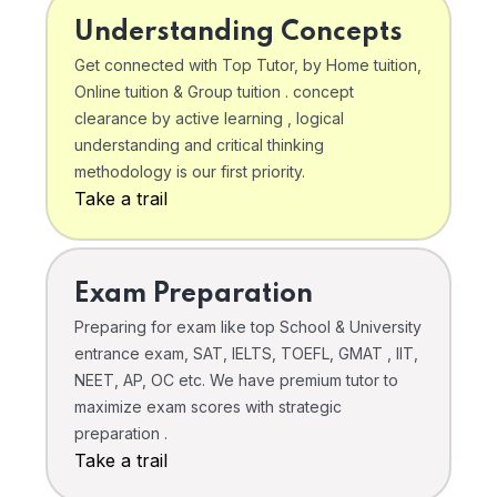
Understanding Concepts
Get connected with Top Tutor, by Home tuition,
Online tuition & Group tuition . concept
clearance by active learning , logical
understanding and critical thinking
methodology is our first priority.
Take a trail
Exam Preparation
Preparing for exam like top School & University
entrance exam, SAT, IELTS, TOEFL, GMAT , IIT,
NEET, AP, OC etc. We have premium tutor to
maximize exam scores with strategic
preparation .
Take a trail