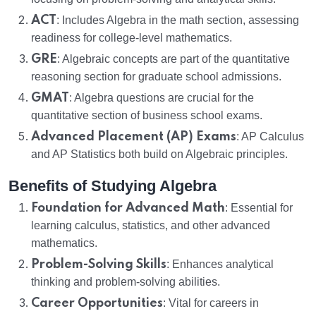
ACT
: Includes Algebra in the math section, assessing
readiness for college-level mathematics.
GRE
: Algebraic concepts are part of the quantitative
reasoning section for graduate school admissions.
GMAT
: Algebra questions are crucial for the
quantitative section of business school exams.
Advanced Placement (AP) Exams
: AP Calculus
and AP Statistics both build on Algebraic principles.
Benefits of Studying Algebra
Foundation for Advanced Math
: Essential for
learning calculus, statistics, and other advanced
mathematics.
Problem-Solving Skills
: Enhances analytical
thinking and problem-solving abilities.
Career Opportunities
: Vital for careers in