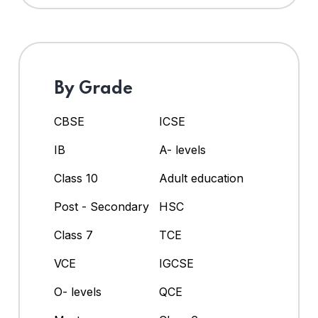
By Grade
CBSE
ICSE
IB
A- levels
Class 10
Adult education
Post - Secondary
HSC
Class 7
TCE
VCE
IGCSE
O- levels
QCE