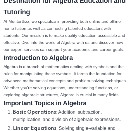
Destination for Algebra Education and
Tutoring
At MentorBizz, we specialize in providing both online and offline
home tuition as well as connecting talented educators with
students. Our mission is to make quality education accessible and
effective. Dive into the world of Algebra with us and discover how
our expert services can support your academic and career goals.
Introduction to Algebra
Algebra is a branch of mathematics dealing with symbols and the
rules for manipulating those symbols. It forms the foundation for
advanced mathematical concepts and problem-solving techniques.
Whether you're solving equations, understanding functions, or
exploring algebraic structures, Algebra is crucial in many fields.
Important Topics in Algebra
Basic Operations
: Addition, subtraction,
multiplication, and division of algebraic expressions.
Linear Equations
: Solving single-variable and