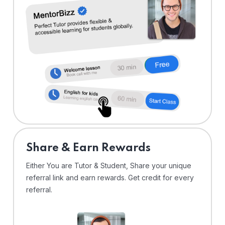
Share & Earn Rewards
Either You are Tutor & Student, Share your unique
referral link and earn rewards. Get credit for every
referral.