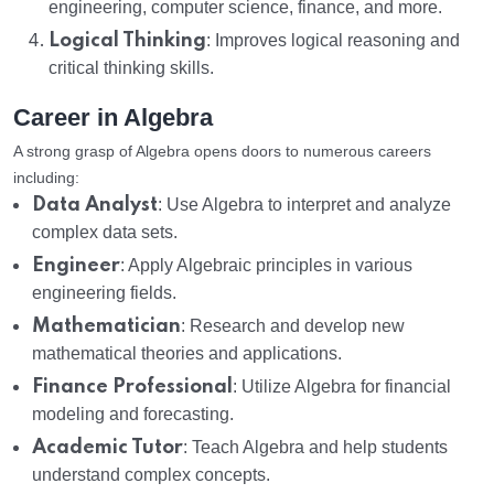
engineering, computer science, finance, and more.
Logical Thinking
: Improves logical reasoning and
critical thinking skills.
Career in Algebra
A strong grasp of Algebra opens doors to numerous careers
including:
Data Analyst
: Use Algebra to interpret and analyze
complex data sets.
Engineer
: Apply Algebraic principles in various
engineering fields.
Mathematician
: Research and develop new
mathematical theories and applications.
Finance Professional
: Utilize Algebra for financial
modeling and forecasting.
Academic Tutor
: Teach Algebra and help students
understand complex concepts.