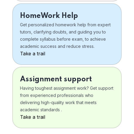
HomeWork Help
Get personalized homework help from expert
tutors, clarifying doubts, and guiding you to
complete syllabus before exam, to achieve
academic success and reduce stress.
Take a trail
Assignment support
Having toughest assignment work? Get support
from experienced professionals who
delivering high-quality work that meets
academic standards .
Take a trail