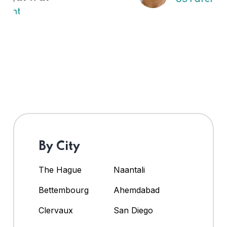
By City
The Hague
Naantali
Bettembourg
Ahemdabad
Clervaux
San Diego