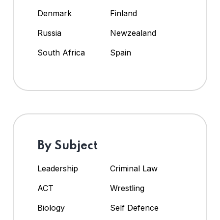
Denmark
Finland
Russia
Newzealand
South Africa
Spain
By Subject
Leadership
Criminal Law
ACT
Wrestling
Biology
Self Defence