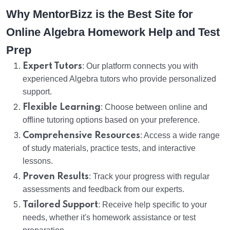
Why MentorBizz is the Best Site for
Online Algebra Homework Help and Test
Prep
Expert Tutors
: Our platform connects you with
experienced Algebra tutors who provide personalized
support.
Flexible Learning
: Choose between online and
offline tutoring options based on your preference.
Comprehensive Resources
: Access a wide range
of study materials, practice tests, and interactive
lessons.
Proven Results
: Track your progress with regular
assessments and feedback from our experts.
Tailored Support
: Receive help specific to your
needs, whether it's homework assistance or test