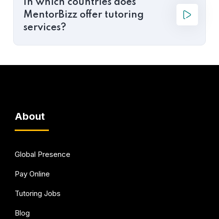
In which countries does
MentorBizz offer tutoring
services?
About
Global Presence
Pay Online
Tutoring Jobs
Blog