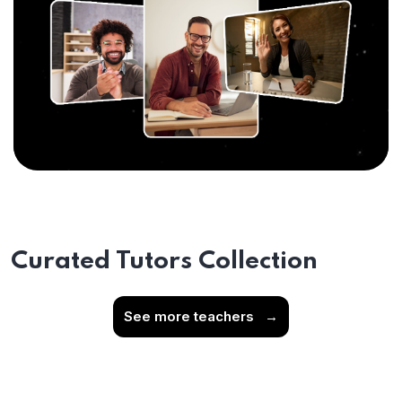
Curated Tutors Collection
See more teachers
→