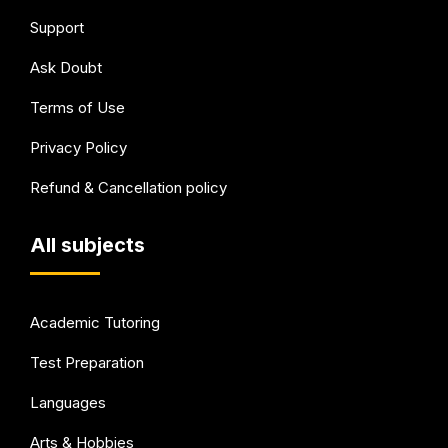
Support
Ask Doubt
Terms of Use
Privacy Policy
Refund & Cancellation policy
All subjects
Academic Tutoring
Test Preparation
Languages
Arts & Hobbies