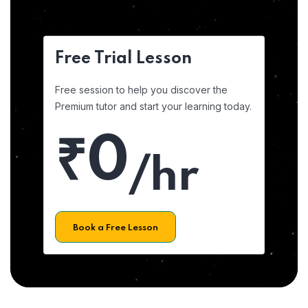
Free Trial Lesson
Free session to help you discover the
Premium tutor and start your learning today.
₹0
/hr
Book a Free Lesson