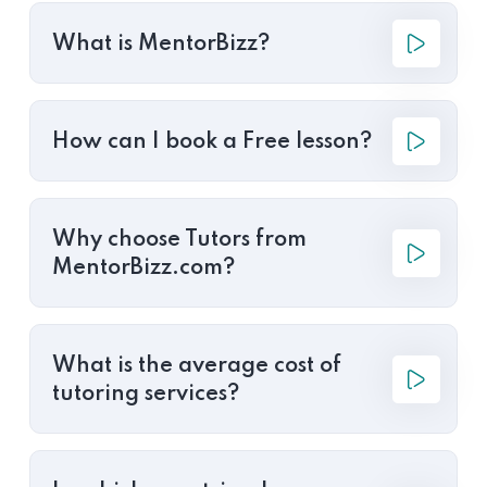
What is MentorBizz?
How can I book a Free lesson?
Why choose Tutors from
MentorBizz.com?
What is the average cost of
tutoring services?