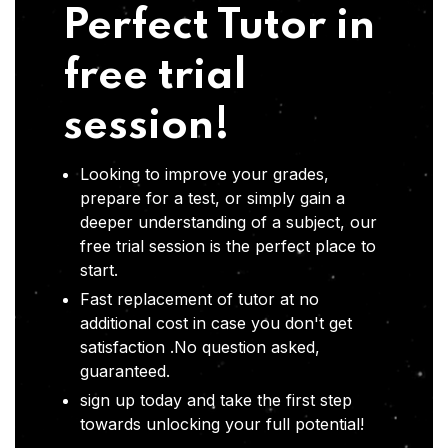
Perfect Tutor in
free trial
session!
Looking to improve your grades,
prepare for a test, or simply gain a
deeper understanding of a subject, our
free trial session is the perfect place to
start.
Fast replacement of tutor at no
additional cost in case you don't get
satisfaction .No question asked,
guaranteed.
sign up today and take the first step
towards unlocking your full potential!