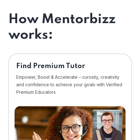
How Mentorbizz
works:
Find Premium Tutor
Empower, Boost & Accelerate – curosity, creativity
and confidence to acheive your goals with Verified
Premium Educators.