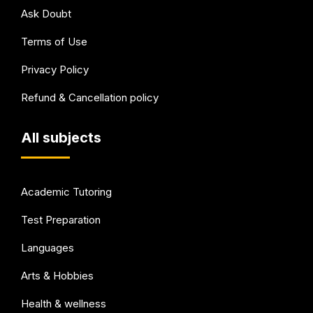
Ask Doubt
Terms of Use
Privacy Policy
Refund & Cancellation policy
All subjects
Academic Tutoring
Test Preparation
Languages
Arts & Hobbies
Health & wellness