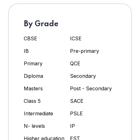
By Grade
CBSE
ICSE
IB
Pre-primary
Primary
QCE
Diploma
Secondary
Masters
Post - Secondary
Class 5
SACE
Intermediate
PSLE
N- levels
IP
Higher education
EST