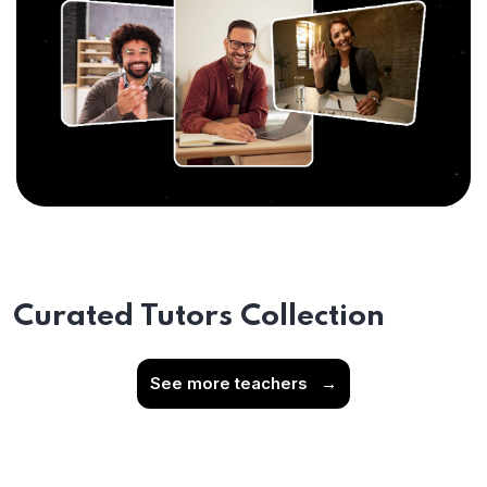
Curated Tutors Collection
See more teachers
→