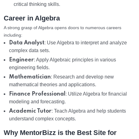
critical thinking skills.
Career in Algebra
A strong grasp of Algebra opens doors to numerous careers
including:
Data Analyst
: Use Algebra to interpret and analyze
complex data sets.
Engineer
: Apply Algebraic principles in various
engineering fields.
Mathematician
: Research and develop new
mathematical theories and applications.
Finance Professional
: Utilize Algebra for financial
modeling and forecasting.
Academic Tutor
: Teach Algebra and help students
understand complex concepts.
Why MentorBizz is the Best Site for