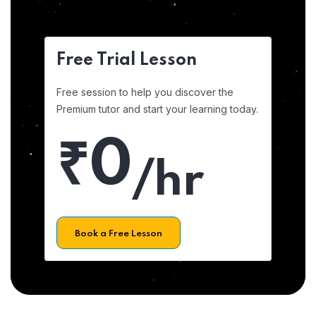
Free Trial Lesson
Free session to help you discover the
Premium tutor and start your learning today.
₹0
/hr
Book a Free Lesson