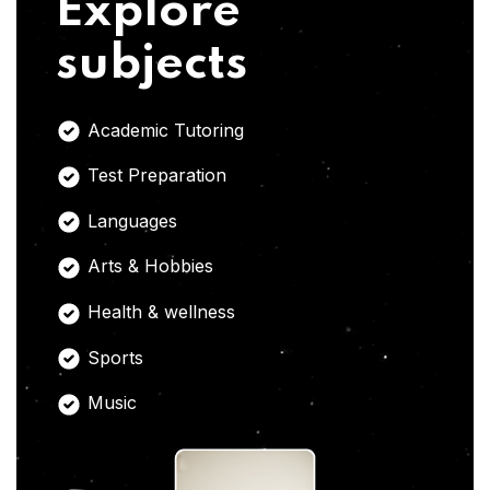
Explore
subjects
Academic Tutoring
Test Preparation
Languages
Arts & Hobbies
Health & wellness
Sports
Music