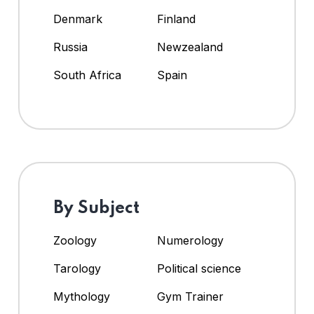
Denmark
Finland
Russia
Newzealand
South Africa
Spain
By Subject
Zoology
Numerology
Tarology
Political science
Mythology
Gym Trainer