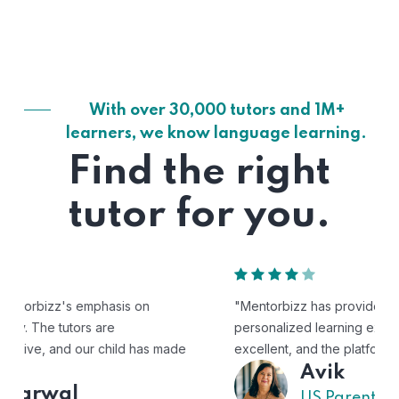
With over 30,000 tutors and 1M+
learners, we know language learning.
Find the right
tutor for you.
"Mentorbizz has provided our child with a flexible and
personalized learning experience. The tutors are
excellent, and the platform is easy to use."
Avik
US Parent