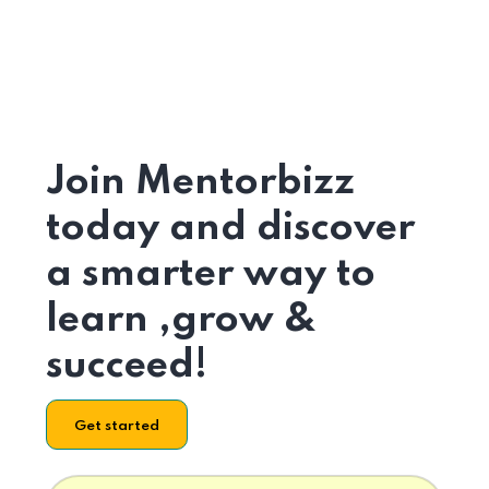
Join Mentorbizz
today and discover
a smarter way to
learn ,grow &
succeed!
Get started