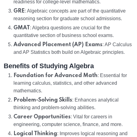
readiness for college-level mathematics.
GRE
: Algebraic concepts are part of the quantitative
reasoning section for graduate school admissions.
GMAT
: Algebra questions are crucial for the
quantitative section of business school exams.
Advanced Placement (AP) Exams
: AP Calculus
and AP Statistics both build on Algebraic principles.
Benefits of Studying Algebra
Foundation for Advanced Math
: Essential for
learning calculus, statistics, and other advanced
mathematics.
Problem-Solving Skills
: Enhances analytical
thinking and problem-solving abilities.
Career Opportunities
: Vital for careers in
engineering, computer science, finance, and more.
Logical Thinking
: Improves logical reasoning and