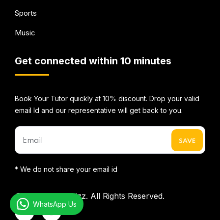
Sports
Music
Get connected within 10 minutes
Book Your Tutor quickly at 10% discount. Drop your valid
email Id and our representative will get back to you.
* We do not share your email id
©2026
Mentorbizz.
All Rights Reserved.
WhatsApp Us