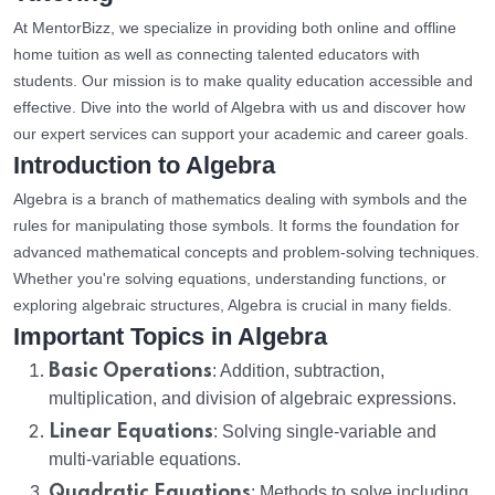
At MentorBizz, we specialize in providing both online and offline
home tuition as well as connecting talented educators with
students. Our mission is to make quality education accessible and
effective. Dive into the world of Algebra with us and discover how
our expert services can support your academic and career goals.
Introduction to Algebra
Algebra is a branch of mathematics dealing with symbols and the
rules for manipulating those symbols. It forms the foundation for
advanced mathematical concepts and problem-solving techniques.
Whether you're solving equations, understanding functions, or
exploring algebraic structures, Algebra is crucial in many fields.
Important Topics in Algebra
Basic Operations
: Addition, subtraction,
multiplication, and division of algebraic expressions.
Linear Equations
: Solving single-variable and
multi-variable equations.
Quadratic Equations
: Methods to solve including