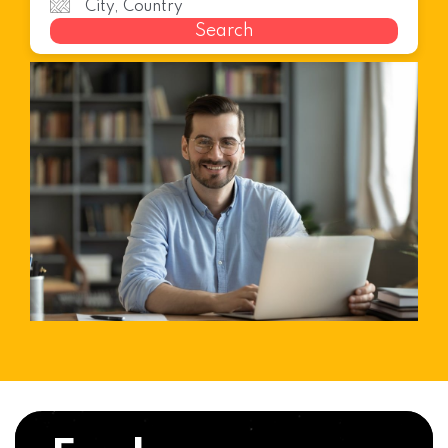
Search