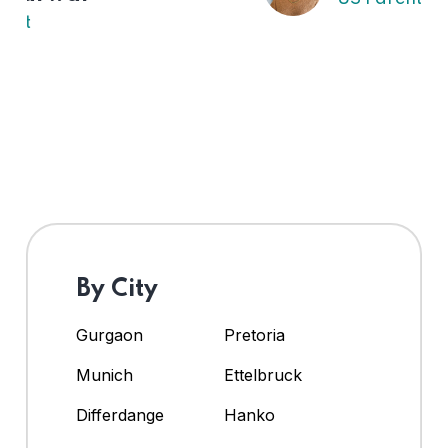
By City
Gurgaon
Pretoria
Munich
Ettelbruck
Differdange
Hanko