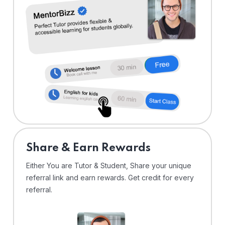
Share & Earn Rewards
Either You are Tutor & Student, Share your unique
referral link and earn rewards. Get credit for every
referral.