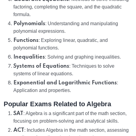
factoring, completing the square, and the quadratic
formula.
Polynomials
: Understanding and manipulating
polynomial expressions.
Functions
: Exploring linear, quadratic, and
polynomial functions.
Inequalities
: Solving and graphing inequalities.
Systems of Equations
: Techniques to solve
systems of linear equations.
Exponential and Logarithmic Functions
:
Application and properties.
Popular Exams Related to Algebra
SAT
: Algebra is a significant part of the math section,
focusing on problem-solving and analytical skills.
ACT
: Includes Algebra in the math section, assessing