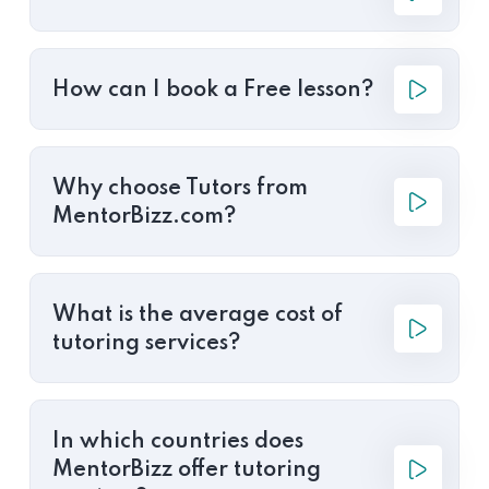
How can I book a Free lesson?
Why choose Tutors from
MentorBizz.com?
What is the average cost of
tutoring services?
In which countries does
MentorBizz offer tutoring