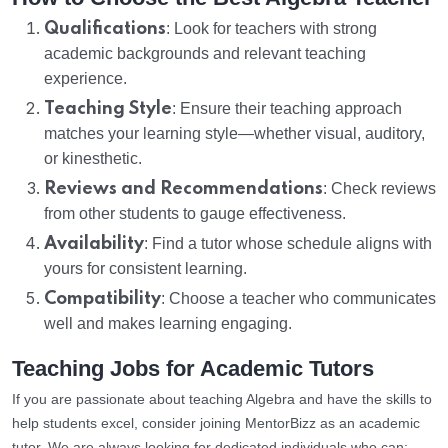
Qualifications
: Look for teachers with strong
academic backgrounds and relevant teaching
experience.
Teaching Style
: Ensure their teaching approach
matches your learning style—whether visual, auditory,
or kinesthetic.
Reviews and Recommendations
: Check reviews
from other students to gauge effectiveness.
Availability
: Find a tutor whose schedule aligns with
yours for consistent learning.
Compatibility
: Choose a teacher who communicates
well and makes learning engaging.
Teaching Jobs for Academic Tutors
If you are passionate about teaching Algebra and have the skills to
help students excel, consider joining MentorBizz as an academic
tutor. We are always looking for dedicated individuals who can: