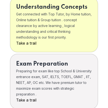
Understanding Concepts
Get connected with Top Tutor, by Home tuition,
Online tuition & Group tuition . concept
clearance by active learning , logical
understanding and critical thinking
methodology is our first priority.
Take a trail
Exam Preparation
Preparing for exam like top School & University
entrance exam, SAT, IELTS, TOEFL, GMAT , IIT,
NEET, AP, OC etc. We have premium tutor to
maximize exam scores with strategic
preparation .
Take a trail