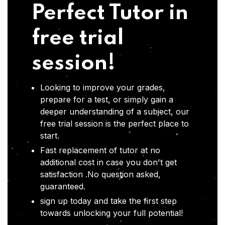
Perfect Tutor in
free trial
session!
Looking to improve your grades,
prepare for a test, or simply gain a
deeper understanding of a subject, our
free trial session is the perfect place to
start.
Fast replacement of tutor at no
additional cost in case you don't get
satisfaction .No question asked,
guaranteed.
sign up today and take the first step
towards unlocking your full potential!