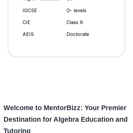
IGCSE
O- levels
CIE
Class 9
AEIS
Doctorate
Welcome to MentorBizz: Your Premier
Destination for Algebra Education and
Tutoring