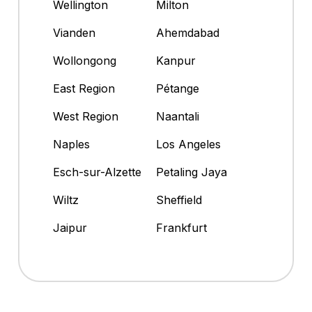
Wellington
Milton
Vianden
Ahemdabad
Wollongong
Kanpur
East Region
Pétange
West Region
Naantali
Naples
Los Angeles
Esch-sur-Alzette
Petaling Jaya
Wiltz
Sheffield
Jaipur
Frankfurt