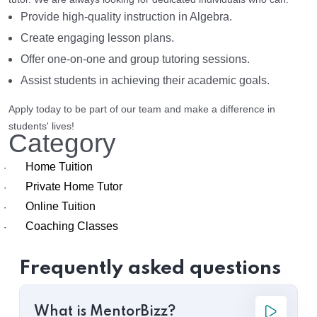
Provide high-quality instruction in Algebra.
Create engaging lesson plans.
Offer one-on-one and group tutoring sessions.
Assist students in achieving their academic goals.
Apply today to be part of our team and make a difference in
students' lives!
Category
Home Tuition
·
Private Home Tutor
·
Online Tuition
·
Coaching Classes
·
Frequently asked questions
What is MentorBizz?