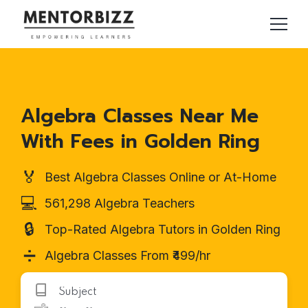
Algebra Classes Near Me
With Fees in Golden Ring
🏅
Best Algebra Classes Online or At-Home
💻
561,298 Algebra Teachers
🔒
Top-Rated Algebra Tutors in Golden Ring
➗
Algebra Classes From ₹499/hr