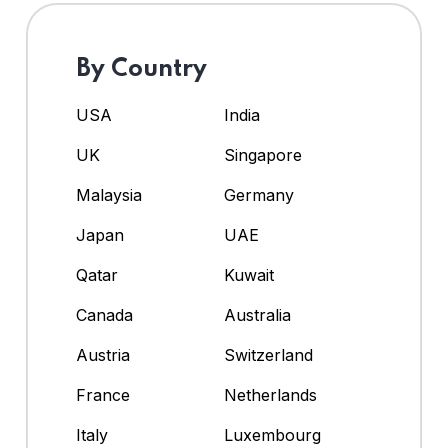
By Country
USA
India
UK
Singapore
Malaysia
Germany
Japan
UAE
Qatar
Kuwait
Canada
Australia
Austria
Switzerland
France
Netherlands
Italy
Luxembourg