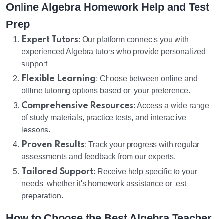
Online Algebra Homework Help and Test
Prep
Expert Tutors
: Our platform connects you with
experienced Algebra tutors who provide personalized
support.
Flexible Learning
: Choose between online and
offline tutoring options based on your preference.
Comprehensive Resources
: Access a wide range
of study materials, practice tests, and interactive
lessons.
Proven Results
: Track your progress with regular
assessments and feedback from our experts.
Tailored Support
: Receive help specific to your
needs, whether it's homework assistance or test
preparation.
How to Choose the Best Algebra Teacher