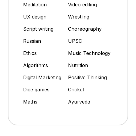
Meditation
Video editing
UX design
Wrestling
Script writing
Choreography
Russian
UPSC
Ethics
Music Technology
Algorithms
Nutrition
Digital Marketing
Positive Thinking
Dice games
Cricket
Maths
Ayurveda