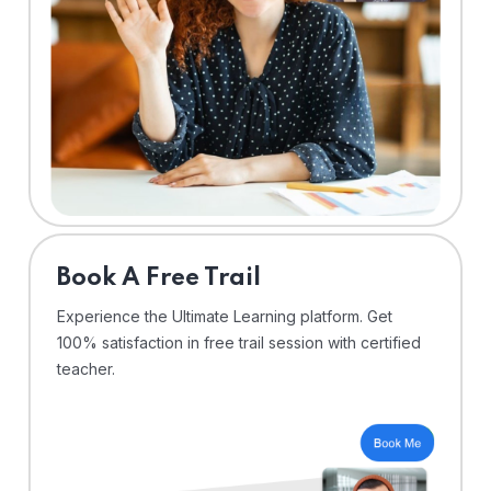
⁠Book A Free Trail
Experience the Ultimate Learning platform. Get
100% satisfaction in free trail session with certified
teacher.