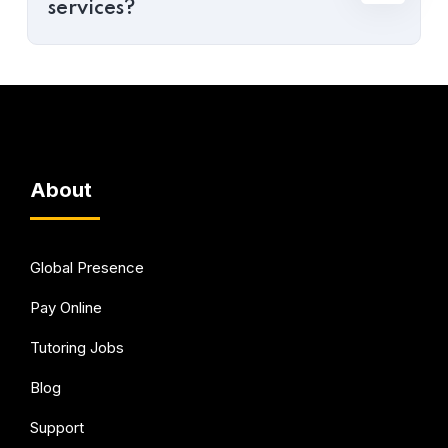
services?
About
Global Presence
Pay Online
Tutoring Jobs
Blog
Support