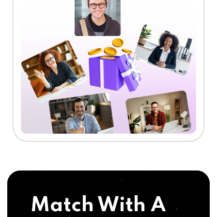
Match With A