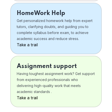
HomeWork Help
Get personalized homework help from expert
tutors, clarifying doubts, and guiding you to
complete syllabus before exam, to achieve
academic success and reduce stress.
Take a trail
Assignment support
Having toughest assignment work? Get support
from experienced professionals who
delivering high-quality work that meets
academic standards .
Take a trail