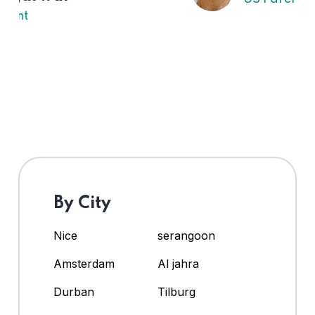
By City
Nice
serangoon
Amsterdam
Al jahra
Durban
Tilburg