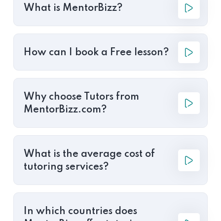
What is MentorBizz?
How can I book a Free lesson?
Why choose Tutors from
MentorBizz.com?
What is the average cost of
tutoring services?
In which countries does