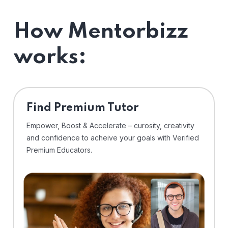
How Mentorbizz
works:
Find Premium Tutor
Empower, Boost & Accelerate – curosity, creativity
and confidence to acheive your goals with Verified
Premium Educators.