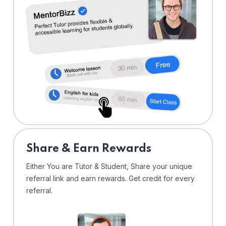
Share & Earn Rewards
Either You are Tutor & Student, Share your unique
referral link and earn rewards. Get credit for every
referral.