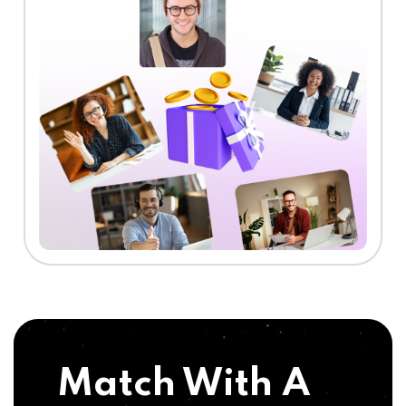
Match With A