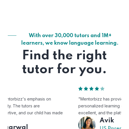
With over 30,000 tutors and 1M+
learners, we know language learning.
Find the right
tutor for you.
"Mentorbizz has provided our child with a flexible and
personalized learning experience. The tutors are
excellent, and the platform is easy to use."
Avik
US Parent