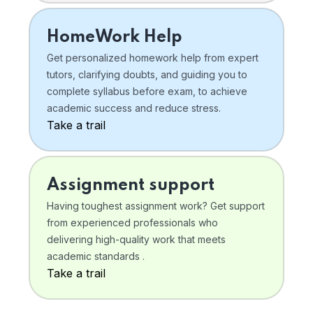
HomeWork Help
Get personalized homework help from expert
tutors, clarifying doubts, and guiding you to
complete syllabus before exam, to achieve
academic success and reduce stress.
Take a trail
Assignment support
Having toughest assignment work? Get support
from experienced professionals who
delivering high-quality work that meets
academic standards .
Take a trail