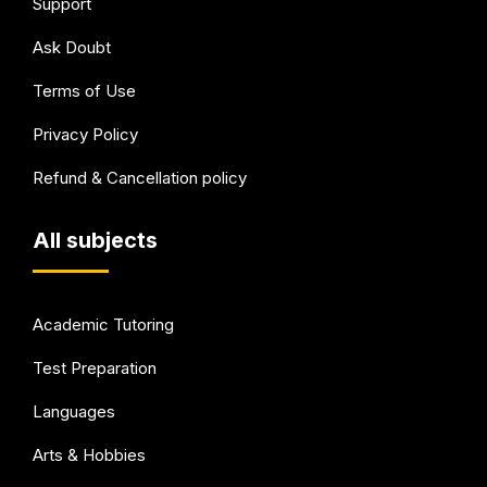
Support
Ask Doubt
Terms of Use
Privacy Policy
Refund & Cancellation policy
All subjects
Academic Tutoring
Test Preparation
Languages
Arts & Hobbies