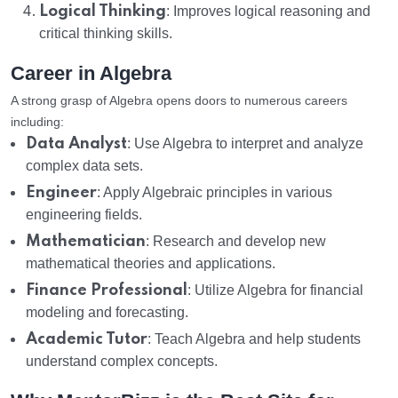
Logical Thinking
: Improves logical reasoning and
critical thinking skills.
Career in Algebra
A strong grasp of Algebra opens doors to numerous careers
including:
Data Analyst
: Use Algebra to interpret and analyze
complex data sets.
Engineer
: Apply Algebraic principles in various
engineering fields.
Mathematician
: Research and develop new
mathematical theories and applications.
Finance Professional
: Utilize Algebra for financial
modeling and forecasting.
Academic Tutor
: Teach Algebra and help students
understand complex concepts.