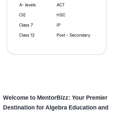
A- levels
ACT
CIE
HSC
Class 7
IP
Class 12
Post - Secondary
Welcome to MentorBizz: Your Premier
Destination for Algebra Education and