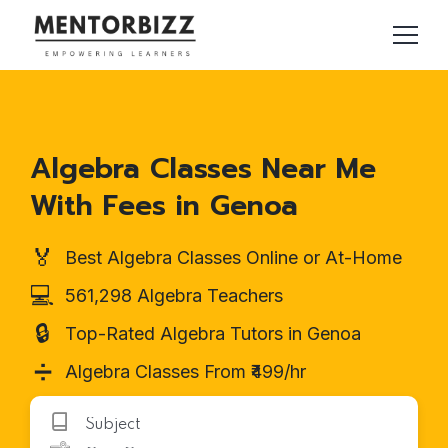
Algebra Classes Near Me
With Fees in Genoa
🏅
Best Algebra Classes Online or At-Home
💻
561,298 Algebra Teachers
🔒
Top-Rated Algebra Tutors in Genoa
➗
Algebra Classes From ₹499/hr