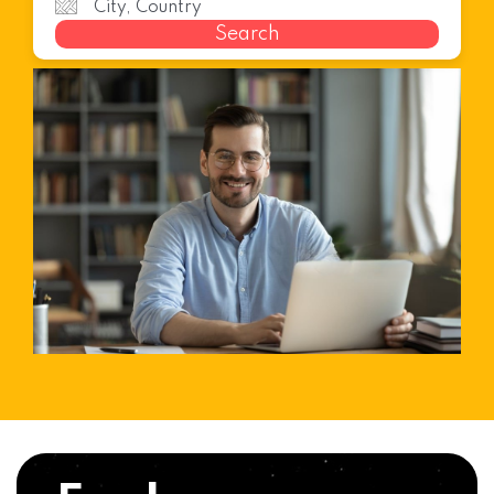
Search