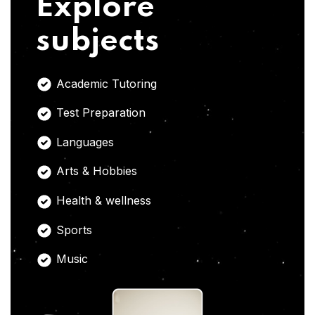
Explore
subjects
Academic Tutoring
Test Preparation
Languages
Arts & Hobbies
Health & wellness
Sports
Music