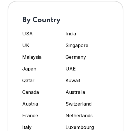
By Country
USA
India
UK
Singapore
Malaysia
Germany
Japan
UAE
Qatar
Kuwait
Canada
Australia
Austria
Switzerland
France
Netherlands
Italy
Luxembourg