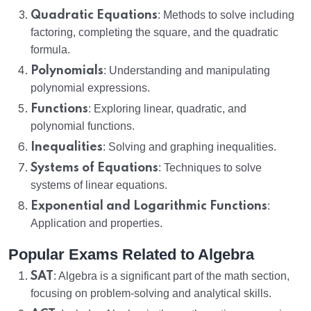
Quadratic Equations
: Methods to solve including
factoring, completing the square, and the quadratic
formula.
Polynomials
: Understanding and manipulating
polynomial expressions.
Functions
: Exploring linear, quadratic, and
polynomial functions.
Inequalities
: Solving and graphing inequalities.
Systems of Equations
: Techniques to solve
systems of linear equations.
Exponential and Logarithmic Functions
:
Application and properties.
Popular Exams Related to Algebra
SAT
: Algebra is a significant part of the math section,
focusing on problem-solving and analytical skills.