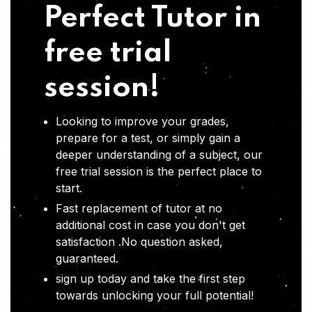
Perfect Tutor in
free trial
session!
Looking to improve your grades,
prepare for a test, or simply gain a
deeper understanding of a subject, our
free trial session is the perfect place to
start.
Fast replacement of tutor at no
additional cost in case you don't get
satisfaction .No question asked,
guaranteed.
sign up today and take the first step
towards unlocking your full potential!