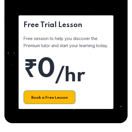
Free Trial Lesson
Free session to help you discover the
Premium tutor and start your learning today.
₹0
/hr
Book a Free Lesson