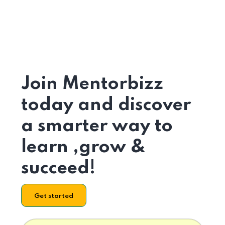
Join Mentorbizz
today and discover
a smarter way to
learn ,grow &
succeed!
Get started