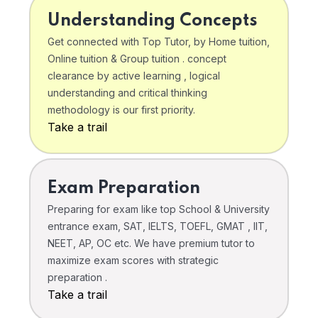
Understanding Concepts
Get connected with Top Tutor, by Home tuition,
Online tuition & Group tuition . concept
clearance by active learning , logical
understanding and critical thinking
methodology is our first priority.
Take a trail
Exam Preparation
Preparing for exam like top School & University
entrance exam, SAT, IELTS, TOEFL, GMAT , IIT,
NEET, AP, OC etc. We have premium tutor to
maximize exam scores with strategic
preparation .
Take a trail