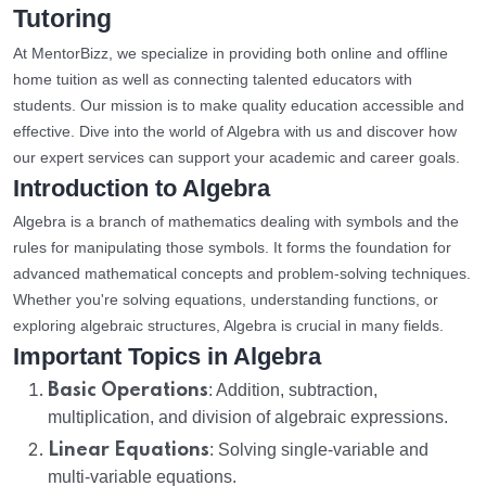
Tutoring
At MentorBizz, we specialize in providing both online and offline
home tuition as well as connecting talented educators with
students. Our mission is to make quality education accessible and
effective. Dive into the world of Algebra with us and discover how
our expert services can support your academic and career goals.
Introduction to Algebra
Algebra is a branch of mathematics dealing with symbols and the
rules for manipulating those symbols. It forms the foundation for
advanced mathematical concepts and problem-solving techniques.
Whether you're solving equations, understanding functions, or
exploring algebraic structures, Algebra is crucial in many fields.
Important Topics in Algebra
Basic Operations
: Addition, subtraction,
multiplication, and division of algebraic expressions.
Linear Equations
: Solving single-variable and
multi-variable equations.