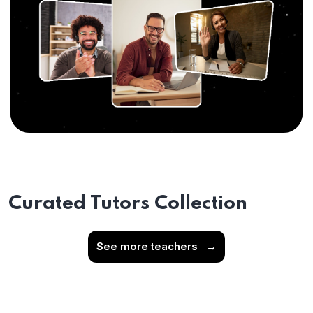
Curated Tutors Collection
See more teachers
→