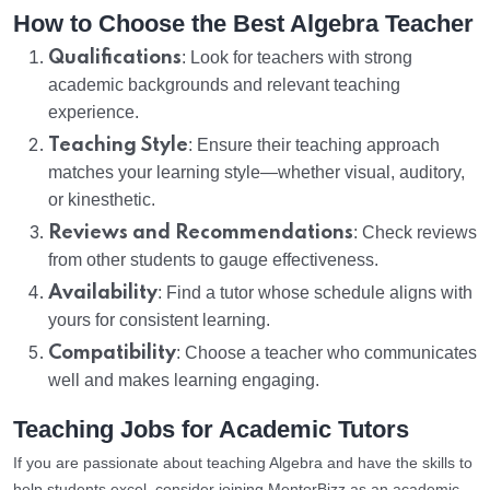
How to Choose the Best Algebra Teacher
Qualifications
: Look for teachers with strong
academic backgrounds and relevant teaching
experience.
Teaching Style
: Ensure their teaching approach
matches your learning style—whether visual, auditory,
or kinesthetic.
Reviews and Recommendations
: Check reviews
from other students to gauge effectiveness.
Availability
: Find a tutor whose schedule aligns with
yours for consistent learning.
Compatibility
: Choose a teacher who communicates
well and makes learning engaging.
Teaching Jobs for Academic Tutors
If you are passionate about teaching Algebra and have the skills to
help students excel, consider joining MentorBizz as an academic