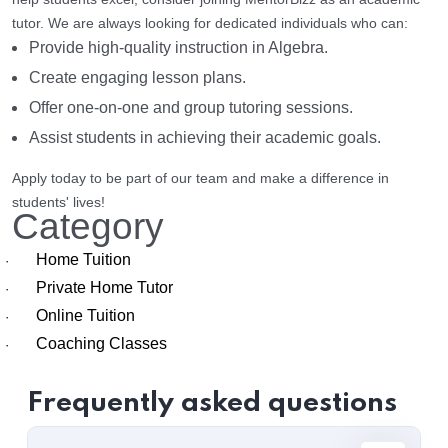
tutor. We are always looking for dedicated individuals who can:
Provide high-quality instruction in Algebra.
Create engaging lesson plans.
Offer one-on-one and group tutoring sessions.
Assist students in achieving their academic goals.
Apply today to be part of our team and make a difference in
students' lives!
Category
Home Tuition
·
Private Home Tutor
·
Online Tuition
·
Coaching Classes
·
Frequently asked questions