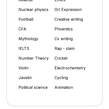
Nuclear physics
Orl Expression
Football
Creative writing
CFA
Phoenitcs
Mythology
Cv writing
IELTS
Rap - slam
Number Theory
Cricket
Violin
Electrochemistry
Javelin
Cycling
Political science
Animation