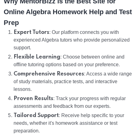
Why MentorBizz is the Best Site for
Online Algebra Homework Help and Test
Prep
Expert Tutors
: Our platform connects you with
experienced Algebra tutors who provide personalized
support.
Flexible Learning
: Choose between online and
offline tutoring options based on your preference.
Comprehensive Resources
: Access a wide range
of study materials, practice tests, and interactive
lessons.
Proven Results
: Track your progress with regular
assessments and feedback from our experts.
Tailored Support
: Receive help specific to your
needs, whether it's homework assistance or test
preparation.