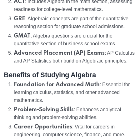
ACT
: Includes Algebra in the math section, assessing
readiness for college-level mathematics.
GRE
: Algebraic concepts are part of the quantitative
reasoning section for graduate school admissions.
GMAT
: Algebra questions are crucial for the
quantitative section of business school exams.
Advanced Placement (AP) Exams
: AP Calculus
and AP Statistics both build on Algebraic principles.
Benefits of Studying Algebra
Foundation for Advanced Math
: Essential for
learning calculus, statistics, and other advanced
mathematics.
Problem-Solving Skills
: Enhances analytical
thinking and problem-solving abilities.
Career Opportunities
: Vital for careers in
engineering, computer science, finance, and more.