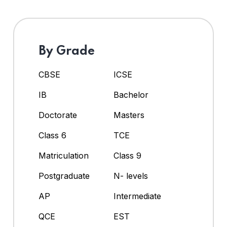
By Grade
CBSE
ICSE
IB
Bachelor
Doctorate
Masters
Class 6
TCE
Matriculation
Class 9
Postgraduate
N- levels
AP
Intermediate
QCE
EST