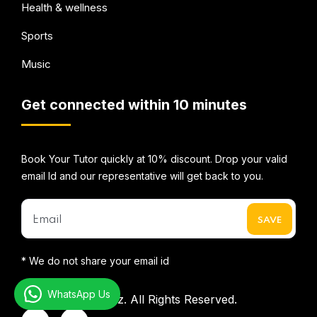
Health & wellness
Sports
Music
Get connected within 10 minutes
Book Your Tutor quickly at 10% discount. Drop your valid
email Id and our representative will get back to you.
* We do not share your email id
WhatsApp Us
©2026
Mentorbizz.
All Rights Reserved.