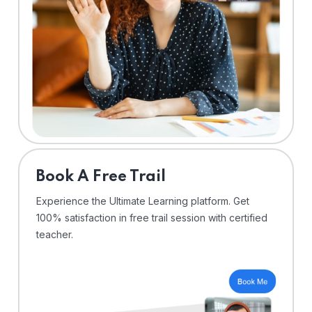
⁠Book A Free Trail
Experience the Ultimate Learning platform. Get
100% satisfaction in free trail session with certified
teacher.