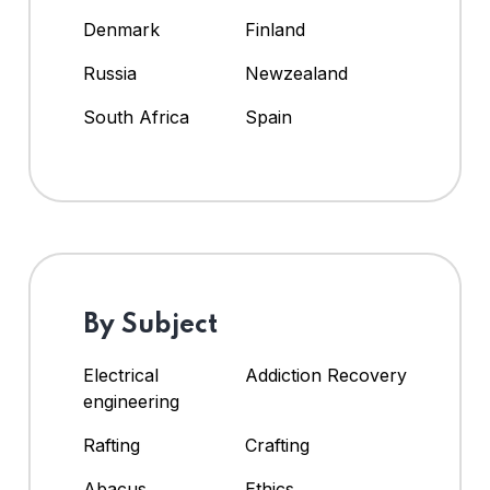
Denmark
Finland
Russia
Newzealand
South Africa
Spain
By Subject
Electrical
Addiction Recovery
engineering
Rafting
Crafting
Abacus
Ethics