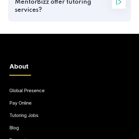
MentorBizz offer tutoring
services?
About
Global Presence
Pay Online
Tutoring Jobs
Blog