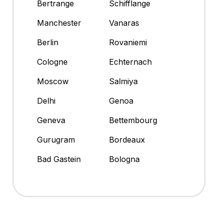
Bertrange
Schifflange
Manchester
Vanaras
Berlin
Rovaniemi
Cologne
Echternach
Moscow
Salmiya
Delhi
Genoa
Geneva
Bettembourg
Gurugram
Bordeaux
Bad Gastein
Bologna